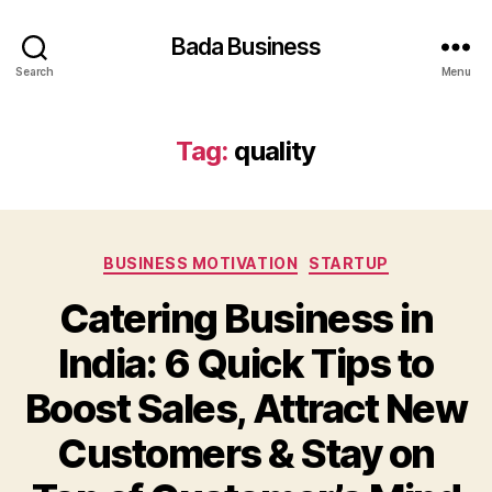
Bada Business
Search
Menu
Tag:
quality
Categories
BUSINESS MOTIVATION
STARTUP
Catering Business in
India: 6 Quick Tips to
Boost Sales, Attract New
Customers & Stay on