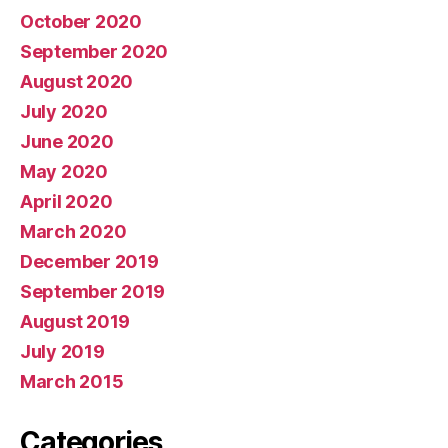
October 2020
September 2020
August 2020
July 2020
June 2020
May 2020
April 2020
March 2020
December 2019
September 2019
August 2019
July 2019
March 2015
Categories