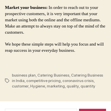
Market your business:
In order to reach out to your
prospective customers, it is very important that your
market using both the online and the offline mediums.
Make an attempt to always stay on top of the mind of the
customers.
We hope these simple steps will help you focus and will
reap success in your everyday business.
business plan
,
Catering Business
,
Catering Business
in India
,
competitive pricing
,
coronavirus crisis
,
Tags
customer
,
Hygiene
,
marketing
,
quality
,
quantity