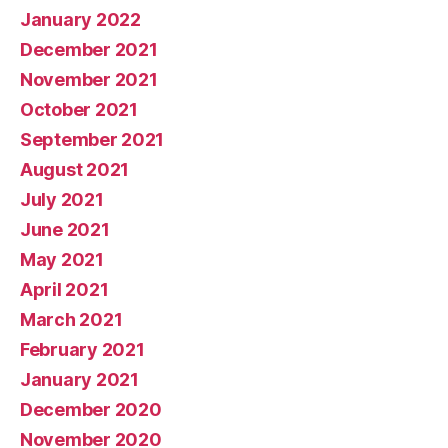
January 2022
December 2021
November 2021
October 2021
September 2021
August 2021
July 2021
June 2021
May 2021
April 2021
March 2021
February 2021
January 2021
December 2020
November 2020