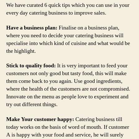
Top
We have curated 6 quick tips which you can use in your
of
every day catering business to improve sales.
Customer’s
Mind
Have a business plan:
Finalise on a business plan,
where you need to decide your catering business will
specialise into which kind of cuisine and what would be
the highlight.
Stick to quality food:
It is very important to feed your
customers not only good but tasty food, this will make
them come back to you again. Use good ingredients,
where the health of the customers are not compromised.
Innovate on the menu as people love to experiment and
try out different things.
Make Your customer happy:
Catering business till
today works on the basis of word of mouth. If customer
A is happy with your food and service, he will surely