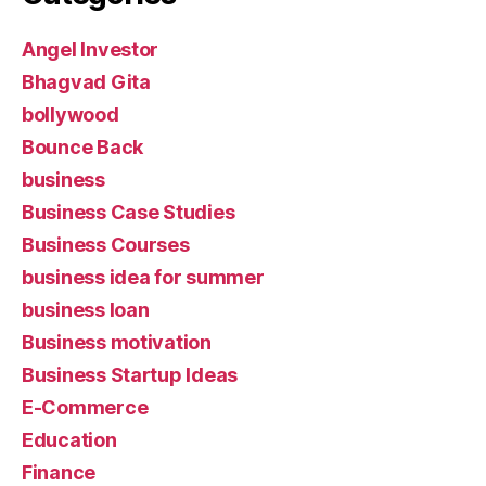
Angel Investor
Bhagvad Gita
bollywood
Bounce Back
business
Business Case Studies
Business Courses
business idea for summer
business loan
Business motivation
Business Startup Ideas
E-Commerce
Education
Finance