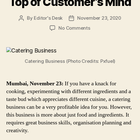
Top of Customer’s Mind
By
Editor's Desk
November 23, 2020
Post
Post
author
date
on
No Comments
Catering
Business
in
India:
Catering Business (Photo Credits: Pxfuel)
6
Quick
Tips
to
Mumbai, November 23:
If you have a knack for
Boost
cooking, experimenting with different ingredients and a
Sales,
taste bud which appreciates different cuisine, a catering
Attract
business can be a very profitable idea for you. However,
New
this business is more about just food and ingredients. It
Customers
requires great business skills, organisation planning and
&
creativity.
Stay
on