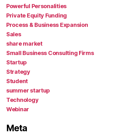
Powerful Personalities
Private Equity Funding
Process & Business Expansion
Sales
share market
Small Business Consulting Firms
Startup
Strategy
Student
summer startup
Technology
Webinar
Meta