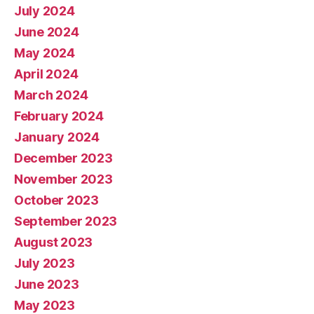
July 2024
June 2024
May 2024
April 2024
March 2024
February 2024
January 2024
December 2023
November 2023
October 2023
September 2023
August 2023
July 2023
June 2023
May 2023