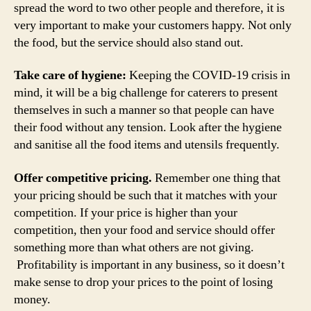
spread the word to two other people and therefore, it is
very important to make your customers happy. Not only
the food, but the service should also stand out.
Take care of hygiene:
Keeping the COVID-19 crisis in
mind, it will be a big challenge for caterers to present
themselves in such a manner so that people can have
their food without any tension. Look after the hygiene
and sanitise all the food items and utensils frequently.
Offer competitive pricing.
Remember one thing that
your pricing should be such that it matches with your
competition. If your price is higher than your
competition, then your food and service should offer
something more than what others are not giving.
Profitability is important in any business, so it doesn’t
make sense to drop your prices to the point of losing
money.