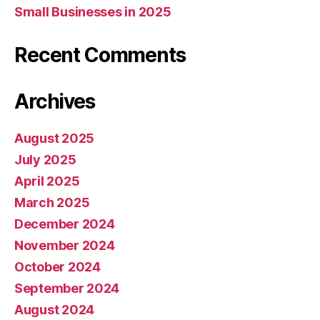
Small Businesses in 2025
Recent Comments
Archives
August 2025
July 2025
April 2025
March 2025
December 2024
November 2024
October 2024
September 2024
August 2024