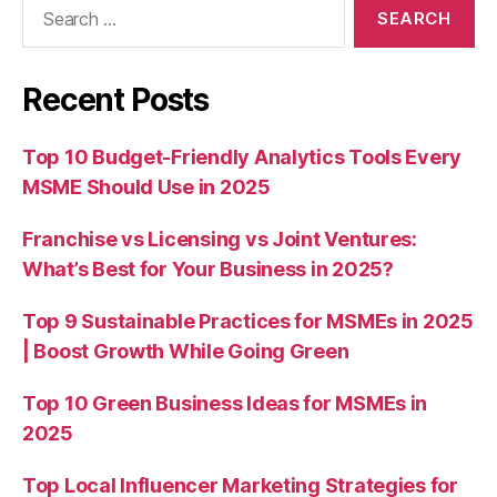
Search
for:
Recent Posts
Top 10 Budget-Friendly Analytics Tools Every
MSME Should Use in 2025
Franchise vs Licensing vs Joint Ventures:
What’s Best for Your Business in 2025?
Top 9 Sustainable Practices for MSMEs in 2025
| Boost Growth While Going Green
Top 10 Green Business Ideas for MSMEs in
2025
Top Local Influencer Marketing Strategies for