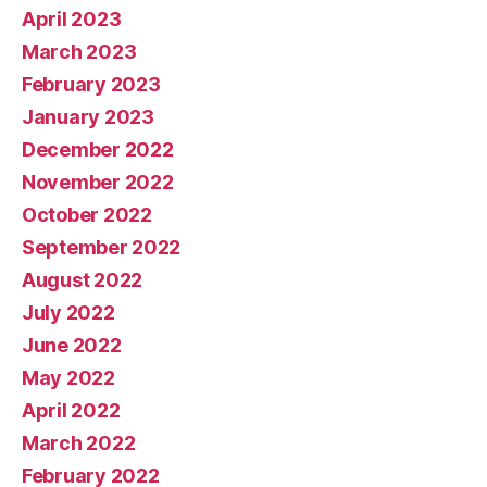
April 2023
March 2023
February 2023
January 2023
December 2022
November 2022
October 2022
September 2022
August 2022
July 2022
June 2022
May 2022
April 2022
March 2022
February 2022