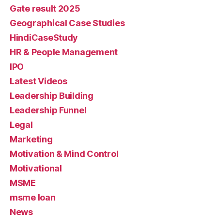
Gate result 2025
Geographical Case Studies
HindiCaseStudy
HR & People Management
IPO
Latest Videos
Leadership Building
Leadership Funnel
Legal
Marketing
Motivation & Mind Control
Motivational
MSME
msme loan
News