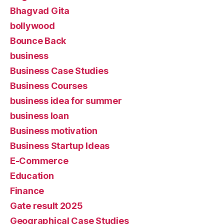
Bhagvad Gita
bollywood
Bounce Back
business
Business Case Studies
Business Courses
business idea for summer
business loan
Business motivation
Business Startup Ideas
E-Commerce
Education
Finance
Gate result 2025
Geographical Case Studies