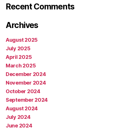
Recent Comments
Archives
August 2025
July 2025
April 2025
March 2025
December 2024
November 2024
October 2024
September 2024
August 2024
July 2024
June 2024