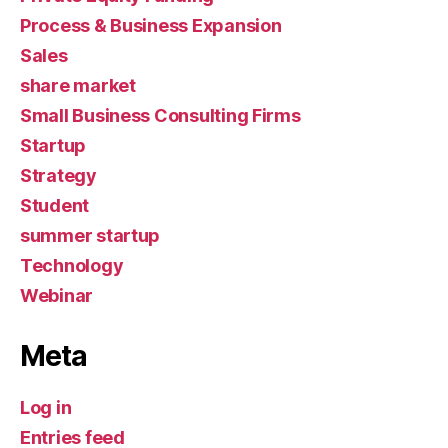
Process & Business Expansion
Sales
share market
Small Business Consulting Firms
Startup
Strategy
Student
summer startup
Technology
Webinar
Meta
Log in
Entries feed