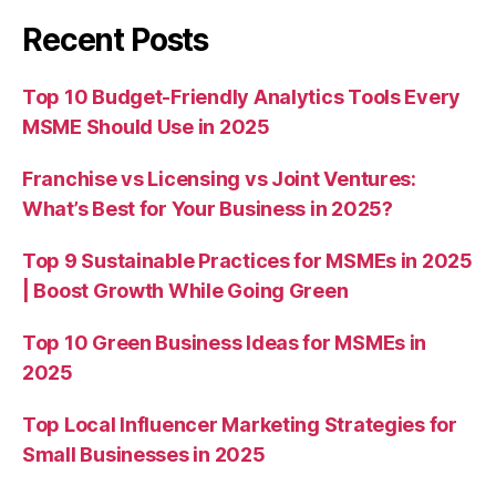
Recent Posts
Top 10 Budget-Friendly Analytics Tools Every
MSME Should Use in 2025
Franchise vs Licensing vs Joint Ventures:
What’s Best for Your Business in 2025?
Top 9 Sustainable Practices for MSMEs in 2025
| Boost Growth While Going Green
Top 10 Green Business Ideas for MSMEs in
2025
Top Local Influencer Marketing Strategies for
Small Businesses in 2025