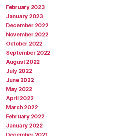
February 2023
January 2023
December 2022
November 2022
October 2022
September 2022
August 2022
July 2022
June 2022
May 2022
April 2022
March 2022
February 2022
January 2022
December 2021