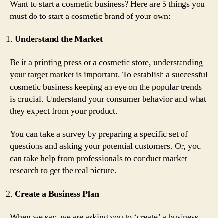
Want to start a cosmetic business? Here are 5 things you
must do to start a cosmetic brand of your own:
Understand the Market
Be it a printing press or a cosmetic store, understanding
your target market is important. To establish a successful
cosmetic business keeping an eye on the popular trends
is crucial. Understand your consumer behavior and what
they expect from your product.
You can take a survey by preparing a specific set of
questions and asking your potential customers. Or, you
can take help from professionals to conduct market
research to get the real picture.
Create a Business Plan
When we say, we are asking you to ‘create’ a business