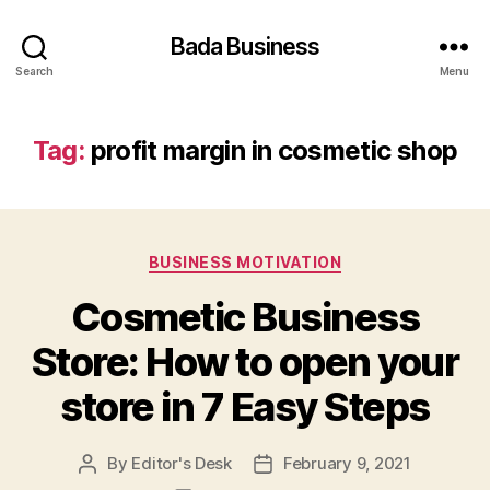
Bada Business
Search
Menu
Tag:
profit margin in cosmetic shop
Categories
BUSINESS MOTIVATION
Cosmetic Business
Store: How to open your
store in 7 Easy Steps
By
Editor's Desk
February 9, 2021
Post
Post
author
date