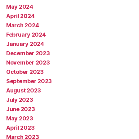
May 2024
April 2024
March 2024
February 2024
January 2024
December 2023
November 2023
October 2023
September 2023
August 2023
July 2023
June 2023
May 2023
April 2023
March 2023