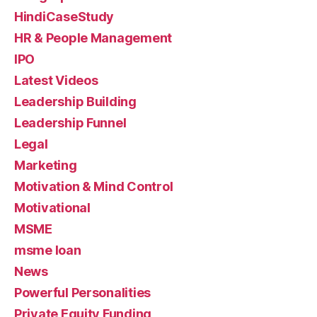
HindiCaseStudy
HR & People Management
IPO
Latest Videos
Leadership Building
Leadership Funnel
Legal
Marketing
Motivation & Mind Control
Motivational
MSME
msme loan
News
Powerful Personalities
Private Equity Funding