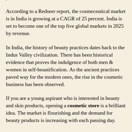
According to a Redseer report, the cosmeceutical market
is in India is growing at a CAGR of 25 percent. India is
set to become one of the top five global markets in 2025
by revenue.
In India, the history of beauty practices dates back to the
Indus Valley civilization. There has been historical
evidence that proves the indulgence of both men &
women in self-beautification. As the ancient practices
paved way for the modern ones, the rise in the cosmetic
business has been observed.
If you are a young aspirant who is interested in beauty
and skin products, opening a
cosmetic store
is a brilliant
idea. The market is flourishing and the demand for
beauty products is increasing with each passing day.