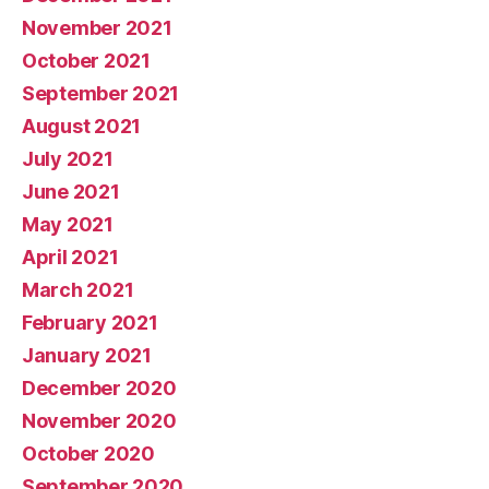
November 2021
October 2021
September 2021
August 2021
July 2021
June 2021
May 2021
April 2021
March 2021
February 2021
January 2021
December 2020
November 2020
October 2020
September 2020