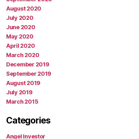
August 2020
July 2020
June 2020
May 2020
April 2020
March 2020
December 2019
September 2019
August 2019
July 2019
March 2015
Categories
Angel Investor