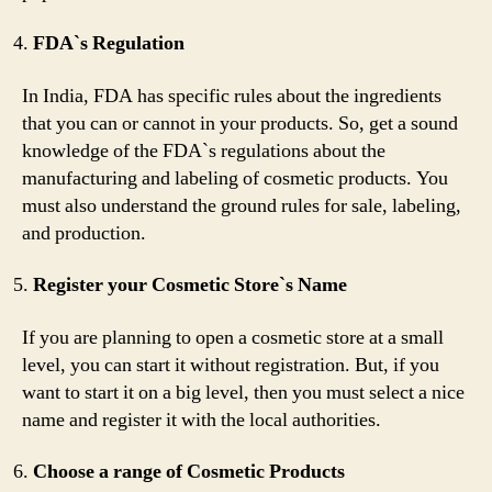
FDA`s Regulation
In India, FDA has specific rules about the ingredients
that you can or cannot in your products. So, get a sound
knowledge of the FDA`s regulations about the
manufacturing and labeling of cosmetic products. You
must also understand the ground rules for sale, labeling,
and production.
Register your Cosmetic Store`s Name
If you are planning to open a cosmetic store at a small
level, you can start it without registration. But, if you
want to start it on a big level, then you must select a nice
name and register it with the local authorities.
Choose a range of Cosmetic Products