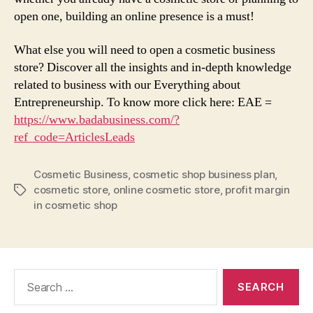
open one, building an online presence is a must!
What else you will need to open a cosmetic business
store? Discover all the insights and in-depth knowledge
related to business with our Everything about
Entrepreneurship. To know more click here: EAE =
https://www.badabusiness.com/?
ref_code=ArticlesLeads
Cosmetic Business
,
cosmetic shop business plan
,
cosmetic store
,
online cosmetic store
,
profit margin
Tags
in cosmetic shop
Search
for: