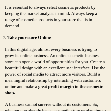
It is essential to always select cosmetic products by
keeping the market analysis in mind. Always keep a
range of cosmetic products in your store that is in
demand.
Take your store Online
In this digital age, almost every business is trying to
grow its online business. An online cosmetic business
store can open a world of opportunities for you. Create a
beautiful design with an excellent user interface. Use the
power of social media to attract more visitors. Build a
meaningful relationship by interacting with customers
online and make a great
profit margin in the cosmetic
shop.
A business cannot survive without its customers. So,
whether you already have a cosmetic store or planning to