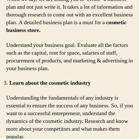
plan and not just write it. It takes a lot of information and
thorough research to come out with an excellent business
plan. A detailed business plan is a must for a
cosmetic
business store.
Understand your business goal. Evaluate all the factors
such as the capital, rent for space, salaries of staff,
procurement of products, and marketing & advertising in
your business plan.
Learn about the cosmetic industry
Understanding the fundamentals of any industry is
essential to ensure the success of any business. So, if you
want to a successful entrepreneur, understand the
dynamics of the cosmetic industry. Research and know
more about your competitors and what makes them
popular.