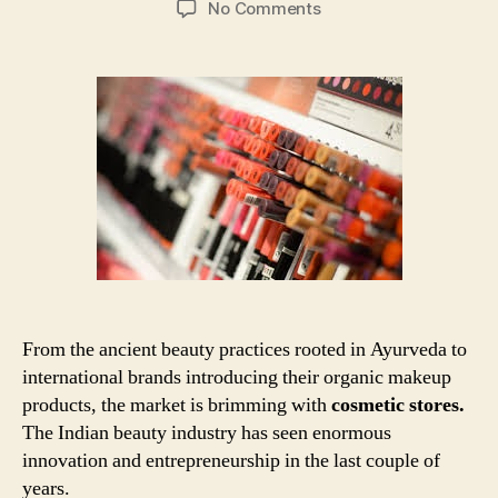
on
No Comments
Cosmetic
Business
Store:
How
to
open
your
store
in
7
Easy
Steps
From the ancient beauty practices rooted in Ayurveda to
international brands introducing their organic makeup
products, the market is brimming with
cosmetic stores.
The Indian beauty industry has seen enormous
innovation and entrepreneurship in the last couple of
years.