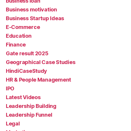
business loan
Business motivation
Business Startup Ideas
E-Commerce
Education
Finance
Gate result 2025
Geographical Case Studies
HindiCaseStudy
HR & People Management
IPO
Latest Videos
Leadership Building
Leadership Funnel
Legal