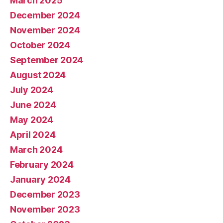
March 2025
December 2024
November 2024
October 2024
September 2024
August 2024
July 2024
June 2024
May 2024
April 2024
March 2024
February 2024
January 2024
December 2023
November 2023