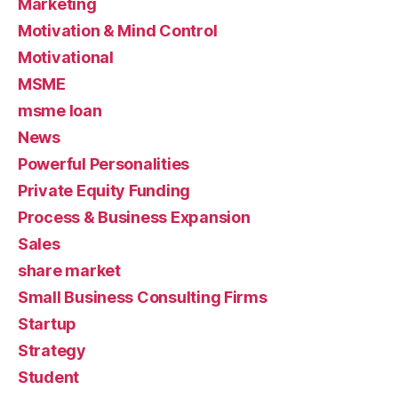
Marketing
Motivation & Mind Control
Motivational
MSME
msme loan
News
Powerful Personalities
Private Equity Funding
Process & Business Expansion
Sales
share market
Small Business Consulting Firms
Startup
Strategy
Student