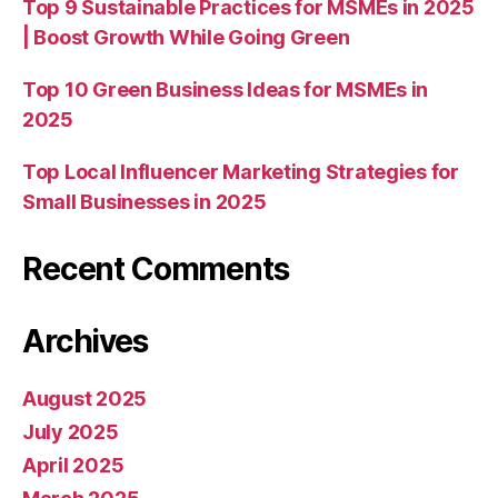
Top 9 Sustainable Practices for MSMEs in 2025
| Boost Growth While Going Green
Top 10 Green Business Ideas for MSMEs in
2025
Top Local Influencer Marketing Strategies for
Small Businesses in 2025
Recent Comments
Archives
August 2025
July 2025
April 2025