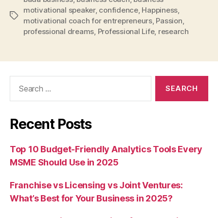
motivational speaker
,
confidence
,
Happiness
,
Tags
motivational coach for entrepreneurs
,
Passion
,
professional dreams
,
Professional Life
,
research
Search
for:
Recent Posts
Top 10 Budget-Friendly Analytics Tools Every
MSME Should Use in 2025
Franchise vs Licensing vs Joint Ventures:
What’s Best for Your Business in 2025?