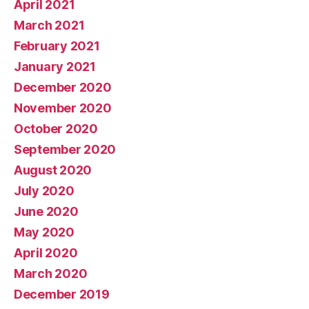
April 2021
March 2021
February 2021
January 2021
December 2020
November 2020
October 2020
September 2020
August 2020
July 2020
June 2020
May 2020
April 2020
March 2020
December 2019