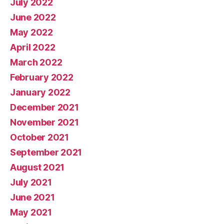
July 2022
June 2022
May 2022
April 2022
March 2022
February 2022
January 2022
December 2021
November 2021
October 2021
September 2021
August 2021
July 2021
June 2021
May 2021