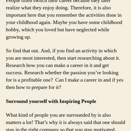
People often switch their career because they later
realize what they enjoy doing. Therefore, it is also
important here that you remember the activities done in
your childhood again. Maybe you have some childhood
hobby, which you loved but have neglected while
growing up.
So find that out. And, if you find an activity in which
you are most interested, then start researching about it.
Research how you can make a career in it and get
success. Research whether the passion you’re looking
for is a profitable one? Can I make a career in and if yes
then how to prepare for it?
Surround yourself with Inspiring People
What kind of people you are surrounded by is also
matters a lot! That’s why it is always said that one should
stay in the right company so that you stay motivated.