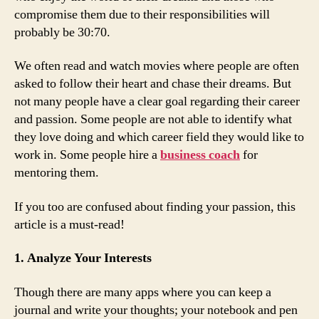
compromise them due to their responsibilities will
probably be 30:70.
We often read and watch movies where people are often
asked to follow their heart and chase their dreams. But
not many people have a clear goal regarding their career
and passion. Some people are not able to identify what
they love doing and which career field they would like to
work in. Some people hire a
business coach
for
mentoring them.
If you too are confused about finding your passion, this
article is a must-read!
1. Analyze Your Interests
Though there are many apps where you can keep a
journal and write your thoughts; your notebook and pen