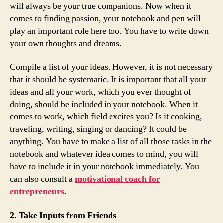
will always be your true companions. Now when it
comes to finding passion, your notebook and pen will
play an important role here too. You have to write down
your own thoughts and dreams.
Compile a list of your ideas. However, it is not necessary
that it should be systematic. It is important that all your
ideas and all your work, which you ever thought of
doing, should be included in your notebook. When it
comes to work, which field excites you? Is it cooking,
traveling, writing, singing or dancing? It could be
anything. You have to make a list of all those tasks in the
notebook and whatever idea comes to mind, you will
have to include it in your notebook immediately. You
can also consult a
motivational coach for
entrepreneurs
.
2. Take Inputs from Friends