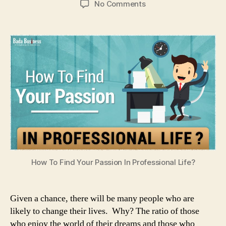
on
No Comments
How
To
Find
Your
Passion
In
Professional
Life?
How To Find Your Passion In Professional Life?
Given a chance, there will be many people who are
likely to change their lives. Why? The ratio of those
who enjoy the world of their dreams and those who