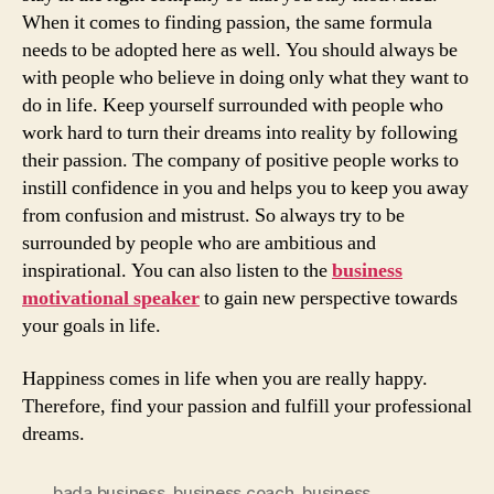
When it comes to finding passion, the same formula
needs to be adopted here as well. You should always be
with people who believe in doing only what they want to
do in life. Keep yourself surrounded with people who
work hard to turn their dreams into reality by following
their passion. The company of positive people works to
instill confidence in you and helps you to keep you away
from confusion and mistrust. So always try to be
surrounded by people who are ambitious and
inspirational. You can also listen to the
business
motivational speaker
to gain new perspective towards
your goals in life.
Happiness comes in life when you are really happy.
Therefore, find your passion and fulfill your professional
dreams.
bada business
,
business coach
,
business