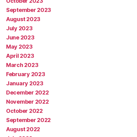
October 2023
September 2023
August 2023
July 2023
June 2023
May 2023
April 2023
March 2023
February 2023
January 2023
December 2022
November 2022
October 2022
September 2022
August 2022