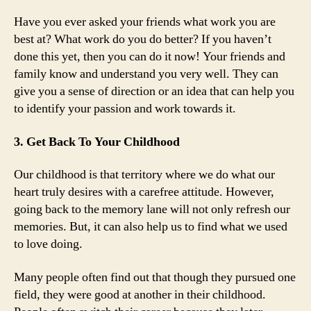
Have you ever asked your friends what work you are
best at? What work do you do better? If you haven’t
done this yet, then you can do it now! Your friends and
family know and understand you very well. They can
give you a sense of direction or an idea that can help you
to identify your passion and work towards it.
3. Get Back To Your Childhood
Our childhood is that territory where we do what our
heart truly desires with a carefree attitude. However,
going back to the memory lane will not only refresh our
memories. But, it can also help us to find what we used
to love doing.
Many people often find out that though they pursued one
field, they were good at another in their childhood.