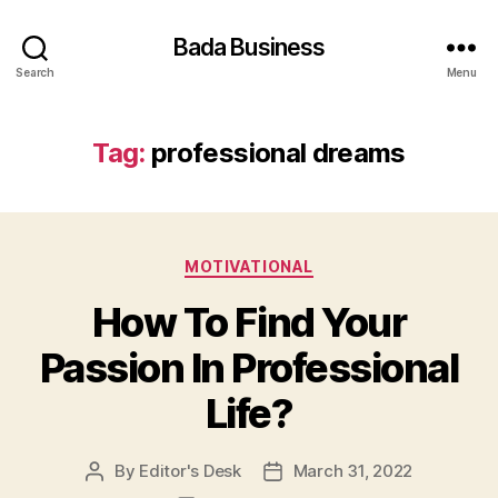
Bada Business
Search
Menu
Tag:
professional dreams
Categories
MOTIVATIONAL
How To Find Your
Passion In Professional
Life?
By
Editor's Desk
March 31, 2022
Post
Post
author
date