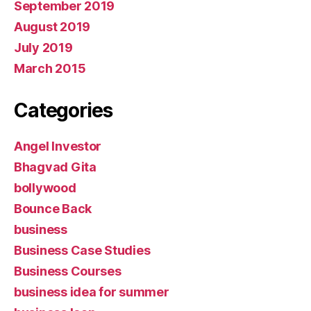
September 2019
August 2019
July 2019
March 2015
Categories
Angel Investor
Bhagvad Gita
bollywood
Bounce Back
business
Business Case Studies
Business Courses
business idea for summer