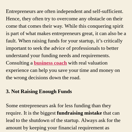
Entrepreneurs are often independent and self-sufficient.
Hence, they often try to overcome any obstacle on their
come that comes their way. While this conquering spirit
is part of what makes entrepreneurs great, it can also be a
fault. When raising funds for your startup, it’s critically
important to seek the advice of professionals to better
understand your funding needs and requirements.
Consulting a
business coach
with real valuation
experience can help you save your time and money on
the wrong decisions down the road.
3. Not Raising Enough Funds
Some entrepreneurs ask for less funding than they
require. It is the biggest
fundraising mistake
that can
lead to the shutdown of the startup. Always ask for the
amount by keeping your financial requirement as