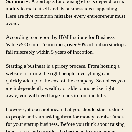
Summary:
A startup`s fundraising efforts depend on its
ability to make itself and its business ideas appealing.
Here are five common mistakes every entrepreneur must
avoid.
According to a report by IBM Institute for Business
Value & Oxford Economics, over 90% of Indian startups
fail miserably within 5 years of inception.
Starting a business is a pricey process. From hosting a
website to hiring the right people, everything can
quickly add up to the cost of the company. So unless you
are independently wealthy or able to monetize right
away, you will need large funds to foot the bills.
However, it does not mean that you should start rushing
to people and start asking them for money to raise funds
for your startup business. Before you think about raising
funds, stop and consider the best way to raise money