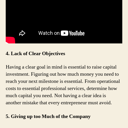
4. Lack of Clear Objectives
Having a clear goal in mind is essential to raise capital
investment. Figuring out how much money you need to
reach your next milestone is essential. From operational
costs to essential professional services, determine how
much capital you need. Not having a clear idea is
another mistake that every entrepreneur must avoid.
5. Giving up too Much of the Company