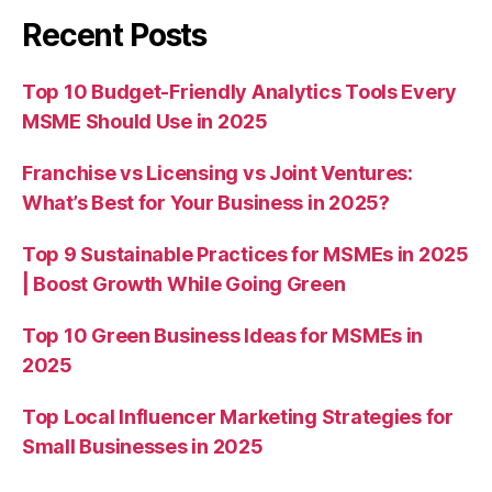
Recent Posts
Top 10 Budget-Friendly Analytics Tools Every
MSME Should Use in 2025
Franchise vs Licensing vs Joint Ventures:
What’s Best for Your Business in 2025?
Top 9 Sustainable Practices for MSMEs in 2025
| Boost Growth While Going Green
Top 10 Green Business Ideas for MSMEs in
2025
Top Local Influencer Marketing Strategies for
Small Businesses in 2025