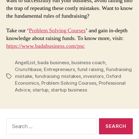
want to successfully run your business, avoid falling into
the trap of repeating these costly mistakes. Want to know
the fundamental rules of fundraising?
Take our ‘
Problem Solving Courses
’ and gain in-depth
knowledge about raising funds. To know more, visit:
https://www.badabusiness.com/psc
AngelList
,
bada business
,
business coach
,
Crunchbase
,
Entrepreneurs
,
fund raising
,
Fundraising
mistake
,
fundraising mistakes
,
investors
,
Oxford
Tags
Economics
,
Problem Solving Courses
,
Professional
Advice
,
startup
,
startup business
Search
for: