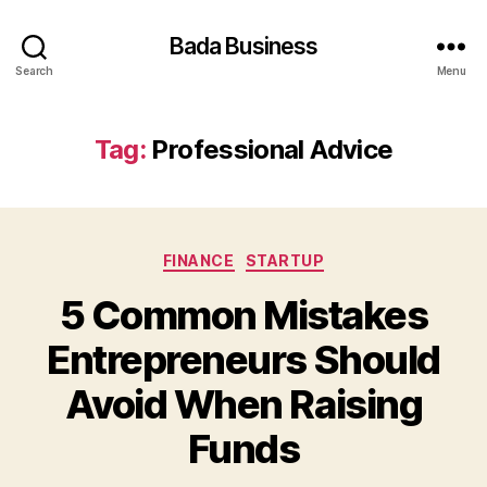
Bada Business
Search
Menu
Tag:
Professional Advice
Categories
FINANCE
STARTUP
5 Common Mistakes
Entrepreneurs Should
Avoid When Raising
Funds