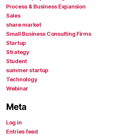
Process & Business Expansion
Sales
share market
Small Business Consulting Firms
Startup
Strategy
Student
summer startup
Technology
Webinar
Meta
Log in
Entries feed