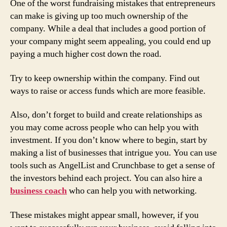
One of the worst fundraising mistakes that entrepreneurs
can make is giving up too much ownership of the
company. While a deal that includes a good portion of
your company might seem appealing, you could end up
paying a much higher cost down the road.
Try to keep ownership within the company. Find out
ways to raise or access funds which are more feasible.
Also, don’t forget to build and create relationships as
you may come across people who can help you with
investment. If you don’t know where to begin, start by
making a list of businesses that intrigue you. You can use
tools such as AngelList and Crunchbase to get a sense of
the investors behind each project. You can also hire a
business coach
who can help you with networking.
These mistakes might appear small, however, if you