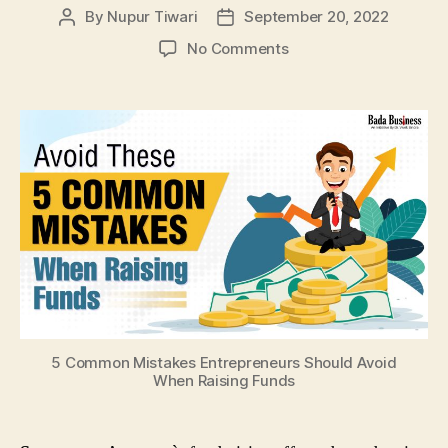
By
Nupur Tiwari
September 20, 2022
Post
Post
author
date
on
No Comments
5
Common
Mistakes
Entrepreneurs
Should
Avoid
When
Raising
Funds
5 Common Mistakes Entrepreneurs Should Avoid
When Raising Funds