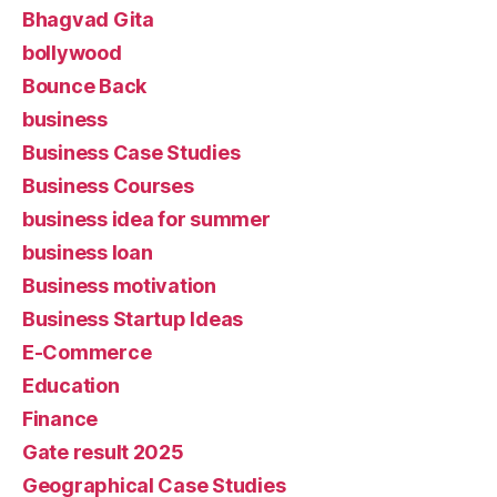
Bhagvad Gita
bollywood
Bounce Back
business
Business Case Studies
Business Courses
business idea for summer
business loan
Business motivation
Business Startup Ideas
E-Commerce
Education
Finance
Gate result 2025
Geographical Case Studies