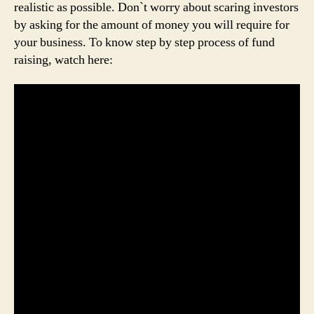
realistic as possible. Don`t worry about scaring investors
by asking for the amount of money you will require for
your business. To know step by step process of fund
raising, watch here: