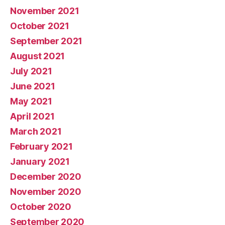
November 2021
October 2021
September 2021
August 2021
July 2021
June 2021
May 2021
April 2021
March 2021
February 2021
January 2021
December 2020
November 2020
October 2020
September 2020