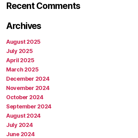
Recent Comments
Archives
August 2025
July 2025
April 2025
March 2025
December 2024
November 2024
October 2024
September 2024
August 2024
July 2024
June 2024