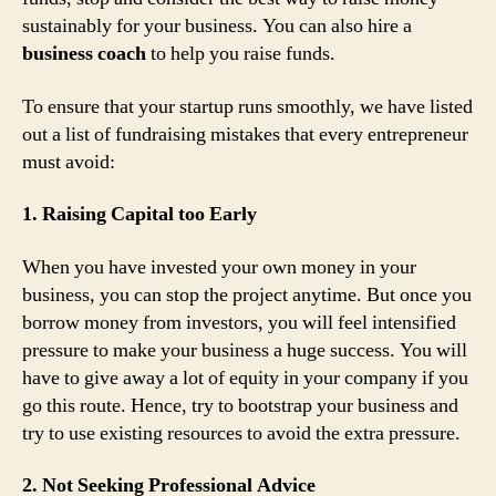
sustainably for your business. You can also hire a
business coach
to help you raise funds.
To ensure that your startup runs smoothly, we have listed
out a list of fundraising mistakes that every entrepreneur
must avoid:
1. Raising Capital too Early
When you have invested your own money in your
business, you can stop the project anytime. But once you
borrow money from investors, you will feel intensified
pressure to make your business a huge success. You will
have to give away a lot of equity in your company if you
go this route. Hence, try to bootstrap your business and
try to use existing resources to avoid the extra pressure.
2. Not Seeking Professional Advice