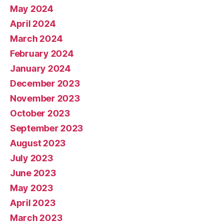
May 2024
April 2024
March 2024
February 2024
January 2024
December 2023
November 2023
October 2023
September 2023
August 2023
July 2023
June 2023
May 2023
April 2023
March 2023