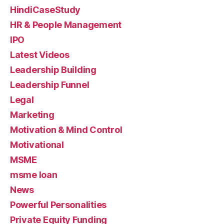
HindiCaseStudy
HR & People Management
IPO
Latest Videos
Leadership Building
Leadership Funnel
Legal
Marketing
Motivation & Mind Control
Motivational
MSME
msme loan
News
Powerful Personalities
Private Equity Funding