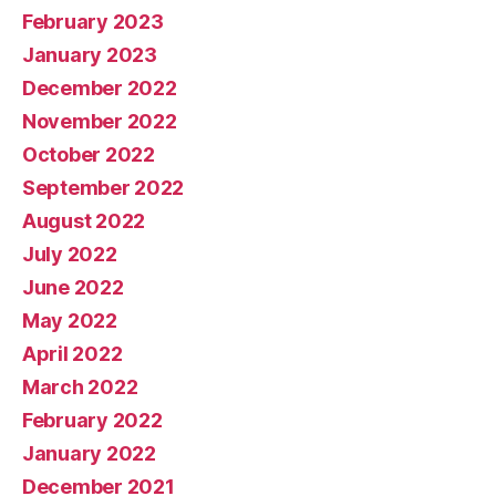
February 2023
January 2023
December 2022
November 2022
October 2022
September 2022
August 2022
July 2022
June 2022
May 2022
April 2022
March 2022
February 2022
January 2022
December 2021