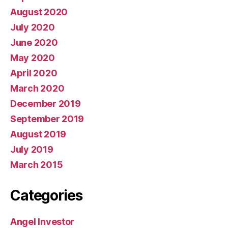
August 2020
July 2020
June 2020
May 2020
April 2020
March 2020
December 2019
September 2019
August 2019
July 2019
March 2015
Categories
Angel Investor