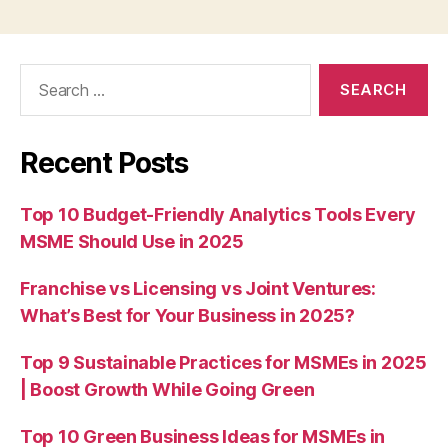
Search
for:
Recent Posts
Top 10 Budget-Friendly Analytics Tools Every
MSME Should Use in 2025
Franchise vs Licensing vs Joint Ventures:
What’s Best for Your Business in 2025?
Top 9 Sustainable Practices for MSMEs in 2025
| Boost Growth While Going Green
Top 10 Green Business Ideas for MSMEs in