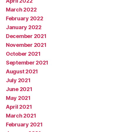
April 2022
March 2022
February 2022
January 2022
December 2021
November 2021
October 2021
September 2021
August 2021
July 2021
June 2021
May 2021
April 2021
March 2021
February 2021