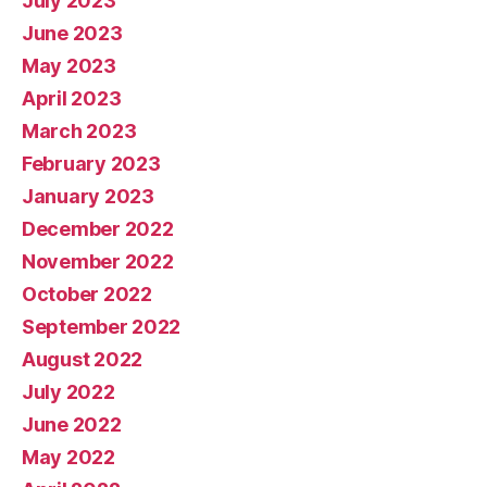
July 2023
June 2023
May 2023
April 2023
March 2023
February 2023
January 2023
December 2022
November 2022
October 2022
September 2022
August 2022
July 2022
June 2022
May 2022