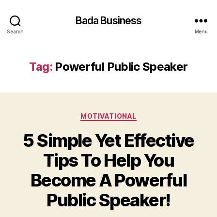
Bada Business
Search
Menu
Tag:
Powerful Public Speaker
Categories
MOTIVATIONAL
5 Simple Yet Effective
Tips To Help You
Become A Powerful
Public Speaker!