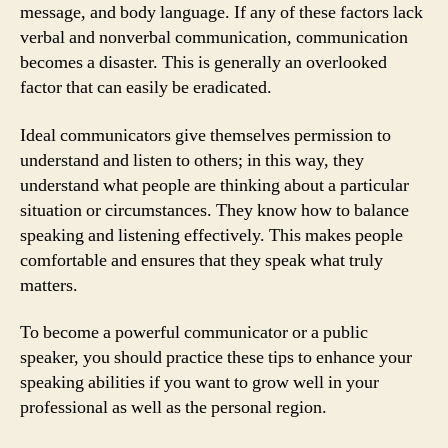
message, and body language. If any of these factors lack
verbal and nonverbal communication, communication
becomes a disaster. This is generally an overlooked
factor that can easily be eradicated.
Ideal communicators give themselves permission to
understand and listen to others; in this way, they
understand what people are thinking about a particular
situation or circumstances. They know how to balance
speaking and listening effectively. This makes people
comfortable and ensures that they speak what truly
matters.
To become a powerful communicator or a public
speaker, you should practice these tips to enhance your
speaking abilities if you want to grow well in your
professional as well as the personal region.