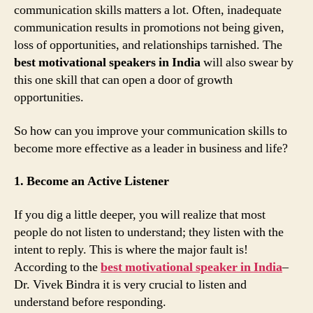
communication skills matters a lot. Often, inadequate
communication results in promotions not being given,
loss of opportunities, and relationships tarnished. The
best motivational speakers in India
will also swear by
this one skill that can open a door of growth
opportunities.
So how can you improve your communication skills to
become more effective as a leader in business and life?
1. Become an Active Listener
If you dig a little deeper, you will realize that most
people do not listen to understand; they listen with the
intent to reply. This is where the major fault is!
According to the
best motivational speaker in India
–
Dr. Vivek Bindra it is very crucial to listen and
understand before responding.