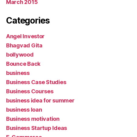
March 2015
Categories
Angel Investor
Bhagvad Gita
bollywood
Bounce Back
business
Business Case Studies
Business Courses
business idea for summer
business loan
Business motivation
Business Startup Ideas