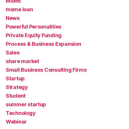
MSME
msme loan
News
Powerful Personalities
Private Equity Funding
Process & Business Expansion
Sales
share market
Small Business Consulting Firms
Startup
Strategy
Student
summer startup
Technology
Webinar