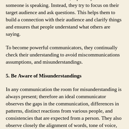
someone is speaking. Instead, they try to focus on their
target audience and ask questions. This helps them to
build a connection with their audience and clarify things
and ensures that people understand what others are
saying.
To become powerful communicators, they continually
check their understanding to avoid miscommunications
assumptions, and misunderstandings.
5. Be Aware of Misunderstandings
In any communication the room for misunderstanding is
always present; therefore an ideal communicator
observes the gaps in the communication, differences in
patterns, distinct reactions from various people, and
consistencies that are expected from a person. They also
observe closely the alignment of words, tone of voice,