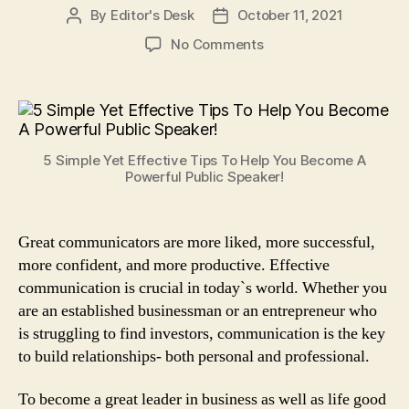
By
Editor's Desk
October 11, 2021
Post
Post
author
date
on
No Comments
5
Simple
Yet
Effective
Tips
5 Simple Yet Effective Tips To Help You Become A
To
Powerful Public Speaker!
Help
You
Become
Great communicators are more liked, more successful,
A
more confident, and more productive. Effective
Powerful
Public
communication is crucial in today`s world. Whether you
Speaker!
are an established businessman or an entrepreneur who
is struggling to find investors, communication is the key
to build relationships- both personal and professional.
To become a great leader in business as well as life good