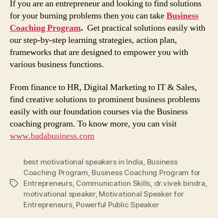
If you are an entrepreneur and looking to find solutions
for your burning problems then you can take
Business
Coaching Program
.
Get practical solutions easily with
our step-by-step learning strategies, action plan,
frameworks that are designed to empower you with
various business functions.
From finance to HR, Digital Marketing to IT & Sales,
find creative solutions to prominent business problems
easily with our foundation courses via the Business
coaching program. To know more, you can visit
www.badabusiness.com
best motivational speakers in India
,
Business
Coaching Program
,
Business Coaching Program for
Entrepreneurs
,
Communication Skills
,
dr.vivek bindra
,
Tags
motivational speaker
,
Motivational Speaker for
Entrepreneurs
,
Powerful Public Speaker