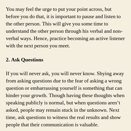
You may feel the urge to put your point across, but
before you do that, it is important to pause and listen to
the other person. This will give you some time to
understand the other person through his verbal and non-
verbal ways. Hence, practice becoming an active listener
with the next person you meet.
2. Ask Questions
If you will never ask, you will never know. Shying away
from asking questions due to the fear of asking a wrong
question or embarrassing yourself is something that can
hinder your growth. Though having these thoughts when
speaking publicly is normal, but when questions aren’t
asked, people may remain stuck in the unknown. Next
time, ask questions to witness the real results and show
people that their communication is valuable.