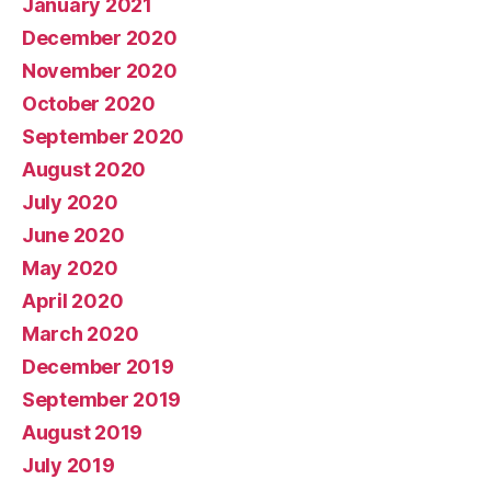
January 2021
December 2020
November 2020
October 2020
September 2020
August 2020
July 2020
June 2020
May 2020
April 2020
March 2020
December 2019
September 2019
August 2019
July 2019