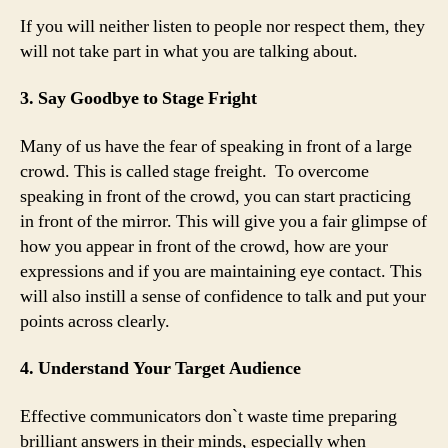
If you will neither listen to people nor respect them, they
will not take part in what you are talking about.
3. Say Goodbye to Stage Fright
Many of us have the fear of speaking in front of a large
crowd. This is called stage freight. To overcome
speaking in front of the crowd, you can start practicing
in front of the mirror. This will give you a fair glimpse of
how you appear in front of the crowd, how are your
expressions and if you are maintaining eye contact. This
will also instill a sense of confidence to talk and put your
points across clearly.
4. Understand Your Target Audience
Effective communicators don`t waste time preparing
brilliant answers in their minds, especially when