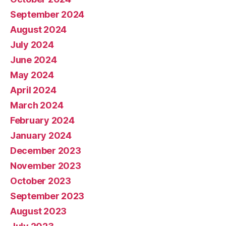
September 2024
August 2024
July 2024
June 2024
May 2024
April 2024
March 2024
February 2024
January 2024
December 2023
November 2023
October 2023
September 2023
August 2023