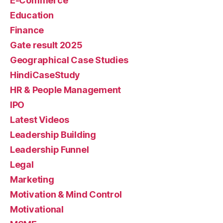
E-Commerce
Education
Finance
Gate result 2025
Geographical Case Studies
HindiCaseStudy
HR & People Management
IPO
Latest Videos
Leadership Building
Leadership Funnel
Legal
Marketing
Motivation & Mind Control
Motivational