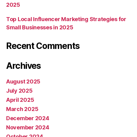
2025
Top Local Influencer Marketing Strategies for
Small Businesses in 2025
Recent Comments
Archives
August 2025
July 2025
April 2025
March 2025
December 2024
November 2024
October 2024