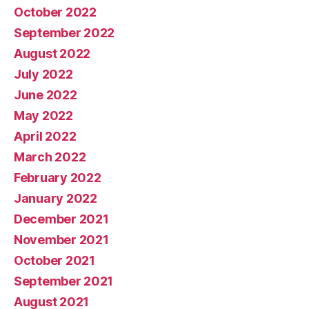
October 2022
September 2022
August 2022
July 2022
June 2022
May 2022
April 2022
March 2022
February 2022
January 2022
December 2021
November 2021
October 2021
September 2021
August 2021