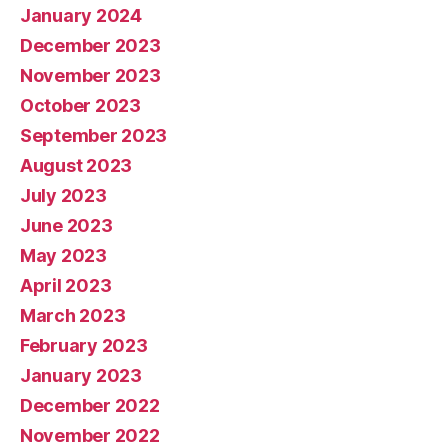
January 2024
December 2023
November 2023
October 2023
September 2023
August 2023
July 2023
June 2023
May 2023
April 2023
March 2023
February 2023
January 2023
December 2022
November 2022