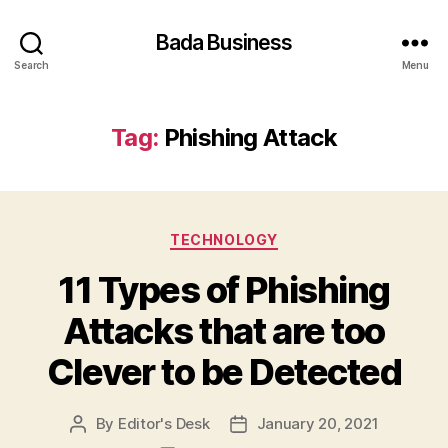
Bada Business
Search
Menu
Tag:
Phishing Attack
Categories
TECHNOLOGY
11 Types of Phishing
Attacks that are too
Clever to be Detected
By
Editor's Desk
January 20, 2021
Post
Post
author
date