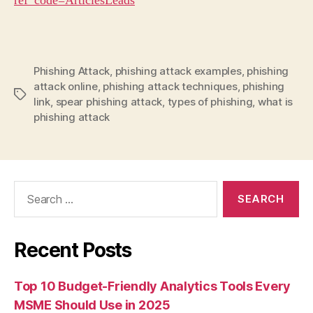
ref_code=ArticlesLeads
Phishing Attack
,
phishing attack examples
,
phishing
attack online
,
phishing attack techniques
,
phishing
Tags
link
,
spear phishing attack
,
types of phishing
,
what is
phishing attack
Search
for:
Recent Posts
Top 10 Budget-Friendly Analytics Tools Every
MSME Should Use in 2025