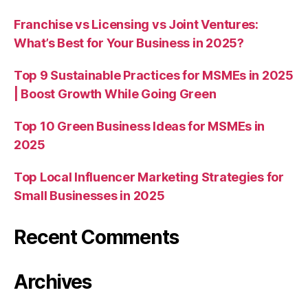
Franchise vs Licensing vs Joint Ventures:
What’s Best for Your Business in 2025?
Top 9 Sustainable Practices for MSMEs in 2025
| Boost Growth While Going Green
Top 10 Green Business Ideas for MSMEs in
2025
Top Local Influencer Marketing Strategies for
Small Businesses in 2025
Recent Comments
Archives