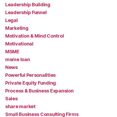
Leadership Building
Leadership Funnel
Legal
Marketing
Motivation & Mind Control
Motivational
MSME
msme loan
News
Powerful Personalities
Private Equity Funding
Process & Business Expansion
Sales
share market
Small Business Consulting Firms