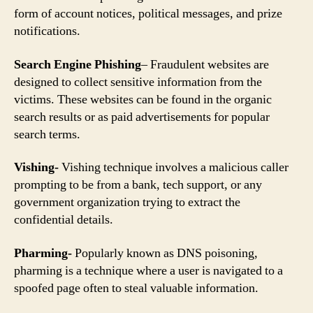
form of account notices, political messages, and prize
notifications.
Search Engine Phishing
– Fraudulent websites are
designed to collect sensitive information from the
victims. These websites can be found in the organic
search results or as paid advertisements for popular
search terms.
Vishing-
Vishing technique involves a malicious caller
prompting to be from a bank, tech support, or any
government organization trying to extract the
confidential details.
Pharming-
Popularly known as DNS poisoning,
pharming is a technique where a user is navigated to a
spoofed page often to steal valuable information.