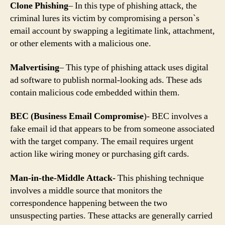
Clone Phishing
– In this type of phishing attack, the
criminal lures its victim by compromising a person`s
email account by swapping a legitimate link, attachment,
or other elements with a malicious one.
Malvertising
– This type of phishing attack uses digital
ad software to publish normal-looking ads. These ads
contain malicious code embedded within them.
BEC (Business Email Compromise
)- BEC involves a
fake email id that appears to be from someone associated
with the target company. The email requires urgent
action like wiring money or purchasing gift cards.
Man-in-the-Middle Attack-
This phishing technique
involves a middle source that monitors the
correspondence happening between the two
unsuspecting parties. These attacks are generally carried