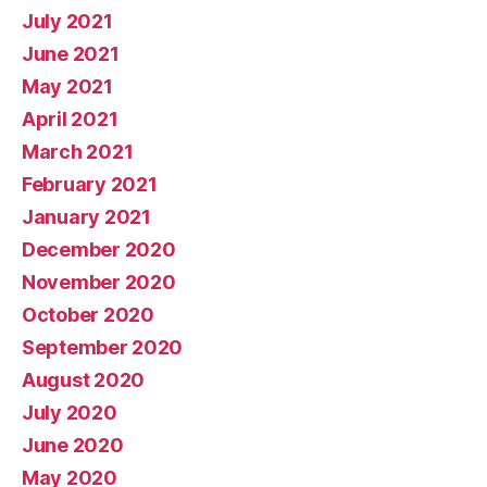
July 2021
June 2021
May 2021
April 2021
March 2021
February 2021
January 2021
December 2020
November 2020
October 2020
September 2020
August 2020
July 2020
June 2020
May 2020