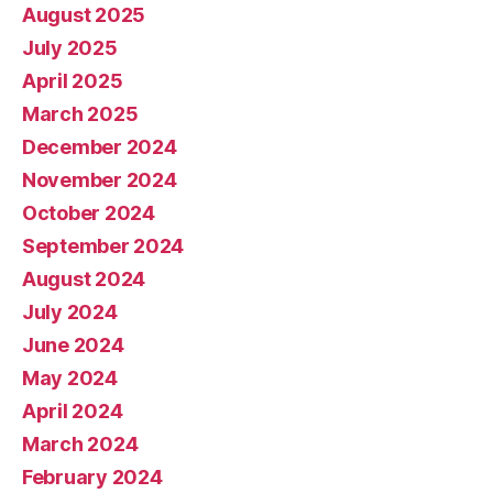
August 2025
July 2025
April 2025
March 2025
December 2024
November 2024
October 2024
September 2024
August 2024
July 2024
June 2024
May 2024
April 2024
March 2024
February 2024