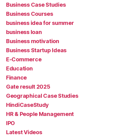
Business Case Studies
Business Courses
business idea for summer
business loan
Business motivation
Business Startup Ideas
E-Commerce
Education
Finance
Gate result 2025
Geographical Case Studies
HindiCaseStudy
HR & People Management
IPO
Latest Videos