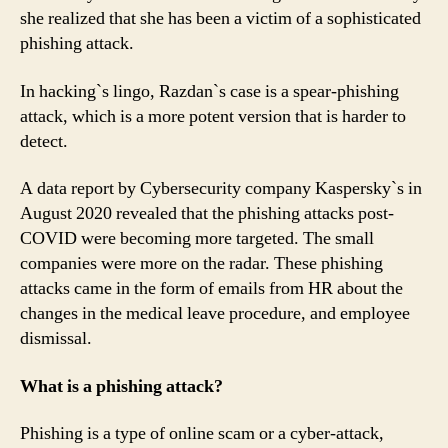
she realized that she has been a victim of a sophisticated
phishing attack.
In hacking`s lingo, Razdan`s case is a spear-phishing
attack, which is a more potent version that is harder to
detect.
A data report by Cybersecurity company Kaspersky`s in
August 2020 revealed that the phishing attacks post-
COVID were becoming more targeted. The small
companies were more on the radar. These phishing
attacks came in the form of emails from HR about the
changes in the medical leave procedure, and employee
dismissal.
What is a phishing attack?
Phishing is a type of online scam or a cyber-attack,