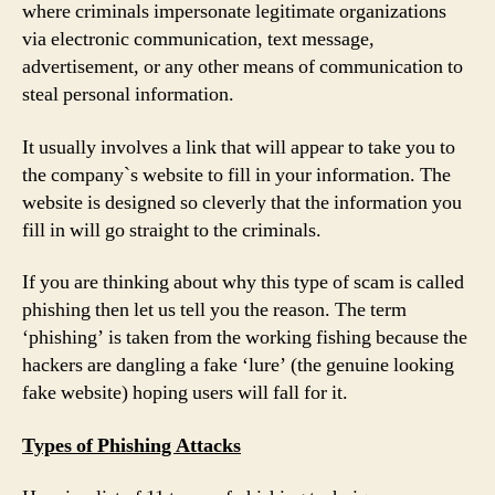
where criminals impersonate legitimate organizations
via electronic communication, text message,
advertisement, or any other means of communication to
steal personal information.
It usually involves a link that will appear to take you to
the company`s website to fill in your information. The
website is designed so cleverly that the information you
fill in will go straight to the criminals.
If you are thinking about why this type of scam is called
phishing then let us tell you the reason. The term
‘phishing’ is taken from the working fishing because the
hackers are dangling a fake ‘lure’ (the genuine looking
fake website) hoping users will fall for it.
Types of Phishing Attacks