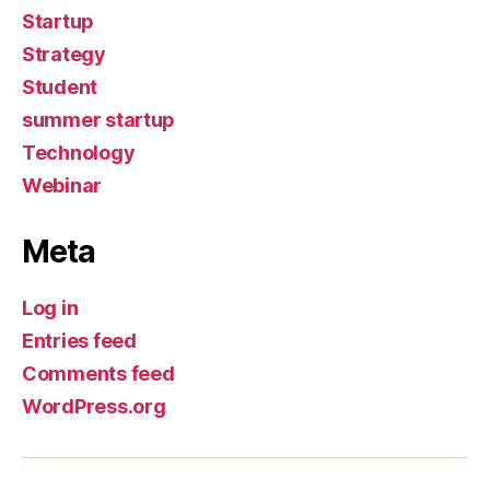
Startup
Strategy
Student
summer startup
Technology
Webinar
Meta
Log in
Entries feed
Comments feed
WordPress.org