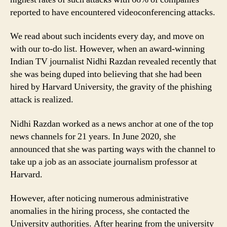
reported to have encountered videoconferencing attacks.
We read about such incidents every day, and move on
with our to-do list. However, when an award-winning
Indian TV journalist Nidhi Razdan revealed recently that
she was being duped into believing that she had been
hired by Harvard University, the gravity of the phishing
attack is realized.
Nidhi Razdan worked as a news anchor at one of the top
news channels for 21 years. In June 2020, she
announced that she was parting ways with the channel to
take up a job as an associate journalism professor at
Harvard.
However, after noticing numerous administrative
anomalies in the hiring process, she contacted the
University authorities. After hearing from the university