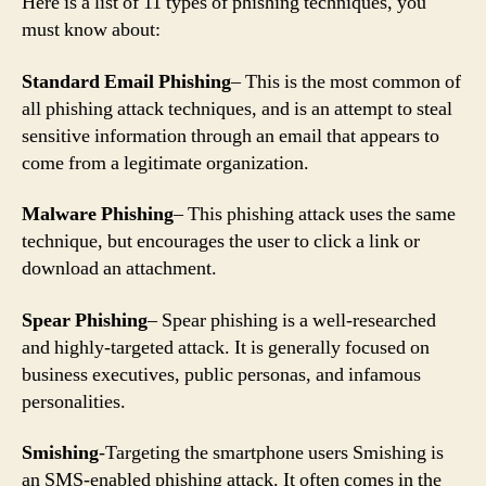
Here is a list of 11 types of phishing techniques, you
must know about:
Standard Email Phishing
– This is the most common of
all phishing attack techniques, and is an attempt to steal
sensitive information through an email that appears to
come from a legitimate organization.
Malware Phishing
– This phishing attack uses the same
technique, but encourages the user to click a link or
download an attachment.
Spear Phishing
– Spear phishing is a well-researched
and highly-targeted attack. It is generally focused on
business executives, public personas, and infamous
personalities.
Smishing
-Targeting the smartphone users Smishing is
an SMS-enabled phishing attack. It often comes in the