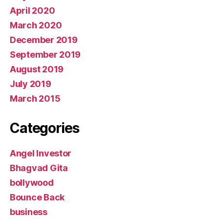
April 2020
March 2020
December 2019
September 2019
August 2019
July 2019
March 2015
Categories
Angel Investor
Bhagvad Gita
bollywood
Bounce Back
business