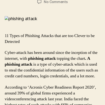
on
No Comments
11
Types
of
Phishing
Attacks
that
11 Types of Phishing Attacks that are too Clever to be
are
Detected
too
Clever
Cyber-attack has been around since the inception of the
to
internet, with
phishing attack
topping the chart
. A
be
Detected
phishing attack
is a type of cyber-attack which is used
to steal the confidential information of the users such as
credit card numbers, login credentials, and a lot more.
According to ‘Acronis Cyber Readiness Report 2020’,
around 39% of global firms experienced a
videoconferencing attack last year. India faced the
highest rates of such attacks with 66% of companies