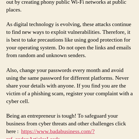
out by creating phony public Wi-Fi networks at public
places.
As digital technology is evolving, these attacks continue
to find new ways to exploit vulnerabilities. Therefore, it
is best to take precautions like using good protection for
your operating system. Do not open the links and emails
from random and unknown senders.
Also, change your passwords every month and avoid
using the same password for different platforms. Never
share your details with anyone. If you find you are the
victim of a phishing scam, register your complaint with a
cyber cell.
Being an entrepreneur is tough! To safeguard your
business from cyber threats and other challenges click
here :
https://www.badabusiness.com/?