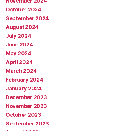
November 2024
October 2024
September 2024
August 2024
July 2024
June 2024
May 2024
April 2024
March 2024
February 2024
January 2024
December 2023
November 2023
October 2023
September 2023