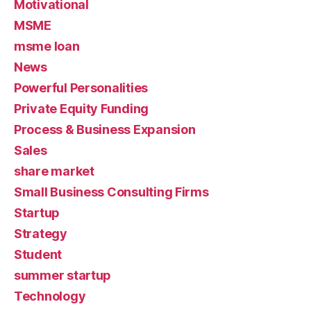
Motivational
MSME
msme loan
News
Powerful Personalities
Private Equity Funding
Process & Business Expansion
Sales
share market
Small Business Consulting Firms
Startup
Strategy
Student
summer startup
Technology