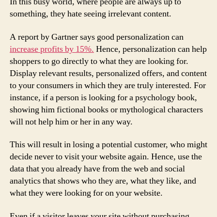
In this busy world, where people are always up to
something, they hate seeing irrelevant content.
A report by Gartner says good personalization can
increase profits by 15%.
Hence, personalization can help
shoppers to go directly to what they are looking for.
Display relevant results, personalized offers, and content
to your consumers in which they are truly interested. For
instance, if a person is looking for a psychology book,
showing him fictional books or mythological characters
will not help him or her in any way.
This will result in losing a potential customer, who might
decide never to visit your website again. Hence, use the
data that you already have from the web and social
analytics that shows who they are, what they like, and
what they were looking for on your website.
Even if a visitor leaves your site without purchasing