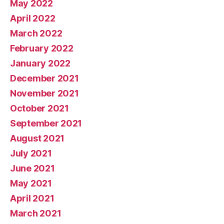
May 2022
April 2022
March 2022
February 2022
January 2022
December 2021
November 2021
October 2021
September 2021
August 2021
July 2021
June 2021
May 2021
April 2021
March 2021