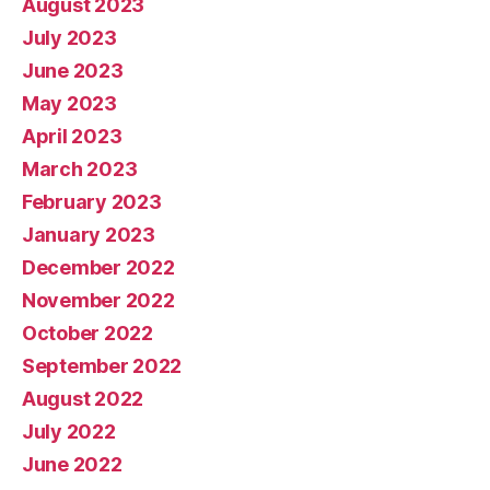
August 2023
July 2023
June 2023
May 2023
April 2023
March 2023
February 2023
January 2023
December 2022
November 2022
October 2022
September 2022
August 2022
July 2022
June 2022