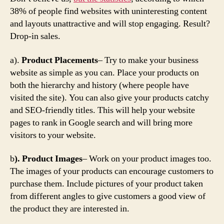
38% of people find websites with uninteresting content
and layouts unattractive and will stop engaging. Result?
Drop-in sales.
a).
Product Placements
– Try to make your business
website as simple as you can. Place your products on
both the hierarchy and history (where people have
visited the site). You can also give your products catchy
and SEO-friendly titles. This will help your website
pages to rank in Google search and will bring more
visitors to your website.
b
). Product Images
– Work on your product images too.
The images of your products can encourage customers to
purchase them. Include pictures of your product taken
from different angles to give customers a good view of
the product they are interested in.