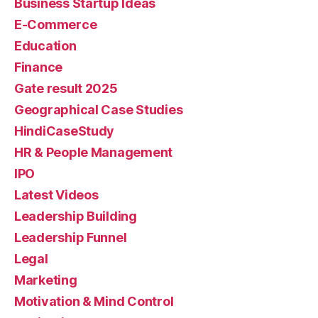
Business Startup Ideas
E-Commerce
Education
Finance
Gate result 2025
Geographical Case Studies
HindiCaseStudy
HR & People Management
IPO
Latest Videos
Leadership Building
Leadership Funnel
Legal
Marketing
Motivation & Mind Control