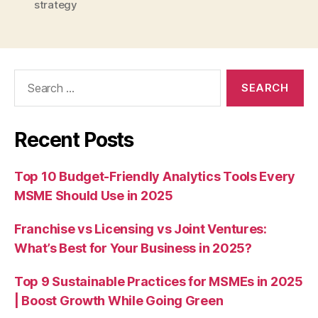
strategy
Search
for:
Recent Posts
Top 10 Budget-Friendly Analytics Tools Every
MSME Should Use in 2025
Franchise vs Licensing vs Joint Ventures:
What’s Best for Your Business in 2025?
Top 9 Sustainable Practices for MSMEs in 2025
| Boost Growth While Going Green