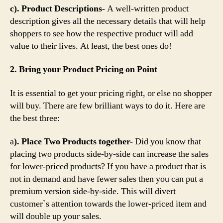
c). Product Descriptions-
A well-written product
description gives all the necessary details that will help
shoppers to see how the respective product will add
value to their lives. At least, the best ones do!
2. Bring your Product Pricing on Point
It is essential to get your pricing right, or else no shopper
will buy. There are few brilliant ways to do it. Here are
the best three:
a
). Place Two Products together-
Did you know that
placing two products side-by-side can increase the sales
for lower-priced products? If you have a product that is
not in demand and have fewer sales then you can put a
premium version side-by-side. This will divert
customer`s attention towards the lower-priced item and
will double up your sales.