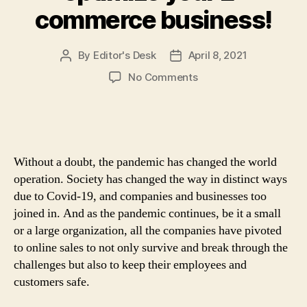
commerce business!
By
Editor's Desk
April 8, 2021
Post
Post
author
date
on
No Comments
Online
E-
commerce
Store:
4
Without a doubt, the pandemic has changed the world
Incredibly
operation. Society has changed the way in distinct ways
Powerful
due to Covid-19, and companies and businesses too
Ways
joined in. And as the pandemic continues, be it a small
to
optimize
or a large organization, all the companies have pivoted
your
to online sales to not only survive and break through the
E-
challenges but also to keep their employees and
commerce
customers safe.
business!