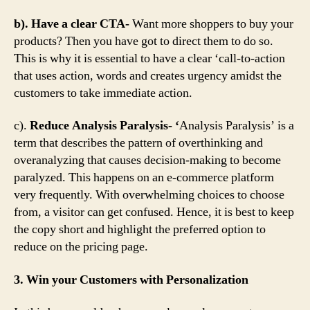
b). Have a clear CTA-
Want more shoppers to buy your
products? Then you have got to direct them to do so.
This is why it is essential to have a clear ‘call-to-action
that uses action, words and creates urgency amidst the
customers to take immediate action.
c).
Reduce Analysis Paralysis- ‘
Analysis Paralysis’ is a
term that describes the pattern of overthinking and
overanalyzing that causes decision-making to become
paralyzed. This happens on an e-commerce platform
very frequently. With overwhelming choices to choose
from, a visitor can get confused. Hence, it is best to keep
the copy short and highlight the preferred option to
reduce on the pricing page.
3. Win your Customers with Personalization