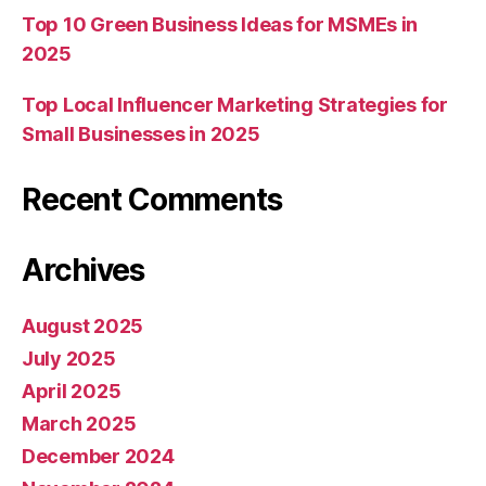
Top 10 Green Business Ideas for MSMEs in
2025
Top Local Influencer Marketing Strategies for
Small Businesses in 2025
Recent Comments
Archives
August 2025
July 2025
April 2025
March 2025
December 2024