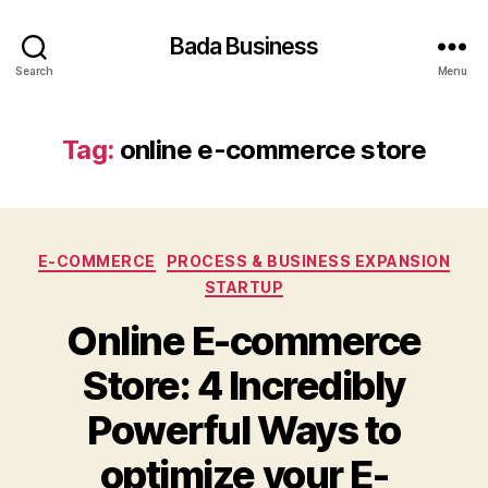
Bada Business
Search
Menu
Tag:
online e-commerce store
Categories
E-COMMERCE
PROCESS & BUSINESS EXPANSION
STARTUP
Online E-commerce
Store: 4 Incredibly
Powerful Ways to
optimize your E-