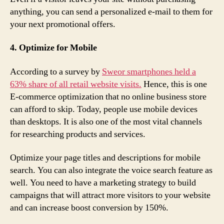
anything, you can send a personalized e-mail to them for
your next promotional offers.
4. Optimize for Mobile
According to a survey by
Sweor smartphones held a
63% share of all retail website visits.
Hence, this is one
E-commerce optimization that no online business store
can afford to skip. Today, people use mobile devices
than desktops. It is also one of the most vital channels
for researching products and services.
Optimize your page titles and descriptions for mobile
search. You can also integrate the voice search feature as
well. You need to have a marketing strategy to build
campaigns that will attract more visitors to your website
and can increase boost conversion by 150%.