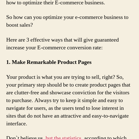
how to optimize their E-commerce business.
So how can you optimize your e-commerce business to
boost sales?
Here are 3 effective ways that will give guaranteed
increase your E-commerce conversion rate:
1. Make Remarkable Product Pages
Your product is what you are trying to sell, right? So,
your primary step should be to create product pages that
are clutter-free and showcase conviction for the visitors
to purchase. Always try to keep it simple and easy to
navigate for users, as the users tend to lose interest in
sites that do not have an attractive and easy-to-navigate
interface.
Don`t believe us,
but the statistics
, according to which