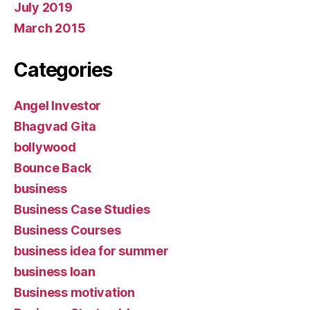
July 2019
March 2015
Categories
Angel Investor
Bhagvad Gita
bollywood
Bounce Back
business
Business Case Studies
Business Courses
business idea for summer
business loan
Business motivation