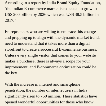
According to a report by India Brand Equity Foundation,
‘the Indian E-commerce market is expected to grow to
US$ 200 billion by 2026 which was US$ 38.5 billion in
2017.’
Entrepreneurs who are willing to embrace this change
and prepping up to align with the dynamic market trends
need to understand that it takes more than a digital
storefront to create a successful E-commerce business.
Unless every single visitor that comes to your website
makes a purchase, there is always a scope for your
improvement, and E-commerce optimization could be
the key.
With the increase in internet and smartphone
penetration, the number of internet users in India
significantly risen to 760 million. These statistics have
opened wonderful opportunities for those who know