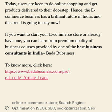
Today, users are keen to do online shopping and get
products delivered to their doorstep. Hence, the E-
commerce business has a brilliant future in India, and
this trend is going to stay now!
If you want to start your E-commerce store or already
have one, you can learn from premium quality of
business courses provided by one of the
best business
consultants in India
– Bada Bubsiness.
To know more, click here:
https://www.badabusiness.com/psc?
ref_code=ArticlesLeads
online e-commerce store
,
Search Engine
Optimisation (SEO)
,
SEO
,
seo optimization
,
Seo
Tags