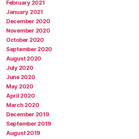
February 2021
January 2021
December 2020
November 2020
October 2020
September 2020
August 2020
July 2020
June 2020
May 2020
April 2020
March 2020
December 2019
September 2019
August 2019