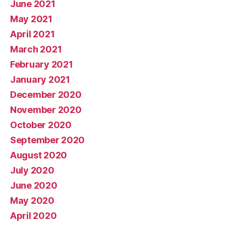
June 2021
May 2021
April 2021
March 2021
February 2021
January 2021
December 2020
November 2020
October 2020
September 2020
August 2020
July 2020
June 2020
May 2020
April 2020