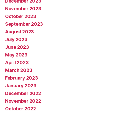
December 2023
November 2023
October 2023
September 2023
August 2023
July 2023
June 2023
May 2023
April 2023
March 2023
February 2023
January 2023
December 2022
November 2022
October 2022