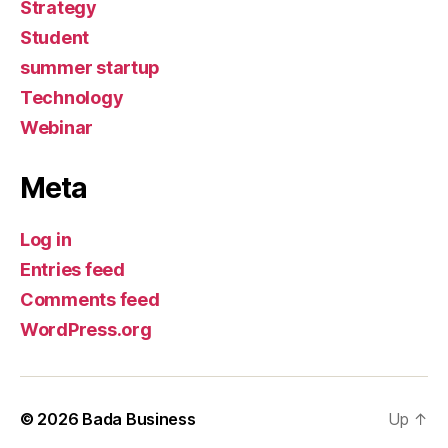
Strategy
Student
summer startup
Technology
Webinar
Meta
Log in
Entries feed
Comments feed
WordPress.org
© 2026
Bada Business
Up
↑