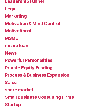
Leadership Funnel
Legal
Marketing
Motivation & Mind Control
Motivational
MSME
msme loan
News
Powerful Personalities
Private Equity Funding
Process & Business Expansion
Sales
share market
Small Business Consulting Firms
Startup