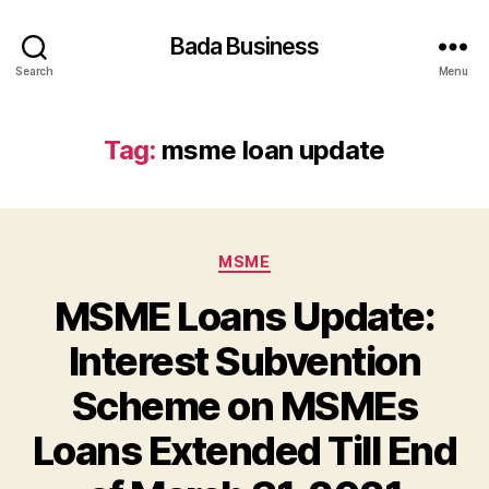
Bada Business
Search
Menu
Tag:
msme loan update
Categories
MSME
MSME Loans Update:
Interest Subvention
Scheme on MSMEs
Loans Extended Till End