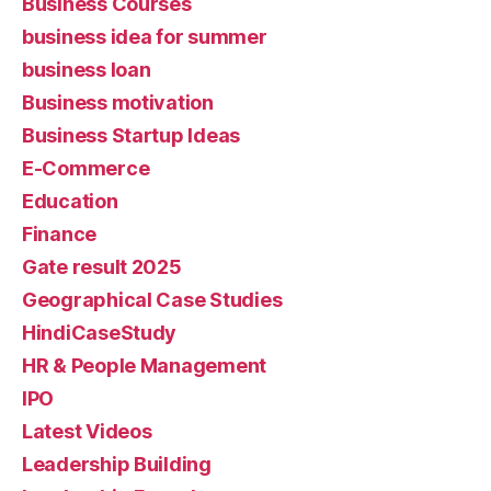
Business Courses
business idea for summer
business loan
Business motivation
Business Startup Ideas
E-Commerce
Education
Finance
Gate result 2025
Geographical Case Studies
HindiCaseStudy
HR & People Management
IPO
Latest Videos
Leadership Building