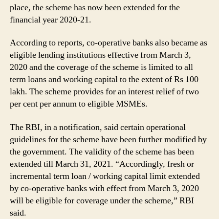
place, the scheme has now been extended for the
financial year 2020-21.
According to reports, co-operative banks also became as
eligible lending institutions effective from March 3,
2020 and the coverage of the scheme is limited to all
term loans and working capital to the extent of Rs 100
lakh. The scheme provides for an interest relief of two
per cent per annum to eligible MSMEs.
The RBI, in a notification, said certain operational
guidelines for the scheme have been further modified by
the government. The validity of the scheme has been
extended till March 31, 2021. “Accordingly, fresh or
incremental term loan / working capital limit extended
by co-operative banks with effect from March 3, 2020
will be eligible for coverage under the scheme,” RBI
said.