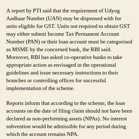
A report by PTI said that the requirement of Udyog
Aadhaar Number (UAN) may be dispensed with for
units eligible for GST. Units not required to obtain GST
may either submit Income Tax Permanent Account
Number (PAN) or their loan account must be categorised
as MSME by the concerned bank, the RBI said.
Moreover, RBI has asked co-operative banks to take
appropriate action as envisaged in the operational
guidelines and issue necessary instructions to their
branches or controlling offices for successful
implementation of the scheme.
Reports inform that according to the scheme, the loan
accounts on the date of filing claim should not have been
declared as non-performing assets (NPAs). No interest
subvention would be admissible for any period during
which the account remains NPA.