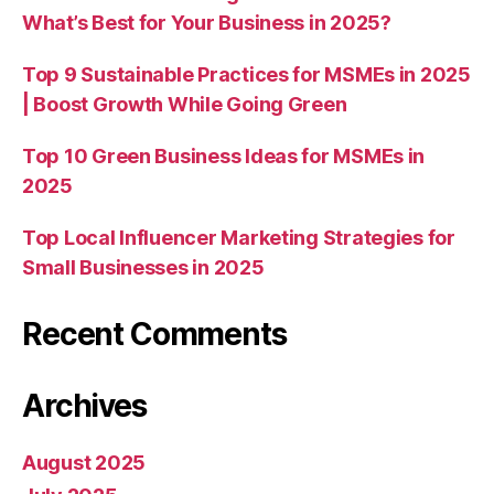
What’s Best for Your Business in 2025?
Top 9 Sustainable Practices for MSMEs in 2025
| Boost Growth While Going Green
Top 10 Green Business Ideas for MSMEs in
2025
Top Local Influencer Marketing Strategies for
Small Businesses in 2025
Recent Comments
Archives
August 2025