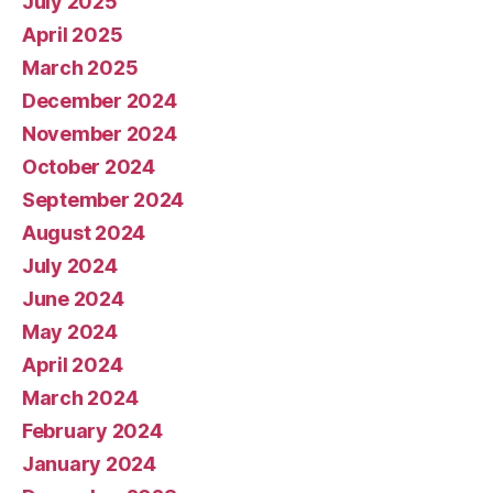
July 2025
April 2025
March 2025
December 2024
November 2024
October 2024
September 2024
August 2024
July 2024
June 2024
May 2024
April 2024
March 2024
February 2024
January 2024