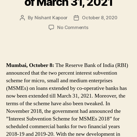
of March 31, 2021
By
Nishant Kapoor
October 8, 2020
Post
Post
author
date
on
No Comments
MSME
Loans
Update:
Interest
Subvention
Mumbai, October 8:
The Reserve Bank of India (RBI)
Scheme
announced that the two percent interest subvention
on
scheme for micro, small and medium enterprises
MSMEs
(MSMEs) on loans extended by co-operative banks has
Loans
Extended
now been extended till March 31, 2021. Moreover, the
Till
terms of the scheme have also been tweaked. In
End
November 2018, the government had announced the
of
”Interest Subvention Scheme for MSMEs 2018” for
March
scheduled commercial banks for two financial years
31,
2018-19 and 2019-20. With the new development in
2021