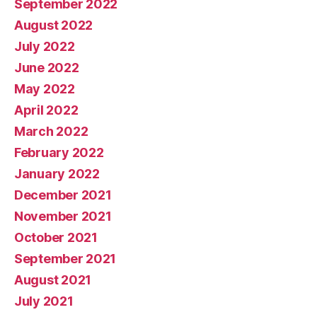
September 2022
August 2022
July 2022
June 2022
May 2022
April 2022
March 2022
February 2022
January 2022
December 2021
November 2021
October 2021
September 2021
August 2021
July 2021