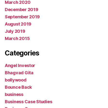
March 2020
December 2019
September 2019
August 2019
July 2019
March 2015
Categories
Angel Investor
Bhagvad Gita
bollywood
Bounce Back
business
Business Case Studies