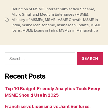
Definition of MSME
,
Interest Subvention Scheme
,
Micro Small and Medium Enterprises (MSME)
,
Ministry of MSMEs
,
MSME
,
MSME Growth
,
MSME in
Tags
India
,
msme loan scheme
,
msme loan update
,
MSME
loans
,
MSME Loans in India
,
MSMEs in Maharashtra
Search
for:
Recent Posts
Top 10 Budget-Friendly Analytics Tools Every
MSME Should Use in 2025
Franchise vs Licensing vs Joint Ventures: