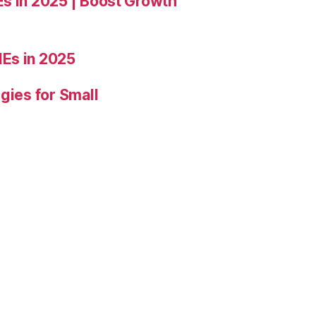
Es in 2025 | Boost Growth
Es in 2025
gies for Small