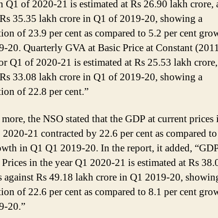
in Q1 of 2020-21 is estimated at Rs 26.90 lakh crore, 
 Rs 35.35 lakh crore in Q1 of 2019-20, showing a
tion of 23.9 per cent as compared to 5.2 per cent gro
-20. Quarterly GVA at Basic Price at Constant (201
for Q1 of 2020-21 is estimated at Rs 25.53 lakh crore,
 Rs 33.08 lakh crore in Q1 of 2019-20, showing a
tion of 22.8 per cent.”
more, the NSO stated that the GDP at current prices 
 2020-21 contracted by 22.6 per cent as compared to
owth in Q1 Q1 2019-20. In the report, it added, “GDP
 Prices in the year Q1 2020-21 is estimated at Rs 38.
as against Rs 49.18 lakh crore in Q1 2019-20, showin
tion of 22.6 per cent as compared to 8.1 per cent gro
9-20.”