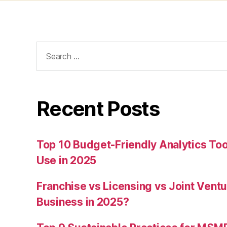
Search
for:
Recent Posts
Top 10 Budget-Friendly Analytics T
Use in 2025
Franchise vs Licensing vs Joint Ventu
Business in 2025?