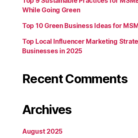
Top 9 Sustainable Practices for MSM
While Going Green
Top 10 Green Business Ideas for MSM
Top Local Influencer Marketing Strate
Businesses in 2025
Recent Comments
Archives
August 2025