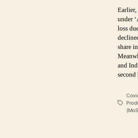
Earlier
under ‘
loss du
decline
share i
Meanwhi
and Ind
second 
Covi
Prod
Tags
(MoS