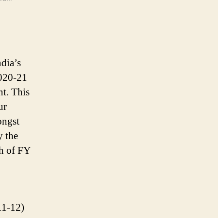
dia’s
2020-21
nt. This
ur
ongst
y the
h of FY
11-12)