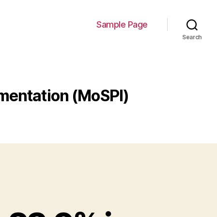
Sample Page
Search
ementation (MoSPI)