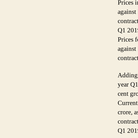
Prices 
against
contrac
Q1 2019
Prices 
against
contrac
Adding 
year Q1
cent gr
Current
crore, 
contrac
Q1 201