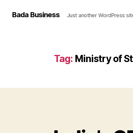
Bada Business
Just another WordPress sit
Tag:
Ministry of 