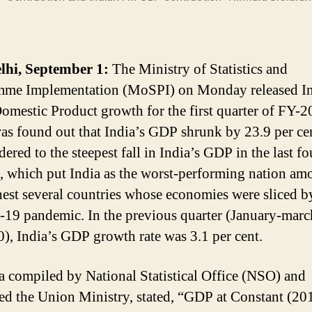
lhi, September 1:
The Ministry of Statistics and
mme Implementation (MoSPI) on Monday released In
omestic Product growth for the first quarter of FY-
was found out that India’s GDP shrunk by 23.9 per ce
dered to the steepest fall in India’s GDP in the last fo
, which put India as the worst-performing nation am
hest several countries whose economies were sliced b
9 pandemic. In the previous quarter (January-marc
), India’s GDP growth rate was 3.1 per cent.
a compiled by National Statistical Office (NSO) and
ed the Union Ministry, stated, “GDP at Constant (20