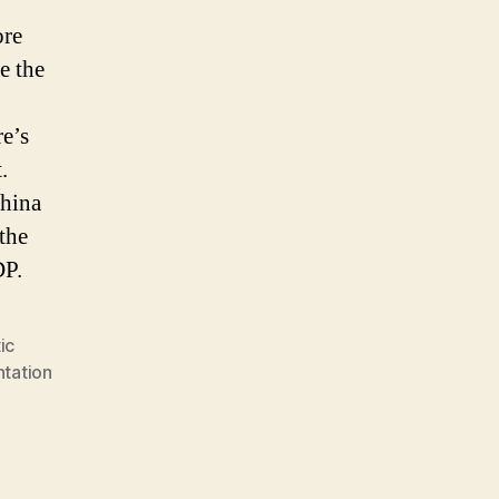
ore
e the
re’s
.
China
the
DP.
ic
ntation