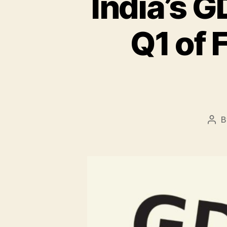
India’s 
Q1 of 
B
Pos
aut