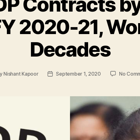
GDP Contracts by
FY 2020-21, Wor
Decades
y
Nishant Kapoor
September 1, 2020
No Comm
t
Post
hor
date