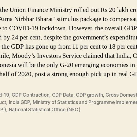
, the Union Finance Ministry rolled out Rs 20 lakh cr
Atma Nirbhar Bharat’ stimulus package to compensat
e to COVID-19 lockdown. However, the overall GDP
d by 24 per cent, despite the government’s expenditu
n the GDP has gone up from 11 per cent to 18 per cent
le, Moody’s Investors Service claimed that India, 
onesia will be the only G-20 emerging economies in 
half of 2020, post a strong enough pick up in real G
d-19
,
GDP Contraction
,
GDP Data
,
GDP growth
,
Gross Domest
uct
,
India GDP
,
Ministry of Statistics and Programme Impleme
PI)
,
National Statistical Office (NSO)