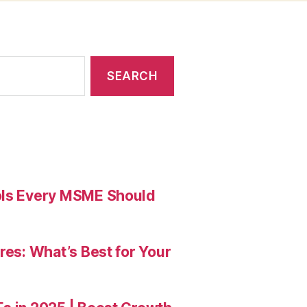
ools Every MSME Should
res: What’s Best for Your