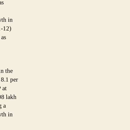
as
wth in
1-12)
 as
in the
 8.1 per
 at
08 lakh
g a
wth in