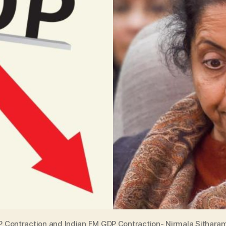
 Contraction and Indian FM GDP Contraction- Nirmala Sithara