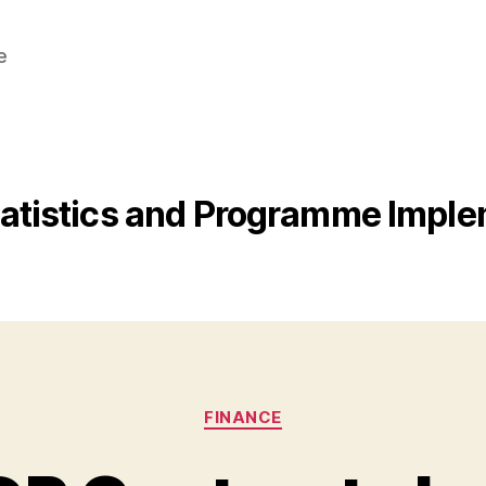
e
Statistics and Programme Impl
Categories
FINANCE