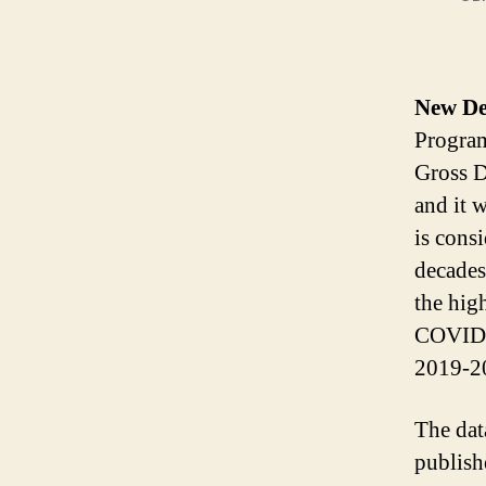
New De
Progra
Gross D
and it 
is consi
decades
the hig
COVID-1
2019-20
The dat
publish