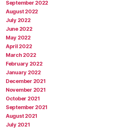
September 2022
August 2022
July 2022
June 2022
May 2022
April 2022
March 2022
February 2022
January 2022
December 2021
November 2021
October 2021
September 2021
August 2021
July 2021