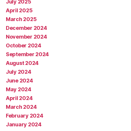
July 2025
April 2025
March 2025
December 2024
November 2024
October 2024
September 2024
August 2024
July 2024
June 2024
May 2024
April 2024
March 2024
February 2024
January 2024