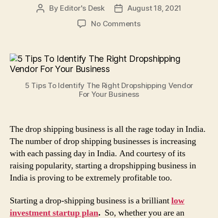
By
Editor's Desk
August 18, 2021
Post
Post
author
date
on
No Comments
5
Tips
To
Identify
The
5 Tips To Identify The Right Dropshipping Vendor
Right
For Your Business
Dropshipping
Vendor
For
The drop shipping business is all the rage today in India.
Your
The number of drop shipping businesses is increasing
Business
with each passing day in India. And courtesy of its
raising popularity, starting a dropshipping business in
India is proving to be extremely profitable too.
Starting a drop-shipping business is a brilliant
low
investment startup plan
.
So, whether you are an