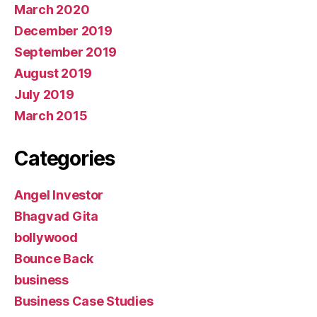
March 2020
December 2019
September 2019
August 2019
July 2019
March 2015
Categories
Angel Investor
Bhagvad Gita
bollywood
Bounce Back
business
Business Case Studies