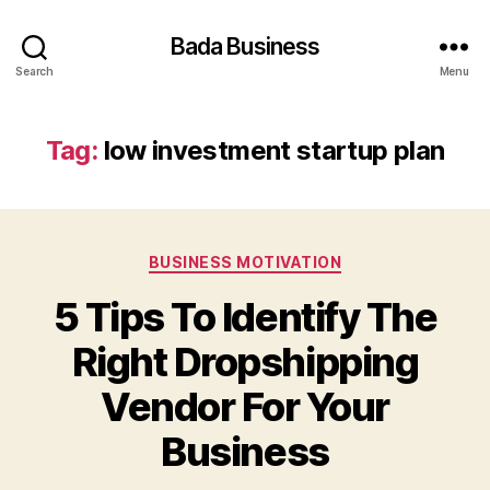
Bada Business
Search
Menu
Tag:
low investment startup plan
Categories
BUSINESS MOTIVATION
5 Tips To Identify The
Right Dropshipping
Vendor For Your
Business