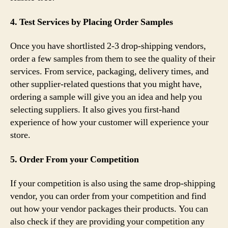
4. Test Services by Placing Order Samples
Once you have shortlisted 2-3 drop-shipping vendors,
order a few samples from them to see the quality of their
services. From service, packaging, delivery times, and
other supplier-related questions that you might have,
ordering a sample will give you an idea and help you
selecting suppliers. It also gives you first-hand
experience of how your customer will experience your
store.
5. Order From your Competition
If your competition is also using the same drop-shipping
vendor, you can order from your competition and find
out how your vendor packages their products. You can
also check if they are providing your competition any