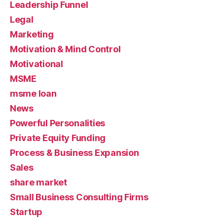
Leadership Funnel
Legal
Marketing
Motivation & Mind Control
Motivational
MSME
msme loan
News
Powerful Personalities
Private Equity Funding
Process & Business Expansion
Sales
share market
Small Business Consulting Firms
Startup