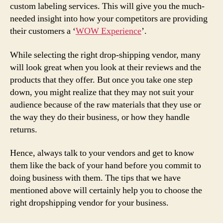
custom labeling services. This will give you the much-
needed insight into how your competitors are providing
their customers a ‘
WOW Experience
’.
While selecting the right drop-shipping vendor, many
will look great when you look at their reviews and the
products that they offer. But once you take one step
down, you might realize that they may not suit your
audience because of the raw materials that they use or
the way they do their business, or how they handle
returns.
Hence, always talk to your vendors and get to know
them like the back of your hand before you commit to
doing business with them. The tips that we have
mentioned above will certainly help you to choose the
right dropshipping vendor for your business.