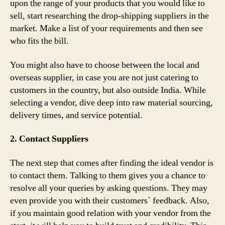
upon the range of your products that you would like to
sell, start researching the drop-shipping suppliers in the
market. Make a list of your requirements and then see
who fits the bill.
You might also have to choose between the local and
overseas supplier, in case you are not just catering to
customers in the country, but also outside India. While
selecting a vendor, dive deep into raw material sourcing,
delivery times, and service potential.
2. Contact Suppliers
The next step that comes after finding the ideal vendor is
to contact them. Talking to them gives you a chance to
resolve all your queries by asking questions. They may
even provide you with their customers` feedback. Also,
if you maintain good relation with your vendor from the