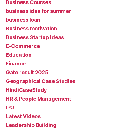
Business Courses
business idea for summer
business loan
Business motivation
Business Startup Ideas
E-Commerce
Education
Finance
Gate result 2025
Geographical Case Studies
HindiCaseStudy
HR & People Management
IPO
Latest Videos
Leadership Building