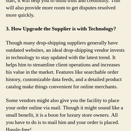
start, it will help you to build trust and credibility. This
will also provide more room to get disputes resolved
more quickly.
3. How Upgrade the Supplier is with Technology?
Though many drop-shipping suppliers generally have
outdated websites, an ideal drop-shipping vendor invests
in technology to stay updated with the latest trend. It
helps him to streamline client operations and increases
his value in the market. Features like searchable order
history, customizable data feeds, and a detailed product
catalog make things convenient for online merchants.
Some vendors might also give you the facility to place
your order online via mail. Though it might sound like a
small benefit, it is a boon for luxury store owners. All
you have to do is to mail him and your order is placed.
Hassle-free!