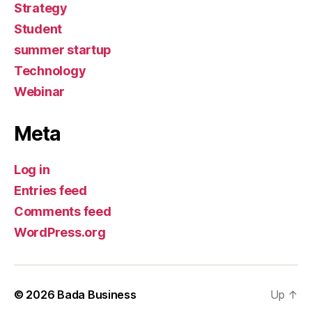
Strategy
Student
summer startup
Technology
Webinar
Meta
Log in
Entries feed
Comments feed
WordPress.org
© 2026
Bada Business
Up
↑