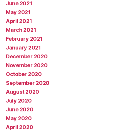
June 2021
May 2021
April 2021
March 2021
February 2021
January 2021
December 2020
November 2020
October 2020
September 2020
August 2020
July 2020
June 2020
May 2020
April 2020