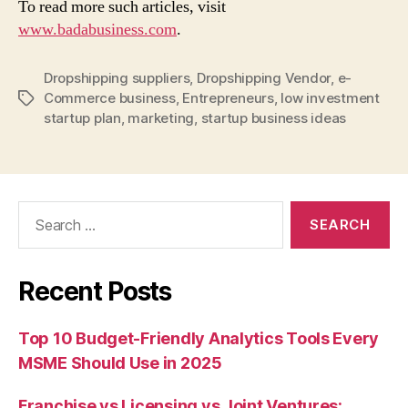
To read more such articles, visit
www.badabusiness.com
.
Dropshipping suppliers
,
Dropshipping Vendor
,
e-
Commerce business
,
Entrepreneurs
,
low investment
Tags
startup plan
,
marketing
,
startup business ideas
Search
for:
Recent Posts
Top 10 Budget-Friendly Analytics Tools Every
MSME Should Use in 2025
Franchise vs Licensing vs Joint Ventures: