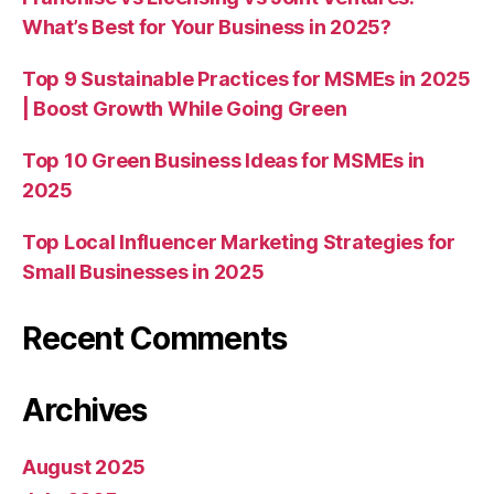
What’s Best for Your Business in 2025?
Top 9 Sustainable Practices for MSMEs in 2025
| Boost Growth While Going Green
Top 10 Green Business Ideas for MSMEs in
2025
Top Local Influencer Marketing Strategies for
Small Businesses in 2025
Recent Comments
Archives
August 2025