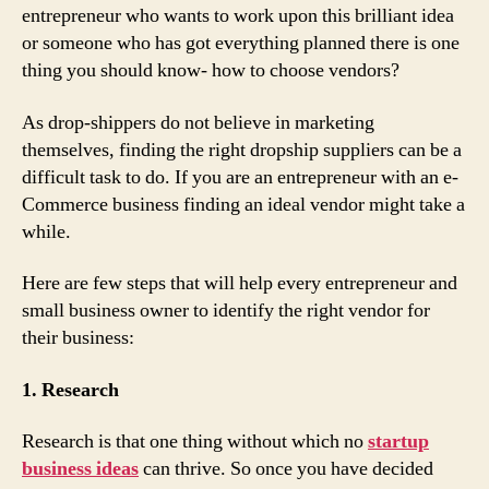
entrepreneur who wants to work upon this brilliant idea
or someone who has got everything planned there is one
thing you should know- how to choose vendors?
As drop-shippers do not believe in marketing
themselves, finding the right dropship suppliers can be a
difficult task to do. If you are an entrepreneur with an e-
Commerce business finding an ideal vendor might take a
while.
Here are few steps that will help every entrepreneur and
small business owner to identify the right vendor for
their business:
1. Research
Research is that one thing without which no
startup
business ideas
can thrive. So once you have decided