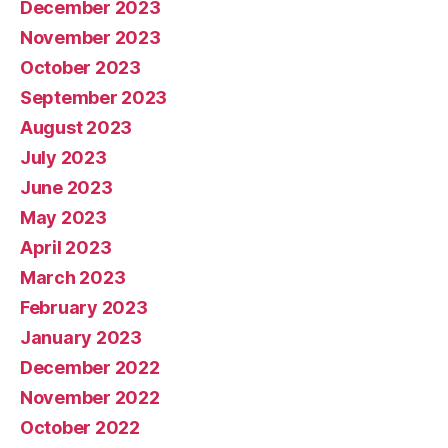
December 2023
November 2023
October 2023
September 2023
August 2023
July 2023
June 2023
May 2023
April 2023
March 2023
February 2023
January 2023
December 2022
November 2022
October 2022