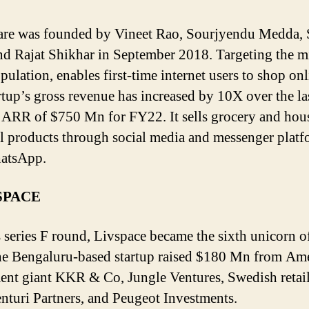
re was founded by Vineet Rao, Sourjyendu Medda, 
nd Rajat Shikhar in September 2018. Targeting the m
pulation, enables first-time internet users to shop onl
rtup’s gross revenue has increased by 10X over the la
 ARR of $750 Mn for FY22. It sells grocery and hou
al products through social media and messenger plat
hatsApp.
VSPACE
s series F round, Livspace became the sixth unicorn o
he Bengaluru-based startup raised $180 Mn from Am
ent giant KKR & Co, Jungle Ventures, Swedish retail
enturi Partners, and Peugeot Investments.