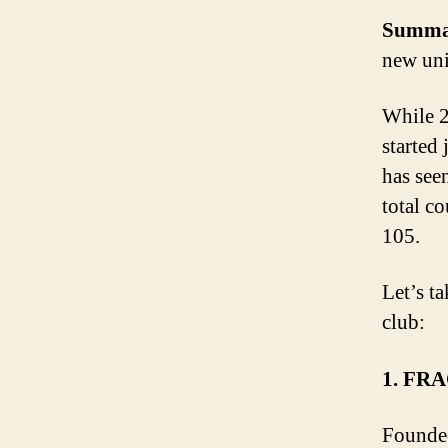
Summa
new uni
While 2
started 
has see
total co
105.
Let’s ta
club:
1. FR
Founded