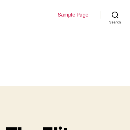
Sample Page
Search