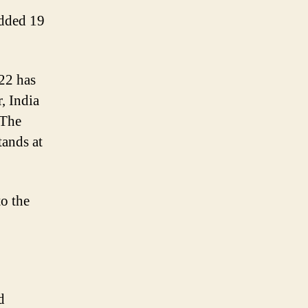
added 19
22 has
r, India
 The
tands at
to the
d