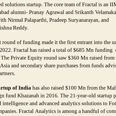
d solutions startup. The core team of Fractal is an I
bad alumni- Pranay Agrawal and Srikanth Velamak
ith Nirmal Palaparthi, Pradeep Suryanarayan, and
ishna Reddy.
st round of funding made it the first entrant into the 
 2022. Fractal has raised a total of $685 Mn funding 
 The Private Equity round saw $360 Mn raised fro
 Asia and secondary share purchases from funds advi
rtners.
artup of India
has also raised $100 Mn from the Mal
gn fund Khazanah in 2016. The 21-year-old startup 
ial intelligence and advanced analytics solutions to Fo
panies. Fractal Analytics is among a handful of com