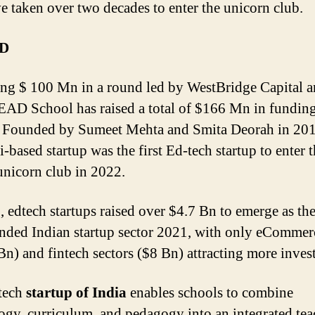
ve taken over two decades to enter the unicorn club.
AD
ing $ 100 Mn in a round led by WestBridge Capital 
AD School has raised a total of $166 Mn in funding
 Founded by Sumeet Mehta and Smita Deorah in 2012
based startup was the first Ed-tech startup to enter 
unicorn club in 2022.
, edtech startups raised over $4.7 Bn to emerge as the
nded Indian startup sector 2021, with only eCommer
Bn) and fintech sectors ($8 Bn) attracting more inves
tech
startup of India
enables schools to combine
ogy, curriculum, and pedagogy into an integrated te