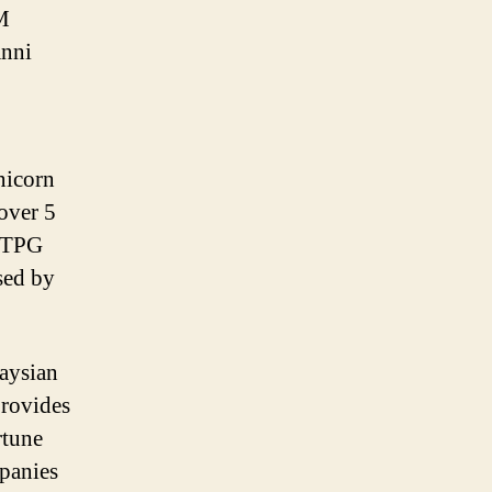
IM
anni
unicorn
over 5
m TPG
sed by
aysian
provides
rtune
panies