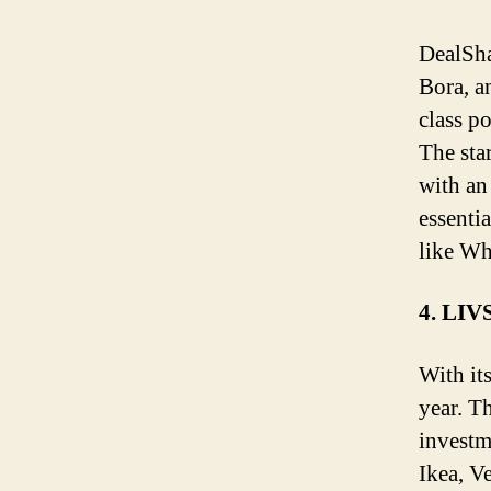
DealSha
Bora, a
class po
The sta
with an
essenti
like W
4. LI
With it
year. T
investm
Ikea, V