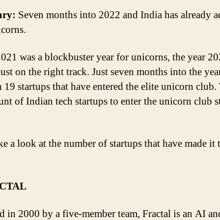
ry:
Seven months into 2022 and India has already 
corns.
021 was a blockbuster year for unicorns, the year 20
just on the right track. Just seven months into the yea
n 19 startups that have entered the elite unicorn club.
unt of Indian tech startups to enter the unicorn club s
ke a look at the number of startups that have made it 
ACTAL
 in 2000 by a five-member team, Fractal is an AI an