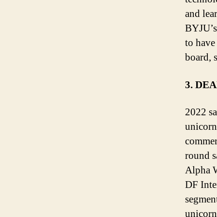
and lear
BYJU’s,
to have
board, 
3. DE
2022 sa
unicorn
commerc
round s
Alpha W
DF Inte
segment
unicorn