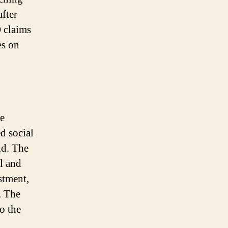
after
 claims
es on
he
d social
nd. The
l and
stment,
. The
o the