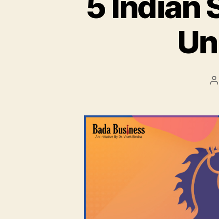
5 Indian 
Un
P
a