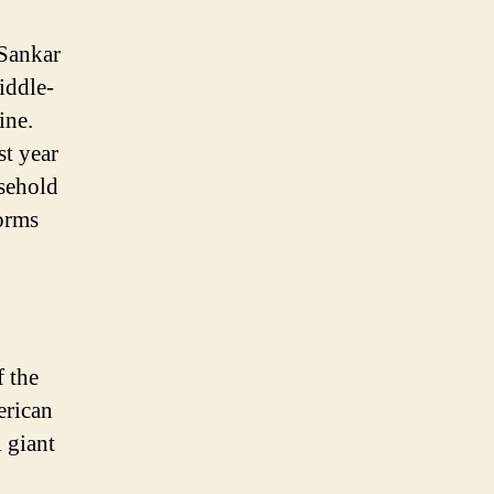
Sankar
iddle-
ine.
st year
sehold
forms
f the
erican
 giant