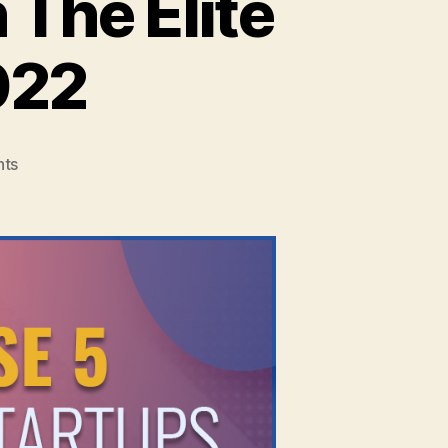
 The Elite
022
on
ts
5
Indian
Startups
To
Join
The
Elite
Unicorn
Club
In
2022