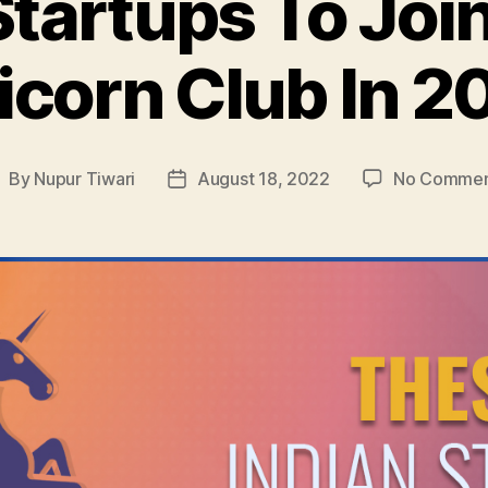
Startups To Join
icorn Club In 2
By
Nupur Tiwari
August 18, 2022
No Commen
ost
Post
uthor
date