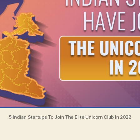
5 Indian Startups To Join The Elite Unicorn Club In 2022