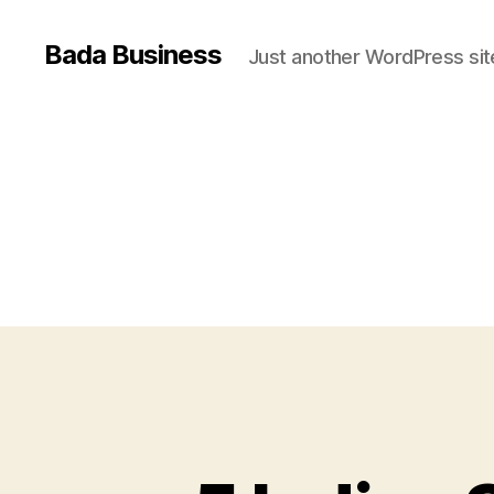
Bada Business
Just another WordPress sit