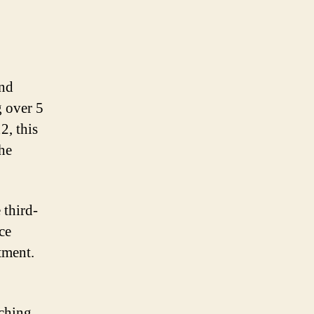
and
 over 5
, this
the
 third-
ce
tment.
aching