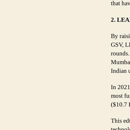
that ha
2. LE
By rais
GSV, LE
rounds.
Mumbai-
Indian 
In 2021
most fu
($10.7 
This ed
technol