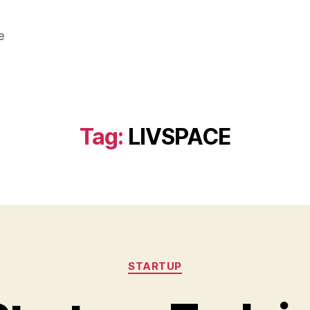
e
Tag:
LIVSPACE
Categories
STARTUP