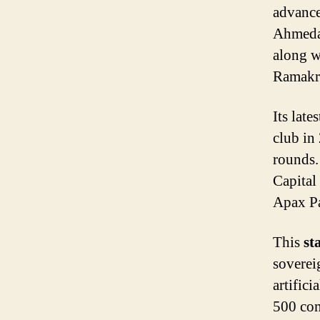
advance
Ahmeda
along w
Ramakr
Its late
club in
rounds.
Capital
Apax Pa
This
st
soverei
artific
500 com