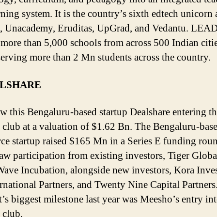
ning system. It is the country’s sixth edtech unicorn 
 Unacademy, Eruditas, UpGrad, and Vedantu. LEAD
 more than 5,000 schools from across 500 Indian citi
serving more than 2 Mn students across the country.
ALSHARE
w this Bengaluru-based startup Dealshare entering t
 club at a valuation of $1.62 Bn. The Bengaluru-base
e startup raised $165 Mn in a Series E funding rou
aw participation from existing investors, Tiger Globa
ave Incubation, alongside new investors, Kora Inve
rnational Partners, and Twenty Nine Capital Partners
’s biggest milestone last year was Meesho’s entry int
 club.