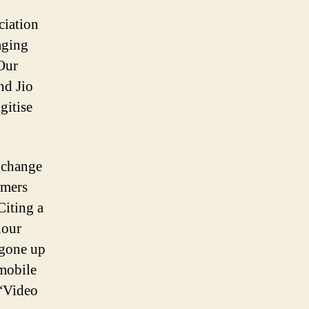
ciation
aging
Our
nd Jio
gitise
 change
umers
Citing a
iour
 gone up
 mobile
 “Video