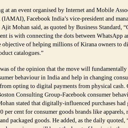
g at an event organised by Internet and Mobile Asso
a (IAMAI), Facebook India’s vice-president and man
r Ajit Mohan said, as quoted by Business Standard, “
ent is with connecting the dots between WhatsApp a
e objective of helping millions of Kirana owners to di
roduct catalogues.”
as of the opinion that the move will fundamentally
sumer behaviour in India and help in changing cons
from opting to digital payments from physical cash. 
Boston Consulting Group-Facebook consumer behav
Mohan stated that digitally-influenced purchases had
0 per cent for consumer goods brands like apparels,
and packaged goods. He added, as the daily quoted,