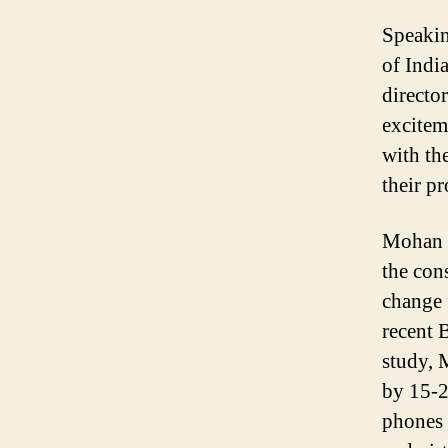
Speakin
of Indi
directo
excitem
with th
their p
Mohan w
the con
change 
recent 
study, 
by 15-2
phones 