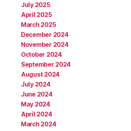
July 2025
April 2025
March 2025
December 2024
November 2024
October 2024
September 2024
August 2024
July 2024
June 2024
May 2024
April 2024
March 2024