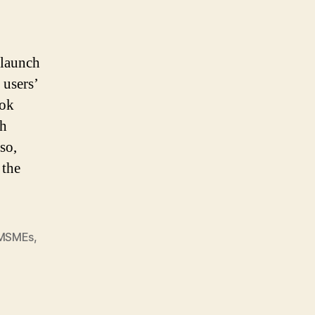
 launch
 users’
ook
ch
so,
 the
MSMEs
,