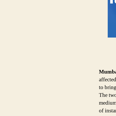
Mumbai
affecte
to brin
The two
medium 
of inst