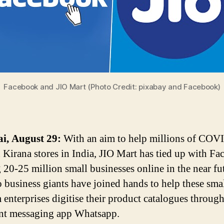
Facebook and JIO Mart (Photo Credit: pixabay and Facebook)
, August 29:
With an aim to help millions of COV
d Kirana stores in India, JIO Mart has tied up with F
g 20-25 million small businesses online in the near fu
 business giants have joined hands to help these sma
enterprises digitise their product catalogues through
ant messaging app Whatsapp.