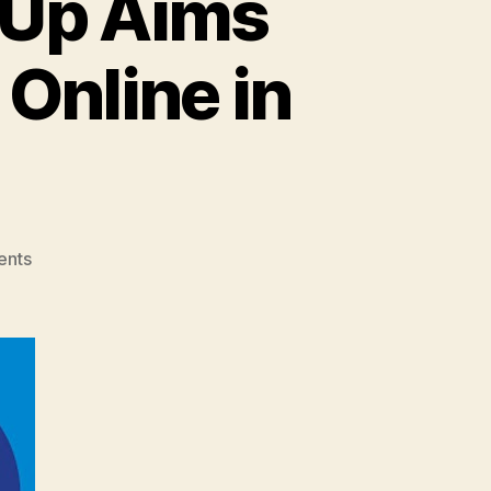
-Up Aims
 Online in
on
ents
Jio
Mart,
Facebook
Tie-
Up
Aims
to
Bring