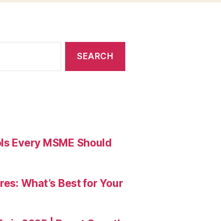
ools Every MSME Should
res: What’s Best for Your