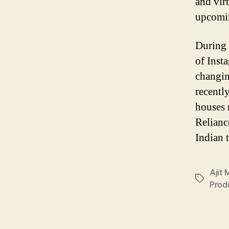
and virt
upcomin
During 
of Inst
changin
recentl
houses 
Relianc
Indian 
Ajit
Tags
Prod