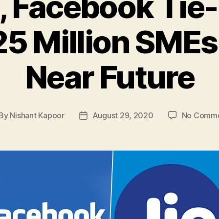
t, Facebook Tie
25 Million SMEs
Near Future
By
Nishant Kapoor
August 29, 2020
No Comm
st
Post
thor
date