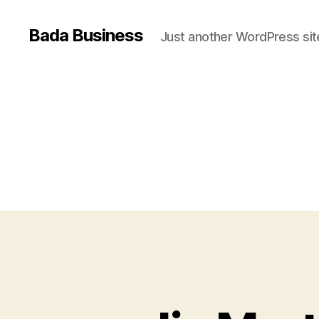
Bada Business
Just another WordPress sit