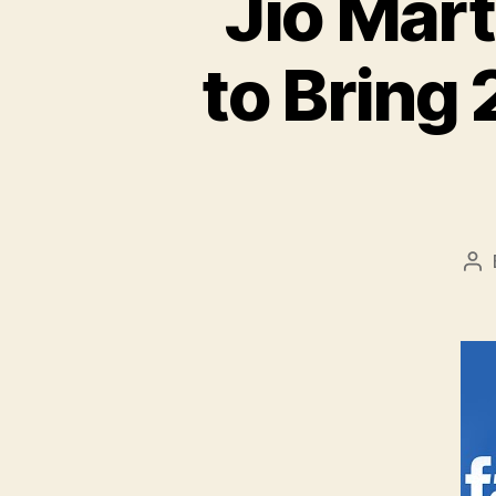
Jio Mar
to Bring 
Po
au