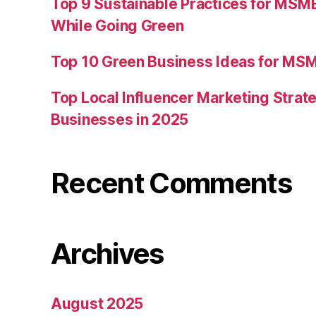
Top 9 Sustainable Practices for MSM
While Going Green
Top 10 Green Business Ideas for MSM
Top Local Influencer Marketing Strate
Businesses in 2025
Recent Comments
Archives
August 2025