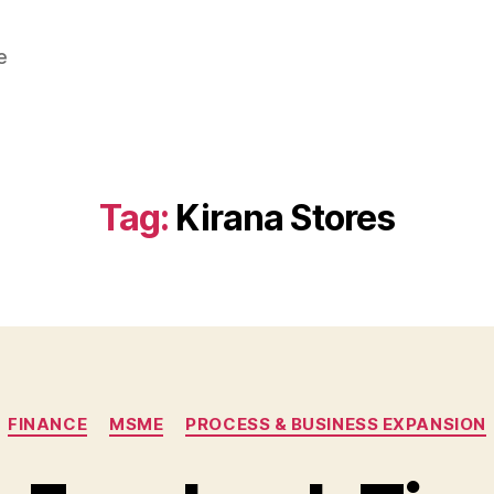
e
Tag:
Kirana Stores
Categories
FINANCE
MSME
PROCESS & BUSINESS EXPANSION