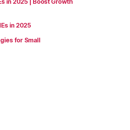
Es in 2025 | Boost Growth
Es in 2025
gies for Small