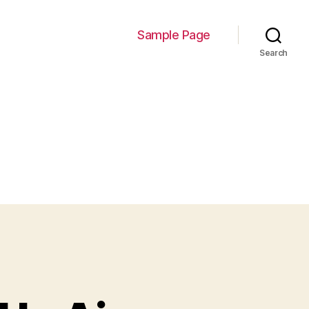
Sample Page
Search