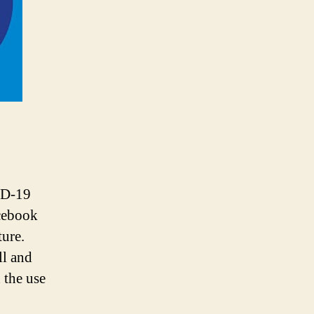
25
Million
SMEs
Online
in
Near
Future
ID-19
acebook
ture.
ll and
 the use