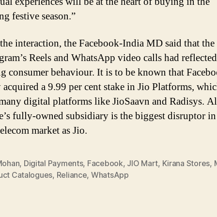
ual experiences will be at the heart of buying in the
g festive season.”
the interaction, the Facebook-India MD said that the
agram’s Reels and WhatsApp video calls had reflected
g consumer behaviour. It is to be known that Faceb
y acquired a 9.99 per cent stake in Jio Platforms, whi
many digital platforms like JioSaavn and Radisys. Al
e’s fully-owned subsidiary is the biggest disruptor in
telecom market as Jio.
 Mohan
,
Digital Payments
,
Facebook
,
JIO Mart
,
Kirana Stores
,
uct Catalogues
,
Reliance
,
WhatsApp