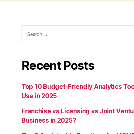
Search
for:
Recent Posts
Top 10 Budget-Friendly Analytics T
Use in 2025
Franchise vs Licensing vs Joint Ventu
Business in 2025?