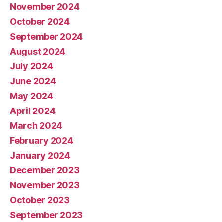
November 2024
October 2024
September 2024
August 2024
July 2024
June 2024
May 2024
April 2024
March 2024
February 2024
January 2024
December 2023
November 2023
October 2023
September 2023