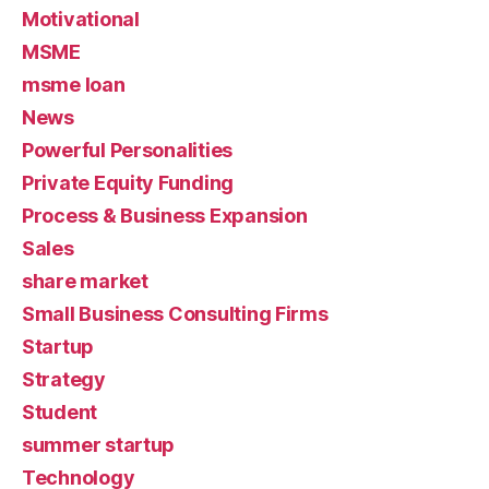
Motivational
MSME
msme loan
News
Powerful Personalities
Private Equity Funding
Process & Business Expansion
Sales
share market
Small Business Consulting Firms
Startup
Strategy
Student
summer startup
Technology