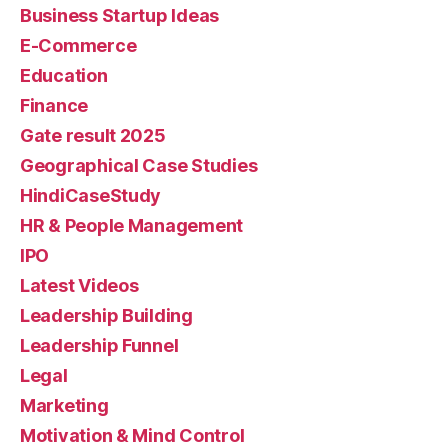
Business Startup Ideas
E-Commerce
Education
Finance
Gate result 2025
Geographical Case Studies
HindiCaseStudy
HR & People Management
IPO
Latest Videos
Leadership Building
Leadership Funnel
Legal
Marketing
Motivation & Mind Control