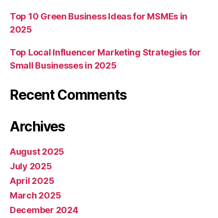
Top 10 Green Business Ideas for MSMEs in
2025
Top Local Influencer Marketing Strategies for
Small Businesses in 2025
Recent Comments
Archives
August 2025
July 2025
April 2025
March 2025
December 2024