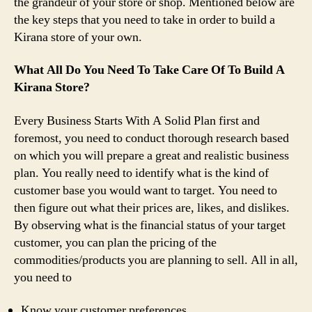
the grandeur of your store or shop. Mentioned below are
the key steps that you need to take in order to build a
Kirana store of your own.
What All Do You Need To Take Care Of To Build A
Kirana Store?
Every Business Starts With A Solid Plan first and
foremost, you need to conduct thorough research based
on which you will prepare a great and realistic business
plan. You really need to identify what is the kind of
customer base you would want to target. You need to
then figure out what their prices are, likes, and dislikes.
By observing what is the financial status of your target
customer, you can plan the pricing of the
commodities/products you are planning to sell. All in all,
you need to
Know your customer preferences