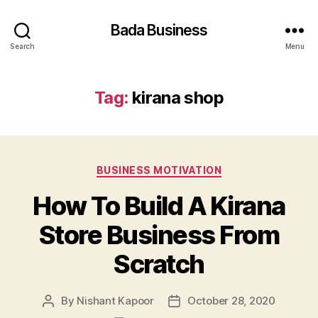
Bada Business
Search
Menu
Tag:
kirana shop
Categories
BUSINESS MOTIVATION
How To Build A Kirana
Store Business From
Scratch
By
Nishant Kapoor
October 28, 2020
Post
Post
author
date