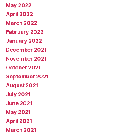
May 2022
April 2022
March 2022
February 2022
January 2022
December 2021
November 2021
October 2021
September 2021
August 2021
July 2021
June 2021
May 2021
April 2021
March 2021