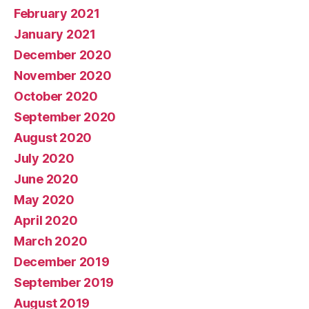
February 2021
January 2021
December 2020
November 2020
October 2020
September 2020
August 2020
July 2020
June 2020
May 2020
April 2020
March 2020
December 2019
September 2019
August 2019