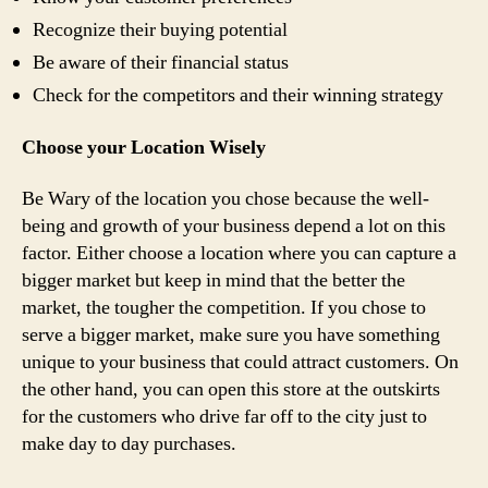
Recognize their buying potential
Be aware of their financial status
Check for the competitors and their winning strategy
Choose your Location Wisely
Be Wary of the location you chose because the well-
being and growth of your business depend a lot on this
factor. Either choose a location where you can capture a
bigger market but keep in mind that the better the
market, the tougher the competition. If you chose to
serve a bigger market, make sure you have something
unique to your business that could attract customers. On
the other hand, you can open this store at the outskirts
for the customers who drive far off to the city just to
make day to day purchases.