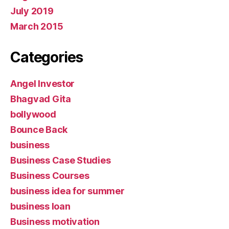
July 2019
March 2015
Categories
Angel Investor
Bhagvad Gita
bollywood
Bounce Back
business
Business Case Studies
Business Courses
business idea for summer
business loan
Business motivation