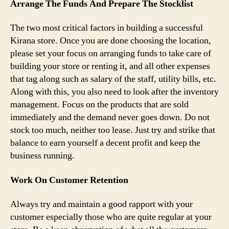
Arrange The Funds And Prepare The Stocklist
The two most critical factors in building a successful
Kirana store. Once you are done choosing the location,
please set your focus on arranging funds to take care of
building your store or renting it, and all other expenses
that tag along such as salary of the staff, utility bills, etc.
Along with this, you also need to look after the inventory
management. Focus on the products that are sold
immediately and the demand never goes down. Do not
stock too much, neither too lease. Just try and strike that
balance to earn yourself a decent profit and keep the
business running.
Work On Customer Retention
Always try and maintain a good rapport with your
customer especially those who are quite regular at your