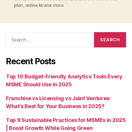
plan
,
online kirana store
Search
for:
Recent Posts
Top 10 Budget-Friendly Analytics Tools Every
MSME Should Use in 2025
Franchise vs Licensing vs Joint Ventures:
What’s Best for Your Business in 2025?
Top 9 Sustainable Practices for MSMEs in 2025
| Boost Growth While Going Green