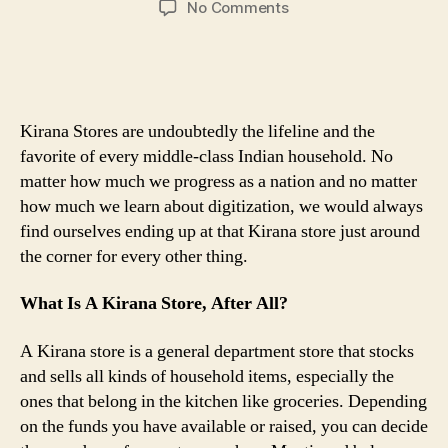
on
No Comments
How
To
Build
A
Kirana
Kirana Stores are undoubtedly the lifeline and the
Store
favorite of every middle-class Indian household. No
Business
matter how much we progress as a nation and no matter
From
how much we learn about digitization, we would always
Scratch
find ourselves ending up at that Kirana store just around
the corner for every other thing.
What Is A Kirana Store, After All?
A Kirana store is a general department store that stocks
and sells all kinds of household items, especially the
ones that belong in the kitchen like groceries. Depending
on the funds you have available or raised, you can decide