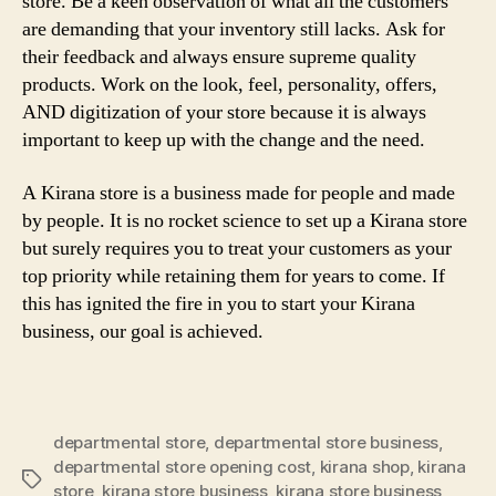
store. Be a keen observation of what all the customers
are demanding that your inventory still lacks. Ask for
their feedback and always ensure supreme quality
products. Work on the look, feel, personality, offers,
AND digitization of your store because it is always
important to keep up with the change and the need.
A Kirana store is a business made for people and made
by people. It is no rocket science to set up a Kirana store
but surely requires you to treat your customers as your
top priority while retaining them for years to come. If
this has ignited the fire in you to start your Kirana
business, our goal is achieved.
departmental store
,
departmental store business
,
departmental store opening cost
,
kirana shop
,
kirana
Tags
store
,
kirana store business
,
kirana store business