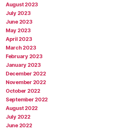
August 2023
July 2023
June 2023
May 2023
April 2023
March 2023
February 2023
January 2023
December 2022
November 2022
October 2022
September 2022
August 2022
July 2022
June 2022