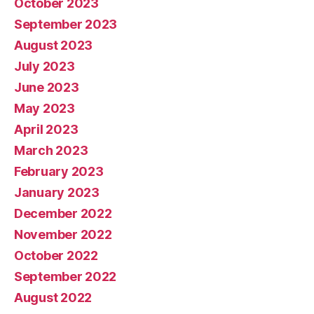
October 2023
September 2023
August 2023
July 2023
June 2023
May 2023
April 2023
March 2023
February 2023
January 2023
December 2022
November 2022
October 2022
September 2022
August 2022