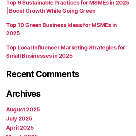
Top 9 Sustainable Practices for MSMEs in 2025
| Boost Growth While Going Green
Top 10 Green Business Ideas for MSMEs in
2025
Top Local Influencer Marketing Strategies for
Small Businesses in 2025
Recent Comments
Archives
August 2025
July 2025
April 2025