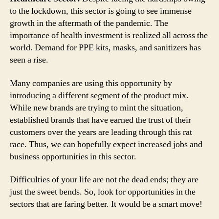
to the lockdown, this sector is going to see immense
growth in the aftermath of the pandemic. The
importance of health investment is realized all across the
world. Demand for PPE kits, masks, and sanitizers has
seen a rise.
Many companies are using this opportunity by
introducing a different segment of the product mix.
While new brands are trying to mint the situation,
established brands that have earned the trust of their
customers over the years are leading through this rat
race. Thus, we can hopefully expect increased jobs and
business opportunities in this sector.
Difficulties of your life are not the dead ends; they are
just the sweet bends. So, look for opportunities in the
sectors that are faring better. It would be a smart move!