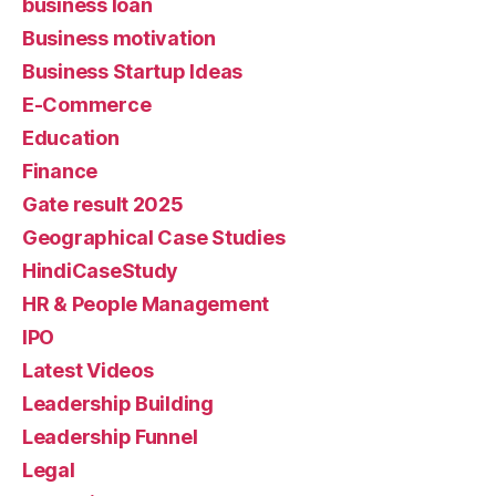
business loan
Business motivation
Business Startup Ideas
E-Commerce
Education
Finance
Gate result 2025
Geographical Case Studies
HindiCaseStudy
HR & People Management
IPO
Latest Videos
Leadership Building
Leadership Funnel
Legal