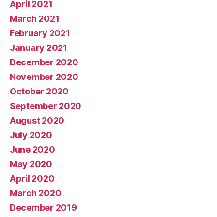
April 2021
March 2021
February 2021
January 2021
December 2020
November 2020
October 2020
September 2020
August 2020
July 2020
June 2020
May 2020
April 2020
March 2020
December 2019