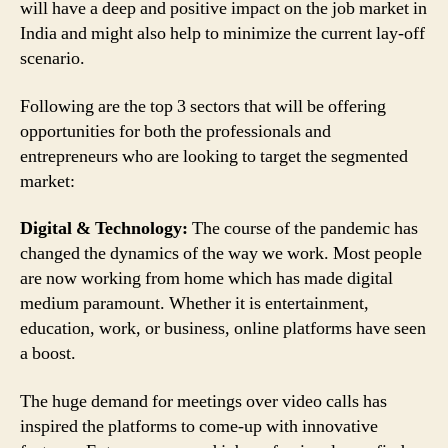
will have a deep and positive impact on the job market in
India and might also help to minimize the current lay-off
scenario.
Following are the top 3 sectors that will be offering
opportunities for both the professionals and
entrepreneurs who are looking to target the segmented
market:
Digital & Technology:
The course of the pandemic has
changed the dynamics of the way we work. Most people
are now working from home which has made digital
medium paramount. Whether it is entertainment,
education, work, or business, online platforms have seen
a boost.
The huge demand for meetings over video calls has
inspired the platforms to come-up with innovative