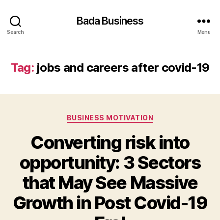
Bada Business
Search
Menu
Tag:
jobs and careers after covid-19
Categories
BUSINESS MOTIVATION
Converting risk into
opportunity: 3 Sectors
that May See Massive
Growth in Post Covid-19