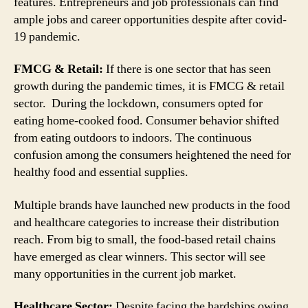
features. Entrepreneurs and job professionals can find
ample jobs and career opportunities despite after covid-
19 pandemic.
FMCG & Retail:
If there is one sector that has seen
growth during the pandemic times, it is FMCG & retail
sector. During the lockdown, consumers opted for
eating home-cooked food. Consumer behavior shifted
from eating outdoors to indoors. The continuous
confusion among the consumers heightened the need for
healthy food and essential supplies.
Multiple brands have launched new products in the food
and healthcare categories to increase their distribution
reach. From big to small, the food-based retail chains
have emerged as clear winners. This sector will see
many opportunities in the current job market.
Healthcare Sector:
Despite facing the hardships owing