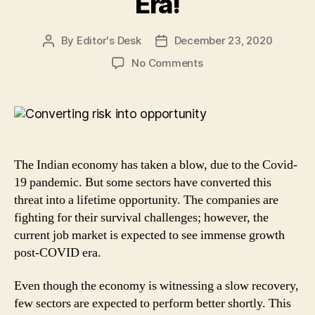
Era!
By
Editor's Desk
December 23, 2020
Post
Post
author
date
on
No Comments
Converting
risk
into
opportunity:
3
Sectors
The Indian economy has taken a blow, due to the Covid-
that
19 pandemic. But some sectors have converted this
May
threat into a lifetime opportunity. The companies are
See
fighting for their survival challenges; however, the
Massive
Growth
current job market is expected to see immense growth
in
post-COVID era.
Post
Covid-
Even though the economy is witnessing a slow recovery,
19
few sectors are expected to perform better shortly. This
Era!