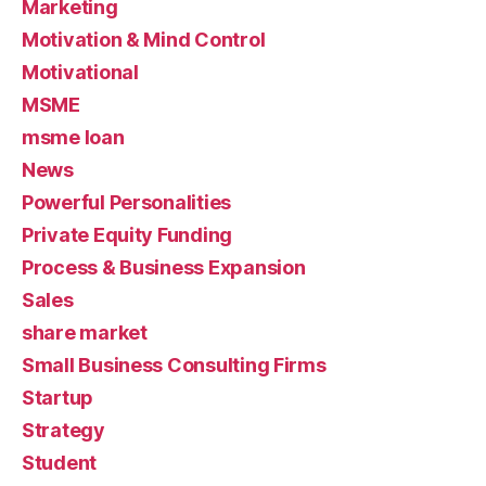
Marketing
Motivation & Mind Control
Motivational
MSME
msme loan
News
Powerful Personalities
Private Equity Funding
Process & Business Expansion
Sales
share market
Small Business Consulting Firms
Startup
Strategy
Student