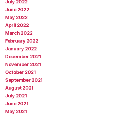
July 2022
June 2022
May 2022
April 2022
March 2022
February 2022
January 2022
December 2021
November 2021
October 2021
September 2021
August 2021
July 2021
June 2021
May 2021