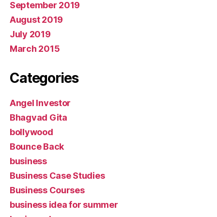
September 2019
August 2019
July 2019
March 2015
Categories
Angel Investor
Bhagvad Gita
bollywood
Bounce Back
business
Business Case Studies
Business Courses
business idea for summer