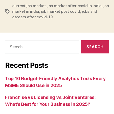
current job market
,
job market after covid in india
,
job
market in india
,
job market post covid
,
jobs and
Tags
careers after covid-19
Search
for:
Recent Posts
Top 10 Budget-Friendly Analytics Tools Every
MSME Should Use in 2025
Franchise vs Licensing vs Joint Ventures:
What’s Best for Your Business in 2025?