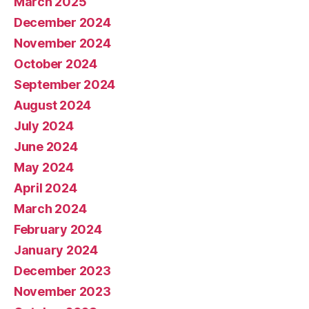
March 2025
December 2024
November 2024
October 2024
September 2024
August 2024
July 2024
June 2024
May 2024
April 2024
March 2024
February 2024
January 2024
December 2023
November 2023