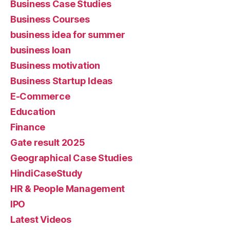
Business Case Studies
Business Courses
business idea for summer
business loan
Business motivation
Business Startup Ideas
E-Commerce
Education
Finance
Gate result 2025
Geographical Case Studies
HindiCaseStudy
HR & People Management
IPO
Latest Videos