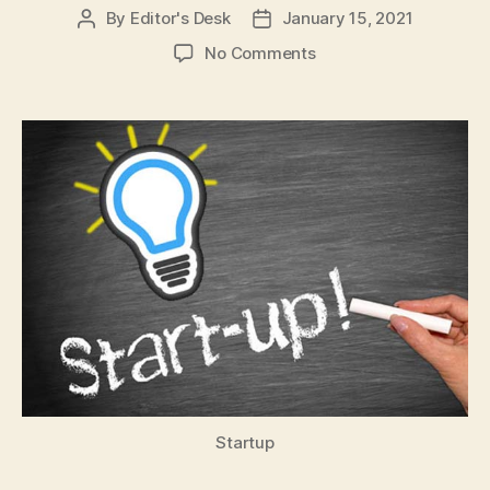
By
Editor's Desk
January 15, 2021
Post
Post
author
date
on
No Comments
Expect
12
more
Indian
startups
to
become
Unicorns,
several
IPO
in
2021:
NASSCOM
Startup