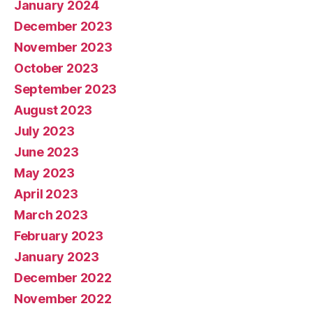
January 2024
December 2023
November 2023
October 2023
September 2023
August 2023
July 2023
June 2023
May 2023
April 2023
March 2023
February 2023
January 2023
December 2022
November 2022