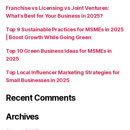
Franchise vs Licensing vs Joint Ventures:
What’s Best for Your Business in 2025?
Top 9 Sustainable Practices for MSMEs in 2025
| Boost Growth While Going Green
Top 10 Green Business Ideas for MSMEs in
2025
Top Local Influencer Marketing Strategies for
Small Businesses in 2025
Recent Comments
Archives