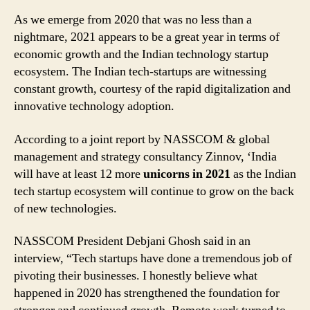
As we emerge from 2020 that was no less than a
nightmare, 2021 appears to be a great year in terms of
economic growth and the Indian technology startup
ecosystem. The Indian tech-startups are witnessing
constant growth, courtesy of the rapid digitalization and
innovative technology adoption.
According to a joint report by NASSCOM & global
management and strategy consultancy Zinnov, ‘India
will have at least 12 more
unicorns in 2021
as the Indian
tech startup ecosystem will continue to grow on the back
of new technologies.
NASSCOM President Debjani Ghosh said in an
interview, “Tech startups have done a tremendous job of
pivoting their businesses. I honestly believe what
happened in 2020 has strengthened the foundation for