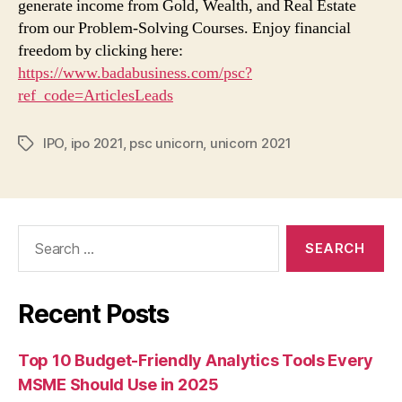
generate income from Gold, Wealth, and Real Estate
from our Problem-Solving Courses. Enjoy financial
freedom by clicking here:
https://www.badabusiness.com/psc?
ref_code=ArticlesLeads
IPO
,
ipo 2021
,
psc unicorn
,
unicorn 2021
Tags
Search
for:
Recent Posts
Top 10 Budget-Friendly Analytics Tools Every
MSME Should Use in 2025