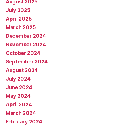
August 2025
July 2025
April 2025
March 2025
December 2024
November 2024
October 2024
September 2024
August 2024
July 2024
June 2024
May 2024
April 2024
March 2024
February 2024