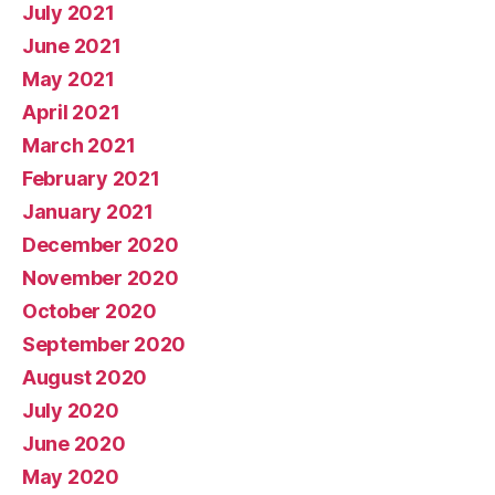
July 2021
June 2021
May 2021
April 2021
March 2021
February 2021
January 2021
December 2020
November 2020
October 2020
September 2020
August 2020
July 2020
June 2020
May 2020