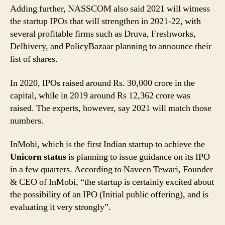
Adding further, NASSCOM also said 2021 will witness
the startup IPOs that will strengthen in 2021-22, with
several profitable firms such as Druva, Freshworks,
Delhivery, and PolicyBazaar planning to announce their
list of shares.
In 2020, IPOs raised around Rs. 30,000 crore in the
capital, while in 2019 around Rs 12,362 crore was
raised. The experts, however, say 2021 will match those
numbers.
InMobi, which is the first Indian startup to achieve the
Unicorn status
is planning to issue guidance on its IPO
in a few quarters. According to Naveen Tewari, Founder
& CEO of InMobi, “the startup is certainly excited about
the possibility of an IPO (Initial public offering), and is
evaluating it very strongly”.