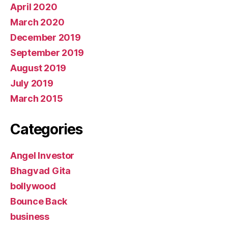
April 2020
March 2020
December 2019
September 2019
August 2019
July 2019
March 2015
Categories
Angel Investor
Bhagvad Gita
bollywood
Bounce Back
business