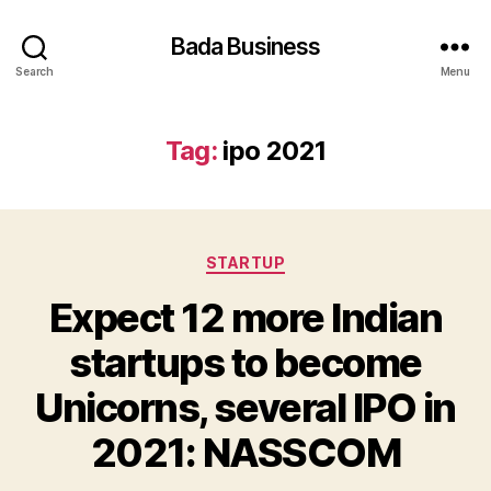
Bada Business
Search
Menu
Tag:
ipo 2021
Categories
STARTUP
Expect 12 more Indian
startups to become
Unicorns, several IPO in
2021: NASSCOM