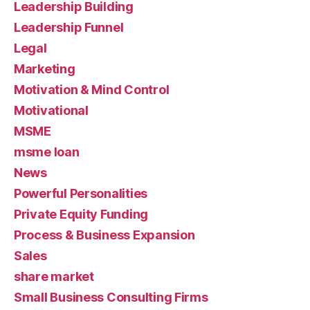
Leadership Building
Leadership Funnel
Legal
Marketing
Motivation & Mind Control
Motivational
MSME
msme loan
News
Powerful Personalities
Private Equity Funding
Process & Business Expansion
Sales
share market
Small Business Consulting Firms