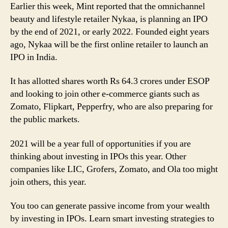
Earlier this week, Mint reported that the omnichannel
beauty and lifestyle retailer Nykaa, is planning an IPO
by the end of 2021, or early 2022. Founded eight years
ago, Nykaa will be the first online retailer to launch an
IPO in India.
It has allotted shares worth Rs 64.3 crores under ESOP
and looking to join other e-commerce giants such as
Zomato, Flipkart, Pepperfry, who are also preparing for
the public markets.
2021 will be a year full of opportunities if you are
thinking about investing in IPOs this year. Other
companies like LIC, Grofers, Zomato, and Ola too might
join others, this year.
You too can generate passive income from your wealth
by investing in IPOs. Learn smart investing strategies to