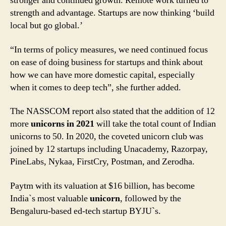
stronger and continued growth. Remote work turned to
strength and advantage. Startups are now thinking ‘build
local but go global.’
“In terms of policy measures, we need continued focus
on ease of doing business for startups and think about
how we can have more domestic capital, especially
when it comes to deep tech”, she further added.
The NASSCOM report also stated that the addition of 12
more
unicorns in 2021
will take the total count of Indian
unicorns to 50. In 2020, the coveted unicorn club was
joined by 12 startups including Unacademy, Razorpay,
PineLabs, Nykaa, FirstCry, Postman, and Zerodha.
Paytm with its valuation at $16 billion, has become
India`s most valuable
unicorn
, followed by the
Bengaluru-based ed-tech startup BYJU`s.