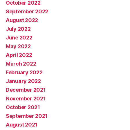
October 2022
September 2022
August 2022
July 2022
June 2022
May 2022
April 2022
March 2022
February 2022
January 2022
December 2021
November 2021
October 2021
September 2021
August 2021