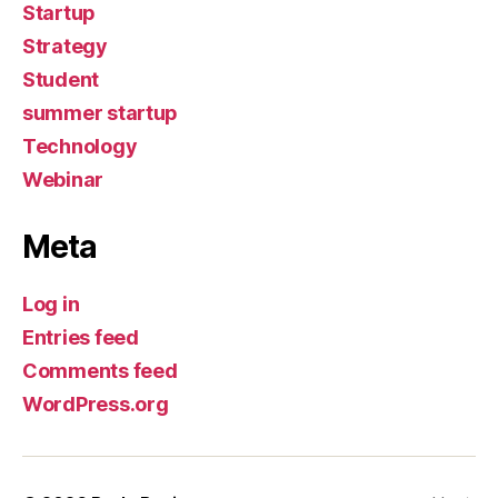
Startup
Strategy
Student
summer startup
Technology
Webinar
Meta
Log in
Entries feed
Comments feed
WordPress.org