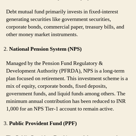
Debt mutual fund primarily invests in fixed-interest
generating securities like government securities,
corporate bonds, commercial paper, treasury bills, and
other money market instruments.
National Pension System (NPS)
Managed by the Pension Fund Regulatory &
Development Authority (PFRDA), NPS is a long-term
plan focused on retirement. This investment scheme is a
mix of equity, corporate bonds, fixed deposits,
government funds, and liquid funds among others. The
minimum annual contribution has been reduced to INR
1,000 for an NPS Tier-1 account to remain active.
Public Provident Fund (PPF)