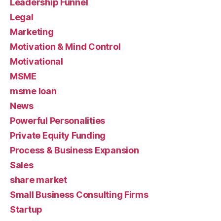
Leadership Funnel
Legal
Marketing
Motivation & Mind Control
Motivational
MSME
msme loan
News
Powerful Personalities
Private Equity Funding
Process & Business Expansion
Sales
share market
Small Business Consulting Firms
Startup