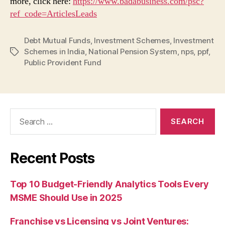
more, click here:
https://www.badabusiness.com/psc?
ref_code=ArticlesLeads
Debt Mutual Funds
,
Investment Schemes
,
Investment
Schemes in India
,
National Pension System
,
nps
,
ppf
,
Tags
Public Provident Fund
Search
for:
Recent Posts
Top 10 Budget-Friendly Analytics Tools Every
MSME Should Use in 2025
Franchise vs Licensing vs Joint Ventures: