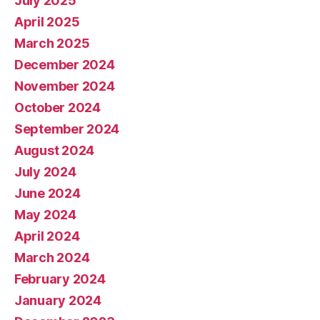
July 2025
April 2025
March 2025
December 2024
November 2024
October 2024
September 2024
August 2024
July 2024
June 2024
May 2024
April 2024
March 2024
February 2024
January 2024