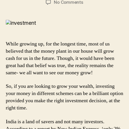
on
No Comments
3
Top
Investment
Schemes
in
India
While growing up, for the longest time, most of us
to
believed that the money plant in our house will grow
put
cash for us in the future. Though, it would have been
your
great had that belief was true, the reality remains the
money
at!
same- we all want to see our money grow!
So, if you are looking to grow your wealth, investing
your money in different schemes can be a brilliant option
provided you make the right investment decision, at the
right time.
India is a land of savers and not many investors.
According to a report by New Indian Express, ‘only 2%