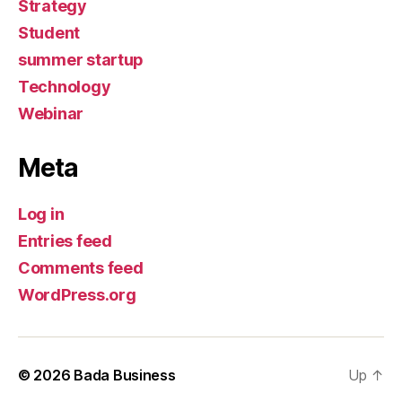
Strategy
Student
summer startup
Technology
Webinar
Meta
Log in
Entries feed
Comments feed
WordPress.org
© 2026
Bada Business
Up
↑