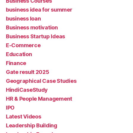
Business Courses
business idea for summer
business loan
Business motivation
Business Startup Ideas
E-Commerce
Education
Finance
Gate result 2025
Geographical Case Studies
HindiCaseStudy
HR & People Management
IPO
Latest Videos
Leadership Building