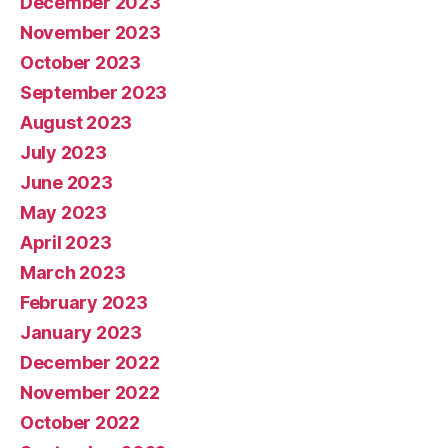
December 2023
November 2023
October 2023
September 2023
August 2023
July 2023
June 2023
May 2023
April 2023
March 2023
February 2023
January 2023
December 2022
November 2022
October 2022