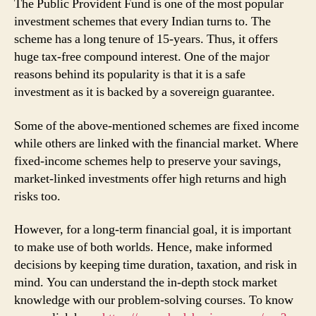
The Public Provident Fund is one of the most popular
investment schemes that every Indian turns to. The
scheme has a long tenure of 15-years. Thus, it offers
huge tax-free compound interest. One of the major
reasons behind its popularity is that it is a safe
investment as it is backed by a sovereign guarantee.
Some of the above-mentioned schemes are fixed income
while others are linked with the financial market. Where
fixed-income schemes help to preserve your savings,
market-linked investments offer high returns and high
risks too.
However, for a long-term financial goal, it is important
to make use of both worlds. Hence, make informed
decisions by keeping time duration, taxation, and risk in
mind. You can understand the in-depth stock market
knowledge with our problem-solving courses. To know