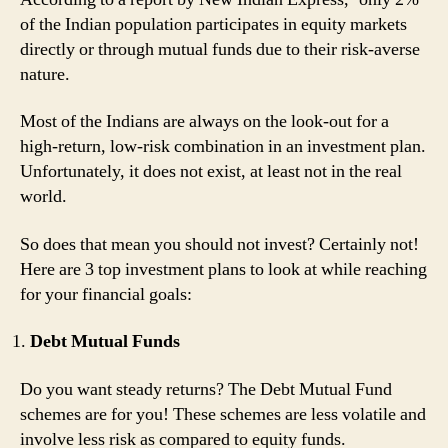
of the Indian population participates in equity markets
directly or through mutual funds due to their risk-averse
nature.
Most of the Indians are always on the look-out for a
high-return, low-risk combination in an investment plan.
Unfortunately, it does not exist, at least not in the real
world.
So does that mean you should not invest? Certainly not!
Here are 3 top investment plans to look at while reaching
for your financial goals:
Debt Mutual Funds
Do you want steady returns? The Debt Mutual Fund
schemes are for you! These schemes are less volatile and
involve less risk as compared to equity funds.