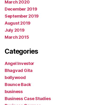
March 2020
December 2019
September 2019
August 2019
July 2019
March 2015
Categories
Angel Investor
Bhagvad Gita
bollywood
Bounce Back
business
Business Case Studies