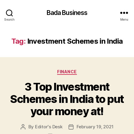
Bada Business
Search
Menu
Tag:
Investment Schemes in India
Categories
FINANCE
3 Top Investment
Schemes in India to put
your money at!
By
Editor's Desk
February 19, 2021
Post
Post
author
date