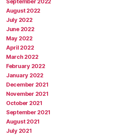
September 2022
August 2022
July 2022
June 2022
May 2022
April 2022
March 2022
February 2022
January 2022
December 2021
November 2021
October 2021
September 2021
August 2021
July 2021