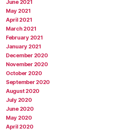
June 2021
May 2021
April 2021
March 2021
February 2021
January 2021
December 2020
November 2020
October 2020
September 2020
August 2020
July 2020
June 2020
May 2020
April 2020