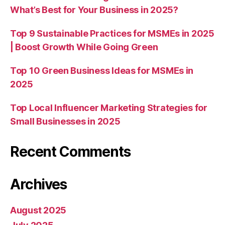
What’s Best for Your Business in 2025?
Top 9 Sustainable Practices for MSMEs in 2025
| Boost Growth While Going Green
Top 10 Green Business Ideas for MSMEs in
2025
Top Local Influencer Marketing Strategies for
Small Businesses in 2025
Recent Comments
Archives
August 2025