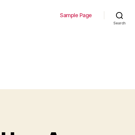
Sample Page
Search