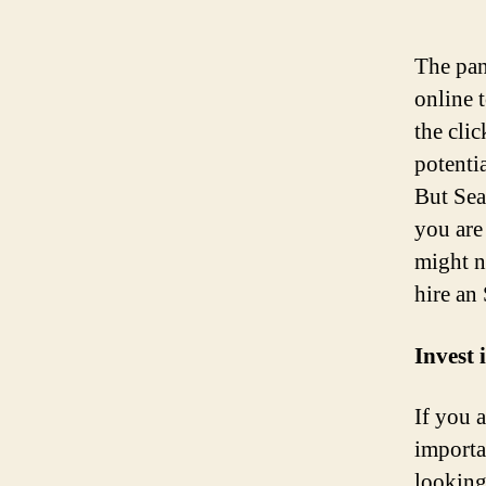
The pan
online 
the clic
potenti
But Sea
you are
might no
hire an
Invest 
If you 
importa
looking