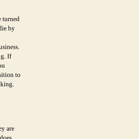
e turned
die by
usiness.
g. If
ou
sition to
nking.
ey are
 does