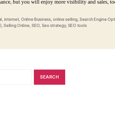
ance, but you will enjoy more visibility and sales, to
al
,
internet
,
Online Business
,
online selling
,
Search Engine Opt
)
,
Selling Online
,
SEO
,
Seo strategy
,
SEO tools