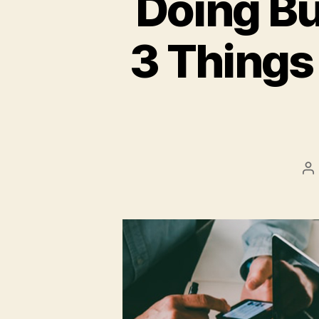
Doing Bu
3 Things
P
a