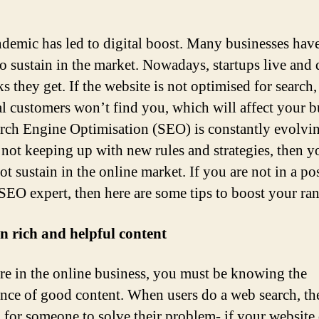
demic has led to digital boost. Many businesses hav
to sustain in the market. Nowadays, startups live and 
ks they get. If the website is not optimised for search,
al customers won’t find you, which will affect your b
rch Engine Optimisation (SEO) is constantly evolvin
 not keeping up with new rules and strategies, then y
t sustain in the online market. If you are not in a po
 SEO expert, then here are some tips to boost your ra
in rich and helpful content
are in the online business, you must be knowing the
nce of good content. When users do a web search, th
 for someone to solve their problem- if your website