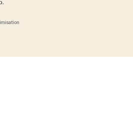
o.
imisation