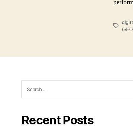
perform
digit
Tags
(SEO
Search
for:
Recent Posts