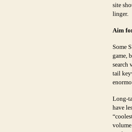
site sh
linger.
Aim for
Some SE
game, b
search 
tail ke
enormou
Long-ta
have le
“cooles
volume.