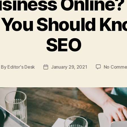
siness Online?
 You Should K
SEO
By
Editor's Desk
January 29, 2021
No Comme
ost
Post
uthor
date