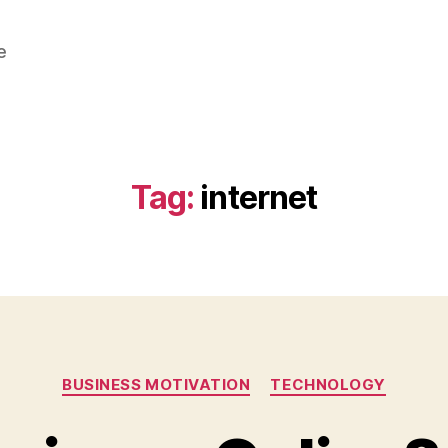
e
Tag:
internet
Categories
BUSINESS MOTIVATION
TECHNOLOGY