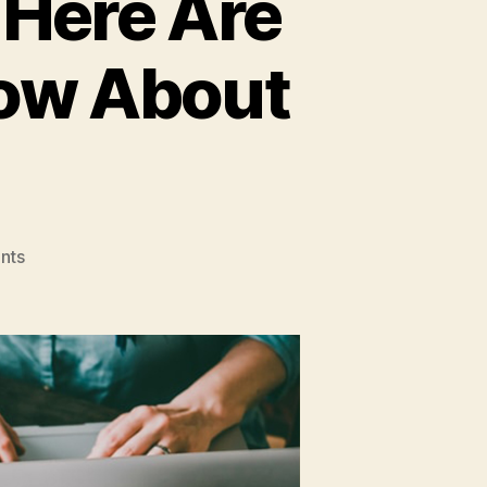
 Here Are
now About
on
nts
Doing
Business
Online?
Here
Are
3
Things
You