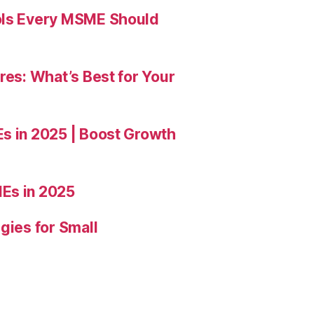
ools Every MSME Should
res: What’s Best for Your
Es in 2025 | Boost Growth
Es in 2025
gies for Small