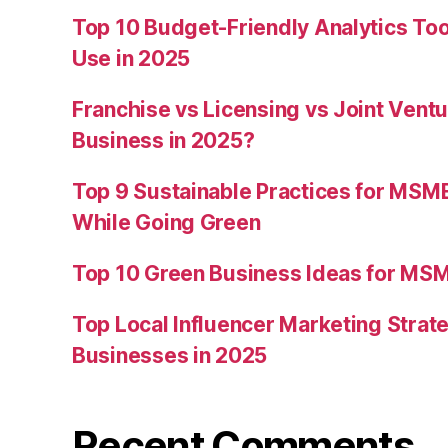
Top 10 Budget-Friendly Analytics T
Use in 2025
Franchise vs Licensing vs Joint Ventu
Business in 2025?
Top 9 Sustainable Practices for MSM
While Going Green
Top 10 Green Business Ideas for MSM
Top Local Influencer Marketing Strate
Businesses in 2025
Recent Comments