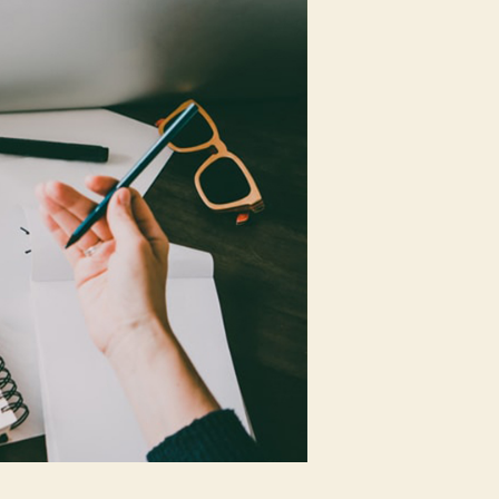
Should
Know
About
SEO