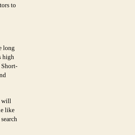
tors to
e long
s high
 Short-
and
 will
e like
 search