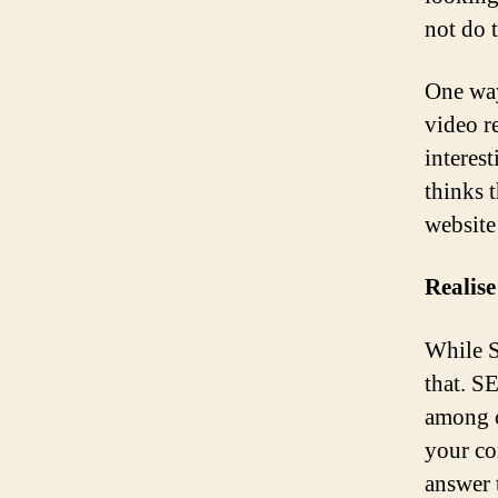
not do 
One way
video r
interes
thinks t
website
Realise
While S
that. S
among c
your co
answer 