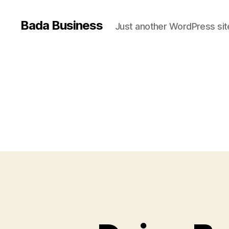
Bada Business
Just another WordPress sit