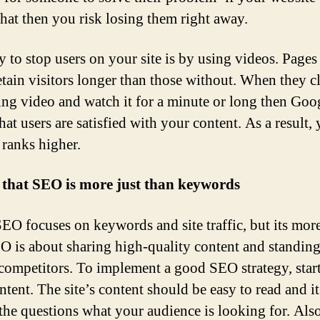
that then you risk losing them right away.
 to stop users on your site is by using videos. Pages
etain visitors longer than those without. When they c
ting video and watch it for a minute or long then Goo
hat users are satisfied with your content. As a result,
 ranks higher.
 that SEO is more just than keywords
EO focuses on keywords and site traffic, but its mor
EO is about sharing high-quality content and standing
ompetitors. To implement a good SEO strategy, star
ntent. The site’s content should be easy to read and i
the questions what your audience is looking for. Also