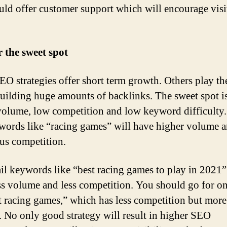
ould offer customer support which will encourage visi
 the sweet spot
O strategies offer short term growth. Others play th
uilding huge amounts of backlinks. The sweet spot i
volume, low competition and low keyword difficulty.
ywords like “racing games” will have higher volume 
s competition.
il keywords like “best racing games to play in 2021”
ss volume and less competition. You should go for on
t racing games,” which has less competition but more
 No only good strategy will result in higher SEO