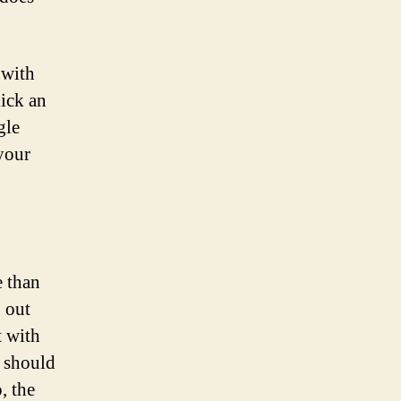
 with
lick an
gle
 your
e than
 out
t with
t should
, the