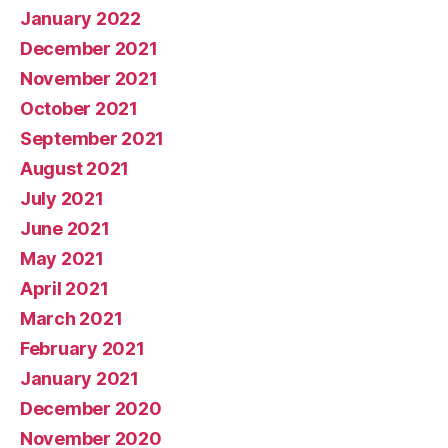
January 2022
December 2021
November 2021
October 2021
September 2021
August 2021
July 2021
June 2021
May 2021
April 2021
March 2021
February 2021
January 2021
December 2020
November 2020