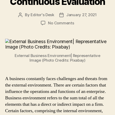
Continuous Evaluation
By
Editor's Desk
January 27, 2021
Post
Post
author
date
on
No Comments
What
is
Business
Environment?
4
External Business Environment| Representative
External
Image (Photo Credits: Pixabay)
Environment
Factors
That
A business constantly faces challenges and threats from
Require
the external environment. There are certain factors that
Continuous
Evaluation
influence the operations and functions of an enterprise.
Business environment refers to the sum total of all the
elements that has a direct or indirect impact on a firm.
Certain factors, comprising the internal environment,