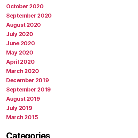
October 2020
September 2020
August 2020
July 2020
June 2020
May 2020
April 2020
March 2020
December 2019
September 2019
August 2019
July 2019
March 2015
Categories