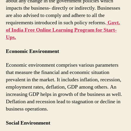
about any change in the government policies which
impacts the business- directly or indirectly. Businesses
are also advised to comply and adhere to all the
requirements introduced in such policy reforms.
Govt.
of India Free Online Learning Program for Start-
Ups.
Economic Environment
Economic environment comprises various parameters
that measure the financial and economic situation
prevalent in the market. It includes inflation, recession,
employment rates, deflation, GDP among others. An
increasing GDP helps in growth of the business as well.
Deflation and recession lead to stagnation or decline in
business operations.
Social Environment