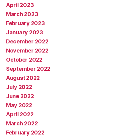
April 2023
March 2023
February 2023
January 2023
December 2022
November 2022
October 2022
September 2022
August 2022
July 2022
June 2022
May 2022
April 2022
March 2022
February 2022