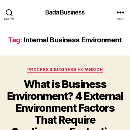
Bada Business
Search
Menu
Tag:
Internal Business Environment
Categories
PROCESS & BUSINESS EXPANSION
What is Business
Environment? 4 External
Environment Factors
That Require