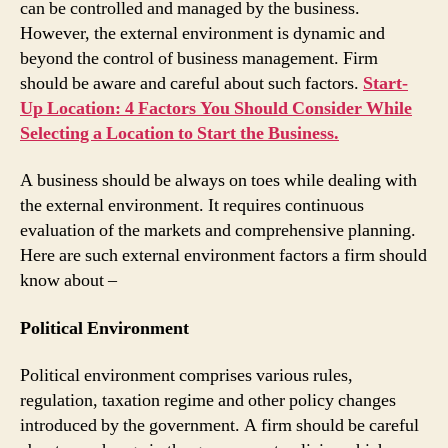
can be controlled and managed by the business.
However, the external environment is dynamic and
beyond the control of business management. Firm
should be aware and careful about such factors.
Start-
Up Location: 4 Factors You Should Consider While
Selecting a Location to Start the Business.
A business should be always on toes while dealing with
the external environment. It requires continuous
evaluation of the markets and comprehensive planning.
Here are such external environment factors a firm should
know about –
Political Environment
Political environment comprises various rules,
regulation, taxation regime and other policy changes
introduced by the government. A firm should be careful