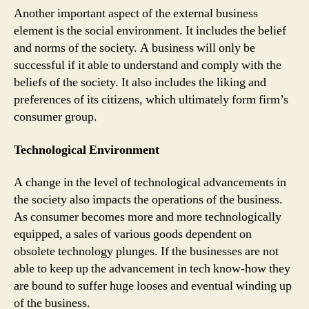
Another important aspect of the external business
element is the social environment. It includes the belief
and norms of the society. A business will only be
successful if it able to understand and comply with the
beliefs of the society. It also includes the liking and
preferences of its citizens, which ultimately form firm’s
consumer group.
Technological Environment
A change in the level of technological advancements in
the society also impacts the operations of the business.
As consumer becomes more and more technologically
equipped, a sales of various goods dependent on
obsolete technology plunges. If the businesses are not
able to keep up the advancement in tech know-how they
are bound to suffer huge looses and eventual winding up
of the business.