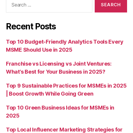
for:
Recent Posts
Top 10 Budget-Friendly Analytics Tools Every
MSME Should Use in 2025
Franchise vs Licensing vs Joint Ventures:
What’s Best for Your Business in 2025?
Top 9 Sustainable Practices for MSMEs in 2025
| Boost Growth While Going Green
Top 10 Green Business Ideas for MSMEs in
2025
Top Local Influencer Marketing Strategies for