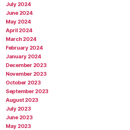
July 2024
June 2024
May 2024
April 2024
March 2024
February 2024
January 2024
December 2023
November 2023
October 2023
September 2023
August 2023
July 2023
June 2023
May 2023