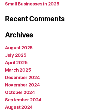
Small Businesses in 2025
Recent Comments
Archives
August 2025
July 2025
April 2025
March 2025
December 2024
November 2024
October 2024
September 2024
August 2024