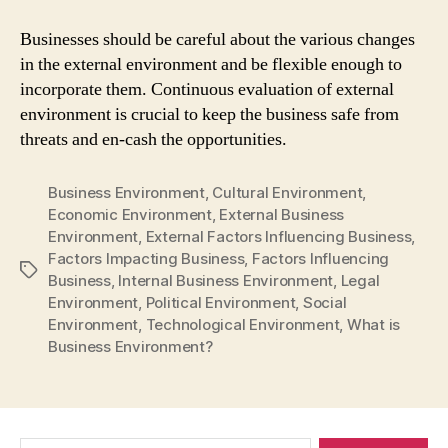
Businesses should be careful about the various changes
in the external environment and be flexible enough to
incorporate them. Continuous evaluation of external
environment is crucial to keep the business safe from
threats and en-cash the opportunities.
Business Environment
,
Cultural Environment
,
Economic Environment
,
External Business
Environment
,
External Factors Influencing Business
,
Factors Impacting Business
,
Factors Influencing
Tags
Business
,
Internal Business Environment
,
Legal
Environment
,
Political Environment
,
Social
Environment
,
Technological Environment
,
What is
Business Environment?
Search