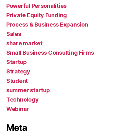
Powerful Personalities
Private Equity Funding
Process & Business Expansion
Sales
share market
Small Business Consulting Firms
Startup
Strategy
Student
summer startup
Technology
Webinar
Meta