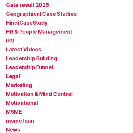
Gate result 2025
Geographical Case Studies
HindiCaseStudy
HR & People Management
IPO
Latest Videos
Leadership Building
Leadership Funnel
Legal
Marketing
Motivation & Mind Control
Motivational
MSME
msme loan
News