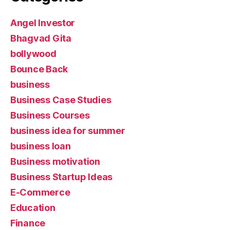
Angel Investor
Bhagvad Gita
bollywood
Bounce Back
business
Business Case Studies
Business Courses
business idea for summer
business loan
Business motivation
Business Startup Ideas
E-Commerce
Education
Finance