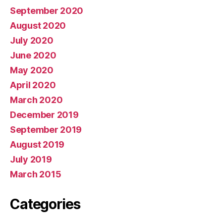
September 2020
August 2020
July 2020
June 2020
May 2020
April 2020
March 2020
December 2019
September 2019
August 2019
July 2019
March 2015
Categories