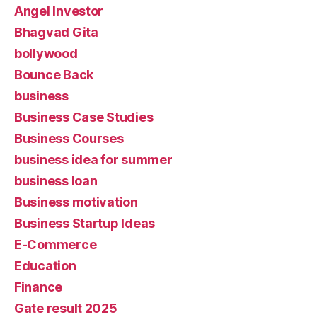
Angel Investor
Bhagvad Gita
bollywood
Bounce Back
business
Business Case Studies
Business Courses
business idea for summer
business loan
Business motivation
Business Startup Ideas
E-Commerce
Education
Finance
Gate result 2025