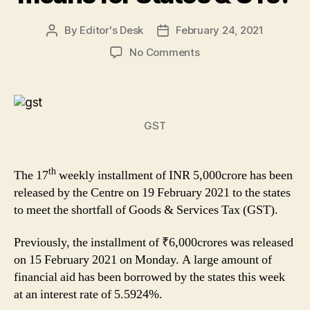
By
Editor's Desk
February 24, 2021
Post
Post
author
date
on
No Comments
The
Centre
released
the
GST
17tth
Installment
of
th
GST
The 17
weekly installment of INR 5,000crore has been
Compensation:
released by the Centre on 19 February 2021 to the states
What
to meet the shortfall of Goods & Services Tax (GST).
it
means
Previously, the installment of ₹6,000crores was released
for
on 15 February 2021 on Monday. A large amount of
States
financial aid has been borrowed by the states this week
&
at an interest rate of 5.5924%.
UTs?