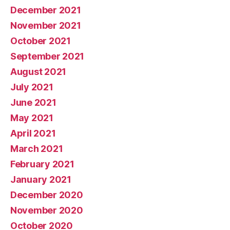
December 2021
November 2021
October 2021
September 2021
August 2021
July 2021
June 2021
May 2021
April 2021
March 2021
February 2021
January 2021
December 2020
November 2020
October 2020