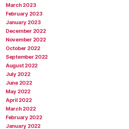
March 2023
February 2023
January 2023
December 2022
November 2022
October 2022
September 2022
August 2022
July 2022
June 2022
May 2022
April 2022
March 2022
February 2022
January 2022