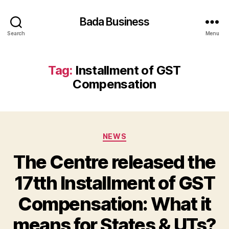
Bada Business
Search
Menu
Tag:
Installment of GST
Compensation
Categories
NEWS
The Centre released the
17tth Installment of GST
Compensation: What it
means for States & UTs?