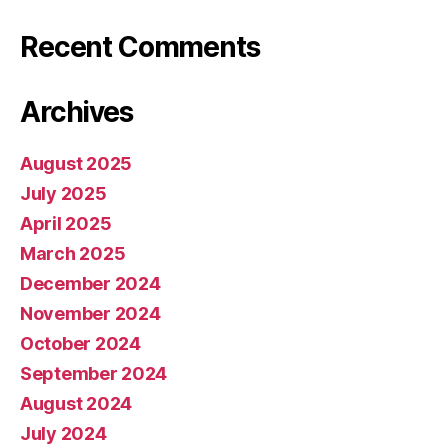
Recent Comments
Archives
August 2025
July 2025
April 2025
March 2025
December 2024
November 2024
October 2024
September 2024
August 2024
July 2024