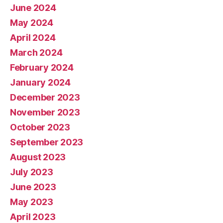
June 2024
May 2024
April 2024
March 2024
February 2024
January 2024
December 2023
November 2023
October 2023
September 2023
August 2023
July 2023
June 2023
May 2023
April 2023