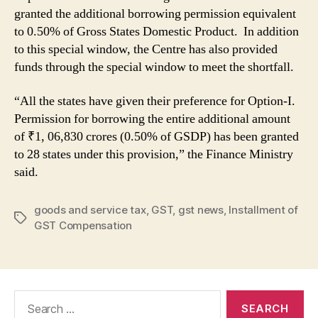
granted the additional borrowing permission equivalent
to 0.50% of Gross States Domestic Product. In addition
to this special window, the Centre has also provided
funds through the special window to meet the shortfall.
“All the states have given their preference for Option-I.
Permission for borrowing the entire additional amount
of ₹1, 06,830 crores (0.50% of GSDP) has been granted
to 28 states under this provision,” the Finance Ministry
said.
goods and service tax
,
GST
,
gst news
,
Installment of
Tags
GST Compensation
Search
for: