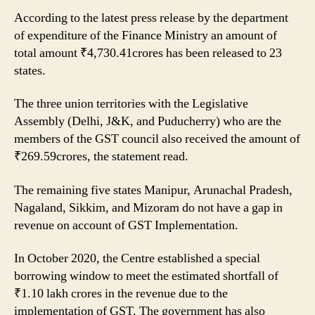
According to the latest press release by the department
of expenditure of the Finance Ministry an amount of
total amount ₹4,730.41crores has been released to 23
states.
The three union territories with the Legislative
Assembly (Delhi, J&K, and Puducherry) who are the
members of the GST council also received the amount of
₹269.59crores, the statement read.
The remaining five states Manipur, Arunachal Pradesh,
Nagaland, Sikkim, and Mizoram do not have a gap in
revenue on account of GST Implementation.
In October 2020, the Centre established a special
borrowing window to meet the estimated shortfall of
₹1.10 lakh crores in the revenue due to the
implementation of GST. The government has also