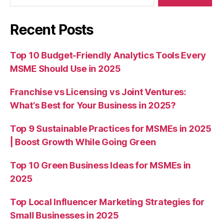
Recent Posts
Top 10 Budget-Friendly Analytics Tools Every
MSME Should Use in 2025
Franchise vs Licensing vs Joint Ventures:
What’s Best for Your Business in 2025?
Top 9 Sustainable Practices for MSMEs in 2025
| Boost Growth While Going Green
Top 10 Green Business Ideas for MSMEs in
2025
Top Local Influencer Marketing Strategies for
Small Businesses in 2025