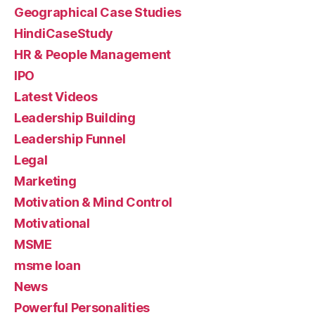
Geographical Case Studies
HindiCaseStudy
HR & People Management
IPO
Latest Videos
Leadership Building
Leadership Funnel
Legal
Marketing
Motivation & Mind Control
Motivational
MSME
msme loan
News
Powerful Personalities