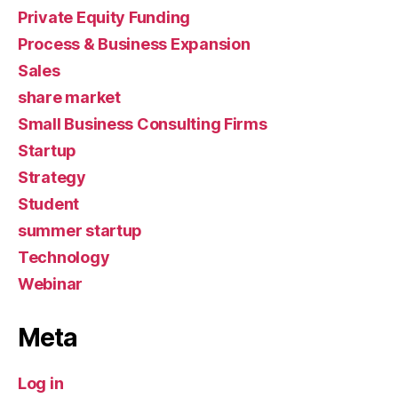
Private Equity Funding
Process & Business Expansion
Sales
share market
Small Business Consulting Firms
Startup
Strategy
Student
summer startup
Technology
Webinar
Meta
Log in