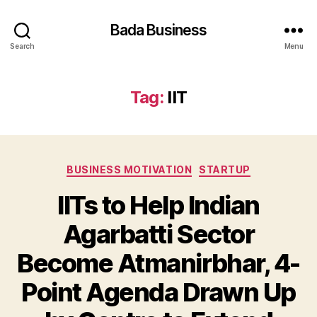
Bada Business
Search
Menu
Tag:
IIT
Categories
BUSINESS MOTIVATION
STARTUP
IITs to Help Indian
Agarbatti Sector
Become Atmanirbhar, 4-
Point Agenda Drawn Up