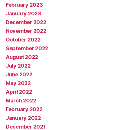
February 2023
January 2023
December 2022
November 2022
October 2022
September 2022
August 2022
July 2022
June 2022
May 2022
April 2022
March 2022
February 2022
January 2022
December 2021