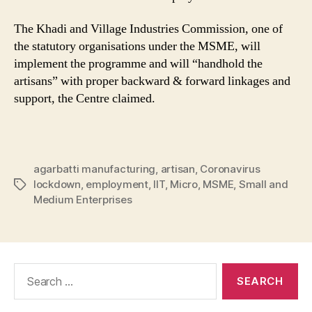
The Khadi and Village Industries Commission, one of
the statutory organisations under the MSME, will
implement the programme and will “handhold the
artisans” with proper backward & forward linkages and
support, the Centre claimed.
agarbatti manufacturing
,
artisan
,
Coronavirus
lockdown
,
employment
,
IIT
,
Micro
,
MSME
,
Small and
Tags
Medium Enterprises
Search
for: