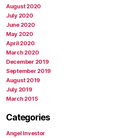
August 2020
July 2020
June 2020
May 2020
April 2020
March 2020
December 2019
September 2019
August 2019
July 2019
March 2015
Categories
Angel Investor