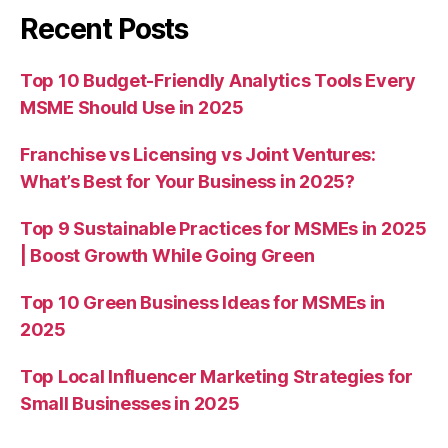
Recent Posts
Top 10 Budget-Friendly Analytics Tools Every
MSME Should Use in 2025
Franchise vs Licensing vs Joint Ventures:
What’s Best for Your Business in 2025?
Top 9 Sustainable Practices for MSMEs in 2025
| Boost Growth While Going Green
Top 10 Green Business Ideas for MSMEs in
2025
Top Local Influencer Marketing Strategies for
Small Businesses in 2025