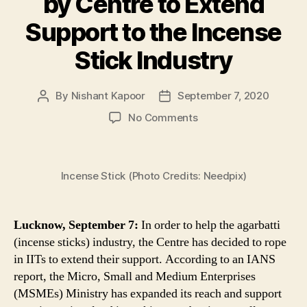
by Centre to Extend
Support to the Incense
Stick Industry
By
Nishant Kapoor
September 7, 2020
Post
Post
author
date
on
No Comments
IITs
to
Help
Incense Stick (Photo Credits: Needpix)
Indian
Agarbatti
Sector
Become
Lucknow, September 7:
In order to help the agarbatti
Atmanirbhar,
(incense sticks) industry, the Centre has decided to rope
4-
in IITs to extend their support. According to an IANS
Point
report, the Micro, Small and Medium Enterprises
Agenda
(MSMEs) Ministry has expanded its reach and support
Drawn