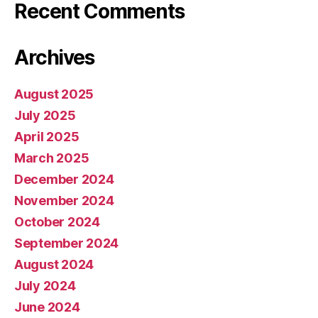
Recent Comments
Archives
August 2025
July 2025
April 2025
March 2025
December 2024
November 2024
October 2024
September 2024
August 2024
July 2024
June 2024