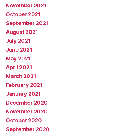
November 2021
October 2021
September 2021
August 2021
July 2021
June 2021
May 2021
April 2021
March 2021
February 2021
January 2021
December 2020
November 2020
October 2020
September 2020