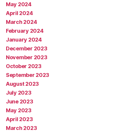
May 2024
April 2024
March 2024
February 2024
January 2024
December 2023
November 2023
October 2023
September 2023
August 2023
July 2023
June 2023
May 2023
April 2023
March 2023