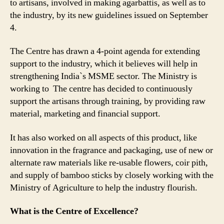
to artisans, involved in making agarbattis, as well as to
Up
the industry, by its new guidelines issued on September
by
Centre
4.
to
Extend
The Centre has drawn a 4-point agenda for extending
Support
support to the industry, which it believes will help in
to
strengthening India`s MSME sector. The Ministry is
the
working to The centre has decided to continuously
Incense
support the artisans through training, by providing raw
Stick
material, marketing and financial support.
Industry
It has also worked on all aspects of this product, like
innovation in the fragrance and packaging, use of new or
alternate raw materials like re-usable flowers, coir pith,
and supply of bamboo sticks by closely working with the
Ministry of Agriculture to help the industry flourish.
What is the Centre of Excellence?