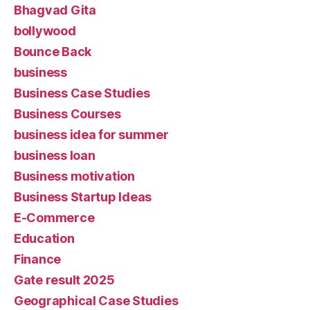
Bhagvad Gita
bollywood
Bounce Back
business
Business Case Studies
Business Courses
business idea for summer
business loan
Business motivation
Business Startup Ideas
E-Commerce
Education
Finance
Gate result 2025
Geographical Case Studies