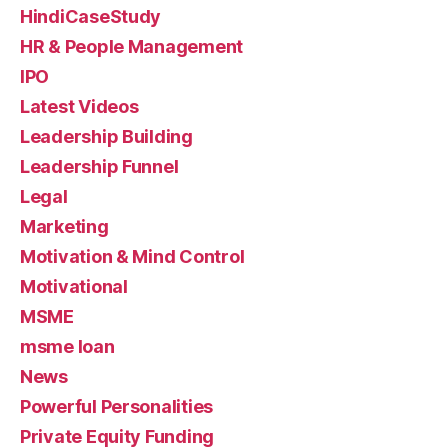
HindiCaseStudy
HR & People Management
IPO
Latest Videos
Leadership Building
Leadership Funnel
Legal
Marketing
Motivation & Mind Control
Motivational
MSME
msme loan
News
Powerful Personalities
Private Equity Funding