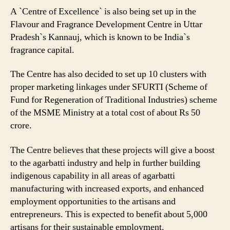
A `Centre of Excellence` is also being set up in the
Flavour and Fragrance Development Centre in Uttar
Pradesh`s Kannauj, which is known to be India`s
fragrance capital.
The Centre has also decided to set up 10 clusters with
proper marketing linkages under SFURTI (Scheme of
Fund for Regeneration of Traditional Industries) scheme
of the MSME Ministry at a total cost of about Rs 50
crore.
The Centre believes that these projects will give a boost
to the agarbatti industry and help in further building
indigenous capability in all areas of agarbatti
manufacturing with increased exports, and enhanced
employment opportunities to the artisans and
entrepreneurs. This is expected to benefit about 5,000
artisans for their sustainable employment.