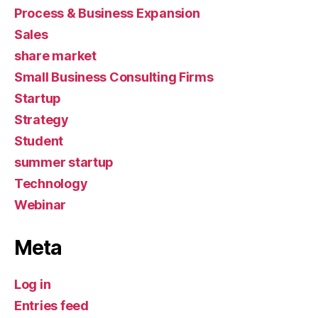
Process & Business Expansion
Sales
share market
Small Business Consulting Firms
Startup
Strategy
Student
summer startup
Technology
Webinar
Meta
Log in
Entries feed