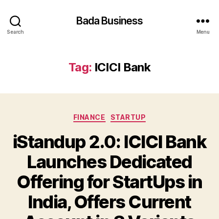
Bada Business
Search
Menu
Tag:
ICICI Bank
Categories
FINANCE
STARTUP
iStandup 2.0: ICICI Bank
Launches Dedicated
Offering for StartUps in
India, Offers Current