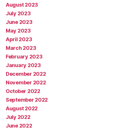
August 2023
July 2023
June 2023
May 2023
April 2023
March 2023
February 2023
January 2023
December 2022
November 2022
October 2022
September 2022
August 2022
July 2022
June 2022