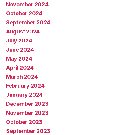
November 2024
October 2024
September 2024
August 2024
July 2024
June 2024
May 2024
April 2024
March 2024
February 2024
January 2024
December 2023
November 2023
October 2023
September 2023