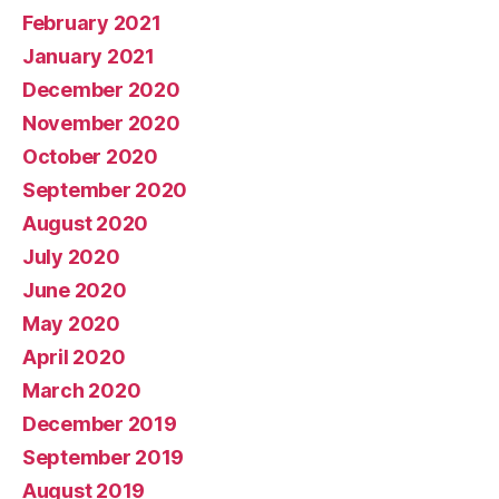
February 2021
January 2021
December 2020
November 2020
October 2020
September 2020
August 2020
July 2020
June 2020
May 2020
April 2020
March 2020
December 2019
September 2019
August 2019