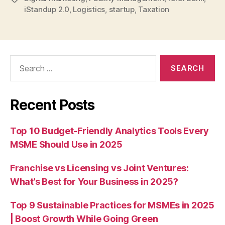
iStandup 2.0
,
Logistics
,
startup
,
Taxation
Search
for:
Recent Posts
Top 10 Budget-Friendly Analytics Tools Every
MSME Should Use in 2025
Franchise vs Licensing vs Joint Ventures:
What’s Best for Your Business in 2025?
Top 9 Sustainable Practices for MSMEs in 2025
| Boost Growth While Going Green