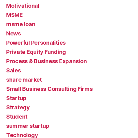
Motivational
MSME
msme loan
News
Powerful Personalities
Private Equity Funding
Process & Business Expansion
Sales
share market
Small Business Consulting Firms
Startup
Strategy
Student
summer startup
Technology