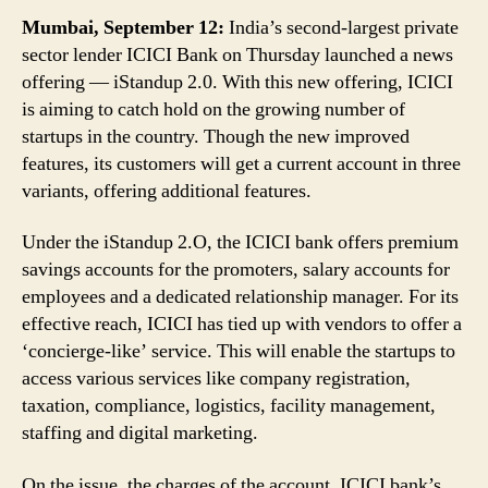
Variants
Mumbai, September 12:
India’s second-largest private
sector lender ICICI Bank on Thursday launched a news
offering — iStandup 2.0. With this new offering, ICICI
is aiming to catch hold on the growing number of
startups in the country. Though the new improved
features, its customers will get a current account in three
variants, offering additional features.
Under the iStandup 2.O, the ICICI bank offers premium
savings accounts for the promoters, salary accounts for
employees and a dedicated relationship manager. For its
effective reach, ICICI has tied up with vendors to offer a
‘concierge-like’ service. This will enable the startups to
access various services like company registration,
taxation, compliance, logistics, facility management,
staffing and digital marketing.
On the issue, the charges of the account, ICICI bank’s