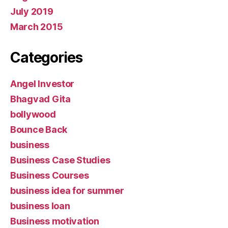
July 2019
March 2015
Categories
Angel Investor
Bhagvad Gita
bollywood
Bounce Back
business
Business Case Studies
Business Courses
business idea for summer
business loan
Business motivation