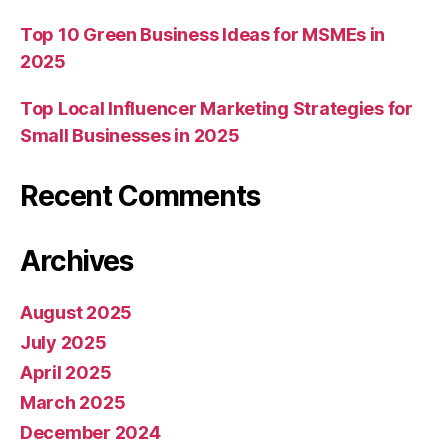
Top 10 Green Business Ideas for MSMEs in
2025
Top Local Influencer Marketing Strategies for
Small Businesses in 2025
Recent Comments
Archives
August 2025
July 2025
April 2025
March 2025
December 2024