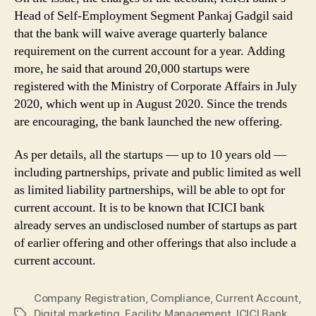
Head of Self-Employment Segment Pankaj Gadgil said
that the bank will waive average quarterly balance
requirement on the current account for a year. Adding
more, he said that around 20,000 startups were
registered with the Ministry of Corporate Affairs in July
2020, which went up in August 2020. Since the trends
are encouraging, the bank launched the new offering.
As per details, all the startups — up to 10 years old —
including partnerships, private and public limited as well
as limited liability partnerships, will be able to opt for
current account. It is to be known that ICICI bank
already serves an undisclosed number of startups as part
of earlier offering and other offerings that also include a
current account.
Company Registration
,
Compliance
,
Current Account
,
Digital marketing
,
Facility Management
,
ICICI Bank
,
Tags