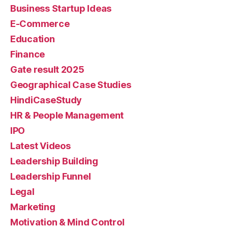
Business Startup Ideas
E-Commerce
Education
Finance
Gate result 2025
Geographical Case Studies
HindiCaseStudy
HR & People Management
IPO
Latest Videos
Leadership Building
Leadership Funnel
Legal
Marketing
Motivation & Mind Control