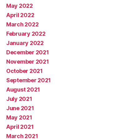
May 2022
April 2022
March 2022
February 2022
January 2022
December 2021
November 2021
October 2021
September 2021
August 2021
July 2021
June 2021
May 2021
April 2021
March 2021