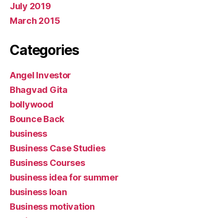
July 2019
March 2015
Categories
Angel Investor
Bhagvad Gita
bollywood
Bounce Back
business
Business Case Studies
Business Courses
business idea for summer
business loan
Business motivation