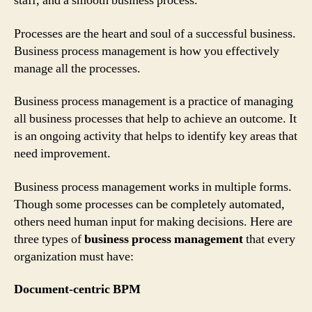
staff, and a smooth business process.
Processes are the heart and soul of a successful business.
Business process management is how you effectively
manage all the processes.
Business process management is a practice of managing
all business processes that help to achieve an outcome. It
is an ongoing activity that helps to identify key areas that
need improvement.
Business process management works in multiple forms.
Though some processes can be completely automated,
others need human input for making decisions. Here are
three types of
business process management
that every
organization must have:
Document-centric BPM