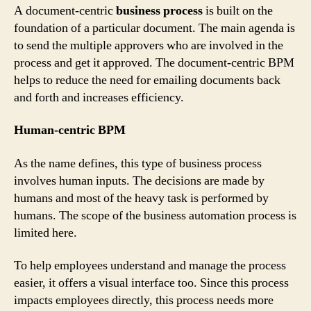
A document-centric
business process
is built on the
foundation of a particular document. The main agenda is
to send the multiple approvers who are involved in the
process and get it approved. The document-centric BPM
helps to reduce the need for emailing documents back
and forth and increases efficiency.
Human-centric BPM
As the name defines, this type of business process
involves human inputs. The decisions are made by
humans and most of the heavy task is performed by
humans. The scope of the business automation process is
limited here.
To help employees understand and manage the process
easier, it offers a visual interface too. Since this process
impacts employees directly, this process needs more