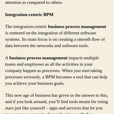
attention as compared to others.
Integration-centric BPM
The integration-centric
business process management
is centered on the integration of different software
systems. Its main focus is on creating a smooth flow of
data between the networks and software tools.
A
business process management
impacts multiple
teams and employees as all the activities in your
company happen as processes. When you start taking
processes seriously, a BPM becomes a tool that can help
you achieve your business goals.
This new age of business has given us the answer to this,
and if you look around, you’ll find tools meant for rising
stars just like yourself – apps and services that let you