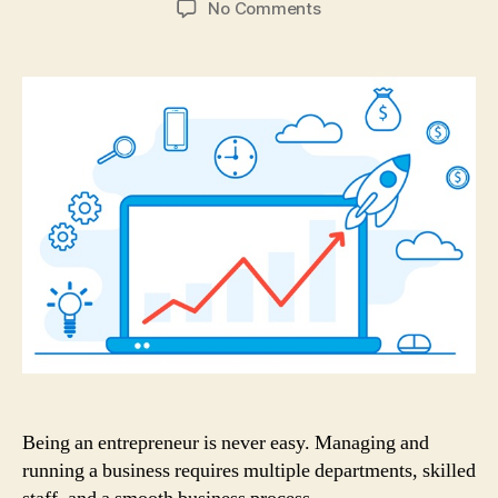
on
No Comments
3
Types
of
Business
Processes
every
Organization
must
Have!
Being an entrepreneur is never easy. Managing and
running a business requires multiple departments, skilled