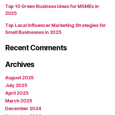
Top 10 Green Business Ideas for MSMEs in
2025
Top Local Influencer Marketing Strategies for
Small Businesses in 2025
Recent Comments
Archives
August 2025
July 2025
April 2025
March 2025
December 2024