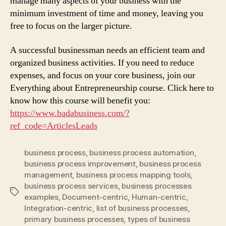
manage many aspects of your business with the
minimum investment of time and money, leaving you
free to focus on the larger picture.
A successful businessman needs an efficient team and
organized business activities. If you need to reduce
expenses, and focus on your core business, join our
Everything about Entrepreneurship course. Click here to
know how this course will benefit you:
https://www.badabusiness.com/?
ref_code=ArticlesLeads
business process
,
business process automation
,
business process improvement
,
business process
management
,
business process mapping tools
,
business process services
,
business processes
Tags
examples
,
Document-centric
,
Human-centric
,
Integration-centric
,
list of business processes
,
primary business processes
,
types of business