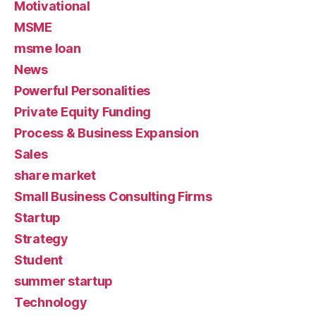
Motivational
MSME
msme loan
News
Powerful Personalities
Private Equity Funding
Process & Business Expansion
Sales
share market
Small Business Consulting Firms
Startup
Strategy
Student
summer startup
Technology