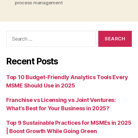
process management
Search
for:
Recent Posts
Top 10 Budget-Friendly Analytics Tools Every
MSME Should Use in 2025
Franchise vs Licensing vs Joint Ventures:
What’s Best for Your Business in 2025?
Top 9 Sustainable Practices for MSMEs in 2025
| Boost Growth While Going Green