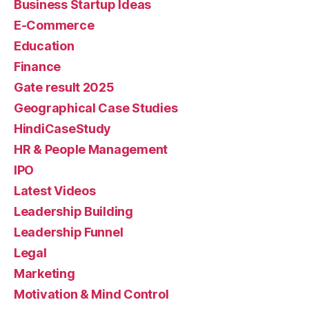
Business Startup Ideas
E-Commerce
Education
Finance
Gate result 2025
Geographical Case Studies
HindiCaseStudy
HR & People Management
IPO
Latest Videos
Leadership Building
Leadership Funnel
Legal
Marketing
Motivation & Mind Control