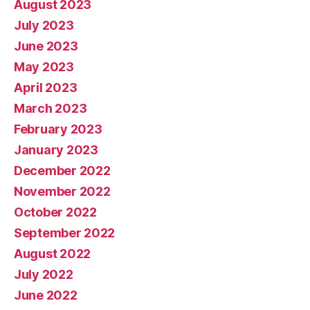
August 2023
July 2023
June 2023
May 2023
April 2023
March 2023
February 2023
January 2023
December 2022
November 2022
October 2022
September 2022
August 2022
July 2022
June 2022