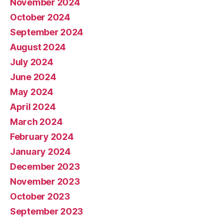
November 2024
October 2024
September 2024
August 2024
July 2024
June 2024
May 2024
April 2024
March 2024
February 2024
January 2024
December 2023
November 2023
October 2023
September 2023