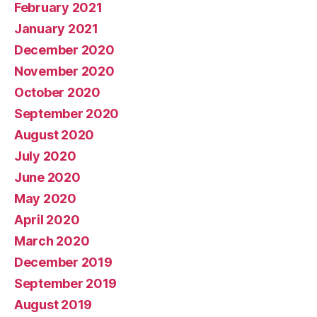
February 2021
January 2021
December 2020
November 2020
October 2020
September 2020
August 2020
July 2020
June 2020
May 2020
April 2020
March 2020
December 2019
September 2019
August 2019