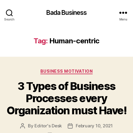
Bada Business
Search
Menu
Tag:
Human-centric
Categories
BUSINESS MOTIVATION
3 Types of Business
Processes every
Organization must Have!
By
Editor's Desk
February 10, 2021
Post
Post
author
date