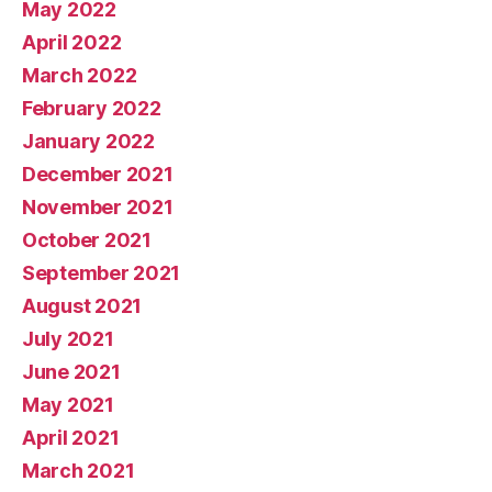
May 2022
April 2022
March 2022
February 2022
January 2022
December 2021
November 2021
October 2021
September 2021
August 2021
July 2021
June 2021
May 2021
April 2021
March 2021