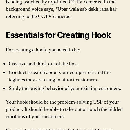
is being watched by top-fitted CCTV cameras. In the
background voice says, ’Upar wala sab dekh raha hai’
referring to the CCTV cameras.
Essentials for Creating Hook
For creating a hook, you need to be:
Creative and think out of the box.
Conduct research about your competitors and the
taglines they are using to attract customers.
Study the buying behavior of your existing customers.
Your hook should be the problem-solving USP of your
product. It should be able to take out or touch the hidden
emotions of your customers.