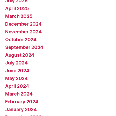
July 2025
April 2025
March 2025
December 2024
November 2024
October 2024
September 2024
August 2024
July 2024
June 2024
May 2024
April 2024
March 2024
February 2024
January 2024