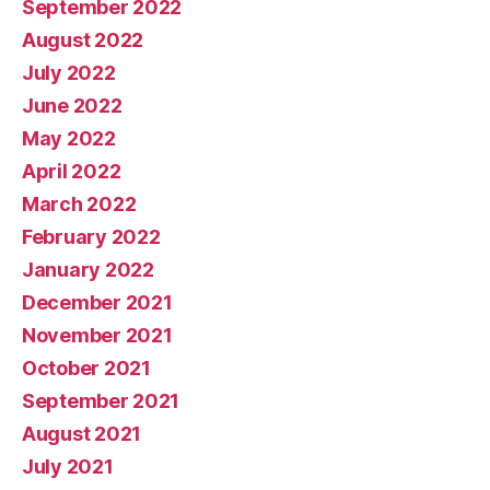
September 2022
August 2022
July 2022
June 2022
May 2022
April 2022
March 2022
February 2022
January 2022
December 2021
November 2021
October 2021
September 2021
August 2021
July 2021