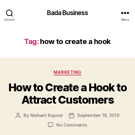
Bada Business
Search
Menu
Tag:
how to create a hook
Categories
MARKETING
How to Create a Hook to
Attract Customers
By
Nishant Kapoor
September 18, 2019
Post
Post
author
date
on
No Comments
How