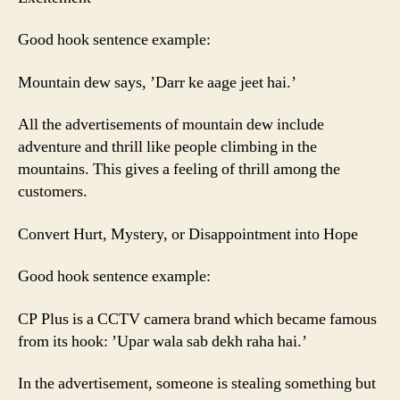
Good hook sentence example:
Mountain dew says, ’Darr ke aage jeet hai.’
All the advertisements of mountain dew include
adventure and thrill like people climbing in the
mountains. This gives a feeling of thrill among the
customers.
Convert Hurt, Mystery, or Disappointment into Hope
Good hook sentence example:
CP Plus is a CCTV camera brand which became famous
from its hook: ’Upar wala sab dekh raha hai.’
In the advertisement, someone is stealing something but