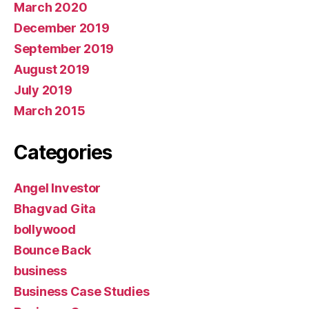
March 2020
December 2019
September 2019
August 2019
July 2019
March 2015
Categories
Angel Investor
Bhagvad Gita
bollywood
Bounce Back
business
Business Case Studies