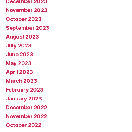
December 2023
November 2023
October 2023
September 2023
August 2023
July 2023
June 2023
May 2023
April 2023
March 2023
February 2023
January 2023
December 2022
November 2022
October 2022