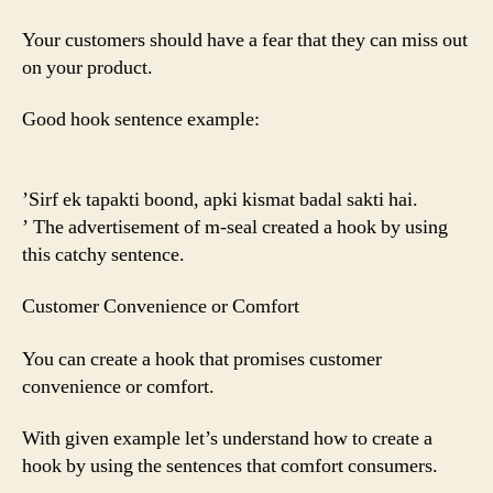
Your customers should have a fear that they can miss out
on your product.
Good hook sentence example:
’Sirf ek tapakti boond, apki kismat badal sakti hai.
’ The advertisement of m-seal created a hook by using
this catchy sentence.
Customer Convenience or Comfort
You can create a hook that promises customer
convenience or comfort.
With given example let’s understand how to create a
hook by using the sentences that comfort consumers.