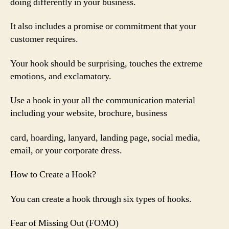
doing differently in your business.
It also includes a promise or commitment that your
customer requires.
Your hook should be surprising, touches the extreme
emotions, and exclamatory.
Use a hook in your all the communication material
including your website, brochure, business
card, hoarding, lanyard, landing page, social media,
email, or your corporate dress.
How to Create a Hook?
You can create a hook through six types of hooks.
Fear of Missing Out (FOMO)