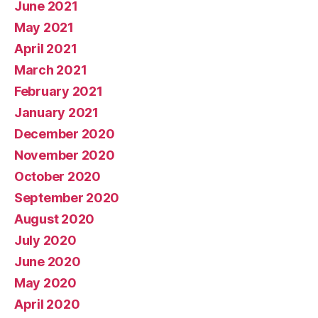
June 2021
May 2021
April 2021
March 2021
February 2021
January 2021
December 2020
November 2020
October 2020
September 2020
August 2020
July 2020
June 2020
May 2020
April 2020