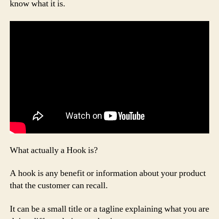
know what it is.
What actually a Hook is?
A hook is any benefit or information about your product
that the customer can recall.
It can be a small title or a tagline explaining what you are