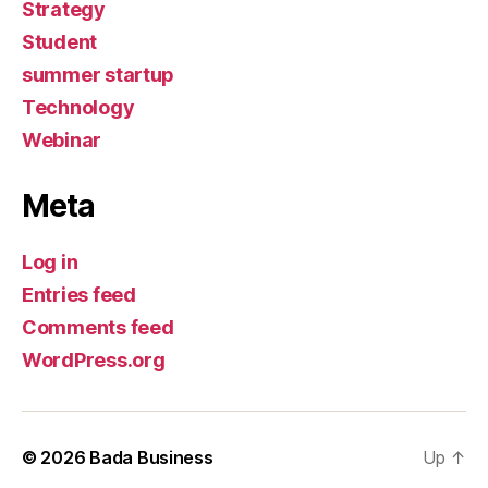
Strategy
Student
summer startup
Technology
Webinar
Meta
Log in
Entries feed
Comments feed
WordPress.org
© 2026
Bada Business
Up
↑