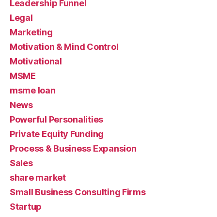
Leadership Funnel
Legal
Marketing
Motivation & Mind Control
Motivational
MSME
msme loan
News
Powerful Personalities
Private Equity Funding
Process & Business Expansion
Sales
share market
Small Business Consulting Firms
Startup