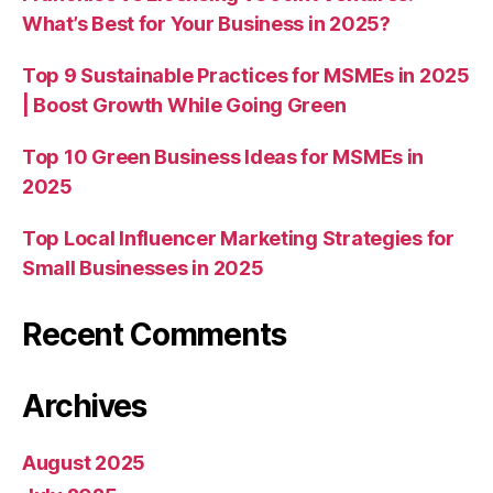
What’s Best for Your Business in 2025?
Top 9 Sustainable Practices for MSMEs in 2025
| Boost Growth While Going Green
Top 10 Green Business Ideas for MSMEs in
2025
Top Local Influencer Marketing Strategies for
Small Businesses in 2025
Recent Comments
Archives
August 2025