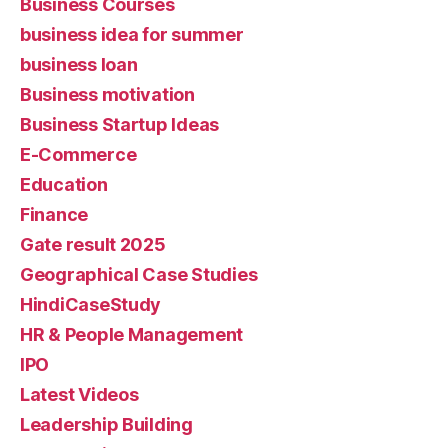
Business Courses
business idea for summer
business loan
Business motivation
Business Startup Ideas
E-Commerce
Education
Finance
Gate result 2025
Geographical Case Studies
HindiCaseStudy
HR & People Management
IPO
Latest Videos
Leadership Building