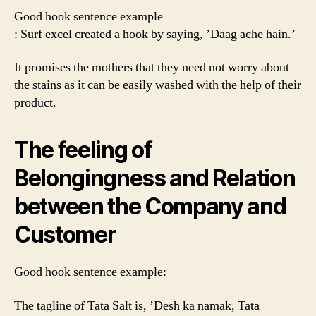
Good hook sentence example
: Surf excel created a hook by saying, ’Daag ache hain.’
It promises the mothers that they need not worry about
the stains as it can be easily washed with the help of their
product.
The feeling of
Belongingness and Relation
between the Company and
Customer
Good hook sentence example:
The tagline of Tata Salt is, ’Desh ka namak, Tata