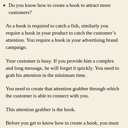
Do you know how to create a hook to attract more
customers?
As a hook is required to catch a fish, similarly you
require a hook in your product to catch the customer’s
attention. You require a hook in your advertising brand
campaign.
Your customer is busy. If you provide him a complex
and long message, he will forget it quickly. You need to
grab his attention in the minimum time.
You need to create that attention grabber through which
the customer is able to connect with you.
This attention grabber is the hook.
Before you get to know how to create a hook, you must