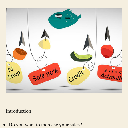
to
Create
a
Hook
to
Attract
Customers
Introduction
Do you want to increase your sales?