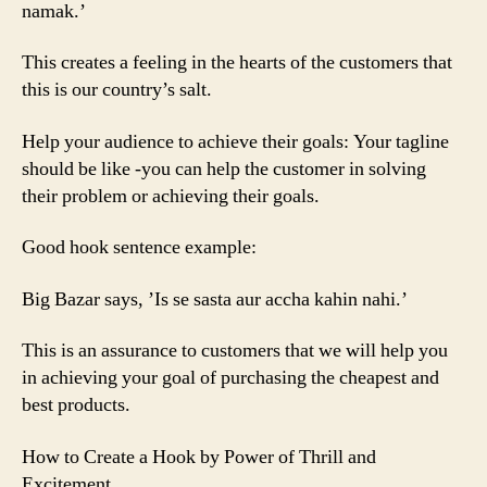
namak.’
This creates a feeling in the hearts of the customers that
this is our country’s salt.
Help your audience to achieve their goals: Your tagline
should be like -you can help the customer in solving
their problem or achieving their goals.
Good hook sentence example:
Big Bazar says, ’Is se sasta aur accha kahin nahi.’
This is an assurance to customers that we will help you
in achieving your goal of purchasing the cheapest and
best products.
How to Create a Hook by Power of Thrill and
Excitement