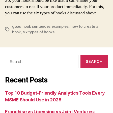
So, your hook should be like that it can enable your
customers to recall your product immediately. For this,
you can use the six types of hooks discussed above.
good hook sentences examples
,
how to create a
Tags
hook
,
six types of hooks
Search
for:
Recent Posts
Top 10 Budget-Friendly Analytics Tools Every
MSME Should Use in 2025
Franchise vs Licensing vs Joint Ventures: