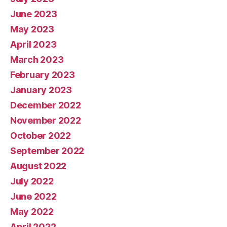
June 2023
May 2023
April 2023
March 2023
February 2023
January 2023
December 2022
November 2022
October 2022
September 2022
August 2022
July 2022
June 2022
May 2022
April 2022