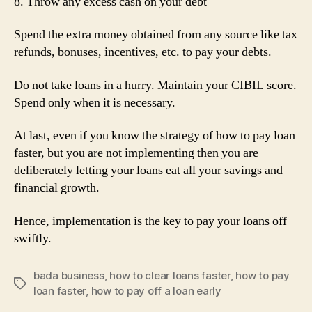
8. Throw any excess cash on your debt
Spend the extra money obtained from any source like tax
refunds, bonuses, incentives, etc. to pay your debts.
Do not take loans in a hurry. Maintain your CIBIL score.
Spend only when it is necessary.
At last, even if you know the strategy of how to pay loan
faster, but you are not implementing then you are
deliberately letting your loans eat all your savings and
financial growth.
Hence, implementation is the key to pay your loans off
swiftly.
bada business
,
how to clear loans faster
,
how to pay
Tags
loan faster
,
how to pay off a loan early