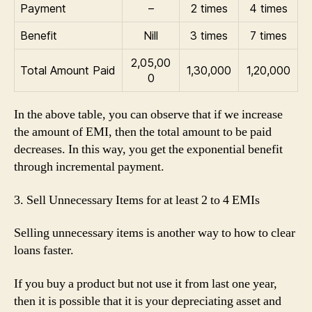
Payment
–
2 times
4 times
Benefit
Nill
3 times
7 times
2,05,00
Total Amount Paid
1,30,000
1,20,000
0
In the above table, you can observe that if we increase
the amount of EMI, then the total amount to be paid
decreases. In this way, you get the exponential benefit
through incremental payment.
3. Sell Unnecessary Items for at least 2 to 4 EMIs
Selling unnecessary items is another way to how to clear
loans faster.
If you buy a product but not use it from last one year,
then it is possible that it is your depreciating asset and