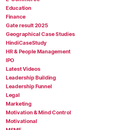
Education
Finance
Gate result 2025
Geographical Case Studies
HindiCaseStudy
HR & People Management
IPO
Latest Videos
Leadership Building
Leadership Funnel
Legal
Marketing
Motivation & Mind Control
Motivational
MSME