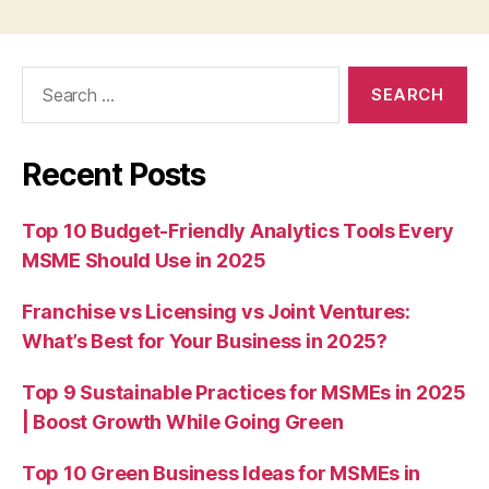
Search
for:
Recent Posts
Top 10 Budget-Friendly Analytics Tools Every
MSME Should Use in 2025
Franchise vs Licensing vs Joint Ventures:
What’s Best for Your Business in 2025?
Top 9 Sustainable Practices for MSMEs in 2025
| Boost Growth While Going Green
Top 10 Green Business Ideas for MSMEs in