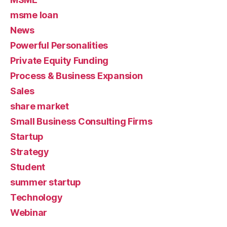
msme loan
News
Powerful Personalities
Private Equity Funding
Process & Business Expansion
Sales
share market
Small Business Consulting Firms
Startup
Strategy
Student
summer startup
Technology
Webinar