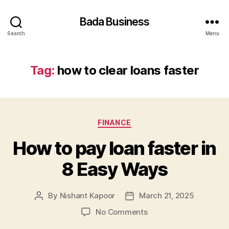
Bada Business
Search
Menu
Tag:
how to clear loans faster
Categories
FINANCE
How to pay loan faster in
8 Easy Ways
By
Nishant Kapoor
March 21, 2025
Post
Post
author
date
on
No Comments
How