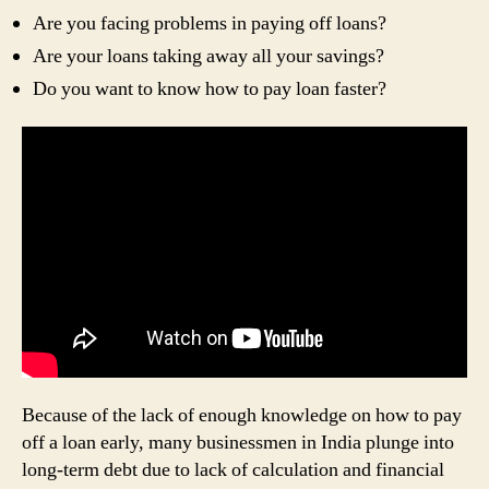
Are you facing problems in paying off loans?
Are your loans taking away all your savings?
Do you want to know how to pay loan faster?
Because of the lack of enough knowledge on how to pay
off a loan early, many businessmen in India plunge into
long-term debt due to lack of calculation and financial