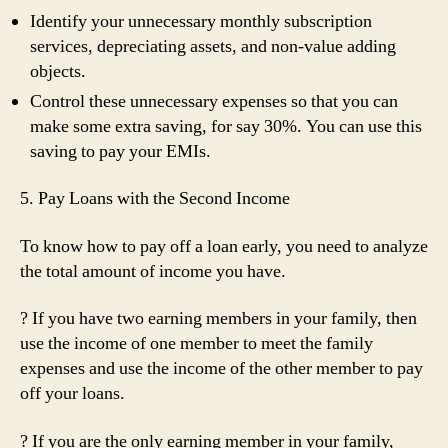
Identify your unnecessary monthly subscription
services, depreciating assets, and non-value adding
objects.
Control these unnecessary expenses so that you can
make some extra saving, for say 30%. You can use this
saving to pay your EMIs.
5. Pay Loans with the Second Income
To know how to pay off a loan early, you need to analyze
the total amount of income you have.
? If you have two earning members in your family, then
use the income of one member to meet the family
expenses and use the income of the other member to pay
off your loans.
? If you are the only earning member in your family,