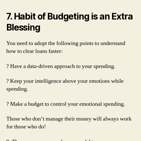
7. Habit of Budgeting is an Extra
Blessing
You need to adopt the following points to understand
how to clear loans faster:
? Have a data-driven approach to your spending.
? Keep your intelligence above your emotions while
spending.
? Make a budget to control your emotional spending.
Those who don’t manage their money will always work
for those who do!