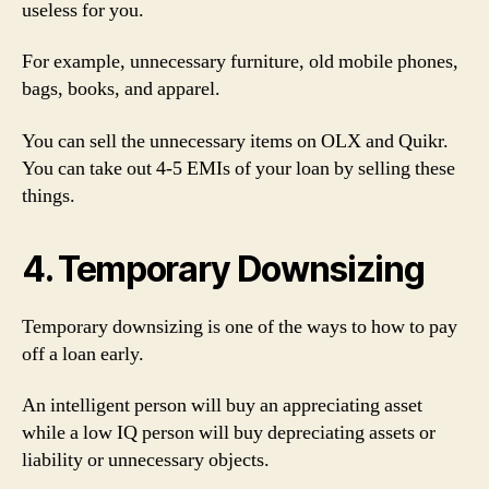
useless for you.
For example, unnecessary furniture, old mobile phones,
bags, books, and apparel.
You can sell the unnecessary items on OLX and Quikr.
You can take out 4-5 EMIs of your loan by selling these
things.
4. Temporary Downsizing
Temporary downsizing is one of the ways to how to pay
off a loan early.
An intelligent person will buy an appreciating asset
while a low IQ person will buy depreciating assets or
liability or unnecessary objects.