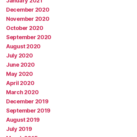
January 2021
December 2020
November 2020
October 2020
September 2020
August 2020
July 2020
June 2020
May 2020
April 2020
March 2020
December 2019
September 2019
August 2019
July 2019