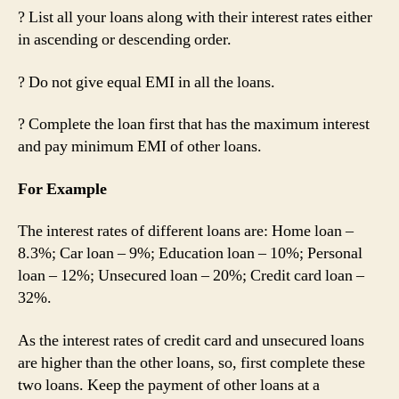
? List all your loans along with their interest rates either
in ascending or descending order.
? Do not give equal EMI in all the loans.
? Complete the loan first that has the maximum interest
and pay minimum EMI of other loans.
For Example
The interest rates of different loans are: Home loan –
8.3%; Car loan – 9%; Education loan – 10%; Personal
loan – 12%; Unsecured loan – 20%; Credit card loan –
32%.
As the interest rates of credit card and unsecured loans
are higher than the other loans, so, first complete these
two loans. Keep the payment of other loans at a