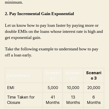
minimum.
2. Pay Incremental Gain Exponential
Let us know how to pay loan faster by paying more or
double EMIs on the loans whose interest rate is high and
get exponential gain.
Take the following example to understand how to pay
off a loan early.
Scenari
Scenari
Scenari
Parameters
o 1
o 2
o 3
EMI
5,000
10,000
20,000
Time Taken for
41
13
6
Closure
Months
Months
Months