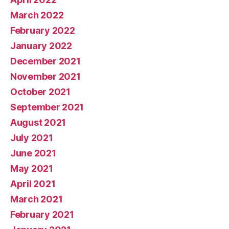
March 2022
February 2022
January 2022
December 2021
November 2021
October 2021
September 2021
August 2021
July 2021
June 2021
May 2021
April 2021
March 2021
February 2021