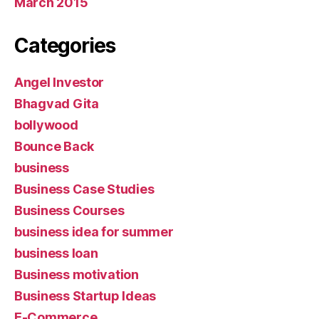
March 2015
Categories
Angel Investor
Bhagvad Gita
bollywood
Bounce Back
business
Business Case Studies
Business Courses
business idea for summer
business loan
Business motivation
Business Startup Ideas
E-Commerce