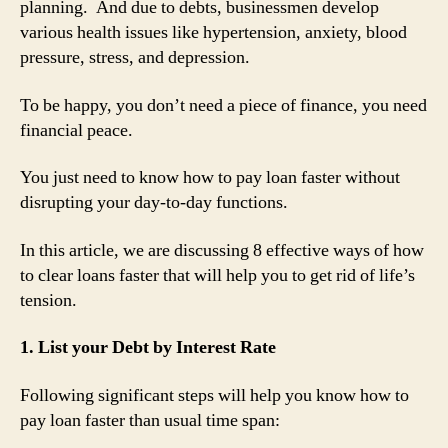
planning. And due to debts, businessmen develop
various health issues like hypertension, anxiety, blood
pressure, stress, and depression.
To be happy, you don’t need a piece of finance, you need
financial peace.
You just need to know how to pay loan faster without
disrupting your day-to-day functions.
In this article, we are discussing 8 effective ways of how
to clear loans faster that will help you to get rid of life’s
tension.
1. List your Debt by Interest Rate
Following significant steps will help you know how to
pay loan faster than usual time span: