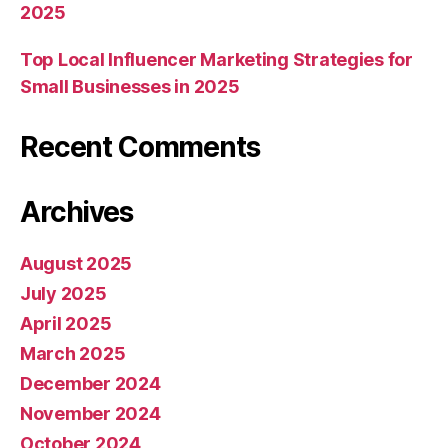
2025
Top Local Influencer Marketing Strategies for
Small Businesses in 2025
Recent Comments
Archives
August 2025
July 2025
April 2025
March 2025
December 2024
November 2024
October 2024