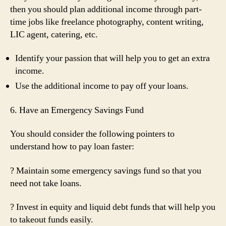
then you should plan additional income through part-
time jobs like freelance photography, content writing,
LIC agent, catering, etc.
Identify your passion that will help you to get an extra
income.
Use the additional income to pay off your loans.
6. Have an Emergency Savings Fund
You should consider the following pointers to
understand how to pay loan faster:
? Maintain some emergency savings fund so that you
need not take loans.
? Invest in equity and liquid debt funds that will help you
to takeout funds easily.