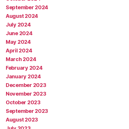
September 2024
August 2024
July 2024
June 2024
May 2024
April 2024
March 2024
February 2024
January 2024
December 2023
November 2023
October 2023
September 2023
August 2023
July 2023