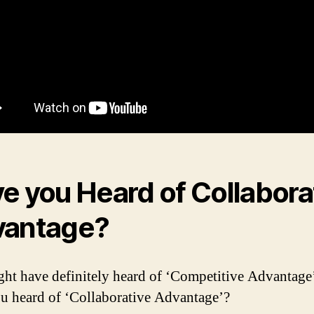
e you Heard of Collabora
vantage?
ht have definitely heard of ‘Competitive Advantage
u heard of ‘Collaborative Advantage’?