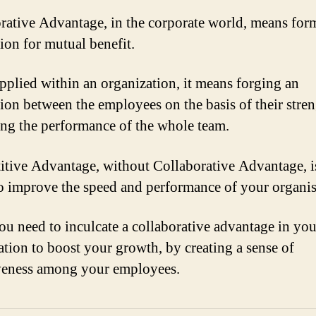
rative Advantage, in the corporate world, means for
tion for mutual benefit.
plied within an organization, it means forging an
tion between the employees on the basis of their stren
ng the performance of the whole team.
tive Advantage, without Collaborative Advantage, i
o improve the speed and performance of your organis
ou need to inculcate a collaborative advantage in you
ation to boost your growth, by creating a sense of
veness among your employees.