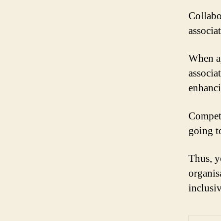
Collabo
associa
When ap
associa
enhanci
Competi
going t
Thus, y
organis
inclusi