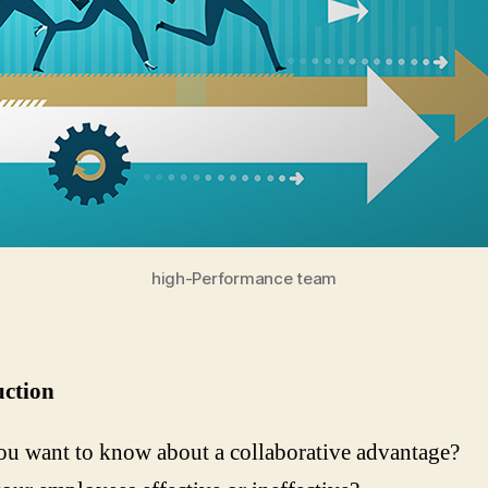
high-Performance team
uction
u want to know about a collaborative advantage?