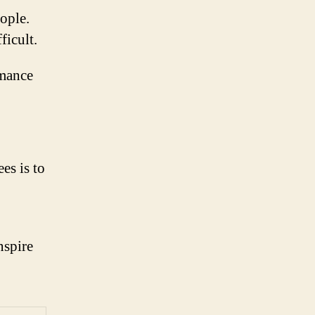
ople.
ficult.
rmance
es is to
nspire