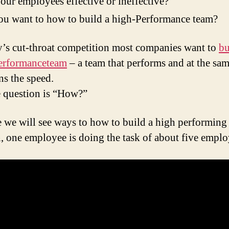
our employees effective or ineffective?
u want to how to build a high-Performance team?
y’s cut-throat competition most companies want to
bu
erformanceteam
– a team that performs and at the sa
ns the speed.
e question is “How?”
e we will see ways to how to build a high performing
, one employee is doing the task of about five emplo