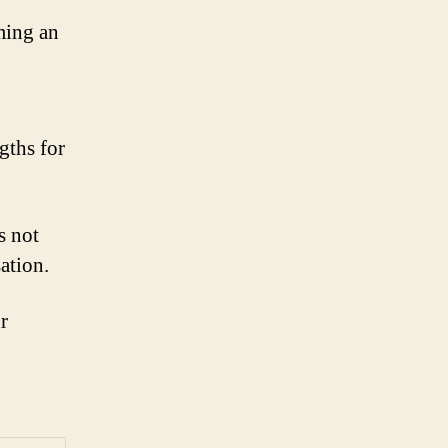
ming an
gths for
s not
ation.
r