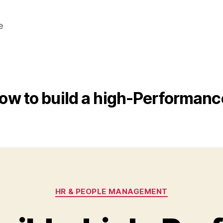
e
ow to build a high-Performan
Categories
HR & PEOPLE MANAGEMENT