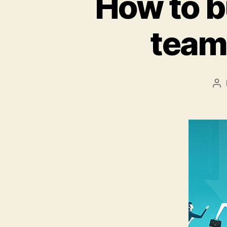
How to b
team 
Po
au