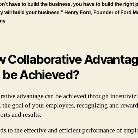
n’t have to build the business, you have to build the right 
y will
build your business.” Henry Ford, Founder of Ford M
ny
 Collaborative Advanta
 be Achieved?
rative advantage can be achieved through incentiviz
d the goal of your employees, recognizing and rewar
forts and results.
ads to the effective and efficient performance of empl