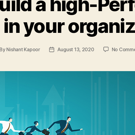
uild a high-Pe
in your organi
By
Nishant Kapoor
August 13, 2020
No Comme
st
Post
thor
date