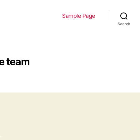
Sample Page
Search
ce team