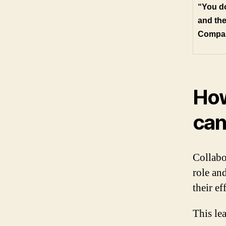
“You do
and the
Compa
How
can
Collabo
role an
their ef
This le