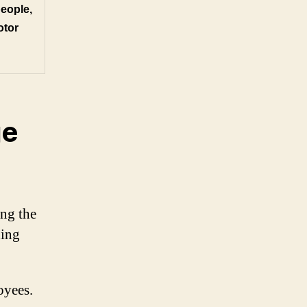
people,
otor
ge
ing the
ding
oyees.