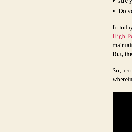
Are y
Do yo
In toda
High-P
maintai
But, th
So, her
wherein