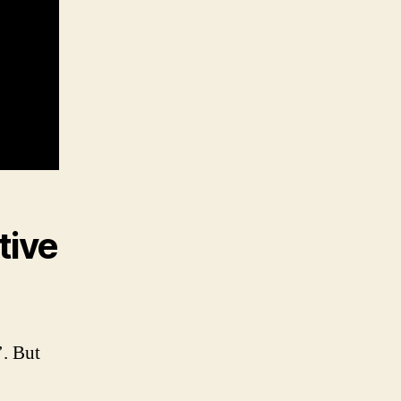
tive
’. But