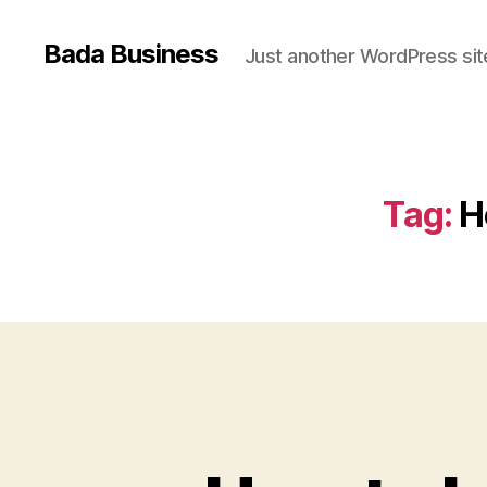
Bada Business
Just another WordPress sit
Tag:
H