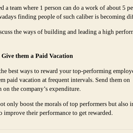
d a team where 1 person can do a work of about 5 pe
adays finding people of such caliber is becoming dif
iscuss the ways of building and leading a high perfo
: Give them a Paid Vacation
the best ways to reward your top-performing employe
em paid vacation at frequent intervals. Send them on
n on the company’s expenditure.
not only boost the morals of top performers but also i
to improve their performance to get rewarded.