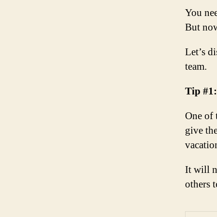
You nee
But now
Let’s d
team.
Tip #1
One of 
give th
vacatio
It will 
others 