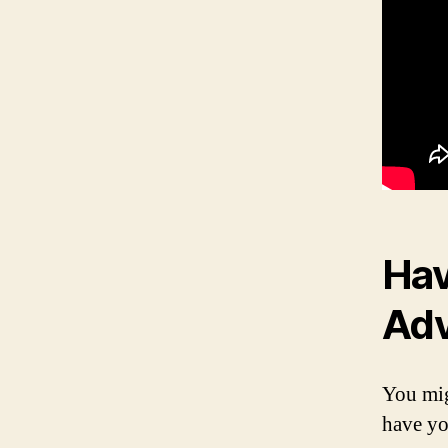
Hav
Ad
You mig
have yo