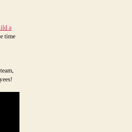
ild a
me time
 team,
yees!