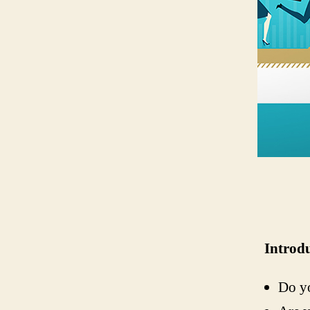
Introd
Do yo