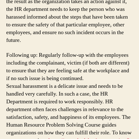
the result as the organization takes an action against it,
the HR department needs to keep the person who was
harassed informed about the steps that have been taken
to ensure the safety of that particular employee, other
employees, and ensure no such incident occurs in the
future.
Following up: Regularly follow-up with the employees
including the complainant, victim (if both are different)
to ensure that they are feeling safe at the workplace and
if no such issue is being continued.
Sexual harassment is a delicate issue and needs to be
handled very carefully. In such a case, the HR
Department is required to work responsibly. HR
department often faces challenges in relevance to the
satisfaction, safety, and happiness of its employees. The
Human Resource Problem Solving Course guides
organizations on how they can fulfill their role. To know