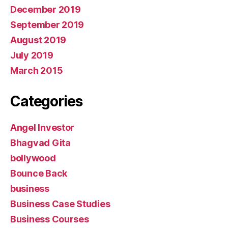
December 2019
September 2019
August 2019
July 2019
March 2015
Categories
Angel Investor
Bhagvad Gita
bollywood
Bounce Back
business
Business Case Studies
Business Courses