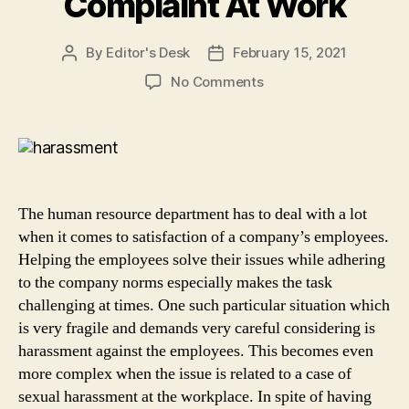
Complaint At Work
By
Editor's Desk
February 15, 2021
Post
Post
author
date
on
No Comments
Steps
For
Human
Resource
Department
Of
The human resource department has to deal with a lot
A
when it comes to satisfaction of a company’s employees.
Company
Helping the employees solve their issues while adhering
To
to the company norms especially makes the task
Handle
a
challenging at times. One such particular situation which
Harassment
is very fragile and demands very careful considering is
Complaint
harassment against the employees. This becomes even
At
more complex when the issue is related to a case of
Work
sexual harassment at the workplace. In spite of having