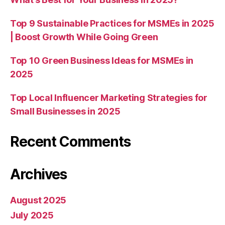
Top 9 Sustainable Practices for MSMEs in 2025
| Boost Growth While Going Green
Top 10 Green Business Ideas for MSMEs in
2025
Top Local Influencer Marketing Strategies for
Small Businesses in 2025
Recent Comments
Archives
August 2025
July 2025