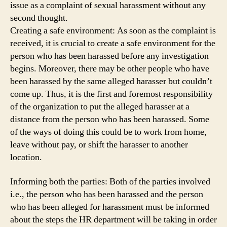
issue as a complaint of sexual harassment without any
second thought.
Creating a safe environment: As soon as the complaint is
received, it is crucial to create a safe environment for the
person who has been harassed before any investigation
begins. Moreover, there may be other people who have
been harassed by the same alleged harasser but couldn’t
come up. Thus, it is the first and foremost responsibility
of the organization to put the alleged harasser at a
distance from the person who has been harassed. Some
of the ways of doing this could be to work from home,
leave without pay, or shift the harasser to another
location.
Informing both the parties: Both of the parties involved
i.e., the person who has been harassed and the person
who has been alleged for harassment must be informed
about the steps the HR department will be taking in order