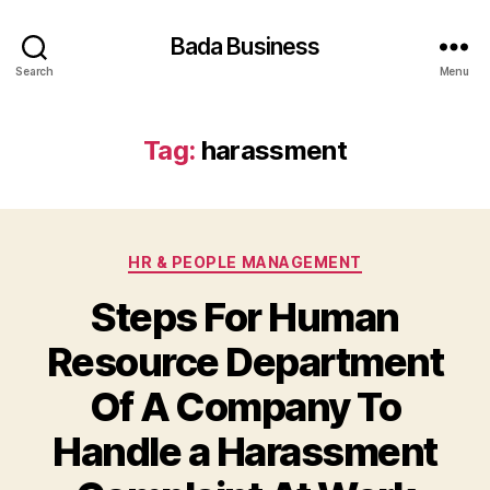
Bada Business
Search
Menu
Tag:
harassment
Categories
HR & PEOPLE MANAGEMENT
Steps For Human
Resource Department
Of A Company To
Handle a Harassment