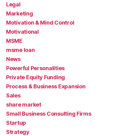
Legal
Marketing
Motivation & Mind Control
Motivational
MSME
msme loan
News
Powerful Personalities
Private Equity Funding
Process & Business Expansion
Sales
share market
Small Business Consulting Firms
Startup
Strategy