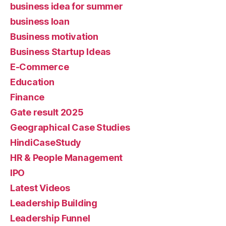
business idea for summer
business loan
Business motivation
Business Startup Ideas
E-Commerce
Education
Finance
Gate result 2025
Geographical Case Studies
HindiCaseStudy
HR & People Management
IPO
Latest Videos
Leadership Building
Leadership Funnel