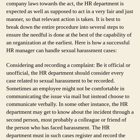
company laws towards the act, the HR department is
expected as well as supposed to act in a very fair and just
manner, so that relevant action is taken. It is best to
break down the entire procedure into several steps to
ensure the needful is done at the best of the capability of
an organization at the earliest. Here is how a successful
HR manager can handle sexual harassment cases:
Considering and recording a complaint: Be it official or
unofficial, the HR department should consider every
case related to sexual harassment to be recorded.
Sometimes an employee might not be comfortable in
communicating the issue via mail but instead choose to
communicate verbally. In some other instance, the HR
department may get to know about the incident through a
second person, most probably a colleague or friend of
the person who has faced harassment. The HR
department must in such cases register and record the