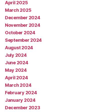
April 2025
March 2025
December 2024
November 2024
October 2024
September 2024
August 2024
July 2024
June 2024
May 2024
April 2024
March 2024
February 2024
January 2024
December 2023