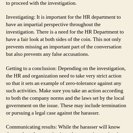
to proceed with the investigation.
Investigating: It is important for the HR department to
have an impartial perspective throughout the
investigation. There is a need for the HR Department to
have a fair look at both sides of the coin. This not only
prevents missing an important part of the conversation
but also prevents any false accusations.
Getting to a conclusion: Depending on the investigation,
the HR and organization need to take very strict action
so that it sets an example of zero-tolerance against any
such activities. Make sure you take an action according
to both the company norms and the laws set by the local
government on the issue. These may include termination
or pursuing a legal case against the harasser.
Communicating results: While the harasser will know