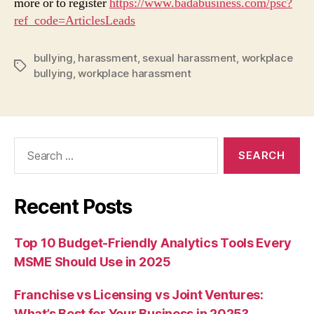
more or to register
https://www.badabusiness.com/psc?
ref_code=ArticlesLeads
bullying
,
harassment
,
sexual harassment
,
workplace
Tags
bullying
,
workplace harassment
Search
for:
Recent Posts
Top 10 Budget-Friendly Analytics Tools Every
MSME Should Use in 2025
Franchise vs Licensing vs Joint Ventures:
What’s Best for Your Business in 2025?