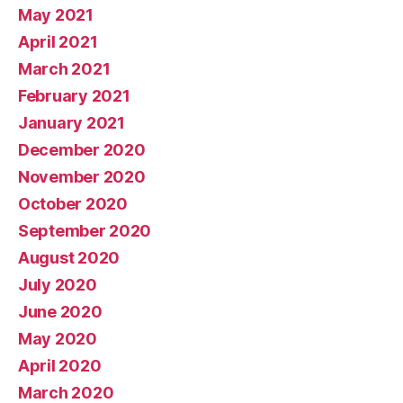
May 2021
April 2021
March 2021
February 2021
January 2021
December 2020
November 2020
October 2020
September 2020
August 2020
July 2020
June 2020
May 2020
April 2020
March 2020