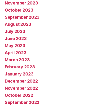
November 2023
October 2023
September 2023
August 2023
July 2023
June 2023
May 2023
April 2023
March 2023
February 2023
January 2023
December 2022
November 2022
October 2022
September 2022