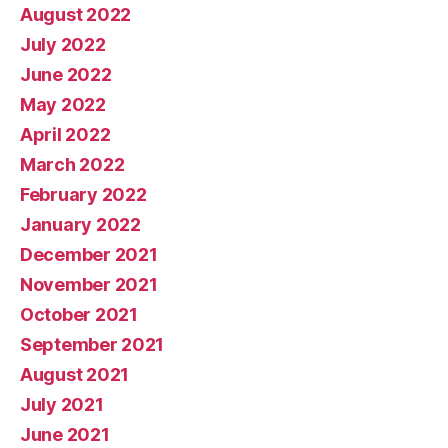
August 2022
July 2022
June 2022
May 2022
April 2022
March 2022
February 2022
January 2022
December 2021
November 2021
October 2021
September 2021
August 2021
July 2021
June 2021