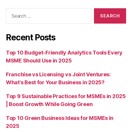
Search
for:
Recent Posts
Top 10 Budget-Friendly Analytics Tools Every
MSME Should Use in 2025
Franchise vs Licensing vs Joint Ventures:
What’s Best for Your Business in 2025?
Top 9 Sustainable Practices for MSMEs in 2025
| Boost Growth While Going Green
Top 10 Green Business Ideas for MSMEs in
2025