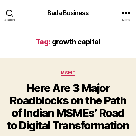
Bada Business
Search
Menu
Tag:
growth capital
Categories
MSME
Here Are 3 Major
Roadblocks on the Path
of Indian MSMEs’ Road
to Digital Transformation