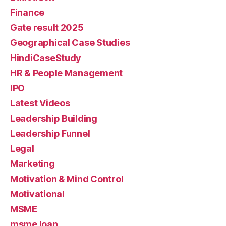
Finance
Gate result 2025
Geographical Case Studies
HindiCaseStudy
HR & People Management
IPO
Latest Videos
Leadership Building
Leadership Funnel
Legal
Marketing
Motivation & Mind Control
Motivational
MSME
msme loan