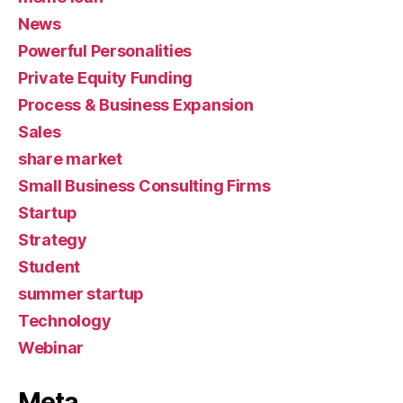
News
Powerful Personalities
Private Equity Funding
Process & Business Expansion
Sales
share market
Small Business Consulting Firms
Startup
Strategy
Student
summer startup
Technology
Webinar
Meta