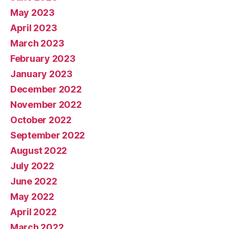
May 2023
April 2023
March 2023
February 2023
January 2023
December 2022
November 2022
October 2022
September 2022
August 2022
July 2022
June 2022
May 2022
April 2022
March 2022