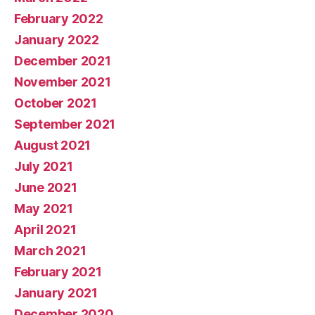
February 2022
January 2022
December 2021
November 2021
October 2021
September 2021
August 2021
July 2021
June 2021
May 2021
April 2021
March 2021
February 2021
January 2021
December 2020