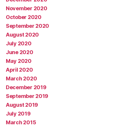
November 2020
October 2020
September 2020
August 2020
July 2020
June 2020
May 2020
April 2020
March 2020
December 2019
September 2019
August 2019
July 2019
March 2015