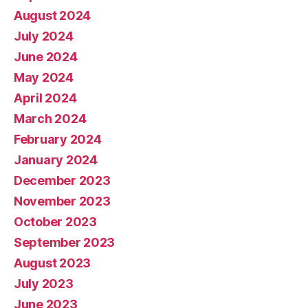
August 2024
July 2024
June 2024
May 2024
April 2024
March 2024
February 2024
January 2024
December 2023
November 2023
October 2023
September 2023
August 2023
July 2023
June 2023