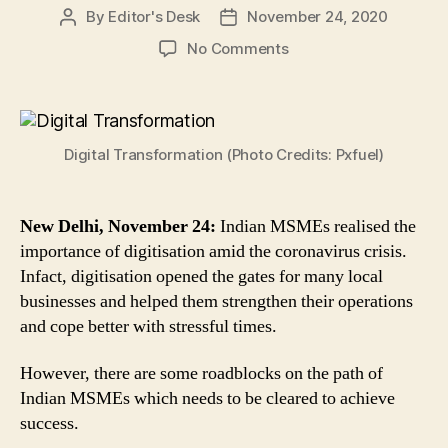
By
Editor's Desk
November 24, 2020
Post
Post
author
date
on
No Comments
Here
Are
3
Major
Digital Transformation (Photo Credits: Pxfuel)
Roadblocks
on
the
Path
New Delhi, November 24:
Indian MSMEs realised the
of
importance of digitisation amid the coronavirus crisis.
Indian
Infact, digitisation opened the gates for many local
MSMEs’
businesses and helped them strengthen their operations
Road
and cope better with stressful times.
to
Digital
However, there are some roadblocks on the path of
Transformation
Indian MSMEs which needs to be cleared to achieve
success.