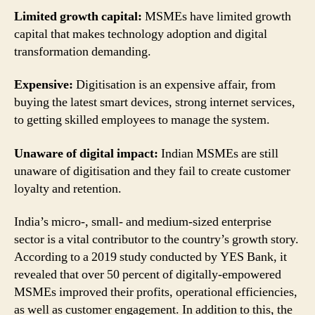
Limited growth capital:
MSMEs have limited growth
capital that makes technology adoption and digital
transformation demanding.
Expensive:
Digitisation is an expensive affair, from
buying the latest smart devices, strong internet services,
to getting skilled employees to manage the system.
Unaware of digital impact:
Indian MSMEs are still
unaware of digitisation and they fail to create customer
loyalty and retention.
India’s micro-, small- and medium-sized enterprise
sector is a vital contributor to the country’s growth story.
According to a 2019 study conducted by YES Bank, it
revealed that over 50 percent of digitally-empowered
MSMEs improved their profits, operational efficiencies,
as well as customer engagement. In addition to this, the