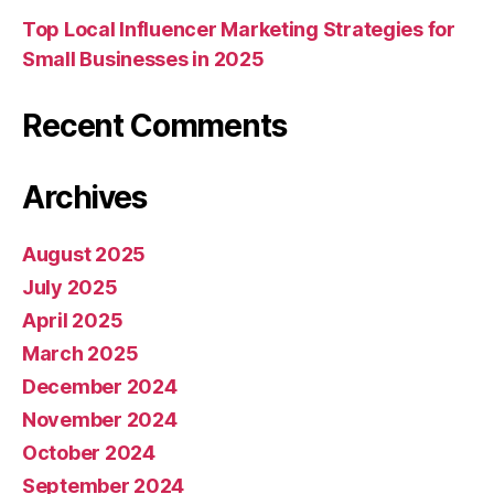
Top Local Influencer Marketing Strategies for
Small Businesses in 2025
Recent Comments
Archives
August 2025
July 2025
April 2025
March 2025
December 2024
November 2024
October 2024
September 2024