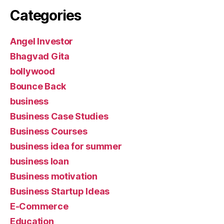
Categories
Angel Investor
Bhagvad Gita
bollywood
Bounce Back
business
Business Case Studies
Business Courses
business idea for summer
business loan
Business motivation
Business Startup Ideas
E-Commerce
Education