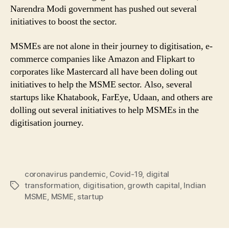
Narendra Modi government has pushed out several
initiatives to boost the sector.
MSMEs are not alone in their journey to digitisation, e-
commerce companies like Amazon and Flipkart to
corporates like Mastercard all have been doling out
initiatives to help the MSME sector. Also, several
startups like Khatabook, FarEye, Udaan, and others are
dolling out several initiatives to help MSMEs in the
digitisation journey.
coronavirus pandemic
,
Covid-19
,
digital
transformation
,
digitisation
,
growth capital
,
Indian
Tags
MSME
,
MSME
,
startup