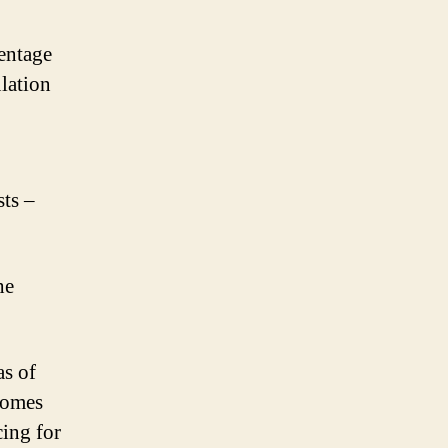
centage
lation
sts –
he
s of
comes
cing for