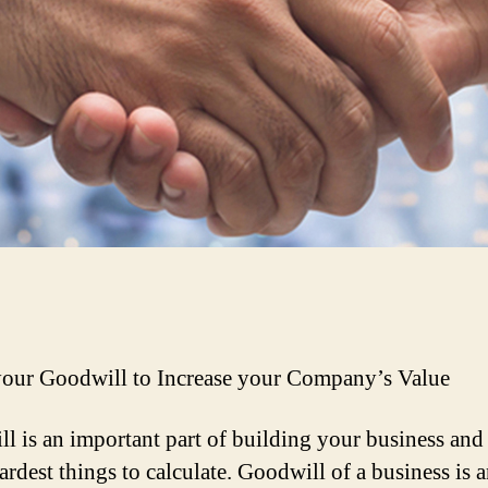
ur Goodwill to Increase your Company’s Value
l is an important part of building your business and 
ardest things to calculate. Goodwill of a business is 