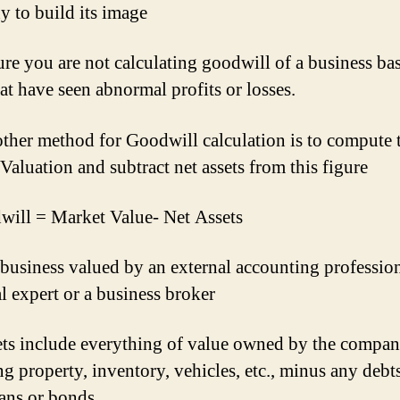
 to build its image
re you are not calculating goodwill of a business ba
hat have seen abnormal profits or losses.
other method for Goodwill calculation is to compute 
Valuation and subtract net assets from this figure
ill = Market Value- Net Assets
 business valued by an external accounting profession
al expert or a business broker
ets include everything of value owned by the compan
ng property, inventory, vehicles, etc., minus any debts
ans or bonds