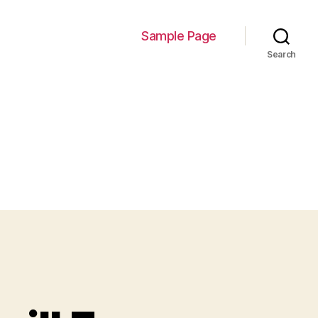
Sample Page
Search