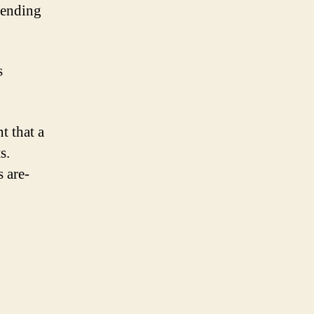
epending
s
t that a
s.
s are-