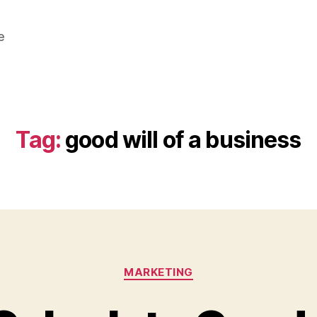
e
Tag:
good will of a business
Categories
MARKETING