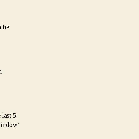
n be
a
 last 5
 window’