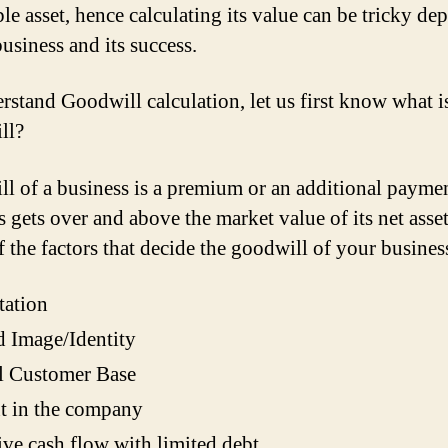
ble asset, hence calculating its value can be tricky d
business and its success.
rstand Goodwill calculation, let us first know what i
ll?
l of a business is a premium or an additional paymen
 gets over and above the market value of its net asset
 the factors that decide the goodwill of your busines
tation
 Image/Identity
l Customer Base
t in the company
ive cash flow with limited debt