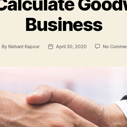
Calculate Goodwi
Business
By
Nishant Kapoor
April 30, 2020
No Comme
ost
Post
uthor
date