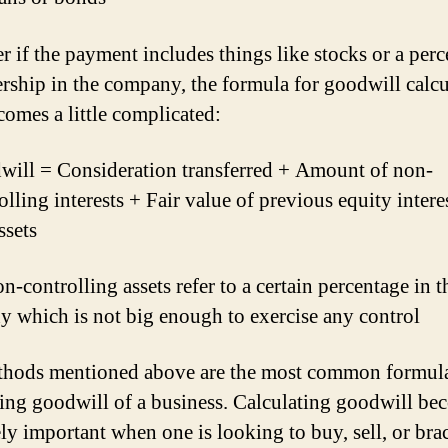
 if the payment includes things like stocks or a per
rship in the company, the formula for goodwill calcu
comes a little complicated:
ill = Consideration transferred + Amount of non-
olling interests + Fair value of previous equity intere
ssets
-controlling assets refer to a certain percentage in t
 which is not big enough to exercise any control
hods mentioned above are the most common formula
ting goodwill of a business. Calculating goodwill be
ly important when one is looking to buy, sell, or bra