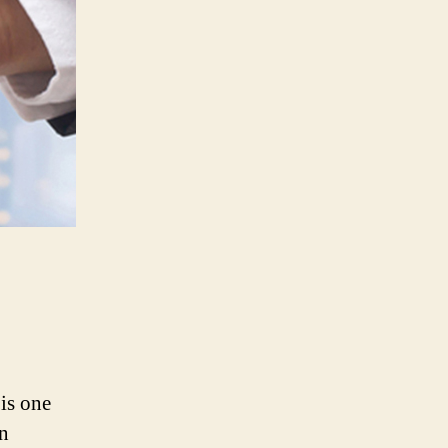
is one
an