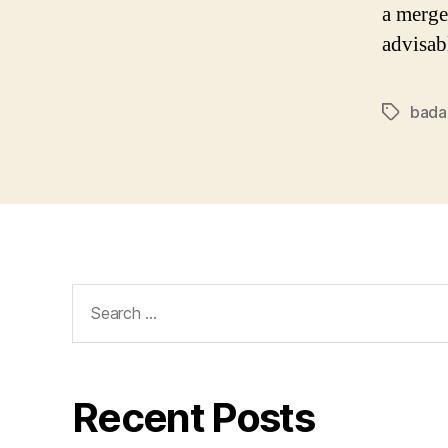
a merge
advisab
bada
Tags
Search
for:
Recent Posts