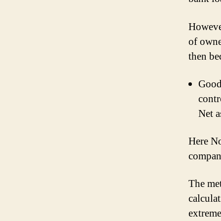
However
of owne
then be
Goodw
contr
Net a
Here Non
company
The met
calcula
extreme