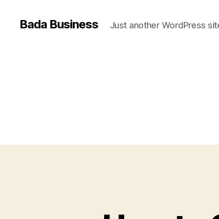
Bada Business
Just another WordPress sit