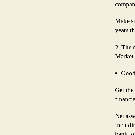
company
Make su
years t
2. The 
Market 
Goodw
Get the
financi
Net ass
includi
bank lo