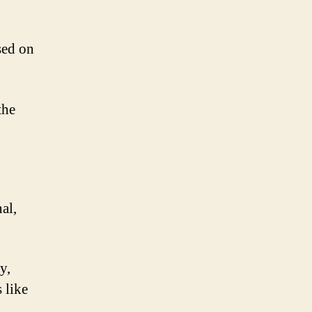
sed on
the
al,
y,
 like