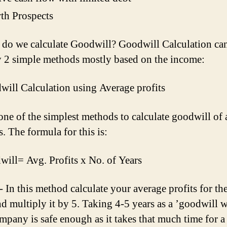
th Prospects
do we calculate Goodwill? Goodwill Calculation ca
 2 simple methods mostly based on the income:
will Calculation using Average profits
 one of the simplest methods to calculate goodwill of 
. The formula for this is:
ill= Avg. Profits x No. of Years
- In this method calculate your average profits for the
nd multiply it by 5. Taking 4-5 years as a ’goodwill
ompany is safe enough as it takes that much time for a