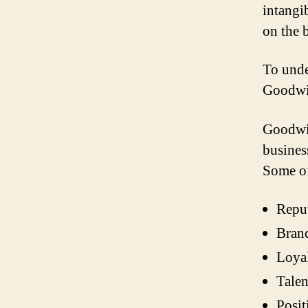
intangi
on the 
To unde
Goodwi
Goodwil
business
Some of
Repu
Brand
Loya
Talen
Posit