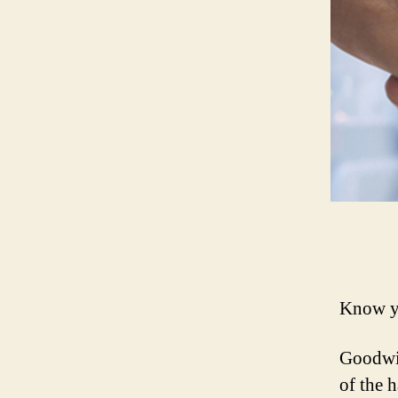
Know yo
Goodwil
of the h