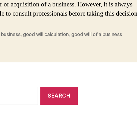
r or acquisition of a business. However, it is always
le to consult professionals before taking this decisio
 business
,
good will calculation
,
good will of a business