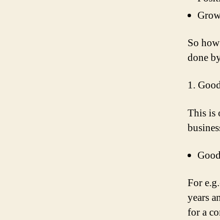
Grow
So how 
done by
1. Good
This is
business
Goodw
For e.g.
years a
for a c