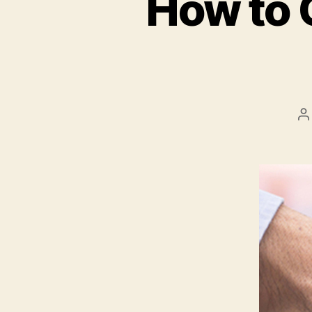
How to 
P
a