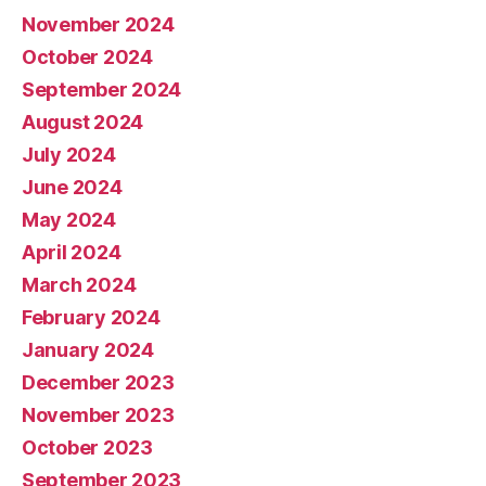
November 2024
October 2024
September 2024
August 2024
July 2024
June 2024
May 2024
April 2024
March 2024
February 2024
January 2024
December 2023
November 2023
October 2023
September 2023