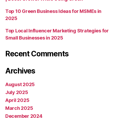
Top 10 Green Business Ideas for MSMEs in
2025
Top Local Influencer Marketing Strategies for
Small Businesses in 2025
Recent Comments
Archives
August 2025
July 2025
April 2025
March 2025
December 2024