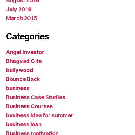
August 2019
July 2019
March 2015
Categories
Angel Investor
Bhagvad Gita
bollywood
Bounce Back
business
Business Case Studies
Business Courses
business idea for summer
business loan
Business motivation