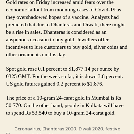
Gold rates on Friday increased amid fears over the
10
economic fallout from mounting cases of Covid-19 as
gram,
Analysts
they overshadowed hopes of a vaccine. Analysts had
Predict
predicted that due to Dhanteras and Diwali, there might
Higher
be a rise in sales. Dhanteras is considered as an
Sales
auspicious occasion to buy gold. Jewellers offer
Ahead
incentives to lure customers to buy gold, silver coins and
of
other ornaments on this day.
Diwali
2020
Spot gold rose 0.1 percent to $1,877.14 per ounce by
0325 GMT. For the week so far, it is down 3.8 percent.
US gold futures gained 0.2 percent to $1,876.
The price of a 10-gram 24-carat gold in Mumbai is Rs
50,770. On the other hand, people in Kolkata will have
to spend Rs 53,540 to buy a 10-gram 24-carat gold.
Coronavirus
,
Dhanteras 2020
,
Diwali 2020
,
festive