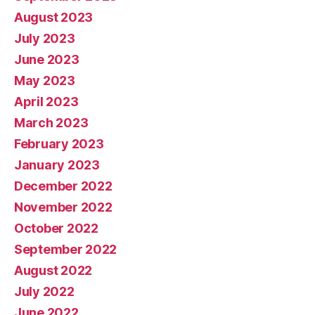
August 2023
July 2023
June 2023
May 2023
April 2023
March 2023
February 2023
January 2023
December 2022
November 2022
October 2022
September 2022
August 2022
July 2022
June 2022