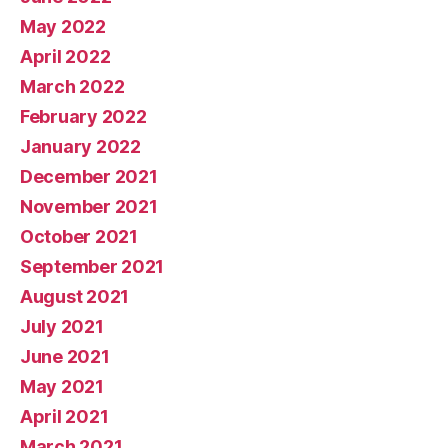
May 2022
April 2022
March 2022
February 2022
January 2022
December 2021
November 2021
October 2021
September 2021
August 2021
July 2021
June 2021
May 2021
April 2021
March 2021