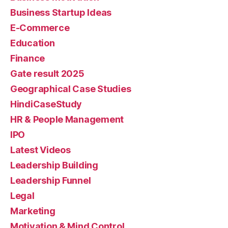
Business Startup Ideas
E-Commerce
Education
Finance
Gate result 2025
Geographical Case Studies
HindiCaseStudy
HR & People Management
IPO
Latest Videos
Leadership Building
Leadership Funnel
Legal
Marketing
Motivation & Mind Control