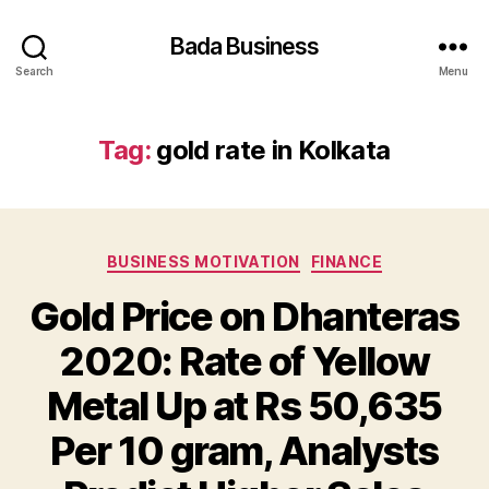
Bada Business
Search
Menu
Tag:
gold rate in Kolkata
Categories
BUSINESS MOTIVATION
FINANCE
Gold Price on Dhanteras
2020: Rate of Yellow
Metal Up at Rs 50,635
Per 10 gram, Analysts