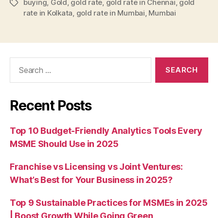
buying
,
Gold
,
gold rate
,
gold rate in Chennai
,
gold
Tags
rate in Kolkata
,
gold rate in Mumbai
,
Mumbai
Search
for:
Recent Posts
Top 10 Budget-Friendly Analytics Tools Every
MSME Should Use in 2025
Franchise vs Licensing vs Joint Ventures:
What’s Best for Your Business in 2025?
Top 9 Sustainable Practices for MSMEs in 2025
| Boost Growth While Going Green