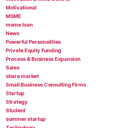
Motivational
MSME
msme loan
News
Powerful Personalities
Private Equity Funding
Process & Business Expansion
Sales
share market
Small Business Consulting Firms
Startup
Strategy
Student
summer startup
Technology