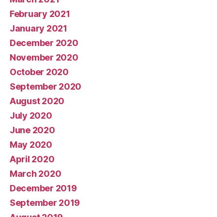
February 2021
January 2021
December 2020
November 2020
October 2020
September 2020
August 2020
July 2020
June 2020
May 2020
April 2020
March 2020
December 2019
September 2019