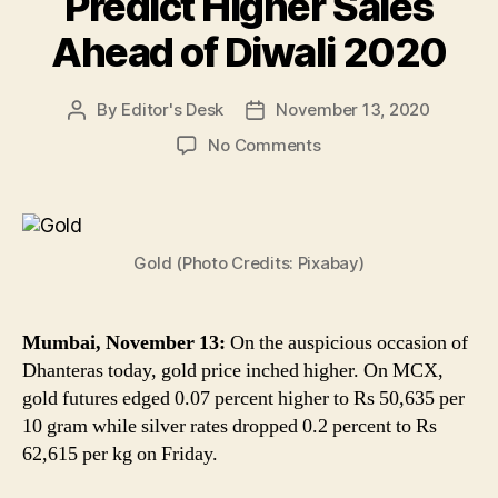
Predict Higher Sales
Ahead of Diwali 2020
By
Editor's Desk
November 13, 2020
Post
Post
author
date
on
No Comments
Gold
Price
on
Dhanteras
Gold (Photo Credits: Pixabay)
2020:
Rate
of
Yellow
Mumbai, November 13:
On the auspicious occasion of
Metal
Dhanteras today, gold price inched higher. On MCX,
Up
gold futures edged 0.07 percent higher to Rs 50,635 per
at
10 gram while silver rates dropped 0.2 percent to Rs
Rs
62,615 per kg on Friday.
50,635
Per