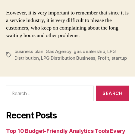
However, it is very important to remember that since it is
a service industry, it is very difficult to please the
customers, who keep on complaining about the long
waiting hours and other problems.
business plan
,
Gas Agency
,
gas dealership
,
LPG
Tags
Distribution
,
LPG Distribution Business
,
Profit
,
startup
Search
for:
Recent Posts
Top 10 Budget-Friendly Analytics Tools Every