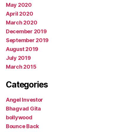
May 2020
April 2020
March 2020
December 2019
September 2019
August 2019
July 2019
March 2015
Categories
Angel Investor
Bhagvad Gita
bollywood
Bounce Back