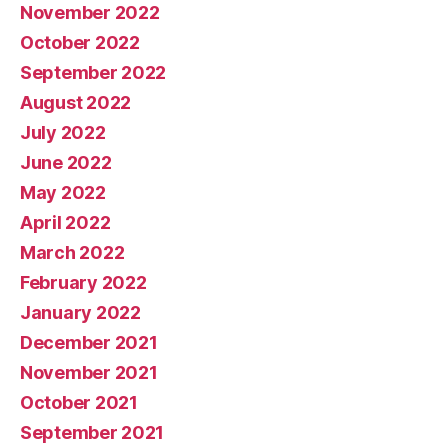
November 2022
October 2022
September 2022
August 2022
July 2022
June 2022
May 2022
April 2022
March 2022
February 2022
January 2022
December 2021
November 2021
October 2021
September 2021