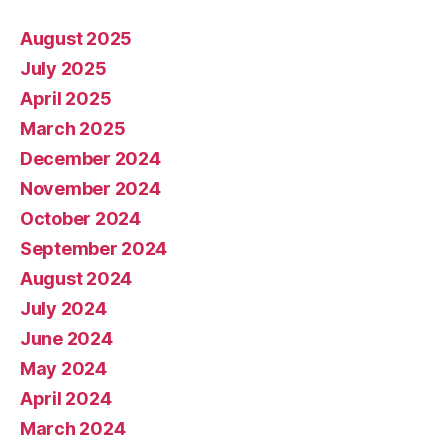
August 2025
July 2025
April 2025
March 2025
December 2024
November 2024
October 2024
September 2024
August 2024
July 2024
June 2024
May 2024
April 2024
March 2024