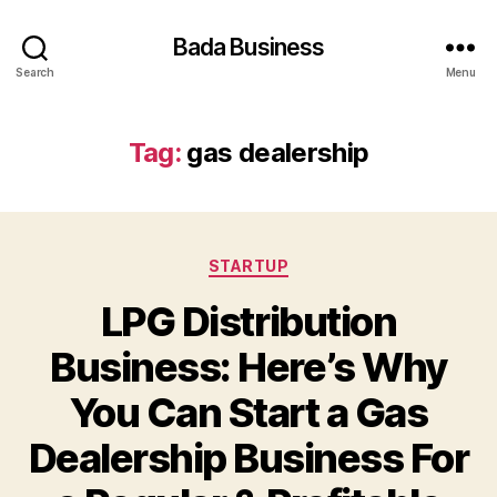
Bada Business
Search
Menu
Tag:
gas dealership
Categories
STARTUP
LPG Distribution
Business: Here’s Why
You Can Start a Gas
Dealership Business For