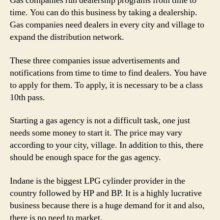
Gas companies run dealership programs from time to
Regular
time. You can do this business by taking a dealership.
&
Gas companies need dealers in every city and village to
Profitable
expand the distribution network.
Source
of
These three companies issue advertisements and
Income
notifications from time to time to find dealers. You have
to apply for them. To apply, it is necessary to be a class
10th pass.
Starting a gas agency is not a difficult task, one just
needs some money to start it. The price may vary
according to your city, village. In addition to this, there
should be enough space for the gas agency.
Indane is the biggest LPG cylinder provider in the
country followed by HP and BP. It is a highly lucrative
business because there is a huge demand for it and also,
there is no need to market.