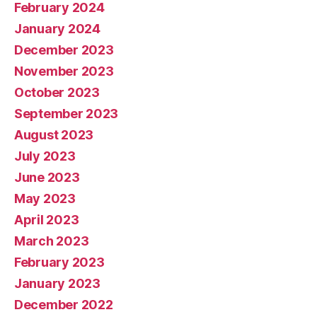
February 2024
January 2024
December 2023
November 2023
October 2023
September 2023
August 2023
July 2023
June 2023
May 2023
April 2023
March 2023
February 2023
January 2023
December 2022