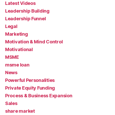
Latest Videos
Leadership Building
Leadership Funnel
Legal
Marketing
Motivation & Mind Control
Motivational
MSME
msme loan
News
Powerful Personalities
Private Equity Funding
Process & Business Expansion
Sales
share market