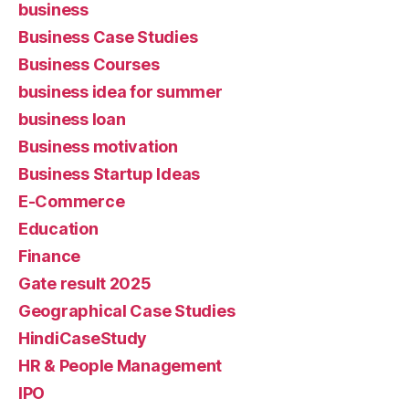
business
Business Case Studies
Business Courses
business idea for summer
business loan
Business motivation
Business Startup Ideas
E-Commerce
Education
Finance
Gate result 2025
Geographical Case Studies
HindiCaseStudy
HR & People Management
IPO