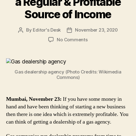
a Regular & Profitable
Source of Income
By
Editor's Desk
November 23, 2020
Post
Post
author
date
on
No Comments
LPG
Distribution
Business:
Here’s
Gas dealership agency (Photo Credits: Wikimedia
Why
Commons)
You
Can
Start
Mumbai, November 23:
If you have some money in
a
hand and have been thinking of starting a new business
Gas
Dealership
then there is one idea which is extremely profitable. You
Business
can think of getting a dealership of a gas agency.
For
a