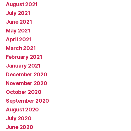
August 2021
July 2021
June 2021
May 2021
April 2021
March 2021
February 2021
January 2021
December 2020
November 2020
October 2020
September 2020
August 2020
July 2020
June 2020