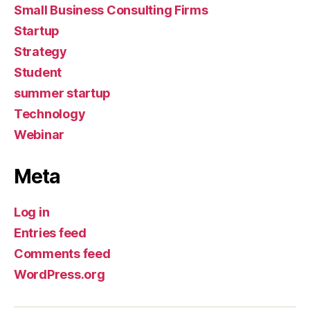
Small Business Consulting Firms
Startup
Strategy
Student
summer startup
Technology
Webinar
Meta
Log in
Entries feed
Comments feed
WordPress.org