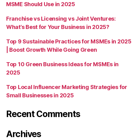
MSME Should Use in 2025
Franchise vs Licensing vs Joint Ventures:
What’s Best for Your Business in 2025?
Top 9 Sustainable Practices for MSMEs in 2025
| Boost Growth While Going Green
Top 10 Green Business Ideas for MSMEs in
2025
Top Local Influencer Marketing Strategies for
Small Businesses in 2025
Recent Comments
Archives