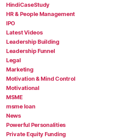
HindiCaseStudy
HR & People Management
IPO
Latest Videos
Leadership Building
Leadership Funnel
Legal
Marketing
Motivation & Mind Control
Motivational
MSME
msme loan
News
Powerful Personalities
Private Equity Funding