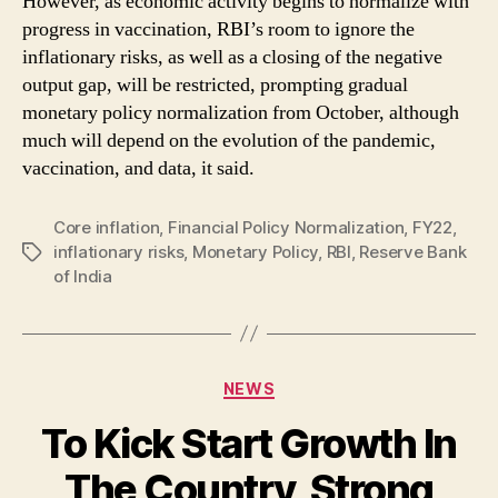
However, as economic activity begins to normalize with
progress in vaccination, RBI’s room to ignore the
inflationary risks, as well as a closing of the negative
output gap, will be restricted, prompting gradual
monetary policy normalization from October, although
much will depend on the evolution of the pandemic,
vaccination, and data, it said.
Core inflation
,
Financial Policy Normalization
,
FY22
,
inflationary risks
,
Monetary Policy
,
RBI
,
Reserve Bank
Tags
of India
Categories
NEWS
To Kick Start Growth In
The Country, Strong