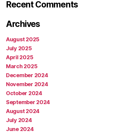
Recent Comments
Archives
August 2025
July 2025
April 2025
March 2025
December 2024
November 2024
October 2024
September 2024
August 2024
July 2024
June 2024