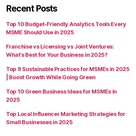
Recent Posts
Top 10 Budget-Friendly Analytics Tools Every
MSME Should Use in 2025
Franchise vs Licensing vs Joint Ventures:
What’s Best for Your Business in 2025?
Top 9 Sustainable Practices for MSMEs in 2025
| Boost Growth While Going Green
Top 10 Green Business Ideas for MSMEs in
2025
Top Local Influencer Marketing Strategies for
Small Businesses in 2025