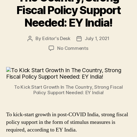
Fiscal Policy Support
Needed: EY India!
By
Editor's Desk
July 1, 2021
Post
Post
author
date
on
No Comments
To
Kick
Start
Growth
In
To Kick Start Growth In The Country, Strong Fiscal
The
Policy Support Needed: EY India!
Country,
Strong
Fiscal
To kick-start growth in post-COVID India, strong fiscal
Policy
policy support in the form of stimulus measures is
Support
Needed:
required, according to EY India.
EY