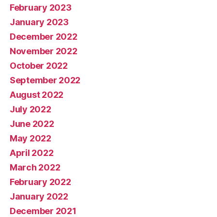
February 2023
January 2023
December 2022
November 2022
October 2022
September 2022
August 2022
July 2022
June 2022
May 2022
April 2022
March 2022
February 2022
January 2022
December 2021