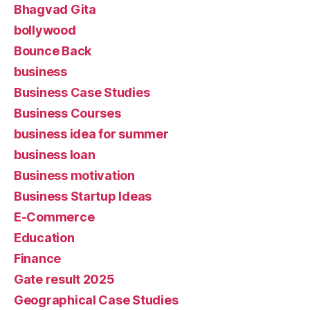
Bhagvad Gita
bollywood
Bounce Back
business
Business Case Studies
Business Courses
business idea for summer
business loan
Business motivation
Business Startup Ideas
E-Commerce
Education
Finance
Gate result 2025
Geographical Case Studies