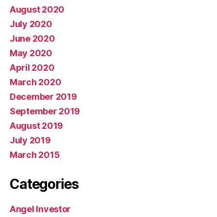
August 2020
July 2020
June 2020
May 2020
April 2020
March 2020
December 2019
September 2019
August 2019
July 2019
March 2015
Categories
Angel Investor