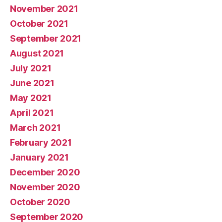
November 2021
October 2021
September 2021
August 2021
July 2021
June 2021
May 2021
April 2021
March 2021
February 2021
January 2021
December 2020
November 2020
October 2020
September 2020