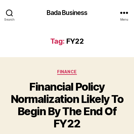
Bada Business
Search
Menu
Tag:
FY22
Categories
FINANCE
Financial Policy
Normalization Likely To
Begin By The End Of
FY22