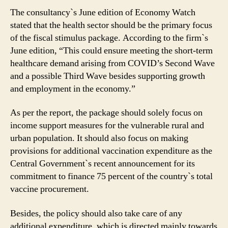
India!
The consultancy`s June edition of Economy Watch
stated that the health sector should be the primary focus
of the fiscal stimulus package. According to the firm`s
June edition, “This could ensure meeting the short-term
healthcare demand arising from COVID’s Second Wave
and a possible Third Wave besides supporting growth
and employment in the economy.”
As per the report, the package should solely focus on
income support measures for the vulnerable rural and
urban population. It should also focus on making
provisions for additional vaccination expenditure as the
Central Government`s recent announcement for its
commitment to finance 75 percent of the country`s total
vaccine procurement.
Besides, the policy should also take care of any
additional expenditure, which is directed mainly towards