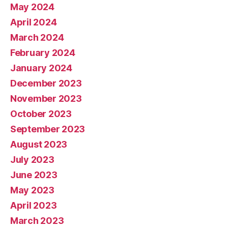
May 2024
April 2024
March 2024
February 2024
January 2024
December 2023
November 2023
October 2023
September 2023
August 2023
July 2023
June 2023
May 2023
April 2023
March 2023