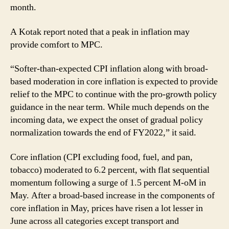
month.
A Kotak report noted that a peak in inflation may
provide comfort to MPC.
“Softer-than-expected CPI inflation along with broad-
based moderation in core inflation is expected to provide
relief to the MPC to continue with the pro-growth policy
guidance in the near term. While much depends on the
incoming data, we expect the onset of gradual policy
normalization towards the end of FY2022,” it said.
Core inflation (CPI excluding food, fuel, and pan,
tobacco) moderated to 6.2 percent, with flat sequential
momentum following a surge of 1.5 percent M-oM in
May. After a broad-based increase in the components of
core inflation in May, prices have risen a lot lesser in
June across all categories except transport and