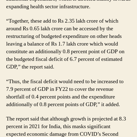
expanding health sector infrastructure.
“Together, these add to Rs 2.35 lakh crore of which
around Rs 0.65 lakh crore can be accessed by the
restructuring of budgeted expenditure on other heads
leaving a balance of Rs 1.7 lakh crore which would
constitute an additionally 0.8 percent point of GDP on
the budgeted fiscal deficit of 6.7 percent of estimated
GDP,” the report said.
“Thus, the fiscal deficit would need to be increased to
7.9 percent of GDP in FY22 to cover the revenue
shortfall of 0.4 percent points and the expenditure
additionally of 0.8 percent points of GDP,” it added.
The report said that although growth is projected at 8.3
percent in 2021 for India, this masks significant
expected economic damage from COVID’s Second