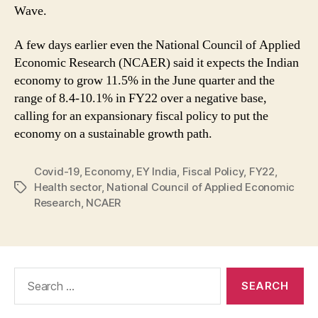
Wave.
A few days earlier even the National Council of Applied
Economic Research (NCAER) said it expects the Indian
economy to grow 11.5% in the June quarter and the
range of 8.4-10.1% in FY22 over a negative base,
calling for an expansionary fiscal policy to put the
economy on a sustainable growth path.
Covid-19
,
Economy
,
EY India
,
Fiscal Policy
,
FY22
,
Health sector
,
National Council of Applied Economic
Tags
Research
,
NCAER
Search
for: