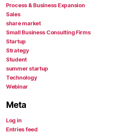
Process & Business Expansion
Sales
share market
Small Business Consulting Firms
Startup
Strategy
Student
summer startup
Technology
Webinar
Meta
Log in
Entries feed