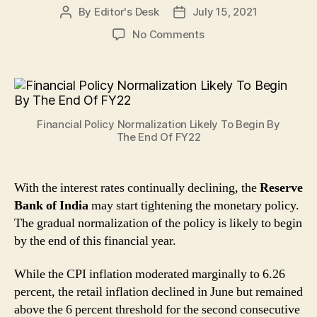
By
Editor's Desk
July 15, 2021
Post
Post
author
date
on
No Comments
Financial
Policy
Normalization
Likely
To
Financial Policy Normalization Likely To Begin By
Begin
The End Of FY22
By
The
End
With the interest rates continually declining, the
Reserve
Of
Bank of India
may start tightening the monetary policy.
FY22
The gradual normalization of the policy is likely to begin
by the end of this financial year.
While the CPI inflation moderated marginally to 6.26
percent, the retail inflation declined in June but remained
above the 6 percent threshold for the second consecutive