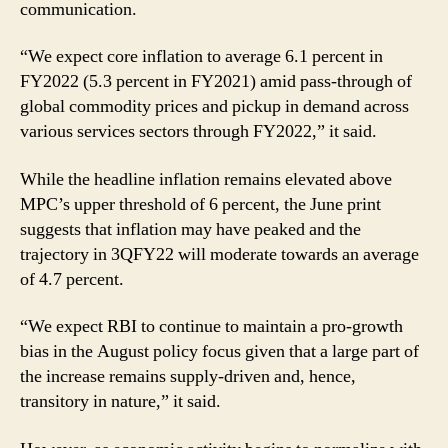
communication.
“We expect core inflation to average 6.1 percent in
FY2022 (5.3 percent in FY2021) amid pass-through of
global commodity prices and pickup in demand across
various services sectors through FY2022,” it said.
While the headline inflation remains elevated above
MPC’s upper threshold of 6 percent, the June print
suggests that inflation may have peaked and the
trajectory in 3QFY22 will moderate towards an average
of 4.7 percent.
“We expect RBI to continue to maintain a pro-growth
bias in the August policy focus given that a large part of
the increase remains supply-driven and, hence,
transitory in nature,” it said.