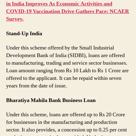
in India Improves As Economic Activities and
COVID-19 Vaccination Drive Gathers Pace: NCAER
Survey.
Stand-Up India
Under this scheme offered by the Small Industrial
Development Bank of India (SIDBI), loans are offered
to manufacturing, trading and service sector businesses.
Loan amount ranging from Rs 10 Lakh to Rs 1 Crore are
offered to the applicant. It can be repaid within seven
years from the date of issue.
Bharatiya Mahila Bank Business Loan
Under this scheme, loans are offered up to Rs 20 Crore
for businesses in the manufacturing and production
sector. It also provides, a concession up to 0.25 per cent