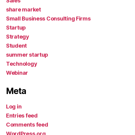
Sales
share market
Small Business Consulting Firms
Startup
Strategy
Student
summer startup
Technology
Webinar
Meta
Log in
Entries feed
Comments feed
WordPress.org