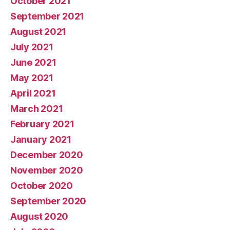
October 2021
September 2021
August 2021
July 2021
June 2021
May 2021
April 2021
March 2021
February 2021
January 2021
December 2020
November 2020
October 2020
September 2020
August 2020