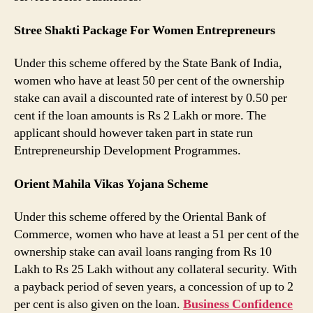
Stree Shakti Package For Women Entrepreneurs
Under this scheme offered by the State Bank of India,
women who have at least 50 per cent of the ownership
stake can avail a discounted rate of interest by 0.50 per
cent if the loan amounts is Rs 2 Lakh or more. The
applicant should however taken part in state run
Entrepreneurship Development Programmes.
Orient Mahila Vikas Yojana Scheme
Under this scheme offered by the Oriental Bank of
Commerce, women who have at least a 51 per cent of the
ownership stake can avail loans ranging from Rs 10
Lakh to Rs 25 Lakh without any collateral security. With
a payback period of seven years, a concession of up to 2
per cent is also given on the loan.
Business Confidence