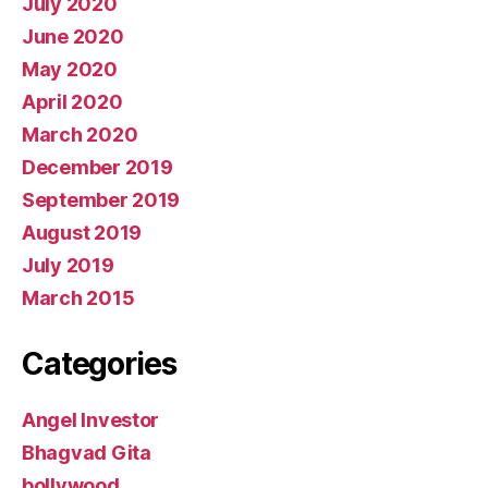
July 2020
June 2020
May 2020
April 2020
March 2020
December 2019
September 2019
August 2019
July 2019
March 2015
Categories
Angel Investor
Bhagvad Gita
bollywood