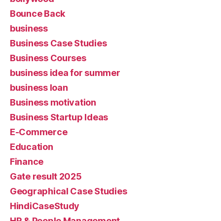
Bounce Back
business
Business Case Studies
Business Courses
business idea for summer
business loan
Business motivation
Business Startup Ideas
E-Commerce
Education
Finance
Gate result 2025
Geographical Case Studies
HindiCaseStudy
HR & People Management