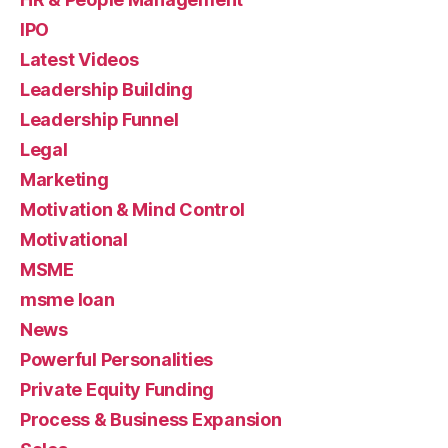
IPO
Latest Videos
Leadership Building
Leadership Funnel
Legal
Marketing
Motivation & Mind Control
Motivational
MSME
msme loan
News
Powerful Personalities
Private Equity Funding
Process & Business Expansion