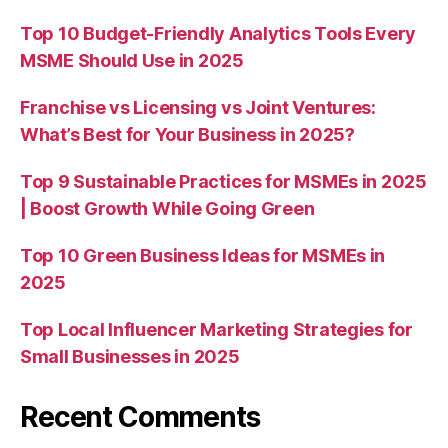
Top 10 Budget-Friendly Analytics Tools Every
MSME Should Use in 2025
Franchise vs Licensing vs Joint Ventures:
What’s Best for Your Business in 2025?
Top 9 Sustainable Practices for MSMEs in 2025
| Boost Growth While Going Green
Top 10 Green Business Ideas for MSMEs in
2025
Top Local Influencer Marketing Strategies for
Small Businesses in 2025
Recent Comments