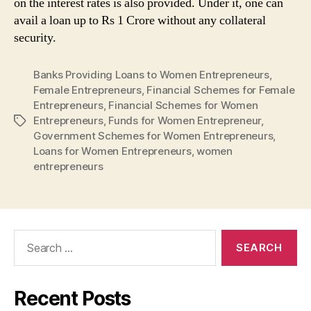
on the interest rates is also provided. Under it, one can
avail a loan up to Rs 1 Crore without any collateral
security.
Banks Providing Loans to Women Entrepreneurs
,
Female Entrepreneurs
,
Financial Schemes for Female
Entrepreneurs
,
Financial Schemes for Women
Entrepreneurs
,
Funds for Women Entrepreneur
,
Tags
Government Schemes for Women Entrepreneurs
,
Loans for Women Entrepreneurs
,
women
entrepreneurs
Search
for:
Recent Posts