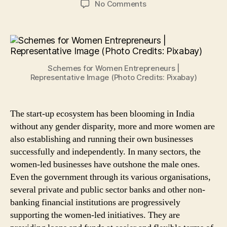
on
No Comments
5
Schemes
to
Financially
Empower
Schemes for Women Entrepreneurs |
Women
Representative Image (Photo Credits: Pixabay)
Entrepreneurs
in
India
The start-up ecosystem has been blooming in India
without any gender disparity, more and more women are
also establishing and running their own businesses
successfully and independently. In many sectors, the
women-led businesses have outshone the male ones.
Even the government through its various organisations,
several private and public sector banks and other non-
banking financial institutions are progressively
supporting the women-led initiatives. They are