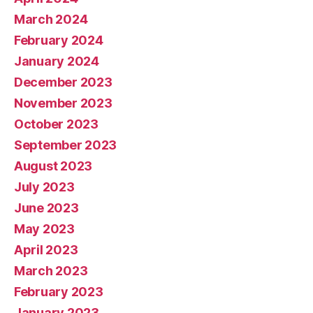
March 2024
February 2024
January 2024
December 2023
November 2023
October 2023
September 2023
August 2023
July 2023
June 2023
May 2023
April 2023
March 2023
February 2023
January 2023