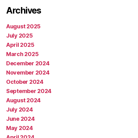
Archives
August 2025
July 2025
April 2025
March 2025
December 2024
November 2024
October 2024
September 2024
August 2024
July 2024
June 2024
May 2024
April 2024