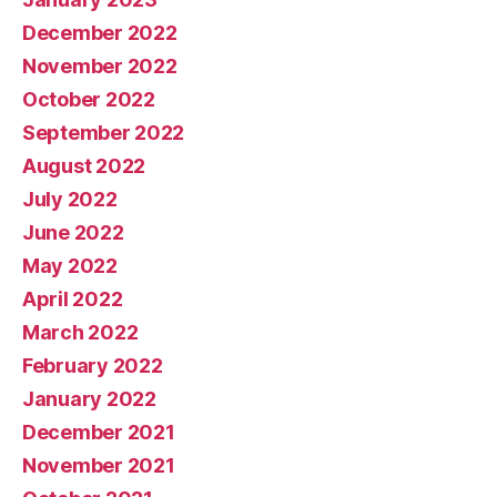
December 2022
November 2022
October 2022
September 2022
August 2022
July 2022
June 2022
May 2022
April 2022
March 2022
February 2022
January 2022
December 2021
November 2021