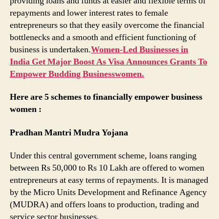
providing loans and funds at easier and flexible terms of
repayments and lower interest rates to female
entrepreneurs so that they easily overcome the financial
bottlenecks and a smooth and efficient functioning of
business is undertaken.
Women-Led Businesses in
India Get Major Boost As Visa Announces Grants To
Empower Budding Businesswomen.
Here are 5 schemes to financially empower business
women :
Pradhan Mantri Mudra Yojana
Under this central government scheme, loans ranging
between Rs 50,000 to Rs 10 Lakh are offered to women
entrepreneurs at easy terms of repayments. It is managed
by the Micro Units Development and Refinance Agency
(MUDRA) and offers loans to production, trading and
service sector businesses.