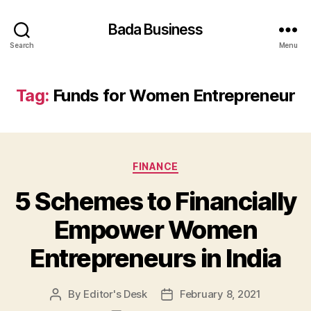
Bada Business
Search
Menu
Tag:
Funds for Women Entrepreneur
Categories
FINANCE
5 Schemes to Financially
Empower Women
Entrepreneurs in India
By
Editor's Desk
February 8, 2021
Post
Post
author
date