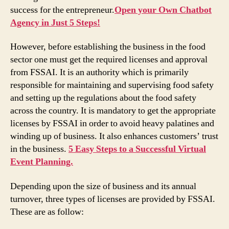
success for the entrepreneur.
Open your Own Chatbot
Agency in Just 5 Steps!
However, before establishing the business in the food
sector one must get the required licenses and approval
from FSSAI. It is an authority which is primarily
responsible for maintaining and supervising food safety
and setting up the regulations about the food safety
across the country. It is mandatory to get the appropriate
licenses by FSSAI in order to avoid heavy palatines and
winding up of business. It also enhances customers’ trust
in the business.
5 Easy Steps to a Successful Virtual
Event Planning.
Depending upon the size of business and its annual
turnover, three types of licenses are provided by FSSAI.
These are as follow: