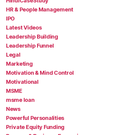
HindiCaseStudy
HR & People Management
IPO
Latest Videos
Leadership Building
Leadership Funnel
Legal
Marketing
Motivation & Mind Control
Motivational
MSME
msme loan
News
Powerful Personalities
Private Equity Funding