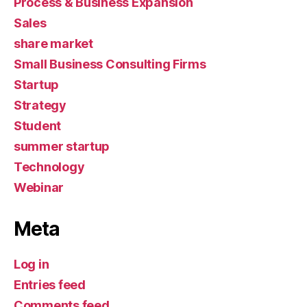
Process & Business Expansion
Sales
share market
Small Business Consulting Firms
Startup
Strategy
Student
summer startup
Technology
Webinar
Meta
Log in
Entries feed
Comments feed