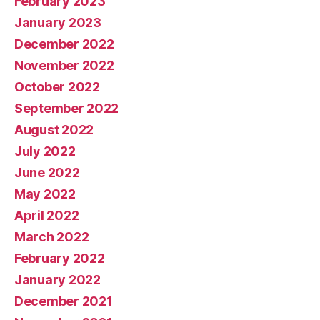
February 2023
January 2023
December 2022
November 2022
October 2022
September 2022
August 2022
July 2022
June 2022
May 2022
April 2022
March 2022
February 2022
January 2022
December 2021