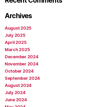
Recent Comments
Archives
August 2025
July 2025
April 2025
March 2025
December 2024
November 2024
October 2024
September 2024
August 2024
July 2024
June 2024
May 2024