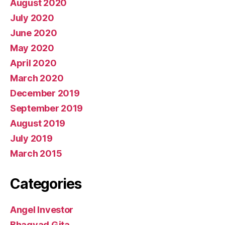
August 2020
July 2020
June 2020
May 2020
April 2020
March 2020
December 2019
September 2019
August 2019
July 2019
March 2015
Categories
Angel Investor
Bhagvad Gita