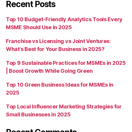
Recent Posts
Top 10 Budget-Friendly Analytics Tools Every
MSME Should Use in 2025
Franchise vs Licensing vs Joint Ventures:
What’s Best for Your Business in 2025?
Top 9 Sustainable Practices for MSMEs in 2025
| Boost Growth While Going Green
Top 10 Green Business Ideas for MSMEs in
2025
Top Local Influencer Marketing Strategies for
Small Businesses in 2025