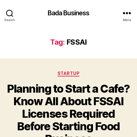
Bada Business
Search
Menu
Tag:
FSSAI
Categories
STARTUP
Planning to Start a Cafe?
Know All About FSSAI
Licenses Required
Before Starting Food