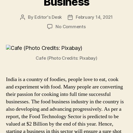
Business
By
Editor's Desk
February 14, 2021
Post
Post
author
date
on
No Comments
Planning
to
Start
a
Cafe (Photo Credits: Pixabay)
Cafe?
Know
All
About
India is a country of foodies, people love to eat, cook
FSSAI
and experiment with food. Many people are converting
Licenses
their passion for cooking into full time successful
Required
businesses. The food business industry in the country is
Before
also developing and advancing progressively. As per a
Starting
report, the Food Technology Sector is predicted to be
Food
valued at $2 Billion by the end of this year. Hence,
Business
starting a business in this sector will ensure a sure shot