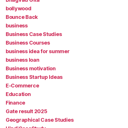
bollywood
Bounce Back
business
Business Case Studies
Business Courses
business idea for summer
business loan
Business motivation
Business Startup Ideas
E-Commerce
Education
Finance
Gate result 2025
Geographical Case Studies