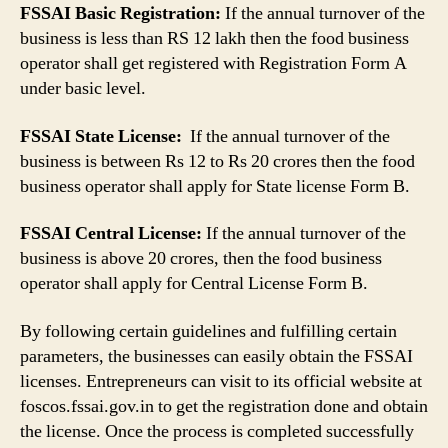
FSSAI Basic Registration:
If the annual turnover of the
business is less than RS 12 lakh then the food business
operator shall get registered with Registration Form A
under basic level.
FSSAI State License:
If the annual turnover of the
business is between Rs 12 to Rs 20 crores then the food
business operator shall apply for State license Form B.
FSSAI Central License:
If the annual turnover of the
business is above 20 crores, then the food business
operator shall apply for Central License Form B.
By following certain guidelines and fulfilling certain
parameters, the businesses can easily obtain the FSSAI
licenses. Entrepreneurs can visit to its official website at
foscos.fssai.gov.in to get the registration done and obtain
the license. Once the process is completed successfully