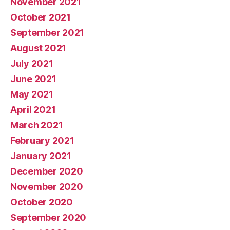
November 2021
October 2021
September 2021
August 2021
July 2021
June 2021
May 2021
April 2021
March 2021
February 2021
January 2021
December 2020
November 2020
October 2020
September 2020