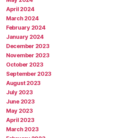
April 2024
March 2024
February 2024
January 2024
December 2023
November 2023
October 2023
September 2023
August 2023
July 2023
June 2023
May 2023
April 2023
March 2023