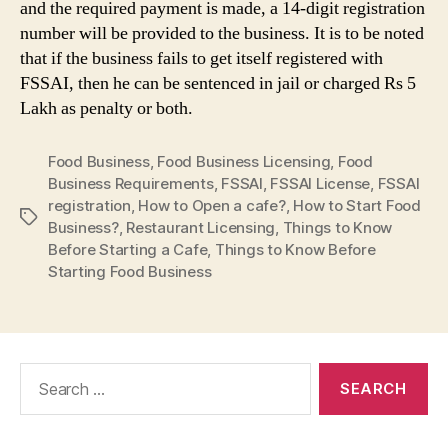
and the required payment is made, a 14-digit registration
number will be provided to the business. It is to be noted
that if the business fails to get itself registered with
FSSAI, then he can be sentenced in jail or charged Rs 5
Lakh as penalty or both.
Food Business
,
Food Business Licensing
,
Food
Business Requirements
,
FSSAI
,
FSSAI License
,
FSSAI
registration
,
How to Open a cafe?
,
How to Start Food
Tags
Business?
,
Restaurant Licensing
,
Things to Know
Before Starting a Cafe
,
Things to Know Before
Starting Food Business
Search
for: