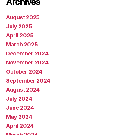
Archives
August 2025
July 2025
April 2025
March 2025
December 2024
November 2024
October 2024
September 2024
August 2024
July 2024
June 2024
May 2024
April 2024
March 2024