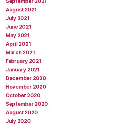
September 2021
August 2021
July 2021
June 2021
May 2021
April 2021
March 2021
February 2021
January 2021
December 2020
November 2020
October 2020
September 2020
August 2020
July 2020