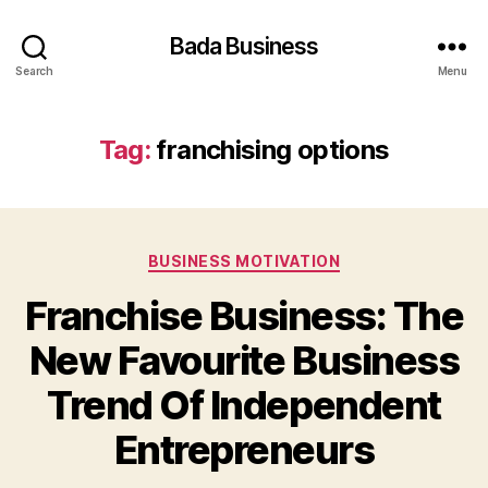
Bada Business
Search
Menu
Tag:
franchising options
Categories
BUSINESS MOTIVATION
Franchise Business: The
New Favourite Business
Trend Of Independent
Entrepreneurs