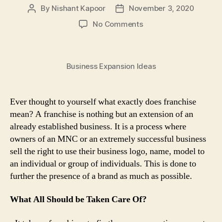
By
Nishant Kapoor
November 3, 2020
Post
Post
author
date
on
No Comments
Franchise
Business:
The
Business Expansion Ideas
New
Favourite
Business
Trend
Ever thought to yourself what exactly does franchise
Of
mean? A franchise is nothing but an extension of an
Independent
already established business. It is a process where
Entrepreneurs
owners of an MNC or an extremely successful business
sell the right to use their business logo, name, model to
an individual or group of individuals. This is done to
further the presence of a brand as much as possible.
What All Should be Taken Care Of?