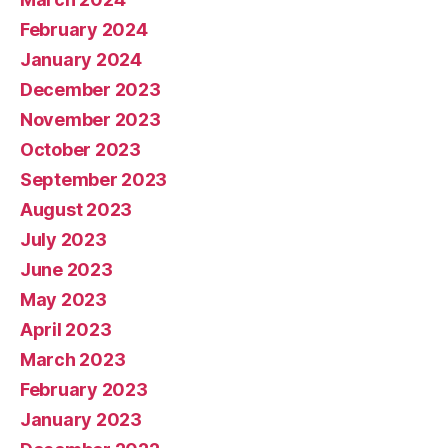
February 2024
January 2024
December 2023
November 2023
October 2023
September 2023
August 2023
July 2023
June 2023
May 2023
April 2023
March 2023
February 2023
January 2023