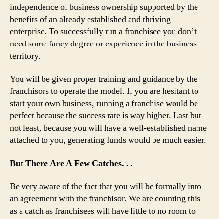
independence of business ownership supported by the
benefits of an already established and thriving
enterprise. To successfully run a franchisee you don’t
need some fancy degree or experience in the business
territory.
You will be given proper training and guidance by the
franchisors to operate the model. If you are hesitant to
start your own business, running a franchise would be
perfect because the success rate is way higher. Last but
not least, because you will have a well-established name
attached to you, generating funds would be much easier.
But There Are A Few Catches. . .
Be very aware of the fact that you will be formally into
an agreement with the franchisor. We are counting this
as a catch as franchisees will have little to no room to