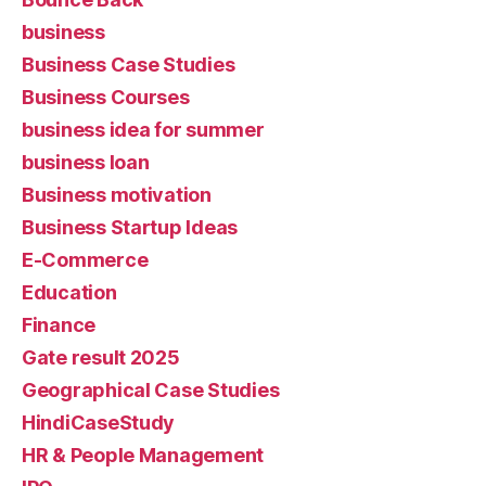
business
Business Case Studies
Business Courses
business idea for summer
business loan
Business motivation
Business Startup Ideas
E-Commerce
Education
Finance
Gate result 2025
Geographical Case Studies
HindiCaseStudy
HR & People Management