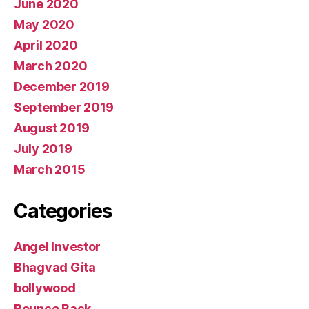
June 2020
May 2020
April 2020
March 2020
December 2019
September 2019
August 2019
July 2019
March 2015
Categories
Angel Investor
Bhagvad Gita
bollywood
Bounce Back