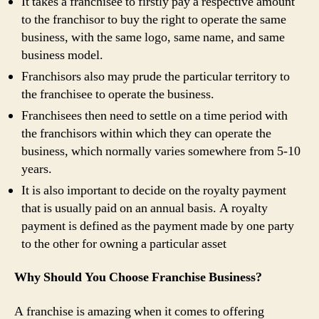
It takes a franchisee to firstly pay a respective amount
to the franchisor to buy the right to operate the same
business, with the same logo, same name, and same
business model.
Franchisors also may prude the particular territory to
the franchisee to operate the business.
Franchisees then need to settle on a time period with
the franchisors within which they can operate the
business, which normally varies somewhere from 5-10
years.
It is also important to decide on the royalty payment
that is usually paid on an annual basis. A royalty
payment is defined as the payment made by one party
to the other for owning a particular asset
Why Should You Choose Franchise Business?
A franchise is amazing when it comes to offering