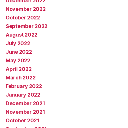
December 2022
November 2022
October 2022
September 2022
August 2022
July 2022
June 2022
May 2022
April 2022
March 2022
February 2022
January 2022
December 2021
November 2021
October 2021