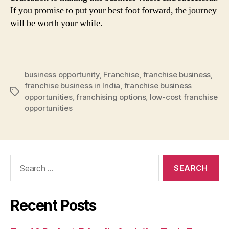
If you promise to put your best foot forward, the journey
will be worth your while.
business opportunity
,
Franchise
,
franchise business
,
franchise business in India
,
franchise business
Tags
opportunities
,
franchising options
,
low-cost franchise
opportunities
Search
for:
Recent Posts