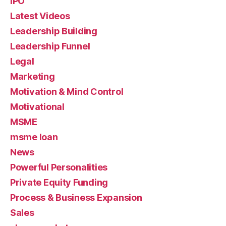
IPO
Latest Videos
Leadership Building
Leadership Funnel
Legal
Marketing
Motivation & Mind Control
Motivational
MSME
msme loan
News
Powerful Personalities
Private Equity Funding
Process & Business Expansion
Sales