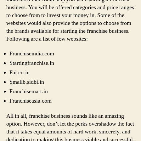
business. You will be offered categories and price ranges
to choose from to invest your money in. Some of the
websites would also provide the options to choose from
the brands available for starting the franchise business.
Following are a list of few websites:
Franchiseindia.com
Startingfranchise.in
Fai.co.in
Smallb.sidbi.in
Franchisemart.in
Franchiseasia.com
All in all, franchise business sounds like an amazing
option. However, don’t let the perks overshadow the fact
that it takes equal amounts of hard work, sincerely, and
dedication to making this business viable and successful.