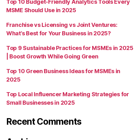
Top 10 Budget-Friendly Analytics Tools Every
MSME Should Use in 2025
Franchise vs Licensing vs Joint Ventures:
What’s Best for Your Business in 2025?
Top 9 Sustainable Practices for MSMEs in 2025
| Boost Growth While Going Green
Top 10 Green Business Ideas for MSMEs in
2025
Top Local Influencer Marketing Strategies for
Small Businesses in 2025
Recent Comments