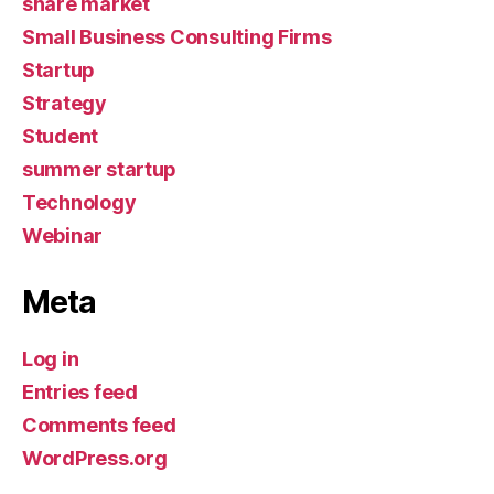
share market
Small Business Consulting Firms
Startup
Strategy
Student
summer startup
Technology
Webinar
Meta
Log in
Entries feed
Comments feed
WordPress.org