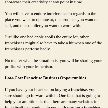
showcase their creativity at any point in time.
You will have to endure interference in regards to the
place you want to operate at, the products you want to
sell, and the supplier you want to work with.
Just like one bad apple spoils the entire lot, other
franchisees might also have to take a hit when one of the
franchisees perform badly.
No matter what the situation is, you will be sharing your
profits with your franchisor.
Low-Cost Franchise Business Opportunities
If you have your heart set on buying a franchise, you
sure should go forward with it. One fact that is going to
help your ambitions is that there are many websites in
India itself that could help you with starting a franchise