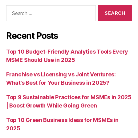
Search
for:
Recent Posts
Top 10 Budget-Friendly Analytics Tools Every
MSME Should Use in 2025
Franchise vs Licensing vs Joint Ventures:
What’s Best for Your Business in 2025?
Top 9 Sustainable Practices for MSMEs in 2025
| Boost Growth While Going Green
Top 10 Green Business Ideas for MSMEs in
2025