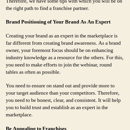
Therefore, we have some tips with which you will be on
the right path to find a franchise partner.
Brand Positioning of Your Brand As An Expert
Creating your brand as an expert in the marketplace is
far different from creating brand awareness. As a brand
owner, your foremost focus should be on enhancing
industry knowledge as a resource for the others. For this,
you need to make efforts to join the webinar, round
tables as often as possible.
You need to ensure on stand out and provide more to
your target audience than your competitors. Therefore,
you need to be honest, clear, and consistent. It will help
you to build trust and establish as an expert in the
marketplace.
Be Appealing to Franchises