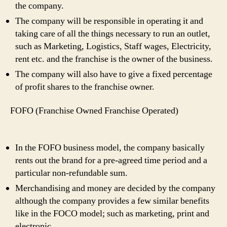
the company.
The company will be responsible in operating it and
taking care of all the things necessary to run an outlet,
such as Marketing, Logistics, Staff wages, Electricity,
rent etc. and the franchise is the owner of the business.
The company will also have to give a fixed percentage
of profit shares to the franchise owner.
FOFO (Franchise Owned Franchise Operated)
In the FOFO business model, the company basically
rents out the brand for a pre-agreed time period and a
particular non-refundable sum.
Merchandising and money are decided by the company
although the company provides a few similar benefits
like in the FOCO model; such as marketing, print and
electronic.