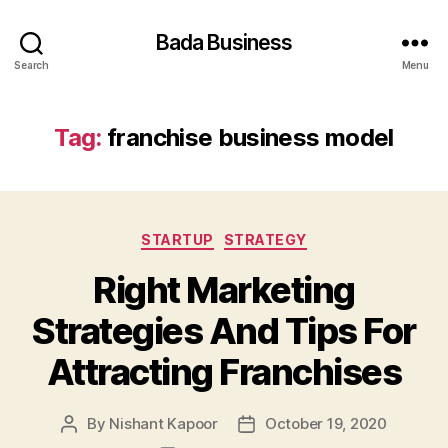
Bada Business
Search
Menu
Tag:
franchise business model
Categories
STARTUP
STRATEGY
Right Marketing
Strategies And Tips For
Attracting Franchises
By
Nishant Kapoor
October 19, 2020
Post
Post
author
date