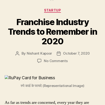
Categories
STARTUP
Franchise Industry
Trends to Remember in
2020
By
Nishant Kapoor
October 7, 2020
Post
Post
author
date
on
No Comments
Franchise
Industry
Trends
to
रुपे कार्ड के फायदे (Representational Image)
Remember
in
2020
As far as trends are concerned, every year they are