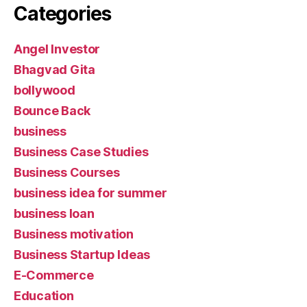
Categories
Angel Investor
Bhagvad Gita
bollywood
Bounce Back
business
Business Case Studies
Business Courses
business idea for summer
business loan
Business motivation
Business Startup Ideas
E-Commerce
Education