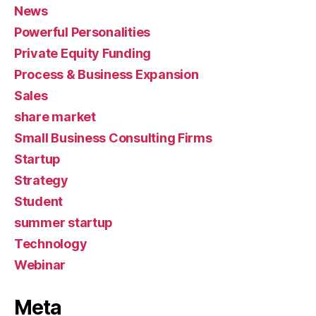
News
Powerful Personalities
Private Equity Funding
Process & Business Expansion
Sales
share market
Small Business Consulting Firms
Startup
Strategy
Student
summer startup
Technology
Webinar
Meta