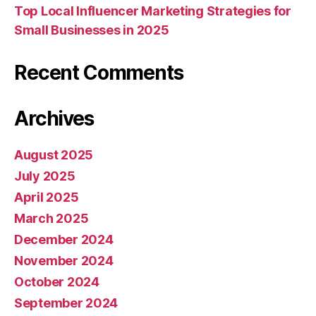
Top Local Influencer Marketing Strategies for
Small Businesses in 2025
Recent Comments
Archives
August 2025
July 2025
April 2025
March 2025
December 2024
November 2024
October 2024
September 2024