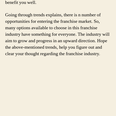
benefit you well.
Going through trends explains, there is n number of
opportunities for entering the franchise market. So,
many options available to choose in this franchise
industry have something for everyone. The industry will
aim to grow and progress in an upward direction. Hope
the above-mentioned trends, help you figure out and
clear your thought regarding the franchise industry.