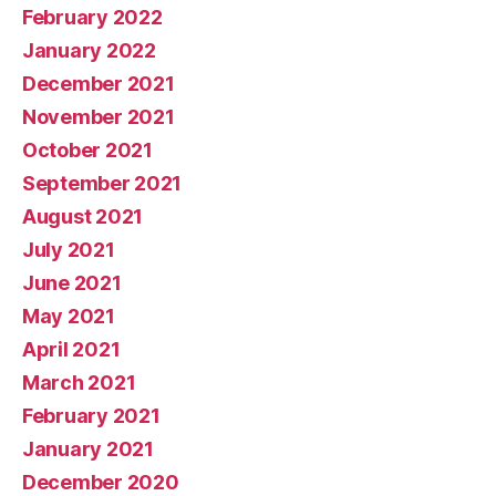
February 2022
January 2022
December 2021
November 2021
October 2021
September 2021
August 2021
July 2021
June 2021
May 2021
April 2021
March 2021
February 2021
January 2021
December 2020