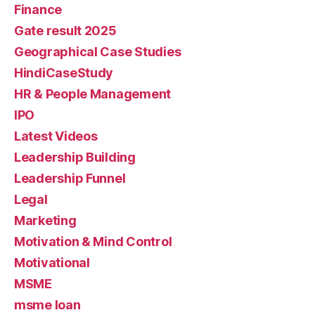
Finance
Gate result 2025
Geographical Case Studies
HindiCaseStudy
HR & People Management
IPO
Latest Videos
Leadership Building
Leadership Funnel
Legal
Marketing
Motivation & Mind Control
Motivational
MSME
msme loan