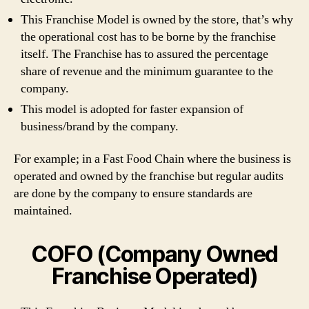
This Franchise Model is owned by the store, that’s why
the operational cost has to be borne by the franchise
itself. The Franchise has to assured the percentage
share of revenue and the minimum guarantee to the
company.
This model is adopted for faster expansion of
business/brand by the company.
For example; in a Fast Food Chain where the business is
operated and owned by the franchise but regular audits
are done by the company to ensure standards are
maintained.
COFO (Company Owned
Franchise Operated)