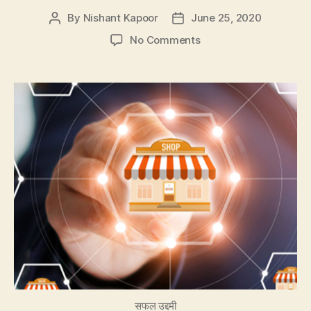
By
Nishant Kapoor
June 25, 2020
Post
Post
author
date
on
No Comments
Which
Franchise
Model
is
Good
For
Your
Business
सफल उद्दमी