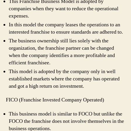
This Franchise Business Model is adopted by
companies when they want to reduce the operational
expenses.
In this model the company leases the operations to an
interested franchise to ensure standards are adhered to.
The business ownership still lies solely with the
organization, the franchise partner can be changed
when the company identifies a more profitable and
efficient franchisee.
This model is adopted by the company only in well
established markets where the company has operated
and got a high return on investment.
FICO (Franchise Invested Company Operated)
This business model is similar to FOCO but unlike the
FOCO the franchise does not involve themselves in the
business operations.