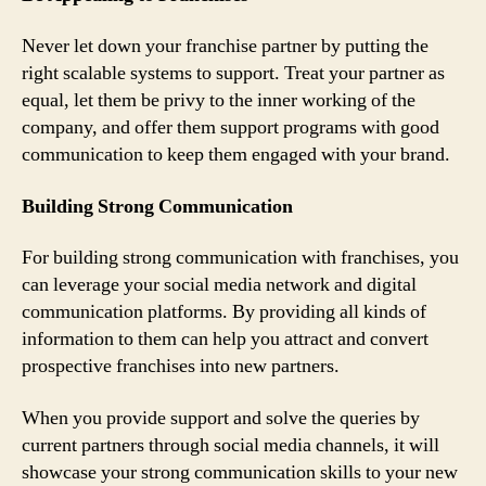
Never let down your franchise partner by putting the
right scalable systems to support. Treat your partner as
equal, let them be privy to the inner working of the
company, and offer them support programs with good
communication to keep them engaged with your brand.
Building Strong Communication
For building strong communication with franchises, you
can leverage your social media network and digital
communication platforms. By providing all kinds of
information to them can help you attract and convert
prospective franchises into new partners.
When you provide support and solve the queries by
current partners through social media channels, it will
showcase your strong communication skills to your new