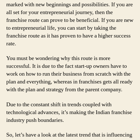
marked with new beginnings and possibilities. If you are
all set for your entrepreneurial journey, then the
franchise route can prove to be beneficial. If you are new
to entrepreneurial life, you can start by taking the
franchise route as it has proven to have a higher success
rate.
You must be wondering why this route is more
successful. It is due to the fact start-up owners have to
work on how to run their business from scratch with the
plan and everything, whereas in franchises gets all ready
with the plan and strategy from the parent company.
Due to the constant shift in trends coupled with
technological advances, it’s making the Indian franchise
industry push boundaries.
So, let’s have a look at the latest trend that is influencing