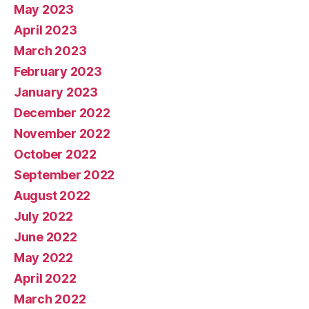
May 2023
April 2023
March 2023
February 2023
January 2023
December 2022
November 2022
October 2022
September 2022
August 2022
July 2022
June 2022
May 2022
April 2022
March 2022