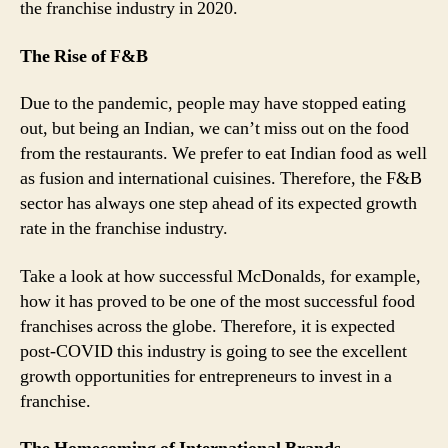
the franchise industry in 2020.
The Rise of F&B
Due to the pandemic, people may have stopped eating
out, but being an Indian, we can’t miss out on the food
from the restaurants. We prefer to eat Indian food as well
as fusion and international cuisines. Therefore, the F&B
sector has always one step ahead of its expected growth
rate in the franchise industry.
Take a look at how successful McDonalds, for example,
how it has proved to be one of the most successful food
franchises across the globe. Therefore, it is expected
post-COVID this industry is going to see the excellent
growth opportunities for entrepreneurs to invest in a
franchise.