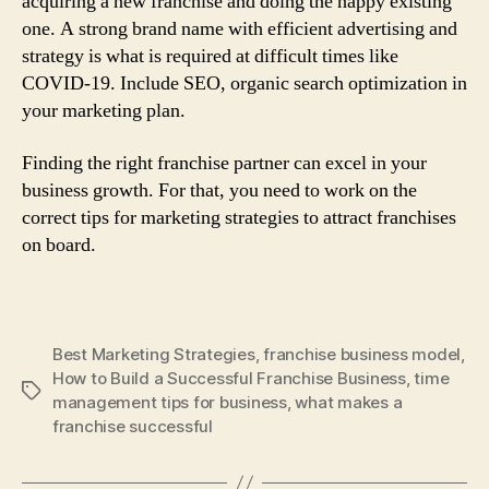
acquiring a new franchise and doing the happy existing
one. A strong brand name with efficient advertising and
strategy is what is required at difficult times like
COVID-19. Include SEO, organic search optimization in
your marketing plan.
Finding the right franchise partner can excel in your
business growth. For that, you need to work on the
correct tips for marketing strategies to attract franchises
on board.
Best Marketing Strategies
,
franchise business model
,
How to Build a Successful Franchise Business
,
time
Tags
management tips for business
,
what makes a
franchise successful