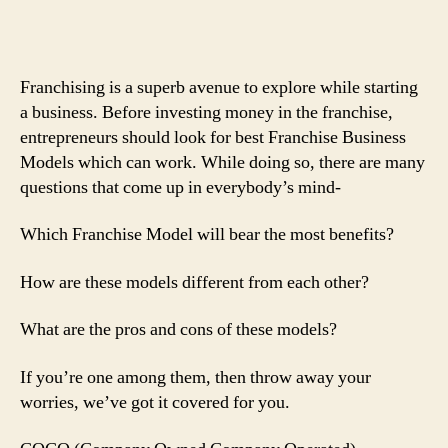
Franchising is a superb avenue to explore while starting
a business. Before investing money in the franchise,
entrepreneurs should look for best Franchise Business
Models which can work. While doing so, there are many
questions that come up in everybody’s mind-
Which Franchise Model will bear the most benefits?
How are these models different from each other?
What are the pros and cons of these models?
If you’re one among them, then throw away your
worries, we’ve got it covered for you.