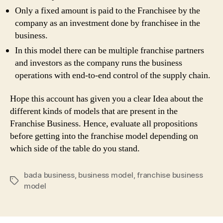
Only a fixed amount is paid to the Franchisee by the
company as an investment done by franchisee in the
business.
In this model there can be multiple franchise partners
and investors as the company runs the business
operations with end-to-end control of the supply chain.
Hope this account has given you a clear Idea about the
different kinds of models that are present in the
Franchise Business. Hence, evaluate all propositions
before getting into the franchise model depending on
which side of the table do you stand.
bada business
,
business model
,
franchise business
Tags
model