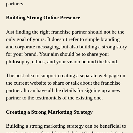
partners.
Building Strong Online Presence
Just finding the right franchise partner should not be the
only goal of yours. It doesn’t refer to simple branding
and corporate messaging, but also building a strong story
for your brand. Your aim should be to share your
philosophy, ethics, and your vision behind the brand.
The best idea to support creating a separate web page on
the current website to share or talk about the franchise
partner. It can have all the details for signing up a new
partner to the testimonials of the existing one.
Creating a Strong Marketing Strategy
Building a strong marketing strategy can be beneficial to