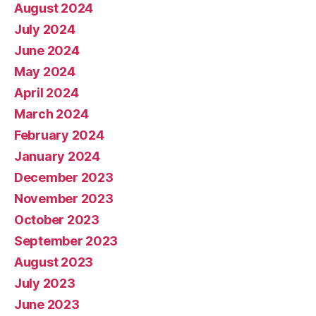
August 2024
July 2024
June 2024
May 2024
April 2024
March 2024
February 2024
January 2024
December 2023
November 2023
October 2023
September 2023
August 2023
July 2023
June 2023