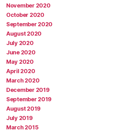
November 2020
October 2020
September 2020
August 2020
July 2020
June 2020
May 2020
April 2020
March 2020
December 2019
September 2019
August 2019
July 2019
March 2015