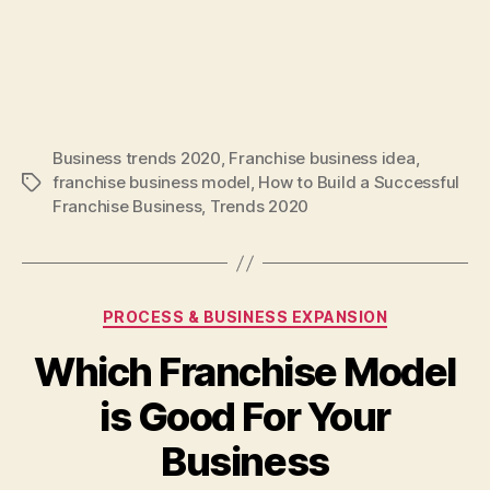
Business trends 2020
,
Franchise business idea
,
franchise business model
,
How to Build a Successful
Tags
Franchise Business
,
Trends 2020
Categories
PROCESS & BUSINESS EXPANSION
Which Franchise Model
is Good For Your
Business