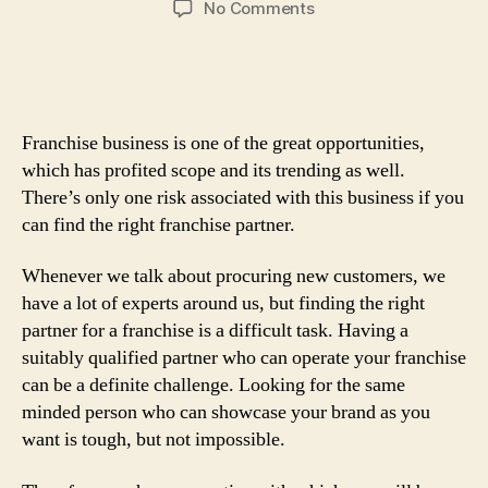
on
No Comments
Right
Marketing
Strategies
And
Tips
Franchise business is one of the great opportunities,
For
which has profited scope and its trending as well.
Attracting
There’s only one risk associated with this business if you
Franchises
can find the right franchise partner.
Whenever we talk about procuring new customers, we
have a lot of experts around us, but finding the right
partner for a franchise is a difficult task. Having a
suitably qualified partner who can operate your franchise
can be a definite challenge. Looking for the same
minded person who can showcase your brand as you
want is tough, but not impossible.