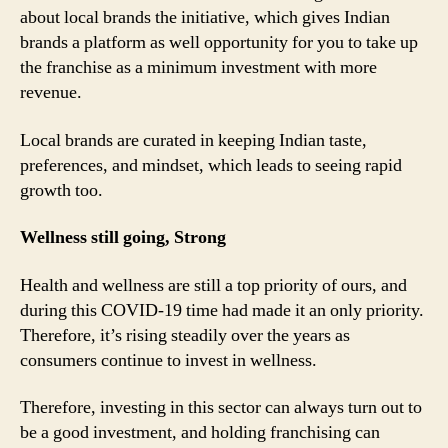
about local brands the initiative, which gives Indian
brands a platform as well opportunity for you to take up
the franchise as a minimum investment with more
revenue.
Local brands are curated in keeping Indian taste,
preferences, and mindset, which leads to seeing rapid
growth too.
Wellness still going, Strong
Health and wellness are still a top priority of ours, and
during this COVID-19 time had made it an only priority.
Therefore, it’s rising steadily over the years as
consumers continue to invest in wellness.
Therefore, investing in this sector can always turn out to
be a good investment, and holding franchising can