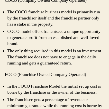
COCO (Company Owned Company Operated)
The COCO franchise business model is primarily run
by the franchisor itself and the franchise partner only
has a stake in the property.
COCO model offers franchisees a unique opportunity
to generate profit from an established and well-loved
brand.
The only thing required in this model is an investment.
The franchisee does not have to engage in the daily
running and gets a guaranteed return.
FOCO (Franchise Owned Company Operated)
In the FOCO Franchise Model the initial set up cost is
borne by the franchise or the owner of the business.
The franchisee gets a percentage of revenue or
minimum guarantee while the running cost is borne by