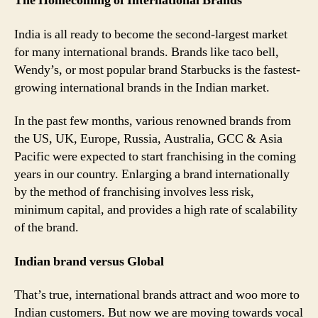
The Homecoming of International Brands
India is all ready to become the second-largest market
for many international brands. Brands like taco bell,
Wendy’s, or most popular brand Starbucks is the fastest-
growing international brands in the Indian market.
In the past few months, various renowned brands from
the US, UK, Europe, Russia, Australia, GCC & Asia
Pacific were expected to start franchising in the coming
years in our country. Enlarging a brand internationally
by the method of franchising involves less risk,
minimum capital, and provides a high rate of scalability
of the brand.
Indian brand versus Global
That’s true, international brands attract and woo more to
Indian customers. But now we are moving towards vocal