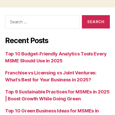
Search
for:
Recent Posts
Top 10 Budget-Friendly Analytics Tools Every
MSME Should Use in 2025
Franchise vs Licensing vs Joint Ventures:
What’s Best for Your Business in 2025?
Top 9 Sustainable Practices for MSMEs in 2025
| Boost Growth While Going Green
Top 10 Green Business Ideas for MSMEs in