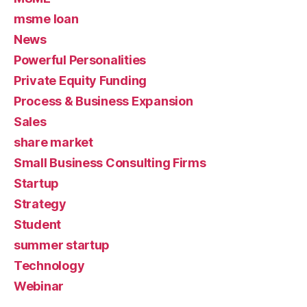
msme loan
News
Powerful Personalities
Private Equity Funding
Process & Business Expansion
Sales
share market
Small Business Consulting Firms
Startup
Strategy
Student
summer startup
Technology
Webinar