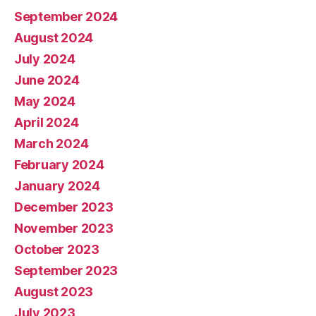
September 2024
August 2024
July 2024
June 2024
May 2024
April 2024
March 2024
February 2024
January 2024
December 2023
November 2023
October 2023
September 2023
August 2023
July 2023