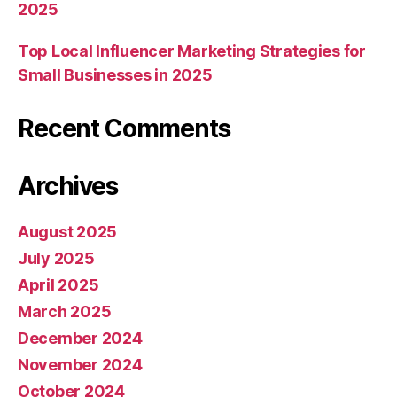
2025
Top Local Influencer Marketing Strategies for
Small Businesses in 2025
Recent Comments
Archives
August 2025
July 2025
April 2025
March 2025
December 2024
November 2024
October 2024