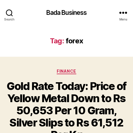
Bada Business
Search
Menu
Tag:
forex
Categories
FINANCE
Gold Rate Today: Price of
Yellow Metal Down to Rs
50,653 Per 10 Gram,
Silver Slips to Rs 61,512