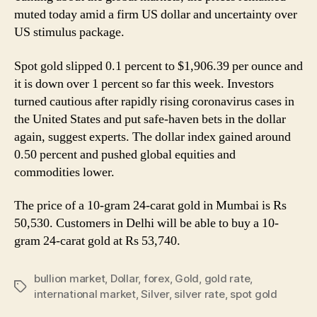
to
muted today amid a firm US dollar and uncertainty over
Rs
US stimulus package.
61,512
Per
Spot gold slipped 0.1 percent to $1,906.39 per ounce and
Kg
it is down over 1 percent so far this week. Investors
turned cautious after rapidly rising coronavirus cases in
the United States and put safe-haven bets in the dollar
again, suggest experts. The dollar index gained around
0.50 percent and pushed global equities and
commodities lower.
The price of a 10-gram 24-carat gold in Mumbai is Rs
50,530. Customers in Delhi will be able to buy a 10-
gram 24-carat gold at Rs 53,740.
bullion market
,
Dollar
,
forex
,
Gold
,
gold rate
,
Tags
international market
,
Silver
,
silver rate
,
spot gold