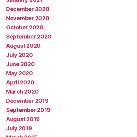
December 2020
November 2020
October 2020
September 2020
August 2020
July 2020
June 2020
May 2020
April 2020
March 2020
December 2019
September 2019
August 2019
July 2019