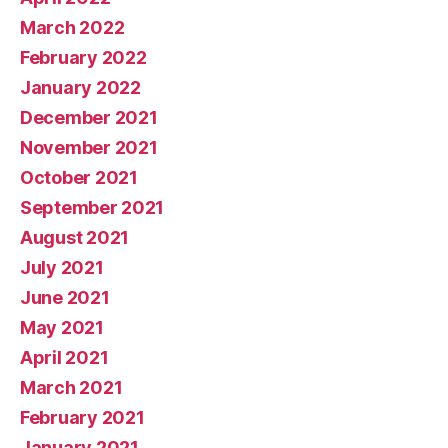
March 2022
February 2022
January 2022
December 2021
November 2021
October 2021
September 2021
August 2021
July 2021
June 2021
May 2021
April 2021
March 2021
February 2021
January 2021