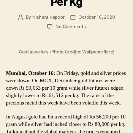
Per Kg
By
Nishant Kapoor
October 16, 2020
Post
Post
author
date
on
No Comments
Gold
Rate
Today:
Gold jewellery (Photo Credits: Wallpaperflare)
Price
of
Yellow
Metal
Mumbai, October 16:
On Friday, gold and silver prices
Down
were down. On MCX, December gold futures were
to
down Rs 50,653 per 10 gram while silver futures edged
Rs
slightly lower to Rs 61,512 per kg. The rates of the
50,653
precious metal this week have been volatile this week.
Per
10
In August gold had hit a record high of Rs 56,200 per 10
Gram,
gram while silver had inched closer to Rs 80,000 per kg.
Silver
Slips
Talking about the global markets, the prices remained