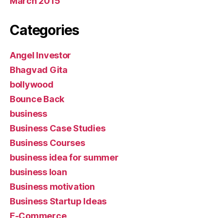
March 2015
Categories
Angel Investor
Bhagvad Gita
bollywood
Bounce Back
business
Business Case Studies
Business Courses
business idea for summer
business loan
Business motivation
Business Startup Ideas
E-Commerce