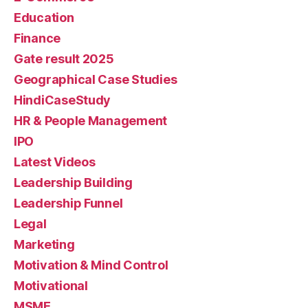
Education
Finance
Gate result 2025
Geographical Case Studies
HindiCaseStudy
HR & People Management
IPO
Latest Videos
Leadership Building
Leadership Funnel
Legal
Marketing
Motivation & Mind Control
Motivational
MSME