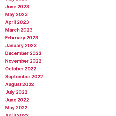
June 2023
May 2023
April 2023
March 2023
February 2023
January 2023
December 2022
November 2022
October 2022
September 2022
August 2022
July 2022
June 2022
May 2022
April 2022