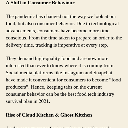
A Shift in Consumer Behaviour
The pandemic has changed not the way we look at our
food, but also consumer behavior. Due to technological
advancements, consumers have become more time
conscious. From the time taken to prepare an order to the
delivery time, tracking is imperative at every step.
They demand high-quality food and are now more
interested than ever to know where it is coming from.
Social media platforms like Instagram and Snapchat
have made it convenient for consumers to become “food
producers”. Hence, keeping tabs on the current
consumer behavior can be the best food tech industry
survival plan in 2021.
Rise of Cloud Kitchen & Ghost Kitchen