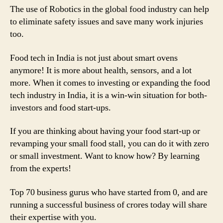
The use of Robotics in the global food industry can help
to eliminate safety issues and save many work injuries
too.
Food tech in India is not just about smart ovens
anymore! It is more about health, sensors, and a lot
more. When it comes to investing or expanding the food
tech industry in India, it is a win-win situation for both-
investors and food start-ups.
If you are thinking about having your food start-up or
revamping your small food stall, you can do it with zero
or small investment. Want to know how? By learning
from the experts!
Top 70 business gurus who have started from 0, and are
running a successful business of crores today will share
their expertise with you.