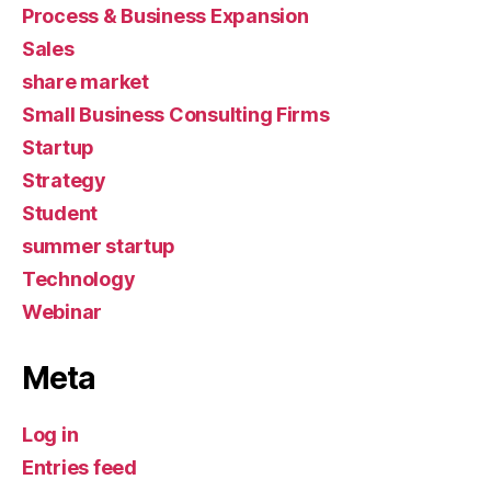
Process & Business Expansion
Sales
share market
Small Business Consulting Firms
Startup
Strategy
Student
summer startup
Technology
Webinar
Meta
Log in
Entries feed