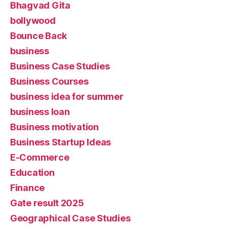
Bhagvad Gita
bollywood
Bounce Back
business
Business Case Studies
Business Courses
business idea for summer
business loan
Business motivation
Business Startup Ideas
E-Commerce
Education
Finance
Gate result 2025
Geographical Case Studies