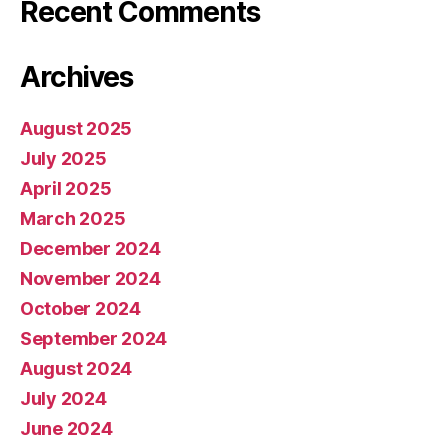
Recent Comments
Archives
August 2025
July 2025
April 2025
March 2025
December 2024
November 2024
October 2024
September 2024
August 2024
July 2024
June 2024