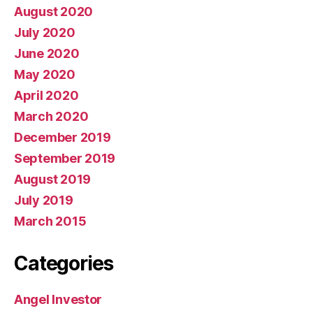
August 2020
July 2020
June 2020
May 2020
April 2020
March 2020
December 2019
September 2019
August 2019
July 2019
March 2015
Categories
Angel Investor