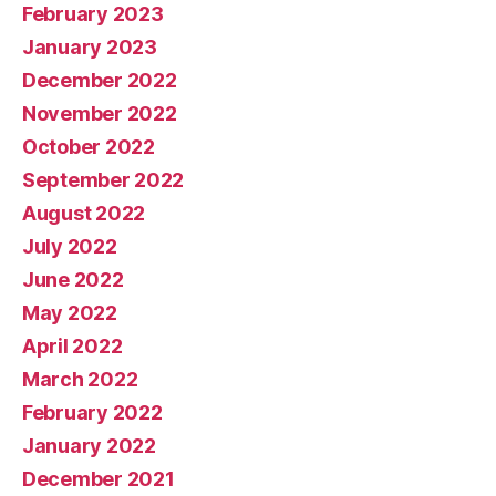
February 2023
January 2023
December 2022
November 2022
October 2022
September 2022
August 2022
July 2022
June 2022
May 2022
April 2022
March 2022
February 2022
January 2022
December 2021