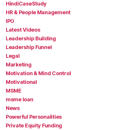
HindiCaseStudy
HR & People Management
IPO
Latest Videos
Leadership Building
Leadership Funnel
Legal
Marketing
Motivation & Mind Control
Motivational
MSME
msme loan
News
Powerful Personalities
Private Equity Funding