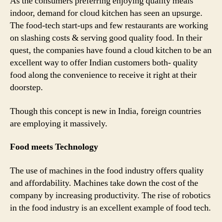
As the consumers preferring enjoying quality meals
indoor, demand for cloud kitchen has seen an upsurge.
The food-tech start-ups and few restaurants are working
on slashing costs & serving good quality food. In their
quest, the companies have found a cloud kitchen to be an
excellent way to offer Indian customers both- quality
food along the convenience to receive it right at their
doorstep.
Though this concept is new in India, foreign countries
are employing it massively.
Food meets Technology
The use of machines in the food industry offers quality
and affordability. Machines take down the cost of the
company by increasing productivity. The rise of robotics
in the food industry is an excellent example of food tech.