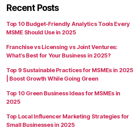
Recent Posts
Top 10 Budget-Friendly Analytics Tools Every
MSME Should Use in 2025
Franchise vs Licensing vs Joint Ventures:
What’s Best for Your Business in 2025?
Top 9 Sustainable Practices for MSMEs in 2025
| Boost Growth While Going Green
Top 10 Green Business Ideas for MSMEs in
2025
Top Local Influencer Marketing Strategies for
Small Businesses in 2025