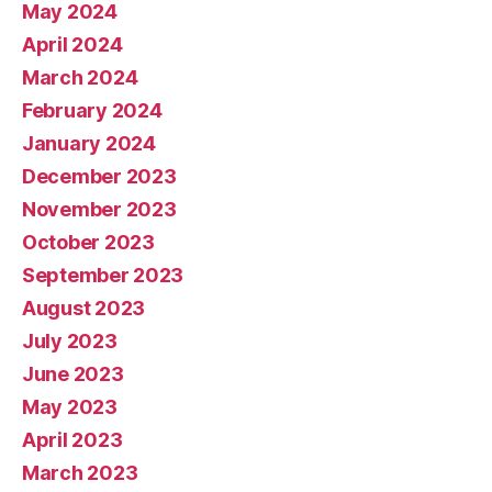
May 2024
April 2024
March 2024
February 2024
January 2024
December 2023
November 2023
October 2023
September 2023
August 2023
July 2023
June 2023
May 2023
April 2023
March 2023