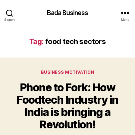
Bada Business
Search
Menu
Tag:
food tech sectors
Categories
BUSINESS MOTIVATION
Phone to Fork: How
Foodtech Industry in
India is bringing a
Revolution!