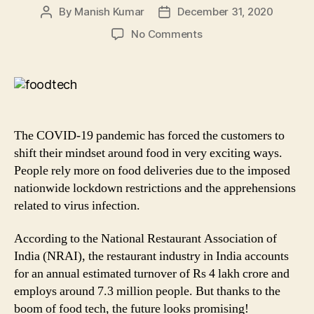
By
Manish Kumar
December 31, 2020
Post
Post
author
date
on
No Comments
Phone
to
Fork:
How
Foodtech
Industry
The COVID-19 pandemic has forced the customers to
in
shift their mindset around food in very exciting ways.
India
People rely more on food deliveries due to the imposed
is
nationwide lockdown restrictions and the apprehensions
bringing
a
related to virus infection.
Revolution!
According to the National Restaurant Association of
India (NRAI), the restaurant industry in India accounts
for an annual estimated turnover of Rs 4 lakh crore and
employs around 7.3 million people. But thanks to the
boom of food tech, the future looks promising!