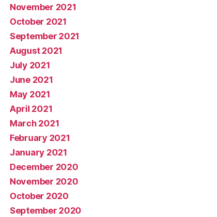
November 2021
October 2021
September 2021
August 2021
July 2021
June 2021
May 2021
April 2021
March 2021
February 2021
January 2021
December 2020
November 2020
October 2020
September 2020