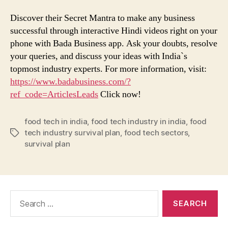
Discover their Secret Mantra to make any business
successful through interactive Hindi videos right on your
phone with Bada Business app. Ask your doubts, resolve
your queries, and discuss your ideas with India`s
topmost industry experts. For more information, visit:
https://www.badabusiness.com/?
ref_code=ArticlesLeads
Click now!
food tech in india
,
food tech industry in india
,
food
tech industry survival plan
,
food tech sectors
,
Tags
survival plan
Search
for: