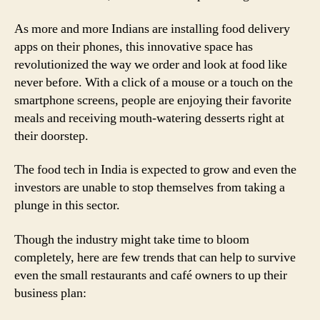
As more and more Indians are installing food delivery
apps on their phones, this innovative space has
revolutionized the way we order and look at food like
never before. With a click of a mouse or a touch on the
smartphone screens, people are enjoying their favorite
meals and receiving mouth-watering desserts right at
their doorstep.
The food tech in India is expected to grow and even the
investors are unable to stop themselves from taking a
plunge in this sector.
Though the industry might take time to bloom
completely, here are few trends that can help to survive
even the small restaurants and café owners to up their
business plan: