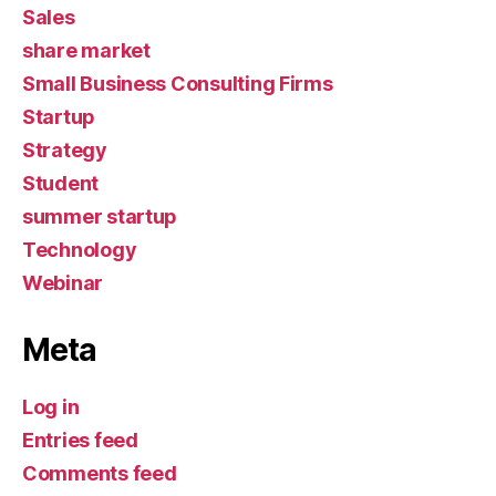
Sales
share market
Small Business Consulting Firms
Startup
Strategy
Student
summer startup
Technology
Webinar
Meta
Log in
Entries feed
Comments feed