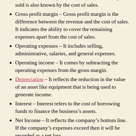
sold is also known by the cost of sales.
Gross profit margin – Gross profit margin is the
difference between the revenue and the cost of sales.
It indicates the ability to cover the remaining
expenses apart from the cost of sales.
Operating expenses – It includes selling,
administrative, salaries, and general expenses.
Operating income – It comes by subtracting the
operating expenses from the gross margin.
Depreciation
– It reflects the reduction in the value
of an asset like equipment that is being used to
generate income.
Interest – Interest refers to the cost of borrowing
funds to finance the business’s assets.
Net Income – It reflects the company’s bottom line.
If the company’s expenses exceed then it will be
recorded as a net loss.