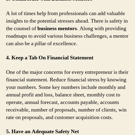
A lot of times help from professionals can add valuable
insights to the potential stresses ahead. There is safety in
the counsel of
business mentors
. Along with providing
roadmaps to avoid various business challenges, a mentor
can also be a pillar of excellence.
4. Keep a Tab On Financial Statement
One of the major concerns for every entrepreneur is their
financial statement. Reduce financial stress by knowing
your numbers. Some key numbers include monthly and
annual profit and loss, balance sheet, monthly cost to
operate, annual forecast, accounts payable, accounts
receivable, number of proposals, number of clients, win
rate on proposals, and customer acquisition costs.
5. Have an Adequate Safety Net