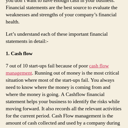
you don’t want to have enough cash in your business.
Financial statements are the best source to evaluate the
weaknesses and strengths of your company’s financial
health.
Let’s understand each of these important financial
statements in detail:-
1. Cash flow
7 out of 10 start-ups fail because of poor
cash flow
management
. Running out of money is the most critical
situation where most of the start-ups fail. You always
need to know where the money is coming from and
where the money is going. A Cashflow financial
statement helps your business to identify the risks while
moving forward. It also records all the relevant activities
for the current period. Cash Flow management is the
amount of cash collected and used by a company during