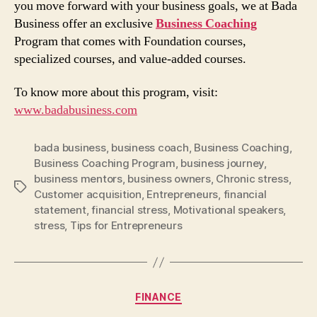
you move forward with your business goals, we at Bada
Business offer an exclusive
Business Coaching
Program that comes with Foundation courses,
specialized courses, and value-added courses.
To know more about this program, visit:
www.badabusiness.com
bada business
,
business coach
,
Business Coaching
,
Business Coaching Program
,
business journey
,
business mentors
,
business owners
,
Chronic stress
,
Tags
Customer acquisition
,
Entrepreneurs
,
financial
statement
,
financial stress
,
Motivational speakers
,
stress
,
Tips for Entrepreneurs
Categories
FINANCE