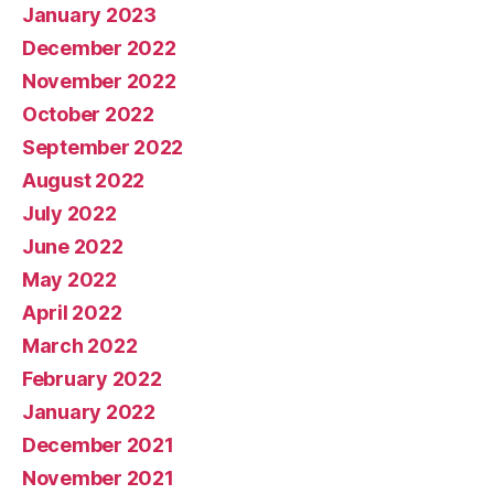
January 2023
December 2022
November 2022
October 2022
September 2022
August 2022
July 2022
June 2022
May 2022
April 2022
March 2022
February 2022
January 2022
December 2021
November 2021