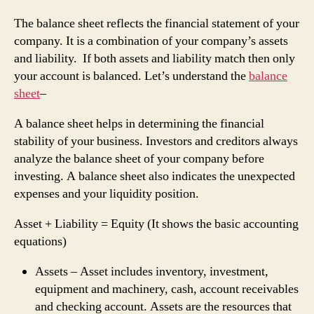
The balance sheet reflects the financial statement of your
company. It is a combination of your company’s assets
and liability. If both assets and liability match then only
your account is balanced. Let’s understand the
balance
sheet
–
A balance sheet helps in determining the financial
stability of your business. Investors and creditors always
analyze the balance sheet of your company before
investing. A balance sheet also indicates the unexpected
expenses and your liquidity position.
Asset + Liability = Equity (It shows the basic accounting
equations)
Assets – Asset includes inventory, investment,
equipment and machinery, cash, account receivables
and checking account. Assets are the resources that