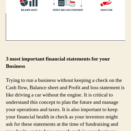
3 most important financial statements for your
Business
Trying to run a business without keeping a check on the
Cash flow, Balance sheet and Profit and loss statement is
like driving a car without the engine. It is critical to
understand this concept to plan the future and manage
your operations and taxes. It is also important to keep
your financial health in check as your investors might
ask for these statements at the time of fundraising and