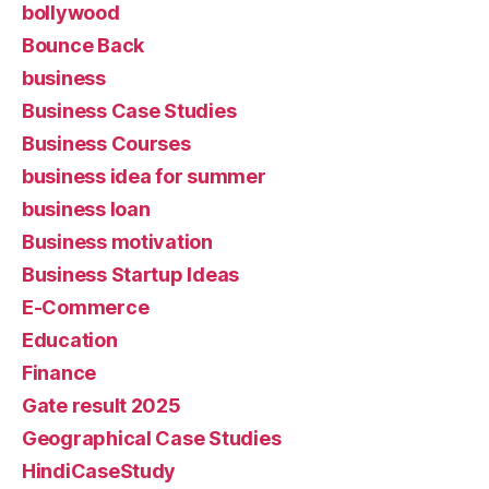
bollywood
Bounce Back
business
Business Case Studies
Business Courses
business idea for summer
business loan
Business motivation
Business Startup Ideas
E-Commerce
Education
Finance
Gate result 2025
Geographical Case Studies
HindiCaseStudy