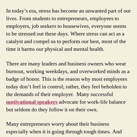
In today’s era, stress has become an unwanted part of our
lives. From students to entrepreneurs, employees to
employers, job seekers to housewives, everyone seems
to be stressed out these days. Where stress can act as a
catalyst and compel us to perform our best, most of the
time it harms our physical and mental health.
There are many leaders and business owners who wear
burnout, working weekdays, and overworked minds as a
badge of honor. This is the reason why most employees
today don’t feel in control; rather, they feel beholden to
the demands of their employer. Many successful
motivational speakers
advocate for work-life balance
but seldom do they follow it on their own.
Many entrepreneurs worry about their business
especially when it is going through tough times. And