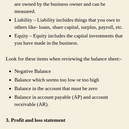
are owned by the business owner and can be
measured.
Liability – Liability includes things that you owe to
others like- loans, share capital, surplus, payroll, etc.
Equity – Equity includes the capital investments that
you have made in the business.
Look for these items when reviewing the balance sheet:-
Negative Balance
Balance which seems too low or too high
Balance in the account that must be zero
Balance in account payable (AP) and account
receivable (AR).
3. Profit and loss statement