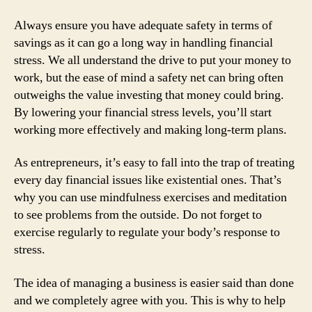
Always ensure you have adequate safety in terms of
savings as it can go a long way in handling financial
stress. We all understand the drive to put your money to
work, but the ease of mind a safety net can bring often
outweighs the value investing that money could bring.
By lowering your financial stress levels, you’ll start
working more effectively and making long-term plans.
As entrepreneurs, it’s easy to fall into the trap of treating
every day financial issues like existential ones. That’s
why you can use mindfulness exercises and meditation
to see problems from the outside. Do not forget to
exercise regularly to regulate your body’s response to
stress.
The idea of managing a business is easier said than done
and we completely agree with you. This is why to help