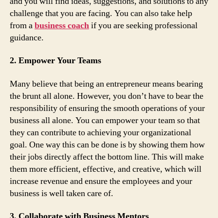
and you will find ideas, suggestions, and solutions to any
challenge that you are facing. You can also take help
from a
business coach
if you are seeking professional
guidance.
2. Empower Your Teams
Many believe that being an entrepreneur means bearing
the brunt all alone. However, you don’t have to bear the
responsibility of ensuring the smooth operations of your
business all alone. You can empower your team so that
they can contribute to achieving your organizational
goal. One way this can be done is by showing them how
their jobs directly affect the bottom line. This will make
them more efficient, effective, and creative, which will
increase revenue and ensure the employees and your
business is well taken care of.
3. Collaborate with Business Mentors