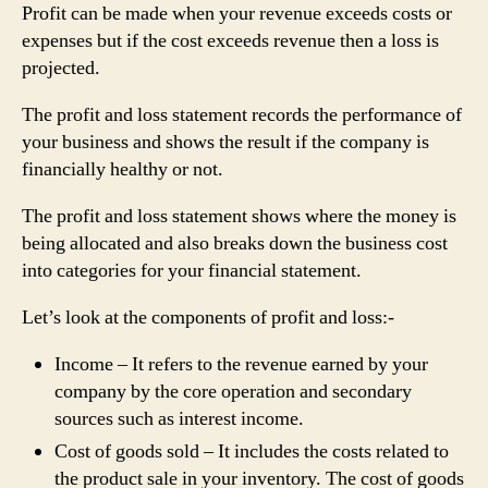
Profit can be made when your revenue exceeds costs or
expenses but if the cost exceeds revenue then a loss is
projected.
The profit and loss statement records the performance of
your business and shows the result if the company is
financially healthy or not.
The profit and loss statement shows where the money is
being allocated and also breaks down the business cost
into categories for your financial statement.
Let’s look at the components of profit and loss:-
Income – It refers to the revenue earned by your
company by the core operation and secondary
sources such as interest income.
Cost of goods sold – It includes the costs related to
the product sale in your inventory. The cost of goods