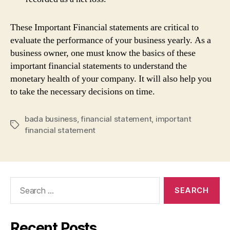
These Important Financial statements are critical to
evaluate the performance of your business yearly. As a
business owner, one must know the basics of these
important financial statements to understand the
monetary health of your company. It will also help you
to take the necessary decisions on time.
bada business
,
financial statement
,
important
Tags
financial statement
Search
for:
Recent Posts