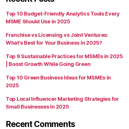
Top 10 Budget-Friendly Analytics Tools Every
MSME Should Use in 2025
Franchise vs Licensing vs Joint Ventures:
What’s Best for Your Business in 2025?
Top 9 Sustainable Practices for MSMEs in 2025
| Boost Growth While Going Green
Top 10 Green Business Ideas for MSMEs in
2025
Top Local Influencer Marketing Strategies for
Small Businesses in 2025
Recent Comments