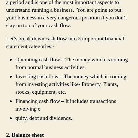
a period and is one of the most important aspects to
understand running a business. You are going to put
your business in a very dangerous position if you don’t
stay on top of your cash flow.
Let’s break down cash flow into 3 important financial
statement categories:-
Operating cash flow – The money which is coming
from normal business activities.
Investing cash flow – The money which is coming
from investing activities like- Property, Plants,
stocks, equipment, etc.
Financing cash flow – It includes transactions
involving e
quity, debt and dividends.
2. Balance sheet