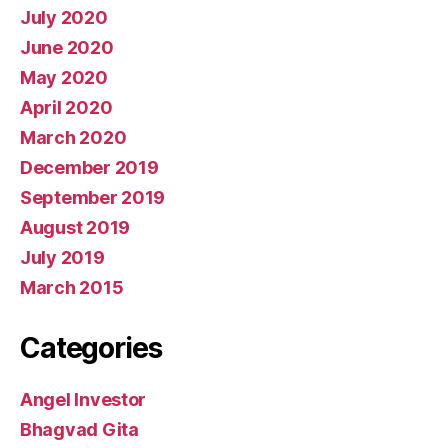
July 2020
June 2020
May 2020
April 2020
March 2020
December 2019
September 2019
August 2019
July 2019
March 2015
Categories
Angel Investor
Bhagvad Gita