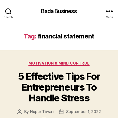
Bada Business
Search
Menu
Tag:
financial statement
Categories
MOTIVATION & MIND CONTROL
5 Effective Tips For
Entrepreneurs To
Handle Stress
By
Nupur Tiwari
September 1, 2022
Post
Post
author
date