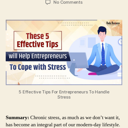
on
No Comments
5
Effective
Tips
For
Entrepreneurs
To
Handle
Stress
5 Effective Tips For Entrepreneurs To Handle
Stress
Summary:
Chronic stress, as much as we don’t want it,
has become an integral part of our modern-day lifestyle.