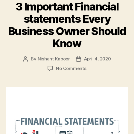
3 Important Financial
statements Every
Business Owner Should
Know
By
Nishant Kapoor
April 4, 2020
Post
Post
author
date
on
No Comments
3
Important
Financial
statements
Every
Business
Owner
Should
Know