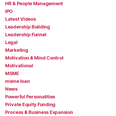
HR & People Management
IPO
Latest Videos
Leadership Building
Leadership Funnel
Legal
Marketing
Motivation & Mind Control
Motivational
MSME
msme loan
News
Powerful Personalities
Private Equity Funding
Process & Business Expansion