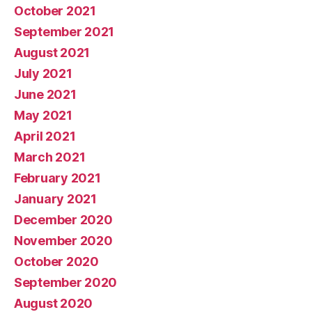
October 2021
September 2021
August 2021
July 2021
June 2021
May 2021
April 2021
March 2021
February 2021
January 2021
December 2020
November 2020
October 2020
September 2020
August 2020