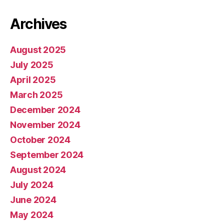
Archives
August 2025
July 2025
April 2025
March 2025
December 2024
November 2024
October 2024
September 2024
August 2024
July 2024
June 2024
May 2024