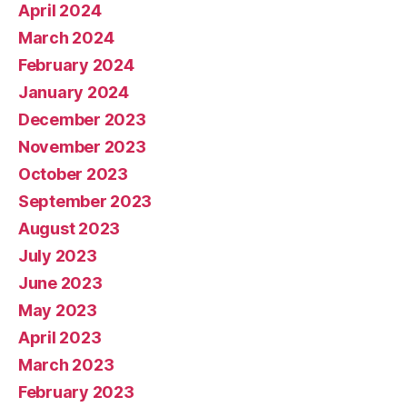
April 2024
March 2024
February 2024
January 2024
December 2023
November 2023
October 2023
September 2023
August 2023
July 2023
June 2023
May 2023
April 2023
March 2023
February 2023