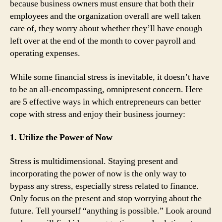
because business owners must ensure that both their
employees and the organization overall are well taken
care of, they worry about whether they’ll have enough
left over at the end of the month to cover payroll and
operating expenses.
While some financial stress is inevitable, it doesn’t have
to be an all-encompassing, omnipresent concern. Here
are 5 effective ways in which entrepreneurs can better
cope with stress and enjoy their business journey:
1. Utilize the Power of Now
Stress is multidimensional. Staying present and
incorporating the power of now is the only way to
bypass any stress, especially stress related to finance.
Only focus on the present and stop worrying about the
future. Tell yourself “anything is possible.” Look around