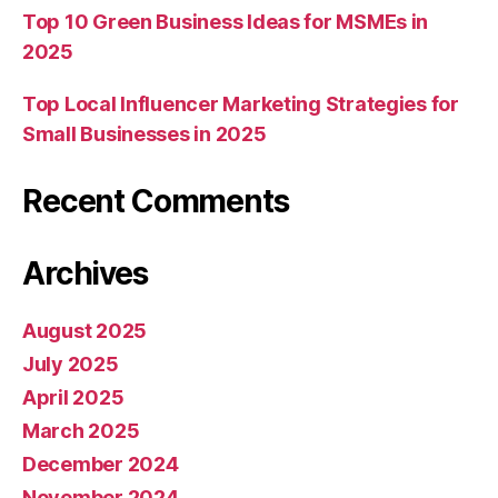
Top 10 Green Business Ideas for MSMEs in
2025
Top Local Influencer Marketing Strategies for
Small Businesses in 2025
Recent Comments
Archives
August 2025
July 2025
April 2025
March 2025
December 2024
November 2024