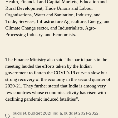
Health, Financial and Capital Markets, Education and
Rural Development, Trade Unions and Labour
Organisations, Water and Sanitation, Industry, and
Trade, Services, Infrastructure Agriculture, Energy, and
Climate Change sector, and Industrialists, Agro-
Processing Industry, and Economists.
The Finance Ministry also said “the participants in the
meeting lauded the efforts taken by the Indian
government to flatten the COVID-19 curve a slow but
strong recovery of the economy in the second quarter of
2020-21. They further stated that India is among very
few countries whose economic activity has risen with
declining pandemic induced fatalities”.
budget
,
budget 2021 india
,
budget 2021-2022
,
Tags