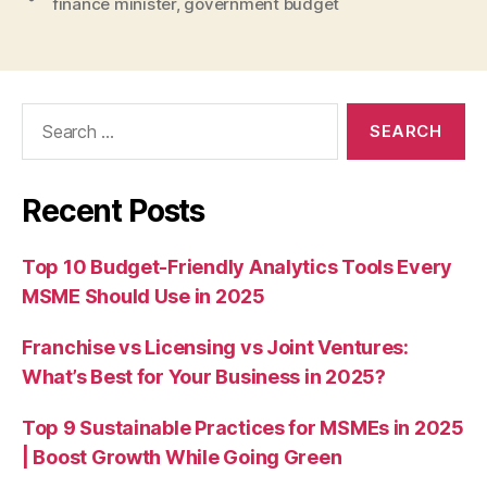
finance minister
,
government budget
Search
for:
Recent Posts
Top 10 Budget-Friendly Analytics Tools Every
MSME Should Use in 2025
Franchise vs Licensing vs Joint Ventures:
What’s Best for Your Business in 2025?
Top 9 Sustainable Practices for MSMEs in 2025
| Boost Growth While Going Green