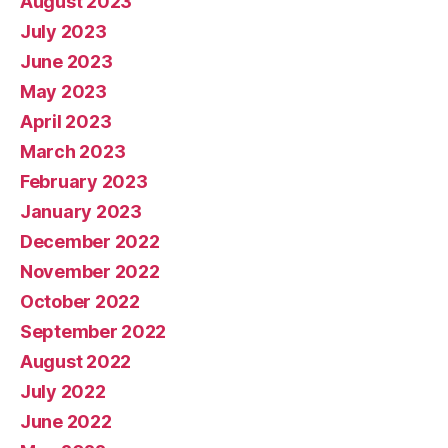
August 2023
July 2023
June 2023
May 2023
April 2023
March 2023
February 2023
January 2023
December 2022
November 2022
October 2022
September 2022
August 2022
July 2022
June 2022