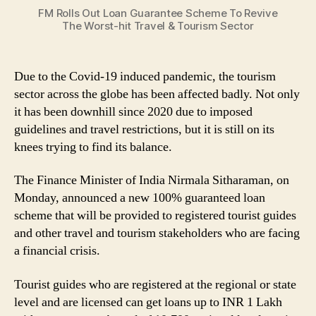
Guarantee
FM Rolls Out Loan Guarantee Scheme To Revive
Scheme
The Worst-hit Travel & Tourism Sector
To
Revive
The
Due to the Covid-19 induced pandemic, the tourism
Worst-
sector across the globe has been affected badly. Not only
hit
Travel
it has been downhill since 2020 due to imposed
&
guidelines and travel restrictions, but it is still on its
Tourism
knees trying to find its balance.
Sector
The Finance Minister of India Nirmala Sitharaman, on
Monday, announced a new 100% guaranteed loan
scheme that will be provided to registered tourist guides
and other travel and tourism stakeholders who are facing
a financial crisis.
Tourist guides who are registered at the regional or state
level and are licensed can get loans up to INR 1 Lakh