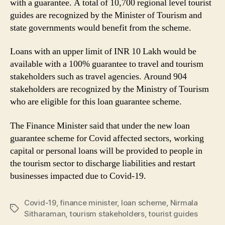
with a guarantee. A total of 10,700 regional level tourist
guides are recognized by the Minister of Tourism and
state governments would benefit from the scheme.
Loans with an upper limit of INR 10 Lakh would be
available with a 100% guarantee to travel and tourism
stakeholders such as travel agencies. Around 904
stakeholders are recognized by the Ministry of Tourism
who are eligible for this loan guarantee scheme.
The Finance Minister said that under the new loan
guarantee scheme for Covid affected sectors, working
capital or personal loans will be provided to people in
the tourism sector to discharge liabilities and restart
businesses impacted due to Covid-19.
Covid-19
,
finance minister
,
loan scheme
,
Nirmala
Tags
Sitharaman
,
tourism stakeholders
,
tourist guides