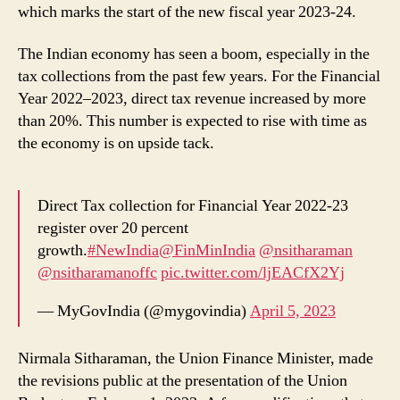
which marks the start of the new fiscal year 2023-24.
The Indian economy has seen a boom, especially in the
tax collections from the past few years. For the Financial
Year 2022–2023, direct tax revenue increased by more
than 20%. This number is expected to rise with time as
the economy is on upside tack.
Direct Tax collection for Financial Year 2022-23
register over 20 percent
growth.
#NewIndia
@FinMinIndia
@nsitharaman
@nsitharamanoffc
pic.twitter.com/ljEACfX2Yj
— MyGovIndia (@mygovindia)
April 5, 2023
Nirmala Sitharaman, the Union Finance Minister, made
the revisions public at the presentation of the Union