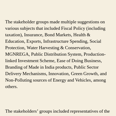
The stakeholder groups made multiple suggestions on
various subjects that included Fiscal Policy (including
taxation), Insurance, Bond Markets, Health &
Education, Exports, Infrastructure Spending, Social
Protection, Water Harvesting & Conservation,
MGNREGA, Public Distribution System, Production-
linked Investment Scheme, Ease of Doing Business,
Branding of Made in India products, Public Sector
Delivery Mechanisms, Innovation, Green Growth, and
Non-Polluting sources of Energy and Vehicles, among
others.
The stakeholders’ groups included representatives of the