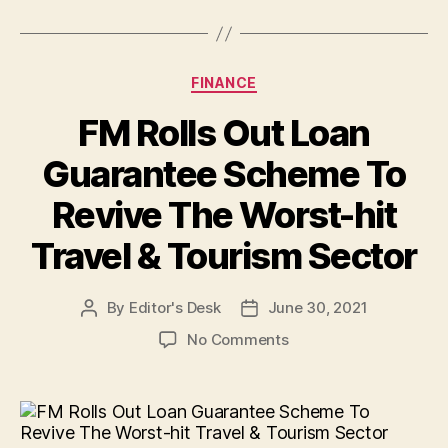
Categories
FINANCE
FM Rolls Out Loan
Guarantee Scheme To
Revive The Worst-hit
Travel & Tourism Sector
By
Editor's Desk
June 30, 2021
Post
Post
author
date
on
No Comments
FM
Rolls
Out
Loan