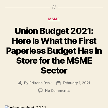
Categories
MSME
Union Budget 2021:
Here Is What the First
Paperless Budget Has In
Store for the MSME
Sector
By
Editor's Desk
February 1, 2021
Post
Post
author
date
on
No Comments
Union
Budget
2021: