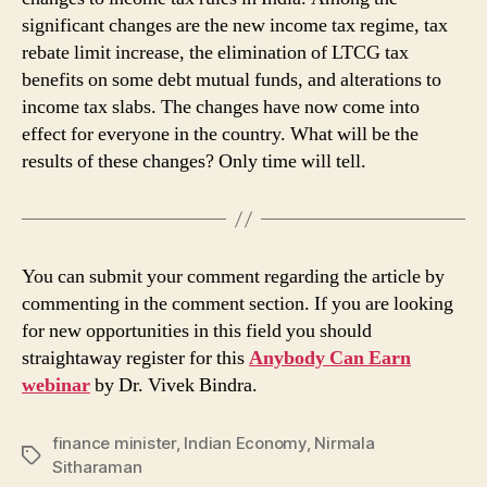
significant changes are the new income tax regime, tax
rebate limit increase, the elimination of LTCG tax
benefits on some debt mutual funds, and alterations to
income tax slabs. The changes have now come into
effect for everyone in the country. What will be the
results of these changes? Only time will tell.
You can submit your comment regarding the article by
commenting in the comment section. If you are looking
for new opportunities in this field you should
straightaway register for this
Anybody Can Earn
webinar
by Dr. Vivek Bindra.
finance minister
,
Indian Economy
,
Nirmala
Tags
Sitharaman