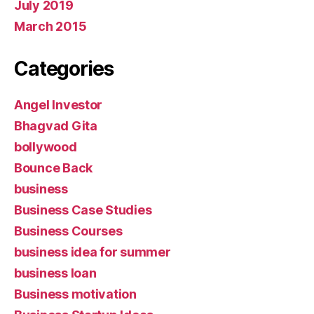
July 2019
March 2015
Categories
Angel Investor
Bhagvad Gita
bollywood
Bounce Back
business
Business Case Studies
Business Courses
business idea for summer
business loan
Business motivation