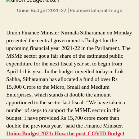
Here
Union Budget 2021-22 | Representational Image
Is
What
the
First
Union Finance Minister Nirmala Sitharaman on Monday
Paperless
presented the central government’s Budget for the
Budget
upcoming financial year 2021-22 in the Parliament. The
Has
MSME sector got a fair share of the estimated public
In
expenditure for the next fiscal year set to begin from
Store
April 1 this year. In the budget unveiled today in Lok
for
Sabha, Sitharaman has allocated a fund of over Rs
the
15,000 Crore to the Micro, Small and Medium
MSME
Sector
Enterprises, which stands at double the amount
apportioned to the sector last fiscal. “We have taken a
number of steps to support the MSME sector in this
budget. I have provided Rs 15,700 crore more than
double the previous year,” said the Finance Minister.
Union Budget 2021: How the post-COVID Budget