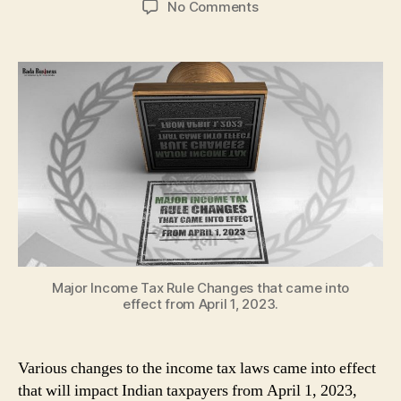
on
No Comments
Major
Income
Tax
Rule
Changes
starting
from
April
1,
2023
Major Income Tax Rule Changes that came into
effect from April 1, 2023.
Various changes to the income tax laws came into effect
that will impact Indian taxpayers from April 1, 2023,