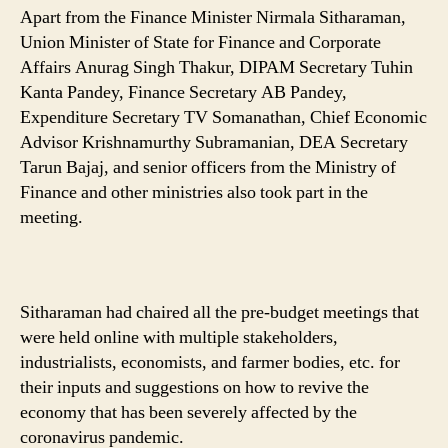
Apart from the Finance Minister Nirmala Sitharaman,
Union Minister of State for Finance and Corporate
Affairs Anurag Singh Thakur, DIPAM Secretary Tuhin
Kanta Pandey, Finance Secretary AB Pandey,
Expenditure Secretary TV Somanathan, Chief Economic
Advisor Krishnamurthy Subramanian, DEA Secretary
Tarun Bajaj, and senior officers from the Ministry of
Finance and other ministries also took part in the
meeting.
Sitharaman had chaired all the pre-budget meetings that
were held online with multiple stakeholders,
industrialists, economists, and farmer bodies, etc. for
their inputs and suggestions on how to revive the
economy that has been severely affected by the
coronavirus pandemic.