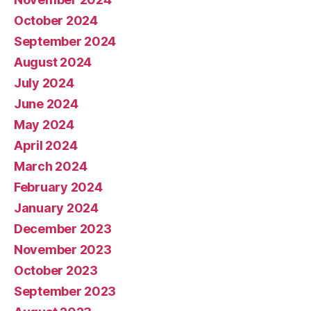
October 2024
September 2024
August 2024
July 2024
June 2024
May 2024
April 2024
March 2024
February 2024
January 2024
December 2023
November 2023
October 2023
September 2023