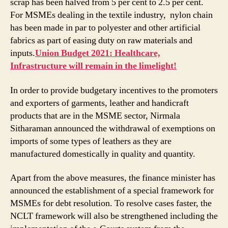
scrap has been halved from 5 per cent to 2.5 per cent.
For MSMEs dealing in the textile industry, nylon chain
has been made in par to polyester and other artificial
fabrics as part of easing duty on raw materials and
inputs.
Union Budget 2021: Healthcare,
Infrastructure will remain in the limelight!
In order to provide budgetary incentives to the promoters
and exporters of garments, leather and handicraft
products that are in the MSME sector, Nirmala
Sitharaman announced the withdrawal of exemptions on
imports of some types of leathers as they are
manufactured domestically in quality and quantity.
Apart from the above measures, the finance minister has
announced the establishment of a special framework for
MSMEs for debt resolution. To resolve cases faster, the
NCLT framework will also be strengthened including the