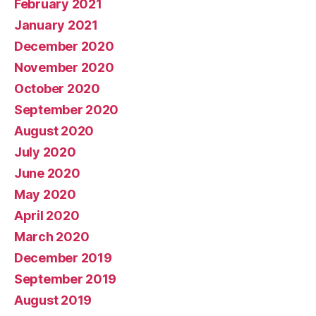
February 2021
January 2021
December 2020
November 2020
October 2020
September 2020
August 2020
July 2020
June 2020
May 2020
April 2020
March 2020
December 2019
September 2019
August 2019