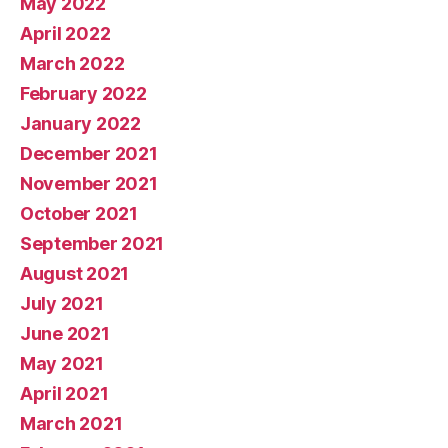
May 2022
April 2022
March 2022
February 2022
January 2022
December 2021
November 2021
October 2021
September 2021
August 2021
July 2021
June 2021
May 2021
April 2021
March 2021