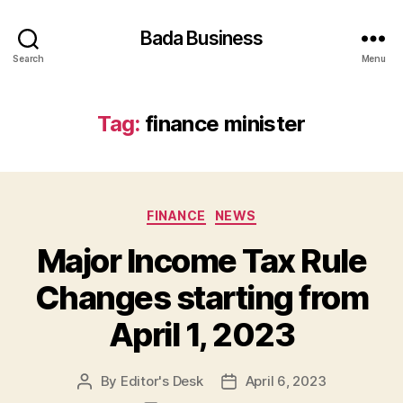
Bada Business
Search
Menu
Tag:
finance minister
Categories
FINANCE
NEWS
Major Income Tax Rule
Changes starting from
April 1, 2023
By
Editor's Desk
April 6, 2023
Post
Post
author
date