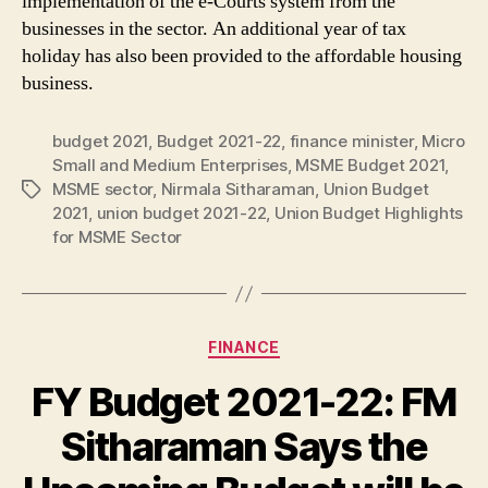
implementation of the e-Courts system from the
businesses in the sector. An additional year of tax
holiday has also been provided to the affordable housing
business.
budget 2021
,
Budget 2021-22
,
finance minister
,
Micro
Small and Medium Enterprises
,
MSME Budget 2021
,
MSME sector
,
Nirmala Sitharaman
,
Union Budget
Tags
2021
,
union budget 2021-22
,
Union Budget Highlights
for MSME Sector
Categories
FINANCE
FY Budget 2021-22: FM
Sitharaman Says the