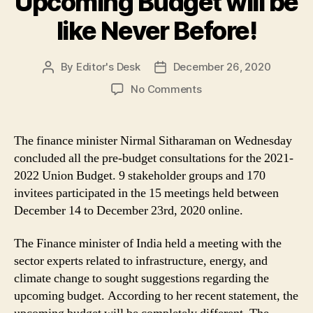
Upcoming Budget will be
like Never Before!
By
Editor's Desk
December 26, 2020
Post
Post
author
date
on
No Comments
FY
Budget
2021-
The finance minister Nirmal Sitharaman on Wednesday
22:
concluded all the pre-budget consultations for the 2021-
FM
2022 Union Budget. 9 stakeholder groups and 170
Sitharaman
invitees participated in the 15 meetings held between
Says
December 14 to December 23rd, 2020 online.
the
Upcoming
Budget
The Finance minister of India held a meeting with the
will
sector experts related to infrastructure, energy, and
be
climate change to sought suggestions regarding the
like
upcoming budget. According to her recent statement, the
Never