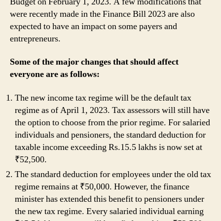
Budget on February 1, 2023. A few modifications that
were recently made in the Finance Bill 2023 are also
expected to have an impact on some payers and
entrepreneurs.
Some of the major changes that should affect
everyone are as follows:
The new income tax regime will be the default tax
regime as of April 1, 2023. Tax assessors will still have
the option to choose from the prior regime. For salaried
individuals and pensioners, the standard deduction for
taxable income exceeding Rs.15.5 lakhs is now set at
₹52,500.
The standard deduction for employees under the old tax
regime remains at ₹50,000. However, the finance
minister has extended this benefit to pensioners under
the new tax regime. Every salaried individual earning