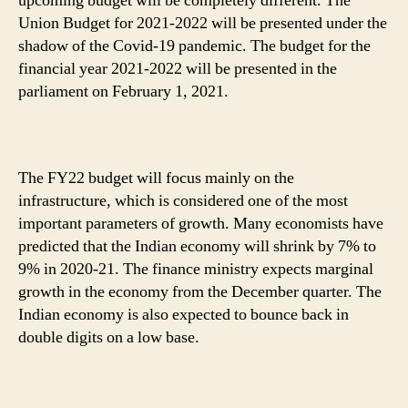
upcoming budget will be completely different. The
Before!
Union Budget for 2021-2022 will be presented under the
shadow of the Covid-19 pandemic. The budget for the
financial year 2021-2022 will be presented in the
parliament on February 1, 2021.
The FY22 budget will focus mainly on the
infrastructure, which is considered one of the most
important parameters of growth. Many economists have
predicted that the Indian economy will shrink by 7% to
9% in 2020-21. The finance ministry expects marginal
growth in the economy from the December quarter. The
Indian economy is also expected to bounce back in
double digits on a low base.