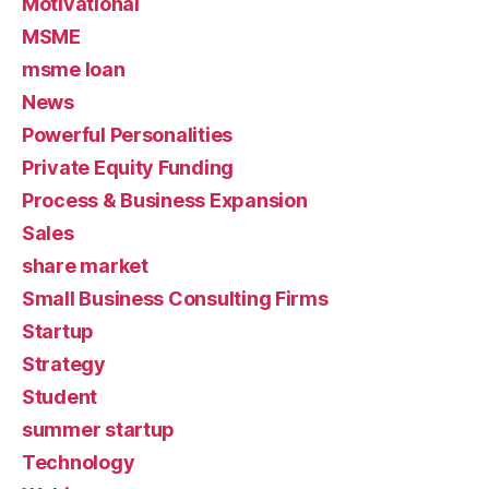
Motivational
MSME
msme loan
News
Powerful Personalities
Private Equity Funding
Process & Business Expansion
Sales
share market
Small Business Consulting Firms
Startup
Strategy
Student
summer startup
Technology