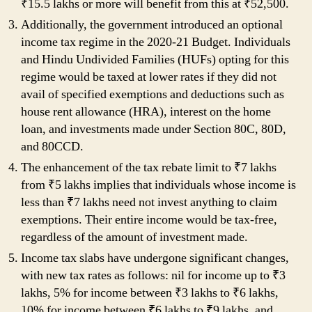
₹15.5 lakhs or more will benefit from this at ₹52,500.
Additionally, the government introduced an optional
income tax regime in the 2020-21 Budget. Individuals
and Hindu Undivided Families (HUFs) opting for this
regime would be taxed at lower rates if they did not
avail of specified exemptions and deductions such as
house rent allowance (HRA), interest on the home
loan, and investments made under Section 80C, 80D,
and 80CCD.
The enhancement of the tax rebate limit to ₹7 lakhs
from ₹5 lakhs implies that individuals whose income is
less than ₹7 lakhs need not invest anything to claim
exemptions. Their entire income would be tax-free,
regardless of the amount of investment made.
Income tax slabs have undergone significant changes,
with new tax rates as follows: nil for income up to ₹3
lakhs, 5% for income between ₹3 lakhs to ₹6 lakhs,
10% for income between ₹6 lakhs to ₹9 lakhs, and