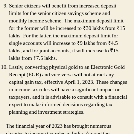
Senior citizens will benefit from increased deposit
limits for the senior citizen savings scheme and
monthly income scheme. The maximum deposit limit
for the former will be increased to ₹30 lakhs from ₹15
lakhs. For the latter, the maximum deposit limit for
single accounts will increase to ₹9 lakhs from ₹4.5
lakhs, and for joint accounts, it will increase to ₹15
lakhs from ₹7.5 lakhs.
Lastly, converting physical gold to an Electronic Gold
Receipt (EGR) and vice versa will not attract any
capital gain tax, effective April 1, 2023. These changes
in income tax rules will have a significant impact on
taxpayers, and it is advisable to consult with a financial
expert to make informed decisions regarding tax
planning and investment strategies.
The financial year of 2023 has brought numerous
changes to income tax rules in India. Among the