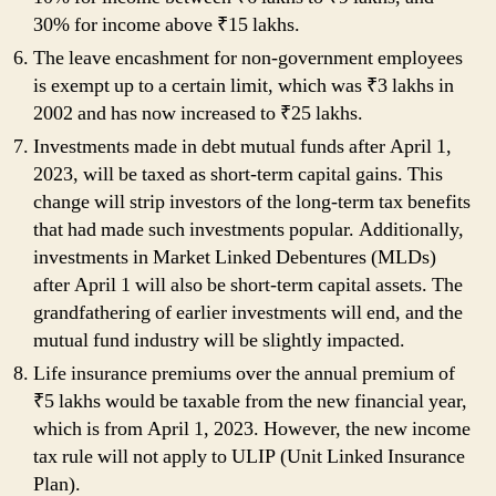
30% for income above ₹15 lakhs.
The leave encashment for non-government employees
is exempt up to a certain limit, which was ₹3 lakhs in
2002 and has now increased to ₹25 lakhs.
Investments made in debt mutual funds after April 1,
2023, will be taxed as short-term capital gains. This
change will strip investors of the long-term tax benefits
that had made such investments popular. Additionally,
investments in Market Linked Debentures (MLDs)
after April 1 will also be short-term capital assets. The
grandfathering of earlier investments will end, and the
mutual fund industry will be slightly impacted.
Life insurance premiums over the annual premium of
₹5 lakhs would be taxable from the new financial year,
which is from April 1, 2023. However, the new income
tax rule will not apply to ULIP (Unit Linked Insurance
Plan).