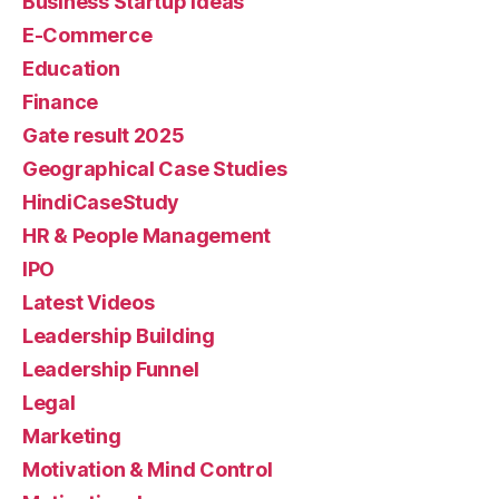
Business Startup Ideas
E-Commerce
Education
Finance
Gate result 2025
Geographical Case Studies
HindiCaseStudy
HR & People Management
IPO
Latest Videos
Leadership Building
Leadership Funnel
Legal
Marketing
Motivation & Mind Control