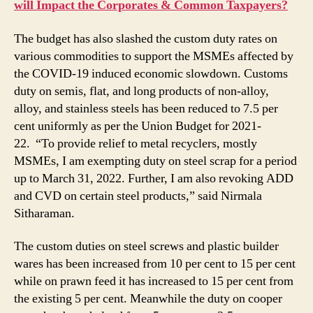
will Impact the Corporates & Common Taxpayers?
The budget has also slashed the custom duty rates on
various commodities to support the MSMEs affected by
the COVID-19 induced economic slowdown. Customs
duty on semis, flat, and long products of non-alloy,
alloy, and stainless steels has been reduced to 7.5 per
cent uniformly as per the Union Budget for 2021-
22. “To provide relief to metal recyclers, mostly
MSMEs, I am exempting duty on steel scrap for a period
up to March 31, 2022. Further, I am also revoking ADD
and CVD on certain steel products,” said Nirmala
Sitharaman.
The custom duties on steel screws and plastic builder
wares has been increased from 10 per cent to 15 per cent
while on prawn feed it has increased to 15 per cent from
the existing 5 per cent. Meanwhile the duty on cooper