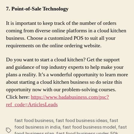
7. Point-of-Sale Technology
It is important to keep track of the number of orders
coming from diverse online platforms in a cloud kitchen
business. Choose a customized POS to suit all your
requirements on the online ordering website.
Do you want to start a cloud kitchen? Get the support
and guidance of top industry experts to help make your
plans a reality. It’s a wonderful opportunity to learn more
about starting a cloud kitchen business so do seize this
opportunity now with our problem-solving courses.
Click here:
https://www.badabusiness.
com/psc?
ref_code=ArticlesLeads
fast food business
,
fast food business ideas
,
fast
food business in india
,
fast food business model
,
fast
Tags
food business plan
,
fast food business under 50k
,