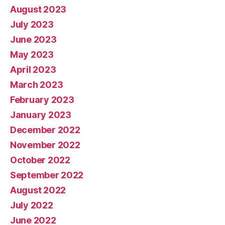
August 2023
July 2023
June 2023
May 2023
April 2023
March 2023
February 2023
January 2023
December 2022
November 2022
October 2022
September 2022
August 2022
July 2022
June 2022