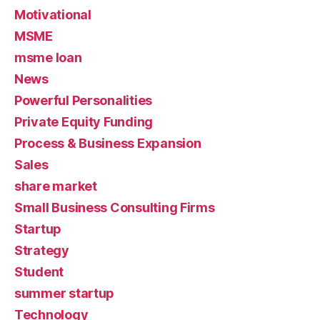
Motivational
MSME
msme loan
News
Powerful Personalities
Private Equity Funding
Process & Business Expansion
Sales
share market
Small Business Consulting Firms
Startup
Strategy
Student
summer startup
Technology