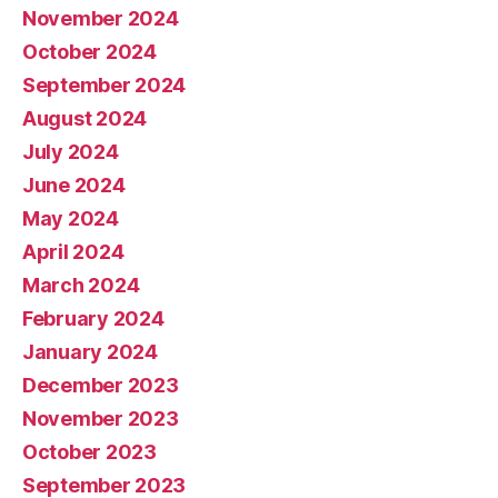
November 2024
October 2024
September 2024
August 2024
July 2024
June 2024
May 2024
April 2024
March 2024
February 2024
January 2024
December 2023
November 2023
October 2023
September 2023