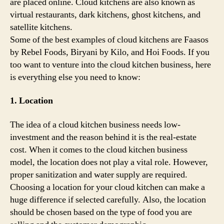
are placed online. Cloud kitchens are also known as
virtual restaurants, dark kitchens, ghost kitchens, and
satellite kitchens.
Some of the best examples of cloud kitchens are Faasos
by Rebel Foods, Biryani by Kilo, and Hoi Foods. If you
too want to venture into the cloud kitchen business, here
is everything else you need to know:
1. Location
The idea of a cloud kitchen business needs low-
investment and the reason behind it is the real-estate
cost. When it comes to the cloud kitchen business
model, the location does not play a vital role. However,
proper sanitization and water supply are required.
Choosing a location for your cloud kitchen can make a
huge difference if selected carefully. Also, the location
should be chosen based on the type of food you are