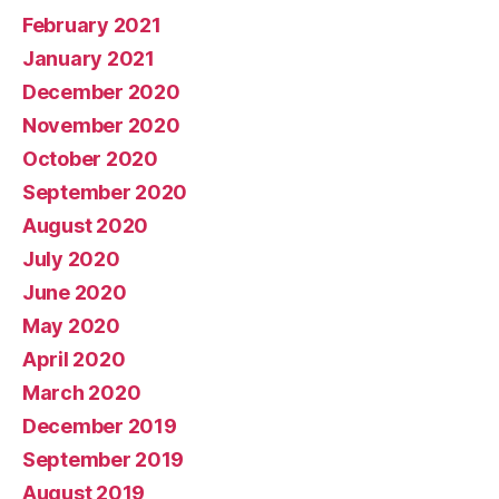
February 2021
January 2021
December 2020
November 2020
October 2020
September 2020
August 2020
July 2020
June 2020
May 2020
April 2020
March 2020
December 2019
September 2019
August 2019