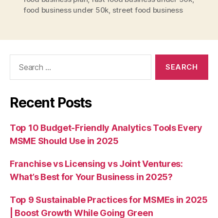
food business under 50k
,
street food business
Search
for:
Recent Posts
Top 10 Budget-Friendly Analytics Tools Every
MSME Should Use in 2025
Franchise vs Licensing vs Joint Ventures:
What’s Best for Your Business in 2025?
Top 9 Sustainable Practices for MSMEs in 2025
| Boost Growth While Going Green