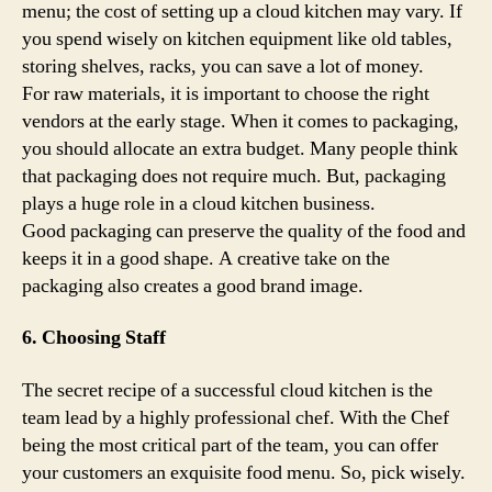
menu; the cost of setting up a cloud kitchen may vary. If
you spend wisely on kitchen equipment like old tables,
storing shelves, racks, you can save a lot of money.
For raw materials, it is important to choose the right
vendors at the early stage. When it comes to packaging,
you should allocate an extra budget. Many people think
that packaging does not require much. But, packaging
plays a huge role in a cloud kitchen business.
Good packaging can preserve the quality of the food and
keeps it in a good shape. A creative take on the
packaging also creates a good brand image.
6. Choosing Staff
The secret recipe of a successful cloud kitchen is the
team lead by a highly professional chef. With the Chef
being the most critical part of the team, you can offer
your customers an exquisite food menu. So, pick wisely.