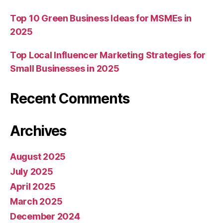
Top 10 Green Business Ideas for MSMEs in
2025
Top Local Influencer Marketing Strategies for
Small Businesses in 2025
Recent Comments
Archives
August 2025
July 2025
April 2025
March 2025
December 2024