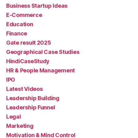
Business Startup Ideas
E-Commerce
Education
Finance
Gate result 2025
Geographical Case Studies
HindiCaseStudy
HR & People Management
IPO
Latest Videos
Leadership Building
Leadership Funnel
Legal
Marketing
Motivation & Mind Control