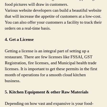
food pictures will draw in customers.
Various website developers can build a beautiful website
that will increase the appetite of customers at a low-cost.
You can also offer your customers a facility to track their
orders on a real-time basis.
4. Get a License
Getting a license is an integral part of setting up a
restaurant. There are few licenses like FSSAI, GST
Registration, fire licenses, and Municipal health trade
licenses. It is important to get these permits in the first
month of operations for a smooth cloud kitchen
business.
5. Kitchen Equipment & other Raw Materials
Depending on how vast and expansive is your food-