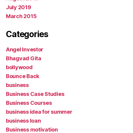
July 2019
March 2015
Categories
Angel Investor
Bhagvad Gita
bollywood
Bounce Back
business
Business Case Studies
Business Courses
business idea for summer
business loan
Business motivation