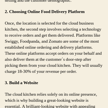
selling and the customer demographic.
2. Choosing Online Food Delivery Platform
Once, the location is selected for the cloud business
kitchen, the second step involves selecting a technology
to receive orders and get them delivered. Platforms like
Swiggy, Foodpanda, and Zomato are some of the most
established online ordering and delivery platforms.
These online platforms accept orders on your behalf and
also deliver them at the customer`s door-step after
picking them from your cloud kitchen. They will usually
charge 18-30% of your revenue per order.
3. Build a Website
The cloud kitchen relies solely on its online presence,
which is why building a great-looking website is
essential. A brilliant-looking website with appealing