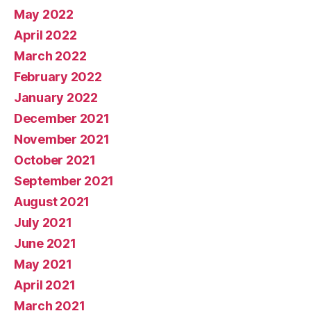
May 2022
April 2022
March 2022
February 2022
January 2022
December 2021
November 2021
October 2021
September 2021
August 2021
July 2021
June 2021
May 2021
April 2021
March 2021