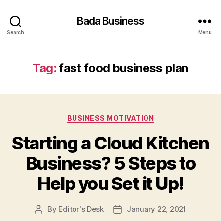
Bada Business
Search
Menu
Tag:
fast food business plan
Categories
BUSINESS MOTIVATION
Starting a Cloud Kitchen
Business? 5 Steps to
Help you Set it Up!
By
Editor's Desk
January 22, 2021
Post
Post
author
date