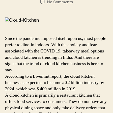
on
No Comments
Starting
a
Cloud
Kitchen
Business?
5
Since the pandemic imposed itself upon us, most people
Steps
prefer to dine-in indoors. With the anxiety and fear
to
associated with the COVID 19, takeaway meal options
Help
and cloud kitchen is trending in India. And there are
you
Set
signs that the trend of cloud kitchen business is here to
it
stay.
Up!
According to a Livemint report, the cloud kitchen
business is expected to become a $2 billion industry by
2024, which was $ 400 million in 2019.
A cloud kitchen is primarily a restaurant kitchen that
offers food services to consumers. They do not have any
physical dining space and only take delivery orders that