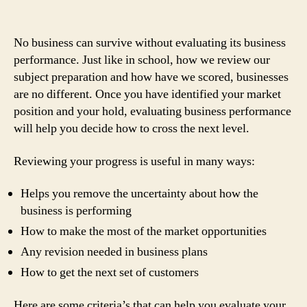
No business can survive without evaluating its business
performance. Just like in school, how we review our
subject preparation and how have we scored, businesses
are no different. Once you have identified your market
position and your hold, evaluating business performance
will help you decide how to cross the next level.
Reviewing your progress is useful in many ways:
Helps you remove the uncertainty about how the
business is performing
How to make the most of the market opportunities
Any revision needed in business plans
How to get the next set of customers
Here are some criteria’s that can help you evaluate your