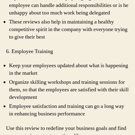
employee can handle additional responsibilities or is he
unhappy about too much work being delegated
These reviews also help in maintaining a healthy
competitive spirit in the company with everyone trying
to give their best
6. Employee Training
Keep your employees updated about what is happening
in the market
Organize skilling workshops and training sessions for
them, so that the employees are satisfied with their skill
development
Employee satisfaction and training can go a long way
in enhancing business performance
Use this review to redefine your business goals and find