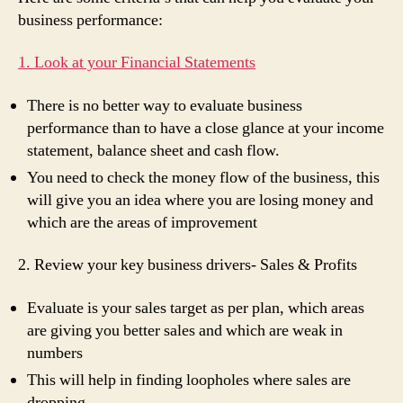
business performance:
1. Look at your Financial Statements
There is no better way to evaluate business
performance than to have a close glance at your income
statement, balance sheet and cash flow.
You need to check the money flow of the business, this
will give you an idea where you are losing money and
which are the areas of improvement
2. Review your key business drivers- Sales & Profits
Evaluate is your sales target as per plan, which areas
are giving you better sales and which are weak in
numbers
This will help in finding loopholes where sales are
dropping