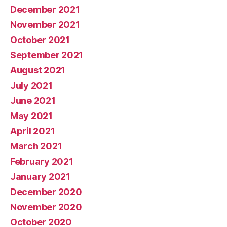
December 2021
November 2021
October 2021
September 2021
August 2021
July 2021
June 2021
May 2021
April 2021
March 2021
February 2021
January 2021
December 2020
November 2020
October 2020