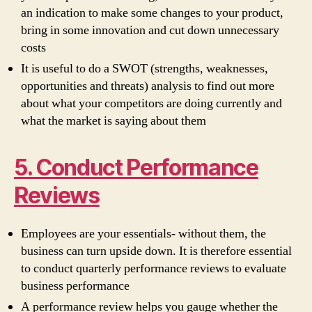
an indication to make some changes to your product,
bring in some innovation and cut down unnecessary
costs
It is useful to do a SWOT (strengths, weaknesses,
opportunities and threats) analysis to find out more
about what your competitors are doing currently and
what the market is saying about them
5. Conduct Performance
Reviews
Employees are your essentials- without them, the
business can turn upside down. It is therefore essential
to conduct quarterly performance reviews to evaluate
business performance
A performance review helps you gauge whether the