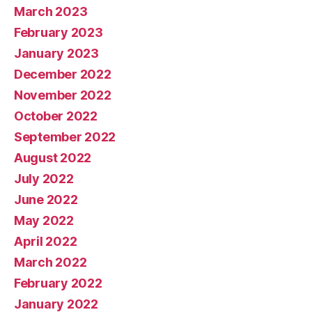
March 2023
February 2023
January 2023
December 2022
November 2022
October 2022
September 2022
August 2022
July 2022
June 2022
May 2022
April 2022
March 2022
February 2022
January 2022