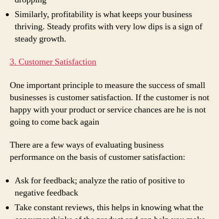
Similarly, profitability is what keeps your business
thriving. Steady profits with very low dips is a sign of
steady growth.
3. Customer Satisfaction
One important principle to measure the success of small
businesses is customer satisfaction. If the customer is not
happy with your product or service chances are he is not
going to come back again
There are a few ways of evaluating business
performance on the basis of customer satisfaction:
Ask for feedback; analyze the ratio of positive to
negative feedback
Take constant reviews, this helps in knowing what the