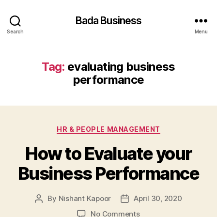
Bada Business
Search
Menu
Tag:
evaluating business
performance
Categories
HR & PEOPLE MANAGEMENT
How to Evaluate your
Business Performance
By
Nishant Kapoor
April 30, 2020
Post
Post
author
date
on
No Comments