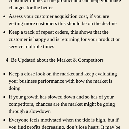
consumer thinks of the product and can help you make
changes for the better
Assess your customer acquisition cost, if you are
getting more customers this should be on the decline
Keep a track of repeat orders, this shows that the
customer is happy and is returning for your product or
service multiple times
4. Be Updated about the Market & Competitors
Keep a close look on the market and keep evaluating
your business performance with how the market is
doing
If your growth has slowed down and so has of your
competitors, chances are the market might be going
through a slowdown
Everyone feels motivated when the tide is high, but if
you find profits decreasing, don’t lose heart. It may be