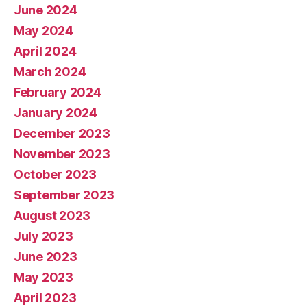
June 2024
May 2024
April 2024
March 2024
February 2024
January 2024
December 2023
November 2023
October 2023
September 2023
August 2023
July 2023
June 2023
May 2023
April 2023