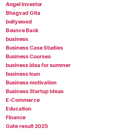
Angel Investor
Bhagvad Gita
bollywood
Bounce Back
business
Business Case Studies
Business Courses
business idea for summer
business loan
Business motivation
Business Startup Ideas
E-Commerce
Education
Finance
Gate result 2025