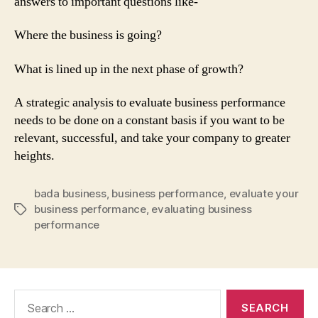
answers to important questions like-
Where the business is going?
What is lined up in the next phase of growth?
A strategic analysis to evaluate business performance
needs to be done on a constant basis if you want to be
relevant, successful, and take your company to greater
heights.
bada business
,
business performance
,
evaluate your
business performance
,
evaluating business
Tags
performance
Search
for: