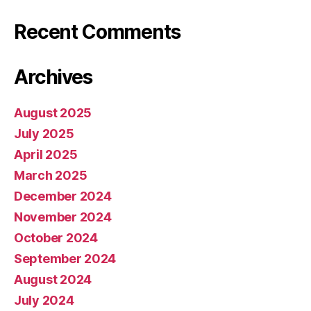
Recent Comments
Archives
August 2025
July 2025
April 2025
March 2025
December 2024
November 2024
October 2024
September 2024
August 2024
July 2024