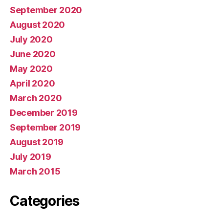
September 2020
August 2020
July 2020
June 2020
May 2020
April 2020
March 2020
December 2019
September 2019
August 2019
July 2019
March 2015
Categories