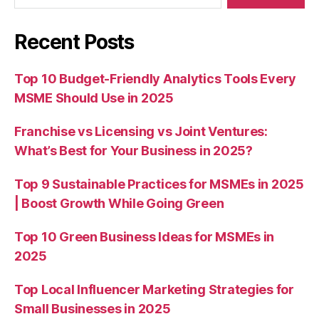
Recent Posts
Top 10 Budget-Friendly Analytics Tools Every
MSME Should Use in 2025
Franchise vs Licensing vs Joint Ventures:
What’s Best for Your Business in 2025?
Top 9 Sustainable Practices for MSMEs in 2025
| Boost Growth While Going Green
Top 10 Green Business Ideas for MSMEs in
2025
Top Local Influencer Marketing Strategies for
Small Businesses in 2025