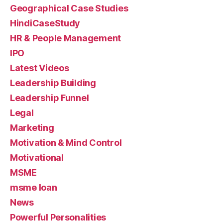
Geographical Case Studies
HindiCaseStudy
HR & People Management
IPO
Latest Videos
Leadership Building
Leadership Funnel
Legal
Marketing
Motivation & Mind Control
Motivational
MSME
msme loan
News
Powerful Personalities