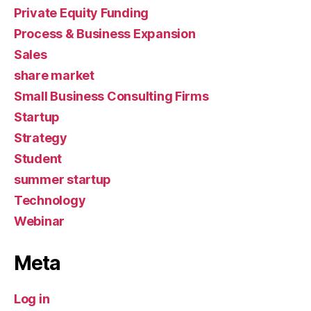
Private Equity Funding
Process & Business Expansion
Sales
share market
Small Business Consulting Firms
Startup
Strategy
Student
summer startup
Technology
Webinar
Meta
Log in