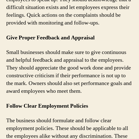
difficult situation exists and let employees express their
feelings. Quick actions on the complaints should be
provided with monitoring and follow-ups.
Give Proper Feedback and Appraisal
Small businesses should make sure to give continuous
and helpful feedback and appraisal to the employees.
They should appreciate the good work done and provide
constructive criticism if their performance is not up to
the mark. Owners should also set performance goals and
award employees who meet them.
Follow Clear Employment Policies
The business should formulate and follow clear
employment policies. These should be applicable to all
the employees alike without any discrimination. These