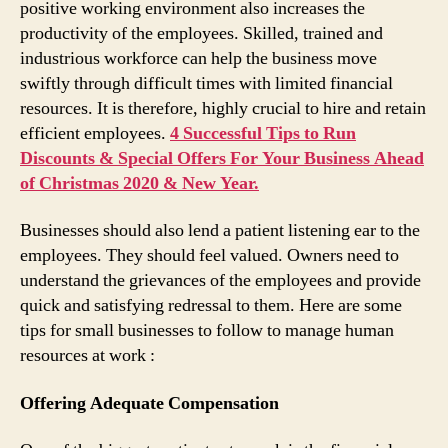
positive working environment also increases the
productivity of the employees. Skilled, trained and
industrious workforce can help the business move
swiftly through difficult times with limited financial
resources. It is therefore, highly crucial to hire and retain
efficient employees.
4 Successful Tips to Run
Discounts & Special Offers For Your Business Ahead
of Christmas 2020 & New Year.
Businesses should also lend a patient listening ear to the
employees. They should feel valued. Owners need to
understand the grievances of the employees and provide
quick and satisfying redressal to them. Here are some
tips for small businesses to follow to manage human
resources at work :
Offering Adequate Compensation