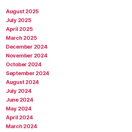
August 2025
July 2025
April 2025
March 2025
December 2024
November 2024
October 2024
September 2024
August 2024
July 2024
June 2024
May 2024
April 2024
March 2024