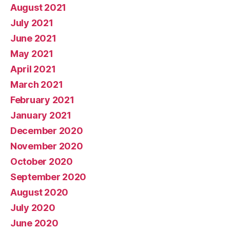
August 2021
July 2021
June 2021
May 2021
April 2021
March 2021
February 2021
January 2021
December 2020
November 2020
October 2020
September 2020
August 2020
July 2020
June 2020