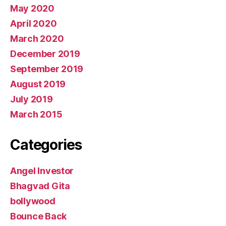
May 2020
April 2020
March 2020
December 2019
September 2019
August 2019
July 2019
March 2015
Categories
Angel Investor
Bhagvad Gita
bollywood
Bounce Back