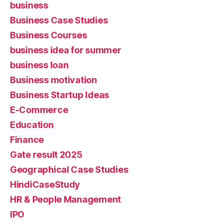
business
Business Case Studies
Business Courses
business idea for summer
business loan
Business motivation
Business Startup Ideas
E-Commerce
Education
Finance
Gate result 2025
Geographical Case Studies
HindiCaseStudy
HR & People Management
IPO