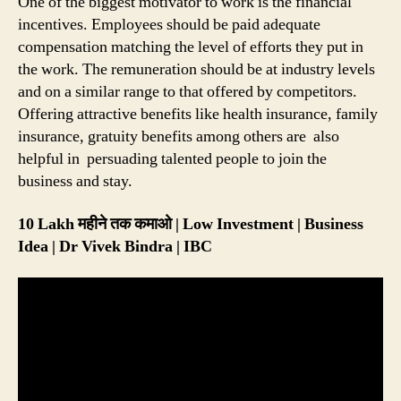
One of the biggest motivator to work is the financial
incentives. Employees should be paid adequate
compensation matching the level of efforts they put in
the work. The remuneration should be at industry levels
and on a similar range to that offered by competitors.
Offering attractive benefits like health insurance, family
insurance, gratuity benefits among others are also
helpful in persuading talented people to join the
business and stay.
10 Lakh महीने तक कमाओ | Low Investment | Business
Idea | Dr Vivek Bindra | IBC