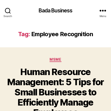
Bada Business
Search
Menu
Tag:
Employee Recognition
Categories
MSME
Human Resource
Management: 5 Tips for
Small Businesses to
Efficiently Manage