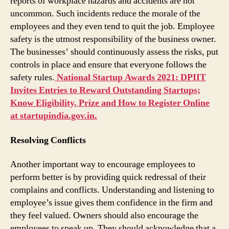
reports of workplace hazards and accidents are not
uncommon. Such incidents reduce the morale of the
employees and they even tend to quit the job. Employee
safety is the utmost responsibility of the business owner.
The businesses’ should continuously assess the risks, put
controls in place and ensure that everyone follows the
safety rules.
National Startup Awards 2021: DPIIT
Invites Entries to Reward Outstanding Startups;
Know Eligibility, Prize and How to Register Online
at startupindia.gov.in.
Resolving Conflicts
Another important way to encourage employees to
perform better is by providing quick redressal of their
complains and conflicts. Understanding and listening to
employee’s issue gives them confidence in the firm and
they feel valued. Owners should also encourage the
employees to speak up. They should acknowledge that a