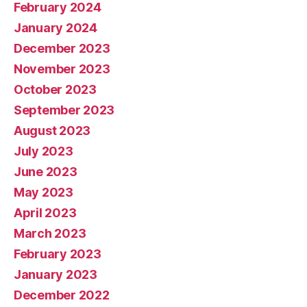
February 2024
January 2024
December 2023
November 2023
October 2023
September 2023
August 2023
July 2023
June 2023
May 2023
April 2023
March 2023
February 2023
January 2023
December 2022