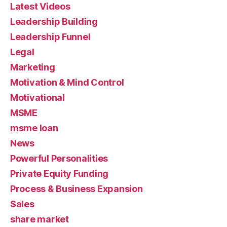
Latest Videos
Leadership Building
Leadership Funnel
Legal
Marketing
Motivation & Mind Control
Motivational
MSME
msme loan
News
Powerful Personalities
Private Equity Funding
Process & Business Expansion
Sales
share market