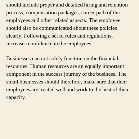
should include proper and detailed hiring and retention
process, compensation packages, career path of the
employees and other related aspects. The employee
should also be communicated about these policies
clearly. Following a set of rules and regulations,
increases confidence in the employees.
Businesses can not solely function on the financial
resources. Human resources are an equally important
component in the success journey of the business. The
small businesses should therefore, make sure that their
employees are treated well and work to the best of their
capacity.