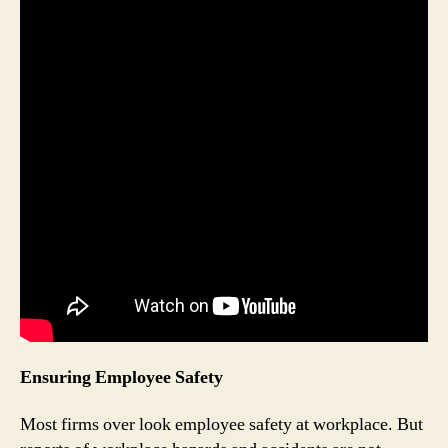
Ensuring Employee Safety
Most firms over look employee safety at workplace. But