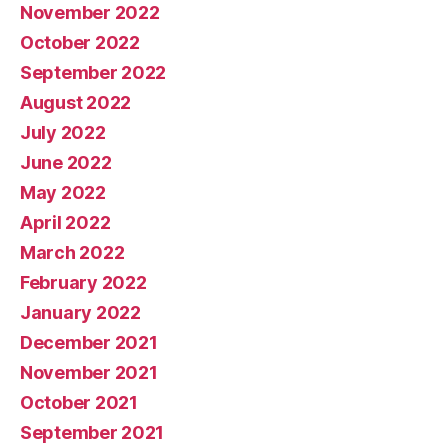
November 2022
October 2022
September 2022
August 2022
July 2022
June 2022
May 2022
April 2022
March 2022
February 2022
January 2022
December 2021
November 2021
October 2021
September 2021