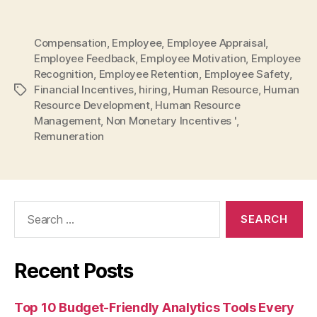
Compensation
,
Employee
,
Employee Appraisal
,
Employee Feedback
,
Employee Motivation
,
Employee
Recognition
,
Employee Retention
,
Employee Safety
,
Financial Incentives
,
hiring
,
Human Resource
,
Human
Tags
Resource Development
,
Human Resource
Management
,
Non Monetary Incentives '
,
Remuneration
Search
for:
Recent Posts
Top 10 Budget-Friendly Analytics Tools Every