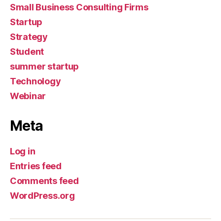
Small Business Consulting Firms
Startup
Strategy
Student
summer startup
Technology
Webinar
Meta
Log in
Entries feed
Comments feed
WordPress.org