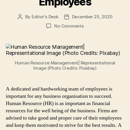
Employees
By
Editor's Desk
December 25, 2020
Post
Post
author
date
on
No Comments
Human
Resource
Management:
5
Tips
Human Resource Management| Representational
for
Image (Photo Credits: Pixabay)
Small
Businesses
to
A dedicated and hardworking team of employees is
Efficiently
important for any business organisation to succeed.
Manage
Employees
Human Resource (HR) is as important as financial
resources for the well being of the business. Firms are
advised to take good and proper care of their employees
and keep them motivated to strive for the best results. A