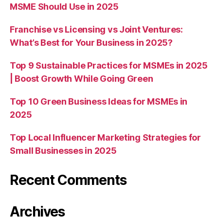
MSME Should Use in 2025
Franchise vs Licensing vs Joint Ventures:
What’s Best for Your Business in 2025?
Top 9 Sustainable Practices for MSMEs in 2025
| Boost Growth While Going Green
Top 10 Green Business Ideas for MSMEs in
2025
Top Local Influencer Marketing Strategies for
Small Businesses in 2025
Recent Comments
Archives