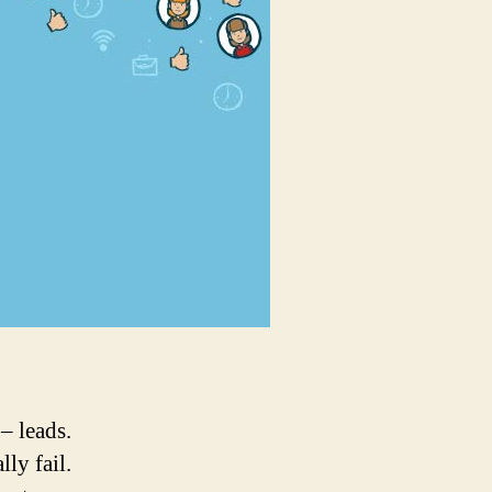
grow
your
leads,
Certainly!
 – leads.
ly fail.