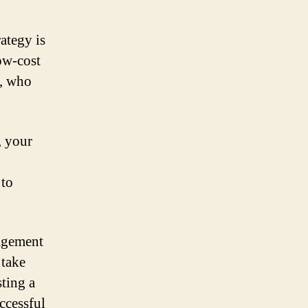
ategy is
low-cost
e, who
, your
 to
agement
 take
sting a
ccessful