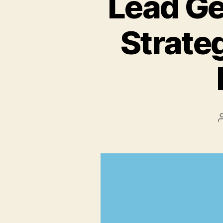
Lead Ge
Strateg