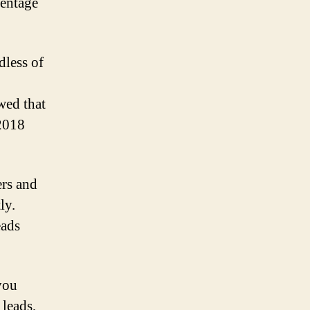
centage
dless of
wed that
 2018
ers and
ly.
eads
 you
 leads,