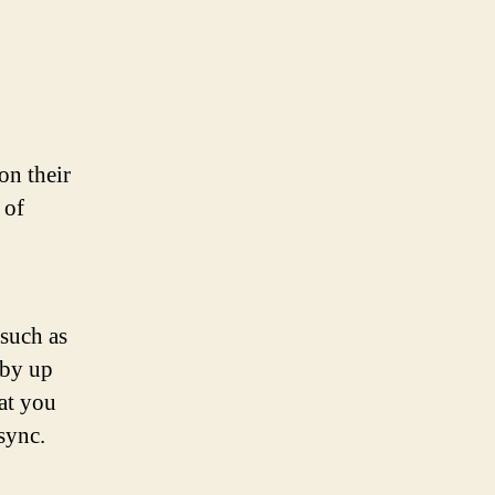
on their
 of
 such as
 by up
hat you
sync.