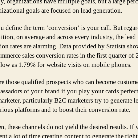
ly, organizations have multiple goals, but a large per
nizational goals are focused on lead generation.
 define the term ‘conversion’ is your call. But regar
nition, on average and across every industry, the lead
ion rates are alarming. Data provided by Statista sho
ommerce sales conversion rates in the first quarter of
 low as 1.79% for website visits on mobile phones.
re those qualified prospects who can become custom
assadors of your brand if you play your cards perfect
arketer, particularly B2C marketers try to generate l
rious platforms and to boost their conversion rate.
n, these channels do not yield the desired results. If
nt a lot of time creating content to generate the right