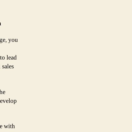
m
age, you
to lead
 sales
the
develop
e with