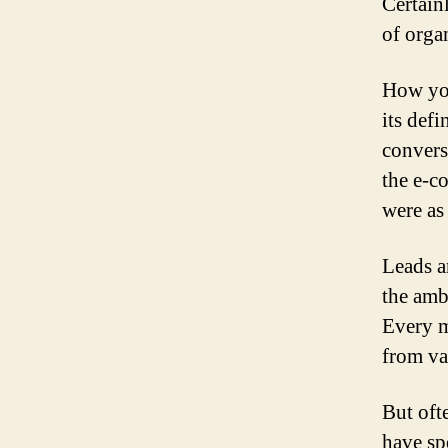
Certain
of orga
How you
its defi
convers
the e-c
were as
Leads a
the amb
Every m
from va
But ofte
have spe