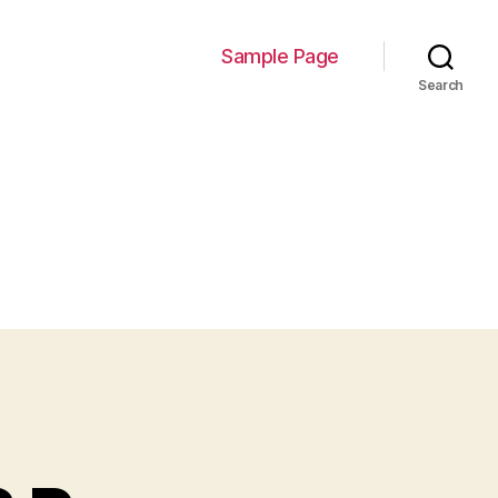
Sample Page
Search