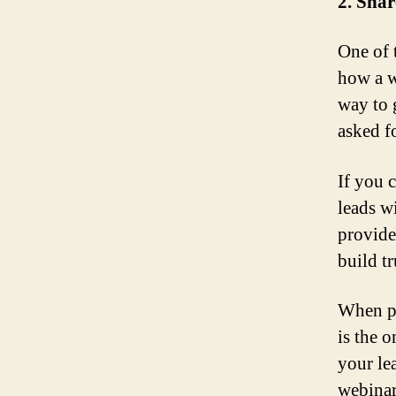
2. Shar
One of 
how a w
way to 
asked f
If you c
leads w
provide
build t
When pe
is the 
your le
webinar