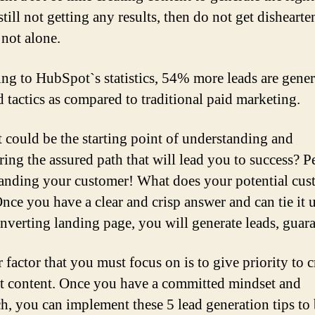
still not getting any results, then do not get dishearte
 not alone.
ng to HubSpot`s statistics, 54% more leads are gene
 tactics as compared to traditional paid marketing.
 could be the starting point of understanding and
ring the assured path that will lead you to success? P
anding your customer! What does your potential cus
nce you have a clear and crisp answer and can tie it u
nverting landing page, you will generate leads, guar
 factor that you must focus on is to give priority to c
ht content. Once you have a committed mindset and
h, you can implement these 5 lead generation tips to