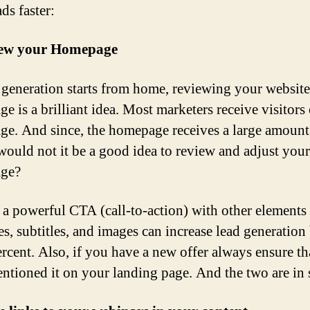
ds faster:
iew your Homepage
 generation starts from home, reviewing your website
e is a brilliant idea. Most marketers receive visitors 
e. And since, the homepage receives a large amount
, would not it be a good idea to review and adjust your
ge?
a powerful CTA (call-to-action) with other elements
es, subtitles, and images can increase lead generation
ercent. Also, if you have a new offer always ensure t
ntioned it on your landing page. And the two are in 