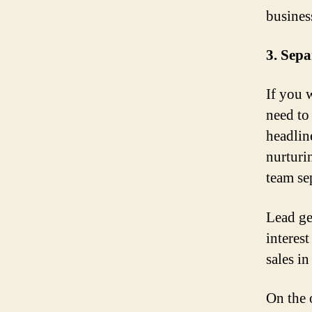
busines
3. Sep
If you 
need to
headlin
nurturi
team se
Lead ge
interest
sales in
On the 