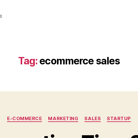
e
Tag:
ecommerce sales
Categories
E-COMMERCE
MARKETING
SALES
STARTUP