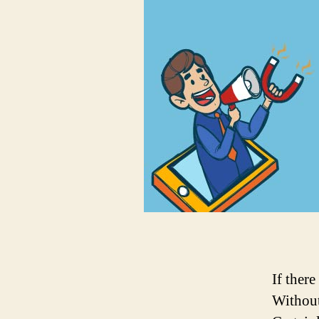
If there
Without