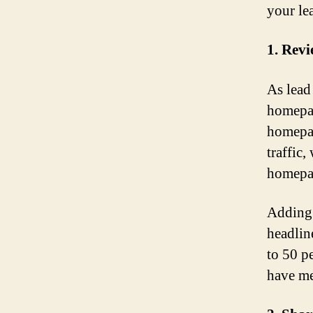
your lea
1. Rev
As lead
homepag
homepag
traffic
homepa
Adding 
headlin
to 50 p
have me