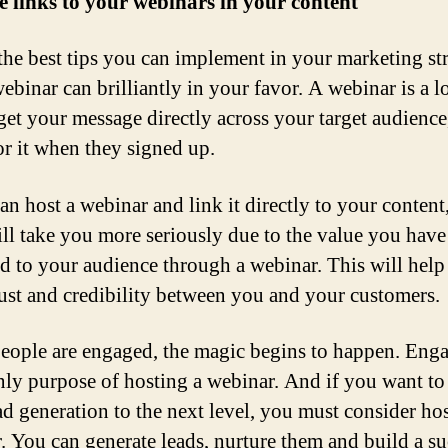
e links to your webinars in your content
the best tips you can implement in your marketing str
ebinar can brilliantly in your favor. A webinar is a 
get your message directly across your target audienc
or it when they signed up.
an host a webinar and link it directly to your content
ill take you more seriously due to the value you have
d to your audience through a webinar. This will help
rust and credibility between you and your customers.
ople are engaged, the magic begins to happen. Eng
only purpose of hosting a webinar. And if you want to
ad generation to the next level, you must consider ho
. You can generate leads, nurture them and build a su