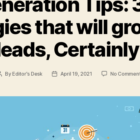
neration Tips: 
ies that will g
leads, Certainly
By
Editor's Desk
April 19, 2021
No Commen
Post
Post
author
date