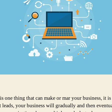
 is one thing that can make or mar your business, it is
 leads, your business will gradually and then eventual