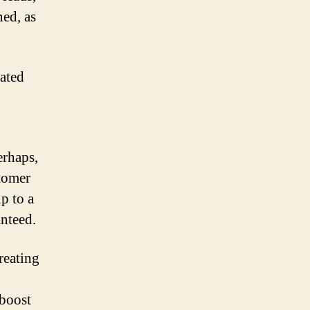
ned, as
rated
erhaps,
tomer
p to a
anteed.
reating
 boost