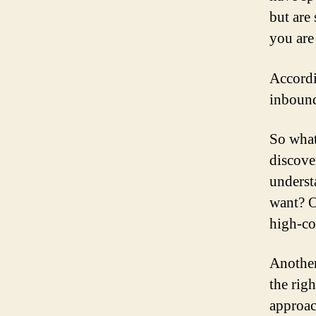
but are 
you are
Accordi
inbound
So what
discove
underst
want? O
high-co
Another
the rig
approac