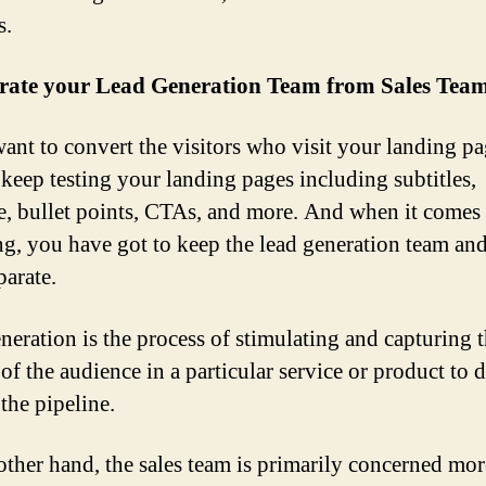
s.
arate your Lead Generation Team from Sales Tea
want to convert the visitors who visit your landing p
 keep testing your landing pages including subtitles,
e, bullet points, CTAs, and more. And when it comes 
ng, you have got to keep the lead generation team and
parate.
neration is the process of stimulating and capturing 
 of the audience in a particular service or product to 
 the pipeline.
other hand, the sales team is primarily concerned mor