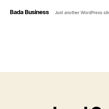
Bada Business
Just another WordPress sit