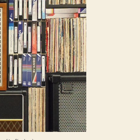
Entrepreneur’s
Watch
List