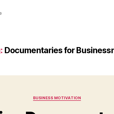
e
:
Documentaries for Busines
Categories
BUSINESS MOTIVATION