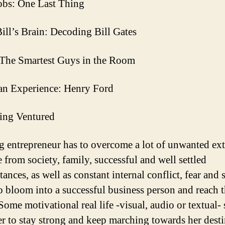
obs: One Last Thing
Bill’s Brain: Decoding Bill Gates
The Smartest Guys in the Room
n Experience: Henry Ford
ing Ventured
 entrepreneur has to overcome a lot of unwanted ext
 from society, family, successful and well settled
ances, as well as constant internal conflict, fear and s
o bloom into a successful business person and reach 
Some motivational real life -visual, audio or textual- 
er to stay strong and keep marching towards her dest