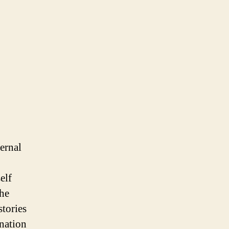
ernal
elf
the
stories
ination