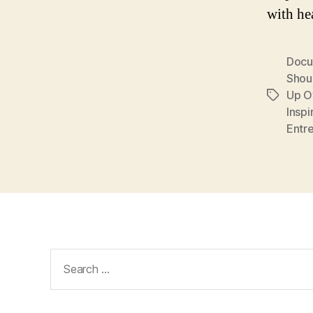
with he
Docu
Shou
Up O
Tags
Inspi
Entr
Search
for: