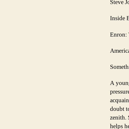
Steve J
Inside 
Enron: 
America
Someth
A young
pressure
acquaint
doubt t
zenith. 
helps h