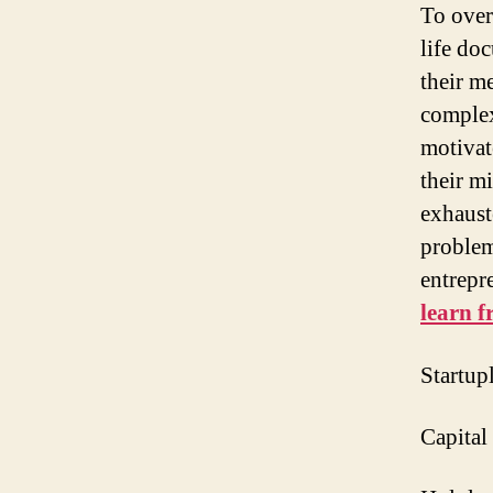
To over
life do
their m
complex
motivat
their m
exhaust
problem
entrepr
learn 
Startup
Capital