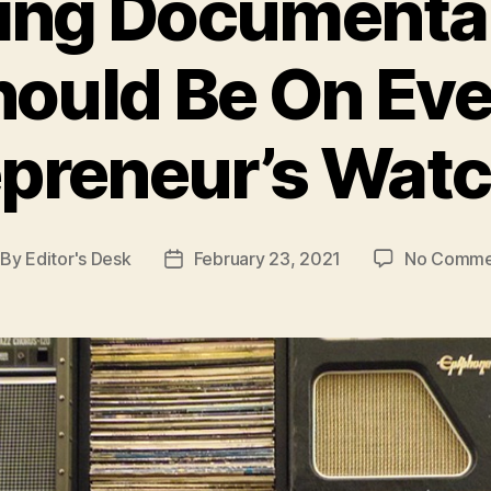
ring Documenta
hould Be On Eve
preneur’s Watc
By
Editor's Desk
February 23, 2021
No Comme
st
Post
thor
date