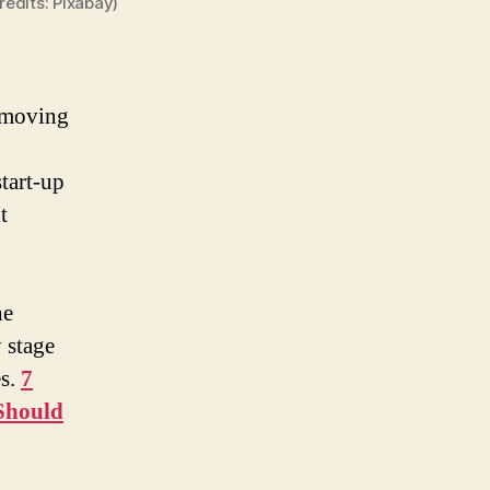
edits: Pixabay)
p moving
start-up
t
he
 stage
es.
7
Should