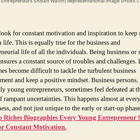
Entrepreneurs Should Watch| Representational Image (Photo Cr
look for constant motivation and inspiration to kee
 life. This is equally true for the business and
neurial life of all the individuals. Being business or 
nsures a constant source of troubles and challenges. I
es become difficult to tackle the turbulent business
ment and keep a positive mindset. Business persons,
lly young entrepreneurs, sometimes feel defeated at t
f rampant uncertainties. This happens almost at every
ess, and not just unique to the early or start-up phas
o Riches Biographies Every Young Entrepreneur 
or Constant Motivation.