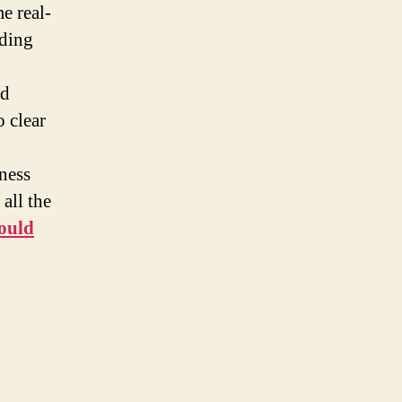
e real-
nding
nd
 clear
ness
all the
hould