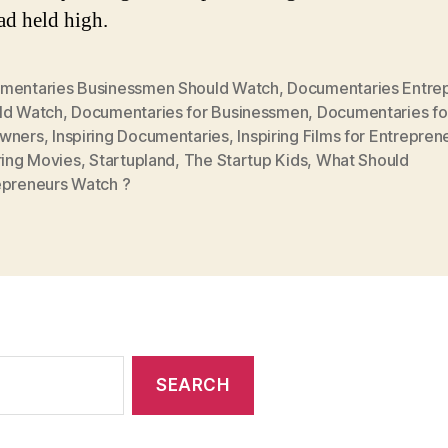
ad held high.
mentaries Businessmen Should Watch
,
Documentaries Entre
ld Watch
,
Documentaries for Businessmen
,
Documentaries for
wners
,
Inspiring Documentaries
,
Inspiring Films for Entrepren
ring Movies
,
Startupland
,
The Startup Kids
,
What Should
epreneurs Watch ?