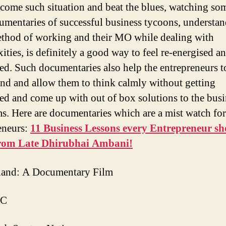
come such situation and beat the blues, watching som
cumentaries of successful business tycoons, understa
ethod of working and their MO while dealing with
ities, is definitely a good way to feel re-energised a
ed. Such documentaries also help the entrepreneurs to
ind and allow them to think calmly without getting
ed and come up with out of box solutions to the busi
s. Here are documentaries which are a mist watch for 
eneurs:
11 Business Lessons every Entrepreneur s
from Late Dhirubhai Ambani!
land: A Documentary Film
 C