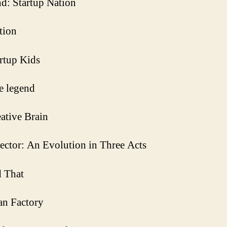
d: Startup Nation
tion
rtup Kids
he legend
ative Brain
ector: An Evolution in Three Acts
 That
an Factory