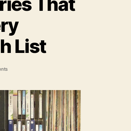
ries That
ry
h List
on
nts
15
Inspiring
Documentaries
That
Should
Be
On
Every