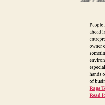
Documentaries 
People 
ahead in
entrepre
owner e
sometim
environ
especia
hands o
of busin
Rags T
Read f