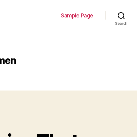
Sample Page
Search
smen