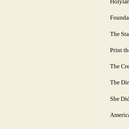
Holylan
Founda
The Sta
Print t
The Cre
The Dir
She Did
Americ