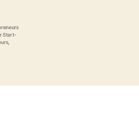
preneurs
 Start-
eurs
,