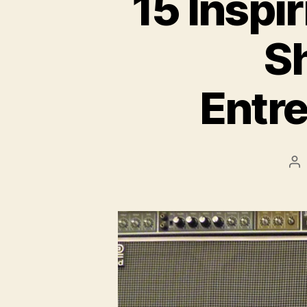
15 Inspi
S
Entre
Po
au