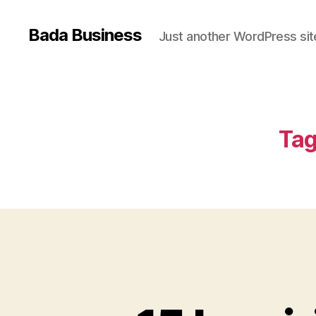
Bada Business
Just another WordPress sit
Tag