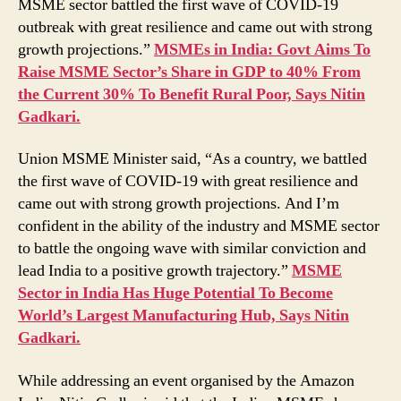
MSME sector battled the first wave of COVID-19
India
outbreak with great resilience and came out with strong
to
Positive
growth projections.”
MSMEs in India: Govt Aims To
Growth
Raise MSME Sector’s Share in GDP to 40% From
Trajectory,
the Current 30% To Benefit Rural Poor, Says Nitin
Says
Gadkari.
Union
Minister
Union MSME Minister said, “As a country, we battled
Nitin
the first wave of COVID-19 with great resilience and
Gadkari
came out with strong growth projections. And I’m
confident in the ability of the industry and MSME sector
to battle the ongoing wave with similar conviction and
lead India to a positive growth trajectory.”
MSME
Sector in India Has Huge Potential To Become
World’s Largest Manufacturing Hub, Says Nitin
Gadkari.
While addressing an event organised by the Amazon