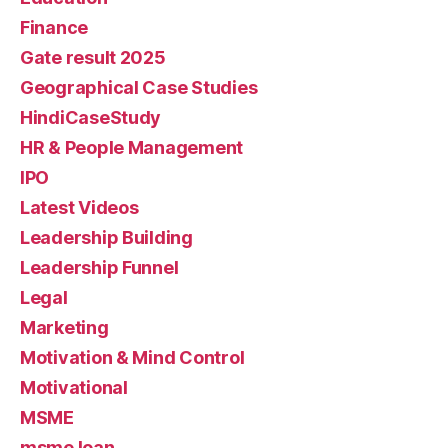
Finance
Gate result 2025
Geographical Case Studies
HindiCaseStudy
HR & People Management
IPO
Latest Videos
Leadership Building
Leadership Funnel
Legal
Marketing
Motivation & Mind Control
Motivational
MSME
msme loan