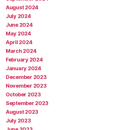
August 2024
July 2024
June 2024
May 2024
April 2024
March 2024
February 2024
January 2024
December 2023
November 2023
October 2023
September 2023
August 2023
July 2023
June 2023