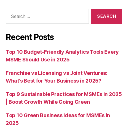
Search
for:
Recent Posts
Top 10 Budget-Friendly Analytics Tools Every
MSME Should Use in 2025
Franchise vs Licensing vs Joint Ventures:
What’s Best for Your Business in 2025?
Top 9 Sustainable Practices for MSMEs in 2025
| Boost Growth While Going Green
Top 10 Green Business Ideas for MSMEs in
2025