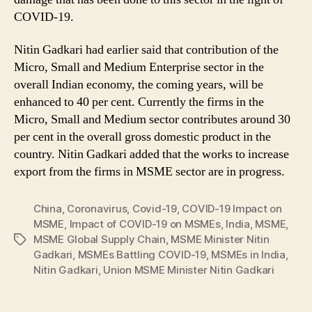
COVID-19.
Nitin Gadkari had earlier said that contribution of the
Micro, Small and Medium Enterprise sector in the
overall Indian economy, the coming years, will be
enhanced to 40 per cent. Currently the firms in the
Micro, Small and Medium sector contributes around 30
per cent in the overall gross domestic product in the
country. Nitin Gadkari added that the works to increase
export from the firms in MSME sector are in progress.
China
,
Coronavirus
,
Covid-19
,
COVID-19 Impact on
MSME
,
Impact of COVID-19 on MSMEs
,
India
,
MSME
,
MSME Global Supply Chain
,
MSME Minister Nitin
Tags
Gadkari
,
MSMEs Battling COVID-19
,
MSMEs in India
,
Nitin Gadkari
,
Union MSME Minister Nitin Gadkari