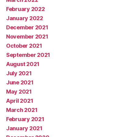
February 2022
January 2022
December 2021
November 2021
October 2021
September 2021
August 2021
July 2021
June 2021
May 2021
April 2021
March 2021
February 2021
January 2021