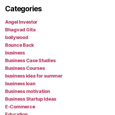
Categories
Angel Investor
Bhagvad Gita
bollywood
Bounce Back
business
Business Case Studies
Business Courses
business idea for summer
business loan
Business motivation
Business Startup Ideas
E-Commerce
Education