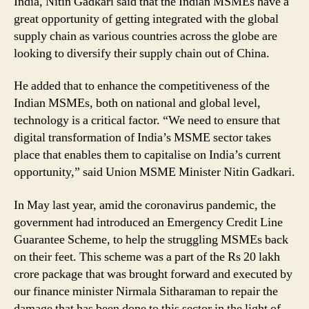
India, Nitin Gadkari said that the Indian MSMEs have a
great opportunity of getting integrated with the global
supply chain as various countries across the globe are
looking to diversify their supply chain out of China.
He added that to enhance the competitiveness of the
Indian MSMEs, both on national and global level,
technology is a critical factor. “We need to ensure that
digital transformation of India’s MSME sector takes
place that enables them to capitalise on India’s current
opportunity,” said Union MSME Minister Nitin Gadkari.
In May last year, amid the coronavirus pandemic, the
government had introduced an Emergency Credit Line
Guarantee Scheme, to help the struggling MSMEs back
on their feet. This scheme was a part of the Rs 20 lakh
crore package that was brought forward and executed by
our finance minister Nirmala Sitharaman to repair the
damage that has been done to this sector in the light of