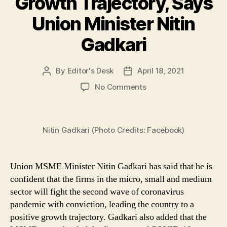
Growth Trajectory, Says
Union Minister Nitin
Gadkari
By
Editor's Desk
April 18, 2021
Post
Post
author
date
on
No Comments
MSME
Sector
will
Nitin Gadkari (Photo Credits: Facebook)
Battle
Ongoing
COVID-
19
Union MSME Minister Nitin Gadkari has said that he is
Wave
confident that the firms in the micro, small and medium
with
sector will fight the second wave of coronavirus
Conviction
pandemic with conviction, leading the country to a
&
positive growth trajectory. Gadkari also added that the
Lead