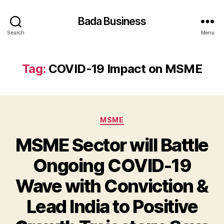
Bada Business
Search
Menu
Tag:
COVID-19 Impact on MSME
Categories
MSME
MSME Sector will Battle
Ongoing COVID-19
Wave with Conviction &
Lead India to Positive