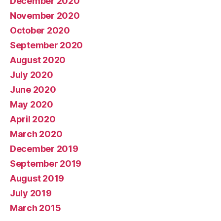
December 2020
November 2020
October 2020
September 2020
August 2020
July 2020
June 2020
May 2020
April 2020
March 2020
December 2019
September 2019
August 2019
July 2019
March 2015