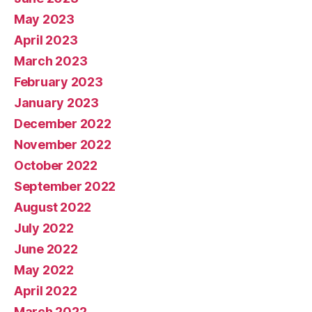
May 2023
April 2023
March 2023
February 2023
January 2023
December 2022
November 2022
October 2022
September 2022
August 2022
July 2022
June 2022
May 2022
April 2022
March 2022