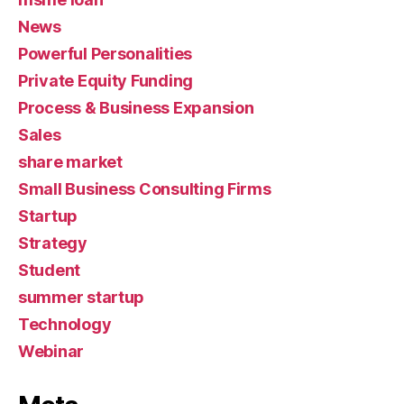
News
Powerful Personalities
Private Equity Funding
Process & Business Expansion
Sales
share market
Small Business Consulting Firms
Startup
Strategy
Student
summer startup
Technology
Webinar