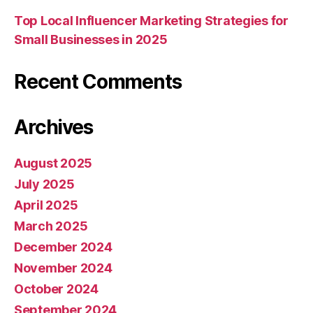
Top Local Influencer Marketing Strategies for
Small Businesses in 2025
Recent Comments
Archives
August 2025
July 2025
April 2025
March 2025
December 2024
November 2024
October 2024
September 2024