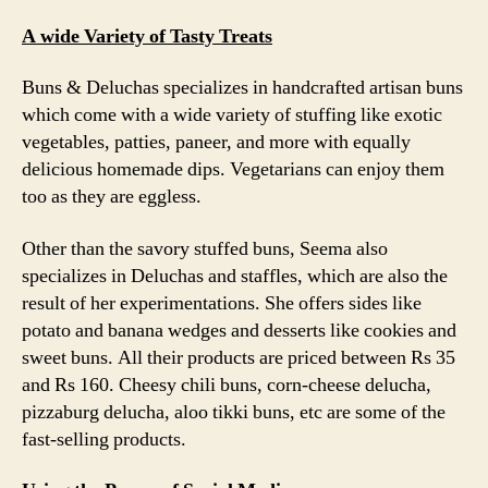
A wide Variety of Tasty Treats
Buns & Deluchas specializes in handcrafted artisan buns
which come with a wide variety of stuffing like exotic
vegetables, patties, paneer, and more with equally
delicious homemade dips. Vegetarians can enjoy them
too as they are eggless.
Other than the savory stuffed buns, Seema also
specializes in Deluchas and staffles, which are also the
result of her experimentations. She offers sides like
potato and banana wedges and desserts like cookies and
sweet buns. All their products are priced between Rs 35
and Rs 160. Cheesy chili buns, corn-cheese delucha,
pizzaburg delucha, aloo tikki buns, etc are some of the
fast-selling products.