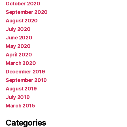
October 2020
September 2020
August 2020
July 2020
June 2020
May 2020
April 2020
March 2020
December 2019
September 2019
August 2019
July 2019
March 2015
Categories