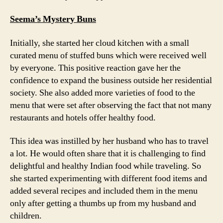
Seema’s Mystery Buns
Initially, she started her cloud kitchen with a small
curated menu of stuffed buns which were received well
by everyone. This positive reaction gave her the
confidence to expand the business outside her residential
society. She also added more varieties of food to the
menu that were set after observing the fact that not many
restaurants and hotels offer healthy food.
This idea was instilled by her husband who has to travel
a lot. He would often share that it is challenging to find
delightful and healthy Indian food while traveling. So
she started experimenting with different food items and
added several recipes and included them in the menu
only after getting a thumbs up from my husband and
children.