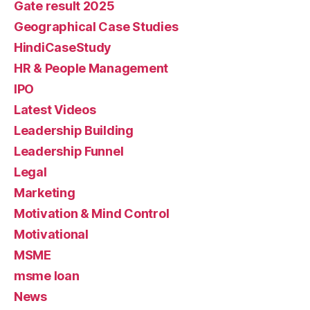
Gate result 2025
Geographical Case Studies
HindiCaseStudy
HR & People Management
IPO
Latest Videos
Leadership Building
Leadership Funnel
Legal
Marketing
Motivation & Mind Control
Motivational
MSME
msme loan
News