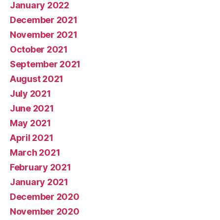
January 2022
December 2021
November 2021
October 2021
September 2021
August 2021
July 2021
June 2021
May 2021
April 2021
March 2021
February 2021
January 2021
December 2020
November 2020