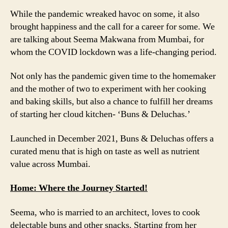
While the pandemic wreaked havoc on some, it also
brought happiness and the call for a career for some. We
are talking about Seema Makwana from Mumbai, for
whom the COVID lockdown was a life-changing period.
Not only has the pandemic given time to the homemaker
and the mother of two to experiment with her cooking
and baking skills, but also a chance to fulfill her dreams
of starting her cloud kitchen- ‘Buns & Deluchas.’
Launched in December 2021, Buns & Deluchas offers a
curated menu that is high on taste as well as nutrient
value across Mumbai.
Home: Where the Journey Started!
Seema, who is married to an architect, loves to cook
delectable buns and other snacks. Starting from her