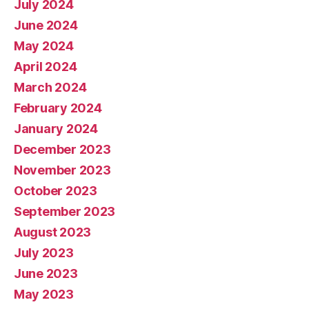
July 2024
June 2024
May 2024
April 2024
March 2024
February 2024
January 2024
December 2023
November 2023
October 2023
September 2023
August 2023
July 2023
June 2023
May 2023