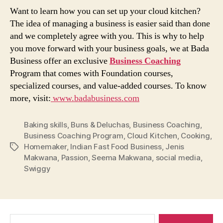
Want to learn how you can set up your cloud kitchen?
The idea of managing a business is easier said than done
and we completely agree with you. This is why to help
you move forward with your business goals, we at Bada
Business offer an exclusive
Business Coaching
Program that comes with Foundation courses,
specialized courses, and value-added courses. To know
more, visit:
www.badabusiness.com
Baking skills
,
Buns & Deluchas
,
Business Coaching
,
Business Coaching Program
,
Cloud Kitchen
,
Cooking
,
Homemaker
,
Indian Fast Food Business
,
Jenis
Tags
Makwana
,
Passion
,
Seema Makwana
,
social media
,
Swiggy
Search