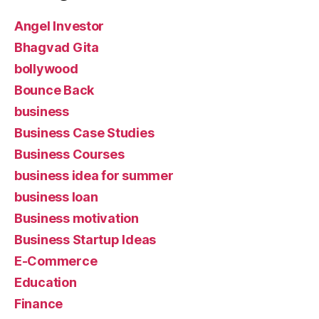
Angel Investor
Bhagvad Gita
bollywood
Bounce Back
business
Business Case Studies
Business Courses
business idea for summer
business loan
Business motivation
Business Startup Ideas
E-Commerce
Education
Finance