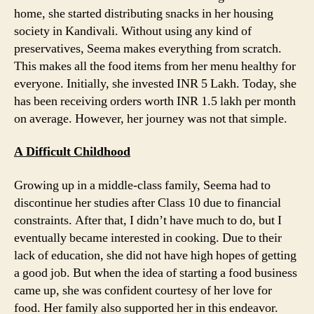
home, she started distributing snacks in her housing
society in Kandivali. Without using any kind of
preservatives, Seema makes everything from scratch.
This makes all the food items from her menu healthy for
everyone. Initially, she invested INR 5 Lakh. Today, she
has been receiving orders worth INR 1.5 lakh per month
on average. However, her journey was not that simple.
A Difficult Childhood
Growing up in a middle-class family, Seema had to
discontinue her studies after Class 10 due to financial
constraints. After that, I didn’t have much to do, but I
eventually became interested in cooking. Due to their
lack of education, she did not have high hopes of getting
a good job. But when the idea of starting a food business
came up, she was confident courtesy of her love for
food. Her family also supported her in this endeavor.