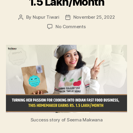
1.5 Lakh/Month
By
Nupur Tiwari
November 25, 2022
Post
Post
author
date
on
No Comments
Turning
Her
Passion
For
Cooking
Into
Indian
Fast
Food
Business,
This
Homemaker
Earns
Rs.
Success story of Seema Makwana
1.5
Lakh/Month