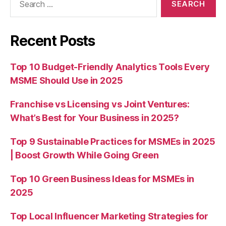
for:
Recent Posts
Top 10 Budget-Friendly Analytics Tools Every
MSME Should Use in 2025
Franchise vs Licensing vs Joint Ventures:
What’s Best for Your Business in 2025?
Top 9 Sustainable Practices for MSMEs in 2025
| Boost Growth While Going Green
Top 10 Green Business Ideas for MSMEs in
2025
Top Local Influencer Marketing Strategies for