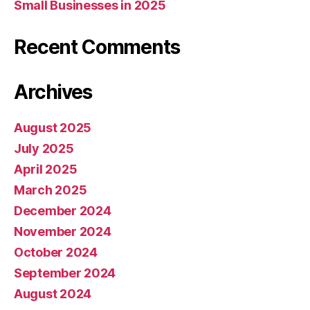
Small Businesses in 2025
Recent Comments
Archives
August 2025
July 2025
April 2025
March 2025
December 2024
November 2024
October 2024
September 2024
August 2024