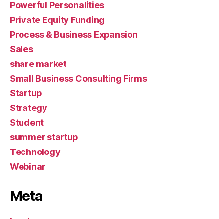
Powerful Personalities
Private Equity Funding
Process & Business Expansion
Sales
share market
Small Business Consulting Firms
Startup
Strategy
Student
summer startup
Technology
Webinar
Meta