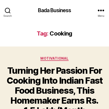
Bada Business
Search
Menu
Tag:
Cooking
Categories
MOTIVATIONAL
Turning Her Passion For
Cooking Into Indian Fast
Food Business, This
Homemaker Earns Rs.