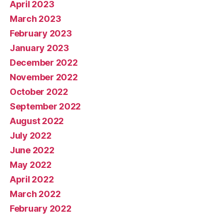
April 2023
March 2023
February 2023
January 2023
December 2022
November 2022
October 2022
September 2022
August 2022
July 2022
June 2022
May 2022
April 2022
March 2022
February 2022