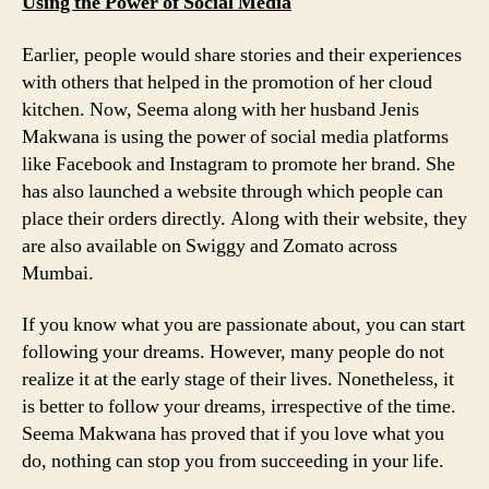
Using the Power of Social Media
Earlier, people would share stories and their experiences
with others that helped in the promotion of her cloud
kitchen. Now, Seema along with her husband Jenis
Makwana is using the power of social media platforms
like Facebook and Instagram to promote her brand. She
has also launched a website through which people can
place their orders directly. Along with their website, they
are also available on Swiggy and Zomato across
Mumbai.
If you know what you are passionate about, you can start
following your dreams. However, many people do not
realize it at the early stage of their lives. Nonetheless, it
is better to follow your dreams, irrespective of the time.
Seema Makwana has proved that if you love what you
do, nothing can stop you from succeeding in your life.