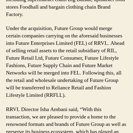
stores Foodhall and bargain clothing chain Brand
Factory.
Under the acquisition, Future Group would merge
certain companies carrying on the aforesaid businesses
into Future Enterprises Limited (FEL) of RRVL. Ahead
of selling retail assets to the retail subsidiary of RIL,
Future Retail Ltd, Future Consumer, Future Lifestyle
Fashions, Future Supply Chain and Future Market
Networks will be merged into FEL. Following this, all
the retail and wholesale undertaking of Future Group
will be transferred to Reliance Retail and Fashion
Lifestyle Limited (RRFLL).
RRVL Director Isha Ambani said, “With this
transaction, we are pleased to provide a home to the
renowned formats and brands of Future Group as well as
preserve its business ecosystem, which has played an