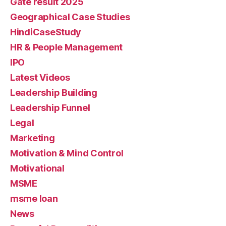
Gate result 2025
Geographical Case Studies
HindiCaseStudy
HR & People Management
IPO
Latest Videos
Leadership Building
Leadership Funnel
Legal
Marketing
Motivation & Mind Control
Motivational
MSME
msme loan
News