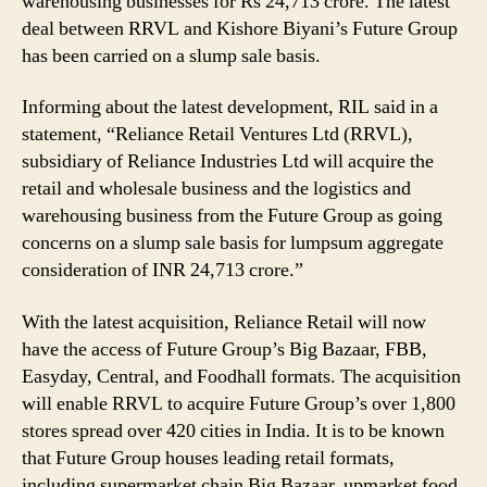
warehousing businesses for Rs 24,713 crore. The latest
Warehousing
deal between RRVL and Kishore Biyani’s Future Group
Businesses
has been carried on a slump sale basis.
for
Rs
24,713
Informing about the latest development, RIL said in a
Crore
statement, “Reliance Retail Ventures Ltd (RRVL),
subsidiary of Reliance Industries Ltd will acquire the
retail and wholesale business and the logistics and
warehousing business from the Future Group as going
concerns on a slump sale basis for lumpsum aggregate
consideration of INR 24,713 crore.”
With the latest acquisition, Reliance Retail will now
have the access of Future Group’s Big Bazaar, FBB,
Easyday, Central, and Foodhall formats. The acquisition
will enable RRVL to acquire Future Group’s over 1,800
stores spread over 420 cities in India. It is to be known
that Future Group houses leading retail formats,
including supermarket chain Big Bazaar, upmarket food