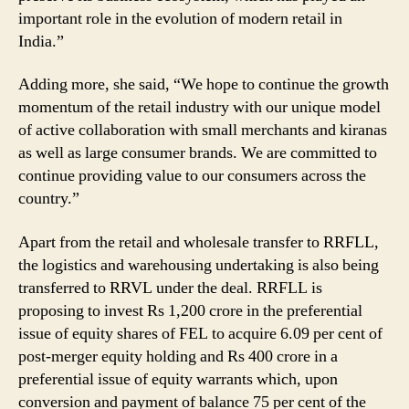
important role in the evolution of modern retail in
India.”
Adding more, she said, “We hope to continue the growth
momentum of the retail industry with our unique model
of active collaboration with small merchants and kiranas
as well as large consumer brands. We are committed to
continue providing value to our consumers across the
country.”
Apart from the retail and wholesale transfer to RRFLL,
the logistics and warehousing undertaking is also being
transferred to RRVL under the deal. RRFLL is
proposing to invest Rs 1,200 crore in the preferential
issue of equity shares of FEL to acquire 6.09 per cent of
post-merger equity holding and Rs 400 crore in a
preferential issue of equity warrants which, upon
conversion and payment of balance 75 per cent of the