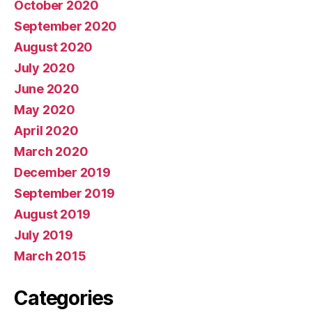
October 2020
September 2020
August 2020
July 2020
June 2020
May 2020
April 2020
March 2020
December 2019
September 2019
August 2019
July 2019
March 2015
Categories