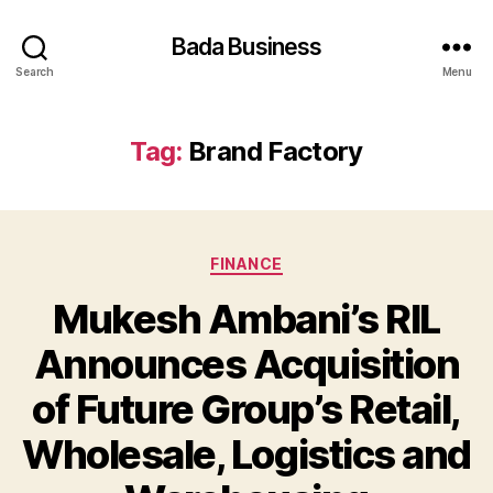
Bada Business
Search
Menu
Tag:
Brand Factory
Categories
FINANCE
Mukesh Ambani’s RIL
Announces Acquisition
of Future Group’s Retail,
Wholesale, Logistics and