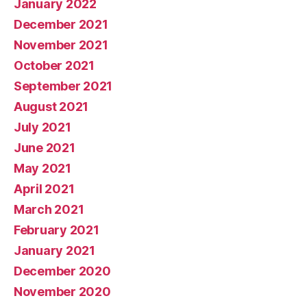
January 2022
December 2021
November 2021
October 2021
September 2021
August 2021
July 2021
June 2021
May 2021
April 2021
March 2021
February 2021
January 2021
December 2020
November 2020