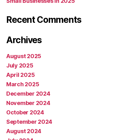
Small Businesses in 2025
Recent Comments
Archives
August 2025
July 2025
April 2025
March 2025
December 2024
November 2024
October 2024
September 2024
August 2024