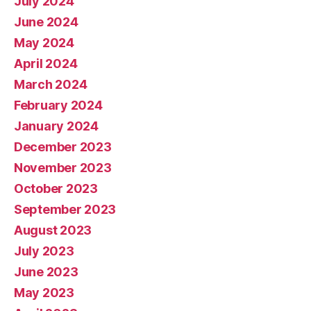
July 2024
June 2024
May 2024
April 2024
March 2024
February 2024
January 2024
December 2023
November 2023
October 2023
September 2023
August 2023
July 2023
June 2023
May 2023