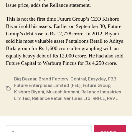
issue price, adds the Reliance statement.
This is not the first time Future Group’s CEO Kishore
Biyani sold his assets. Earlier on September 30, Future
Group’s debt rose to Rs 12,778 crore. In 2012, Biyani
sold his most valuable asset Pantaloons Retail to Aditya
Birla group for Rs 1,600 crore after grappling with an
equally heavy debt of Rs 12,000 crore. He had also sold
Future Capital to Warburg Pincus for Rs 4,250 crore.
Big Bazaar
,
Brand Factory
,
Central
,
Easyday
,
FBB
,
Future Enterprises Limited (FEL)
,
Future Group
,
Tags
Kishore Biyani
,
Mukesh Ambani
,
Reliance Industries
Limited
,
Reliance Retail Ventures Ltd
,
RRFLL
,
RRVL
Search