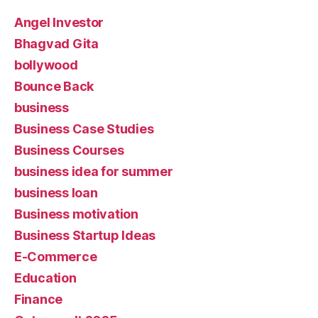
Angel Investor
Bhagvad Gita
bollywood
Bounce Back
business
Business Case Studies
Business Courses
business idea for summer
business loan
Business motivation
Business Startup Ideas
E-Commerce
Education
Finance