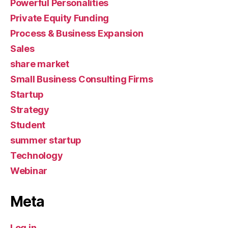
Powerful Personalities
Private Equity Funding
Process & Business Expansion
Sales
share market
Small Business Consulting Firms
Startup
Strategy
Student
summer startup
Technology
Webinar
Meta
Log in