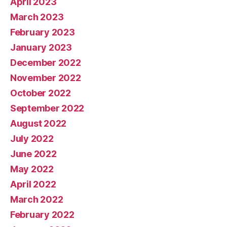
April 2023
March 2023
February 2023
January 2023
December 2022
November 2022
October 2022
September 2022
August 2022
July 2022
June 2022
May 2022
April 2022
March 2022
February 2022