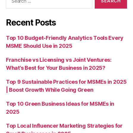
for:
Recent Posts
Top 10 Budget-Friendly Analytics Tools Every
MSME Should Use in 2025
Franchise vs Licensing vs Joint Ventures:
What’s Best for Your Business in 2025?
Top 9 Sustainable Practices for MSMEs in 2025
| Boost Growth While Going Green
Top 10 Green Business Ideas for MSMEs in
2025
Top Local Influencer Marketing Strategies for