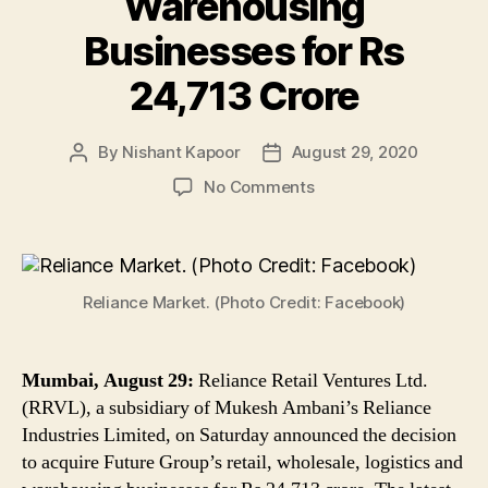
Warehousing
Businesses for Rs
24,713 Crore
By
Nishant Kapoor
August 29, 2020
Post
Post
author
date
on
No Comments
Mukesh
Ambani’s
RIL
Announces
Reliance Market. (Photo Credit: Facebook)
Acquisition
of
Future
Group’s
Mumbai, August 29:
Reliance Retail Ventures Ltd.
Retail,
(RRVL), a subsidiary of Mukesh Ambani’s Reliance
Wholesale,
Industries Limited, on Saturday announced the decision
Logistics
to acquire Future Group’s retail, wholesale, logistics and
and