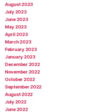
August 2023
July 2023
June 2023
May 2023
April 2023
March 2023
February 2023
January 2023
December 2022
November 2022
October 2022
September 2022
August 2022
July 2022
June 2022