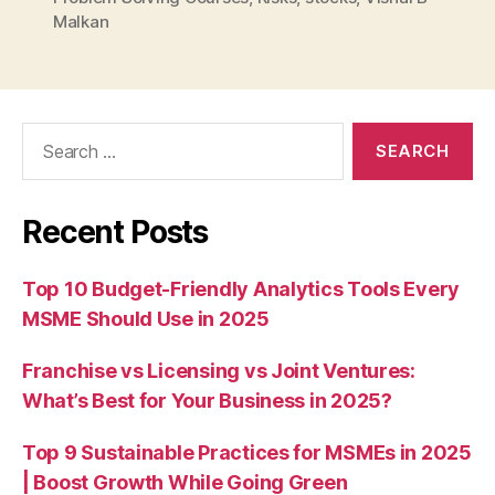
Malkan
Search
for:
Recent Posts
Top 10 Budget-Friendly Analytics Tools Every
MSME Should Use in 2025
Franchise vs Licensing vs Joint Ventures:
What’s Best for Your Business in 2025?
Top 9 Sustainable Practices for MSMEs in 2025
| Boost Growth While Going Green