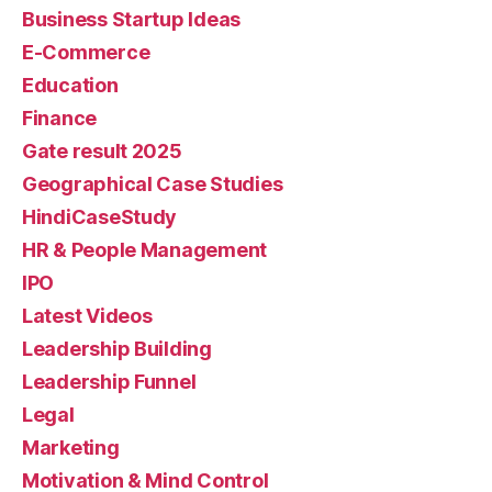
Business Startup Ideas
E-Commerce
Education
Finance
Gate result 2025
Geographical Case Studies
HindiCaseStudy
HR & People Management
IPO
Latest Videos
Leadership Building
Leadership Funnel
Legal
Marketing
Motivation & Mind Control