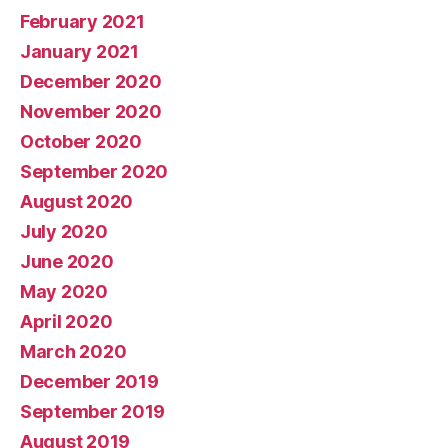
February 2021
January 2021
December 2020
November 2020
October 2020
September 2020
August 2020
July 2020
June 2020
May 2020
April 2020
March 2020
December 2019
September 2019
August 2019