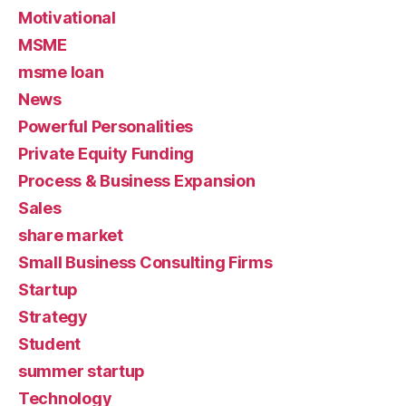
Motivational
MSME
msme loan
News
Powerful Personalities
Private Equity Funding
Process & Business Expansion
Sales
share market
Small Business Consulting Firms
Startup
Strategy
Student
summer startup
Technology