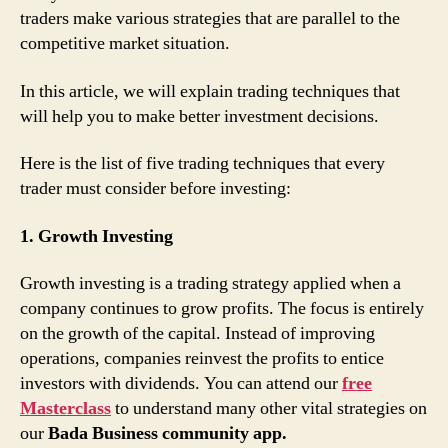
traders make various strategies that are parallel to the
competitive market situation.
In this article, we will explain trading techniques that
will help you to make better investment decisions.
Here is the list of five trading techniques that every
trader must consider before investing:
1. Growth Investing
Growth investing is a trading strategy applied when a
company continues to grow profits. The focus is entirely
on the growth of the capital. Instead of improving
operations, companies reinvest the profits to entice
investors with dividends. You can attend our
free
Masterclass
to understand many other vital strategies on
our
Bada Business community app.