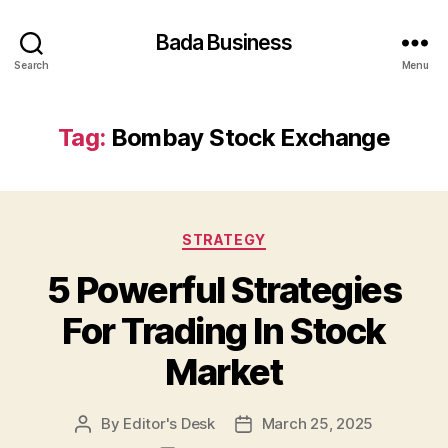
Bada Business
Search
Menu
Tag:
Bombay Stock Exchange
Categories
STRATEGY
5 Powerful Strategies
For Trading In Stock
Market
By
Editor's Desk
March 25, 2025
Post
Post
author
date