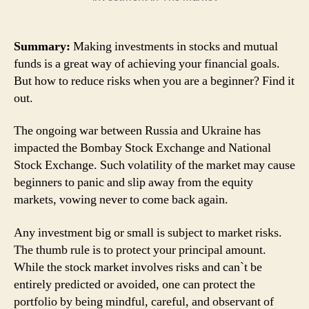
Summary:
Making investments in stocks and mutual
funds is a great way of achieving your financial goals.
But how to reduce risks when you are a beginner? Find it
out.
The ongoing war between Russia and Ukraine has
impacted the Bombay Stock Exchange and National
Stock Exchange. Such volatility of the market may cause
beginners to panic and slip away from the equity
markets, vowing never to come back again.
Any investment big or small is subject to market risks.
The thumb rule is to protect your principal amount.
While the stock market involves risks and can`t be
entirely predicted or avoided, one can protect the
portfolio by being mindful, careful, and observant of