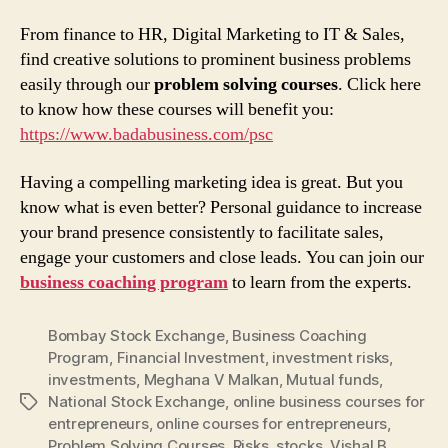
From finance to HR, Digital Marketing to IT & Sales,
find creative solutions to prominent business problems
easily through our
problem solving courses
. Click here
to know how these courses will benefit you:
https://www.badabusiness.com/psc
Having a compelling marketing idea is great. But you
know what is even better? Personal guidance to increase
your brand presence consistently to facilitate sales,
engage your customers and close leads. You can join our
business coaching program
to learn from the experts.
Bombay Stock Exchange
,
Business Coaching
Program
,
Financial Investment
,
investment risks
,
investments
,
Meghana V Malkan
,
Mutual funds
,
National Stock Exchange
,
online business courses for
Tags
entrepreneurs
,
online courses for entrepreneurs
,
Problem Solving Courses
,
Risks
,
stocks
,
Vishal B