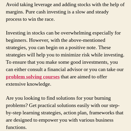
Avoid taking leverage and adding stocks with the help of
margins. Pure cash investing is a slow and steady
process to win the race.
Investing in stocks can be overwhelming especially for
beginners. However, with the above-mentioned
strategies, you can begin on a positive note. These
strategies will help you to minimize risk while investing.
To ensure that you make some good investments, you
can either consult a financial advisor or you can take our
problem solving courses
that are aimed to offer
extensive knowledge.
Are you looking to find solutions for your burning
problems? Get practical solutions easily with our step-
by-step learning strategies, action plan, frameworks that
are designed to empower you with various business
functions.