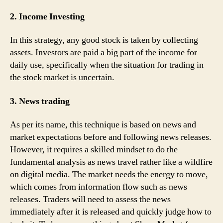
2. Income Investing
In this strategy, any good stock is taken by collecting
assets. Investors are paid a big part of the income for
daily use, specifically when the situation for trading in
the stock market is uncertain.
3. News trading
As per its name, this technique is based on news and
market expectations before and following news releases.
However, it requires a skilled mindset to do the
fundamental analysis as news travel rather like a wildfire
on digital media. The market needs the energy to move,
which comes from information flow such as news
releases. Traders will need to assess the news
immediately after it is released and quickly judge how to