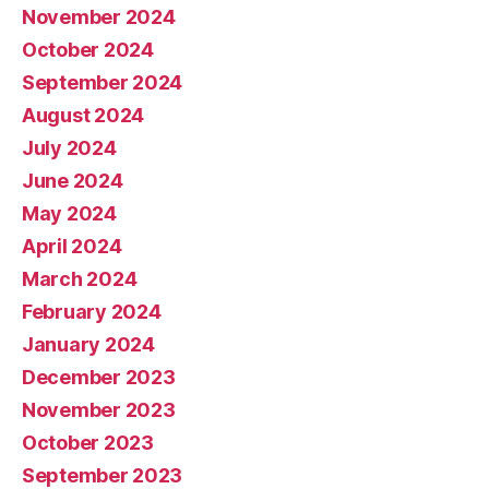
November 2024
October 2024
September 2024
August 2024
July 2024
June 2024
May 2024
April 2024
March 2024
February 2024
January 2024
December 2023
November 2023
October 2023
September 2023