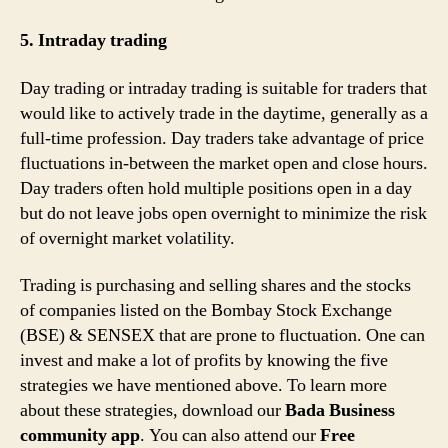
5. Intraday trading
Day trading or intraday trading is suitable for traders that
would like to actively trade in the daytime, generally as a
full-time profession. Day traders take advantage of price
fluctuations in-between the market open and close hours.
Day traders often hold multiple positions open in a day
but do not leave jobs open overnight to minimize the risk
of overnight market volatility.
Trading is purchasing and selling shares and the stocks
of companies listed on the Bombay Stock Exchange
(BSE) & SENSEX that are prone to fluctuation. One can
invest and make a lot of profits by knowing the five
strategies we have mentioned above. To learn more
about these strategies, download our
Bada Business
community app
. You can also attend our
Free