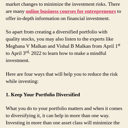
market changes to minimize the investment risks. There
are many
online business courses for entrepreneurs
to
offer in-depth information on financial investment.
So apart from creating a diversified portfolio with
quality stocks, you may also listen to the experts like
st
Meghana V Malkan and Vishal B Malkan from April 1
rd,
to April 3
2022 to learn how to make a mindful
investment.
Here are four ways that will help you to reduce the risk
while investing:
1. Keep Your Portfolio Diversified
What you do to your portfolio matters and when it comes
to diversifying it, it can help in more than one way.
Investing in more than one asset class will minimize the