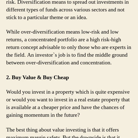
risk. Diversification means to spread out investments in
different types of funds across various sectors and not
stick to a particular theme or an idea.
While over-diversification means low-risk and low
returns, a concentrated portfolio are a high risk-high
return concept advisable to only those who are experts in
the field. An investor`s job is to find the middle ground
between over-diversification and concentration.
2. Buy Value & Buy Cheap
Would you invest in a property which is quite expensive
or would you want to invest in a real estate property that
is available at a cheaper price and have the chances of
gaining momentum in the future?
The best thing about value investing is that it offers
maximum margin safety. But the downside is that it