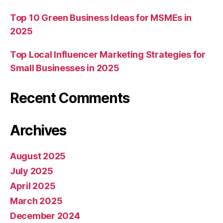
Top 10 Green Business Ideas for MSMEs in
2025
Top Local Influencer Marketing Strategies for
Small Businesses in 2025
Recent Comments
Archives
August 2025
July 2025
April 2025
March 2025
December 2024