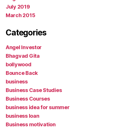
July 2019
March 2015
Categories
Angel Investor
Bhagvad Gita
bollywood
Bounce Back
business
Business Case Studies
Business Courses
business idea for summer
business loan
Business motivation