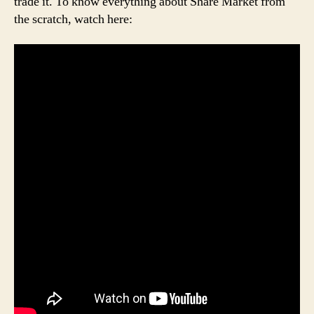
trade it. To know everything about Share Market from
the scratch, watch here: