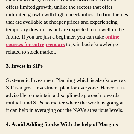
offers limited growth, unlike the sectors that offer
unlimited growth with high uncertainties. To find themes
that are available at cheaper prices and experiencing
temporary downturns but are expected to do well in the
future. If you are just a beginner, you can take
online
courses for entrepreneurs
to gain basic knowledge
related to stock market.
3. Invest in SIPs
Systematic Investment Planning which is also known as
SIP is a great investment plan for everyone. Hence, it is
advisable to maintain a disciplined approach towards
mutual fund SIPs no matter where the world is going as
it can help in averaging out the NAVs at various levels.
4. Avoid Adding Stocks With the help of Margins