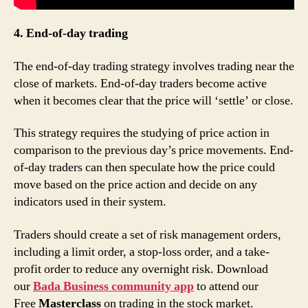
4. End-of-day trading
The end-of-day trading strategy involves trading near the
close of markets. End-of-day traders become active
when it becomes clear that the price will ‘settle’ or close.
This strategy requires the studying of price action in
comparison to the previous day’s price movements. End-
of-day traders can then speculate how the price could
move based on the price action and decide on any
indicators used in their system.
Traders should create a set of risk management orders,
including a limit order, a stop-loss order, and a take-
profit order to reduce any overnight risk. Download
our
Bada Business community app
to attend our
Free
Masterclass
on trading in the stock market.