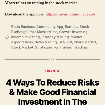
Masterclass
on trading in the stock market.
Download the app now:
https://tinyurl.com/nhav2kp6
Bada Business Community App
,
Bombay Stock
Exchange
,
free Masterclass
,
Growth Investing
,
Income Investing
,
intraday trading
,
market
Tags
expectations
,
News trading
,
SENSEX
,
Share Market
,
Stock Market
,
Strategies For Trading
,
Trading
Categories
FINANCE
4 Ways To Reduce Risks
& Make Good Financial
Investment In The