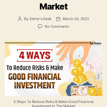
Market
By
Editor's Desk
March 24, 2022
Post
Post
author
date
on
No Comments
4
Ways
To
Reduce
Risks
&
Make
Good
Financial
Investment
In
The
Market
4 Ways To Reduce Risks & Make Good Financial
Investment In The Market