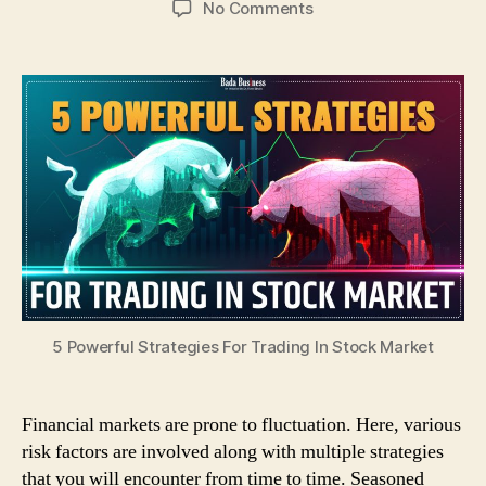
on
No Comments
5
Powerful
Strategies
For
Trading
In
Stock
Market
5 Powerful Strategies For Trading In Stock Market
Financial markets are prone to fluctuation. Here, various
risk factors are involved along with multiple strategies
that you will encounter from time to time. Seasoned