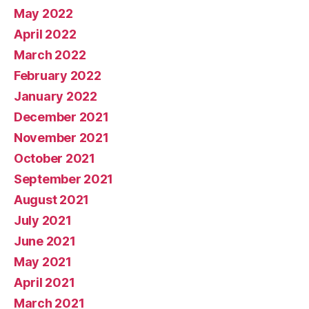
May 2022
April 2022
March 2022
February 2022
January 2022
December 2021
November 2021
October 2021
September 2021
August 2021
July 2021
June 2021
May 2021
April 2021
March 2021