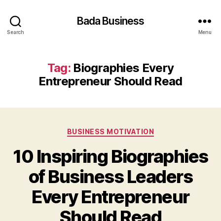
Bada Business
Search
Menu
Tag:
Biographies Every
Entrepreneur Should Read
Categories
BUSINESS MOTIVATION
10 Inspiring Biographies
of Business Leaders
Every Entrepreneur
Should Read