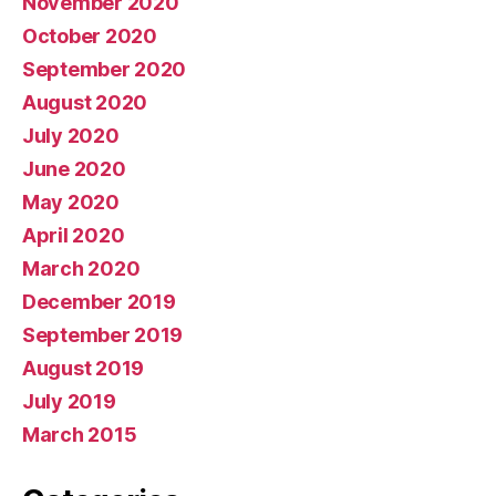
November 2020
October 2020
September 2020
August 2020
July 2020
June 2020
May 2020
April 2020
March 2020
December 2019
September 2019
August 2019
July 2019
March 2015