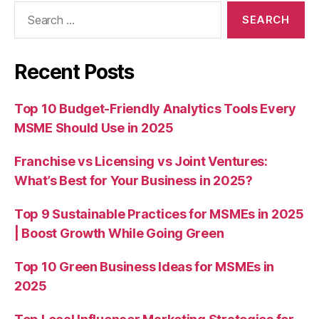
Search
for:
Recent Posts
Top 10 Budget-Friendly Analytics Tools Every
MSME Should Use in 2025
Franchise vs Licensing vs Joint Ventures:
What’s Best for Your Business in 2025?
Top 9 Sustainable Practices for MSMEs in 2025
| Boost Growth While Going Green
Top 10 Green Business Ideas for MSMEs in
2025