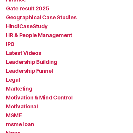
Gate result 2025
Geographical Case Studies
HindiCaseStudy
HR & People Management
IPO
Latest Videos
Leadership Building
Leadership Funnel
Legal
Marketing
Motivation & Mind Control
Motivational
MSME
msme loan