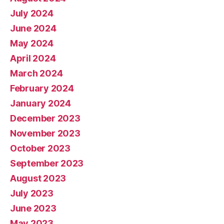
July 2024
June 2024
May 2024
April 2024
March 2024
February 2024
January 2024
December 2023
November 2023
October 2023
September 2023
August 2023
July 2023
June 2023
May 2023