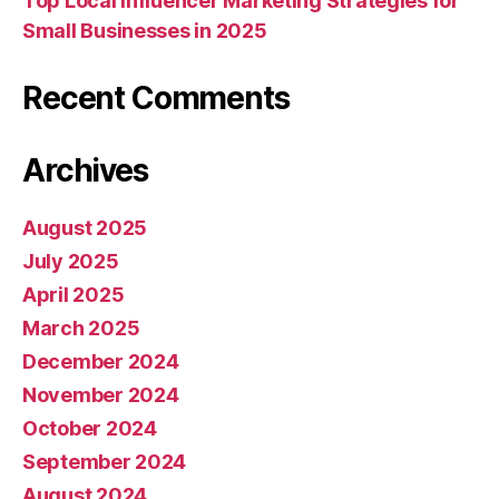
Top Local Influencer Marketing Strategies for
Small Businesses in 2025
Recent Comments
Archives
August 2025
July 2025
April 2025
March 2025
December 2024
November 2024
October 2024
September 2024
August 2024