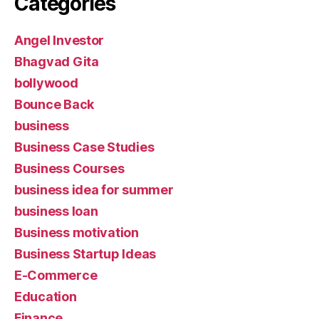
Categories
Angel Investor
Bhagvad Gita
bollywood
Bounce Back
business
Business Case Studies
Business Courses
business idea for summer
business loan
Business motivation
Business Startup Ideas
E-Commerce
Education
Finance