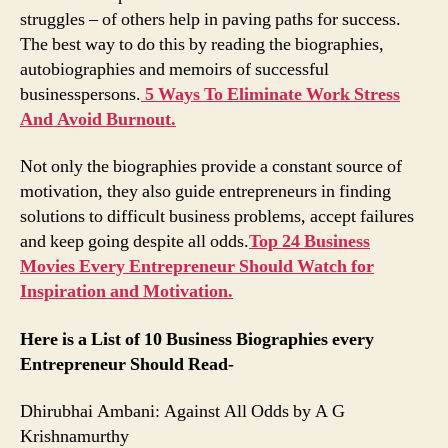
struggles – of others help in paving paths for success.
The best way to do this by reading the biographies,
autobiographies and memoirs of successful
businesspersons.
5 Ways To Eliminate Work Stress
And Avoid Burnout.
Not only the biographies provide a constant source of
motivation, they also guide entrepreneurs in finding
solutions to difficult business problems, accept failures
and keep going despite all odds.
Top 24 Business
Movies Every Entrepreneur Should Watch for
Inspiration and Motivation.
Here is a List of 10 Business Biographies every
Entrepreneur Should Read-
Dhirubhai Ambani: Against All Odds by A G
Krishnamurthy