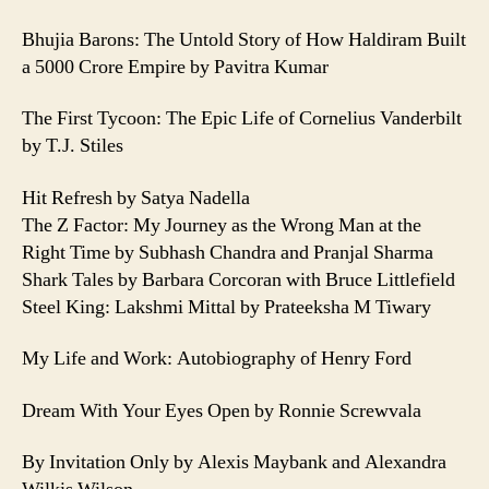
Bhujia Barons: The Untold Story of How Haldiram Built
a 5000 Crore Empire by Pavitra Kumar
The First Tycoon: The Epic Life of Cornelius Vanderbilt
by T.J. Stiles
Hit Refresh by Satya Nadella
The Z Factor: My Journey as the Wrong Man at the
Right Time by Subhash Chandra and Pranjal Sharma
Shark Tales by Barbara Corcoran with Bruce Littlefield
Steel King: Lakshmi Mittal by Prateeksha M Tiwary
My Life and Work: Autobiography of Henry Ford
Dream With Your Eyes Open by Ronnie Screwvala
By Invitation Only by Alexis Maybank and Alexandra