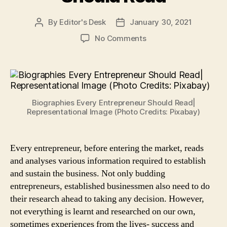
By
Editor's Desk
January 30, 2021
Post
Post
author
date
on
No Comments
10
Inspiring
Biographies
of
Business
Biographies Every Entrepreneur Should Read|
Leaders
Representational Image (Photo Credits: Pixabay)
Every
Entrepreneur
Should
Every entrepreneur, before entering the market, reads
Read
and analyses various information required to establish
and sustain the business. Not only budding
entrepreneurs, established businessmen also need to do
their research ahead to taking any decision. However,
not everything is learnt and researched on our own,
sometimes experiences from the lives- success and