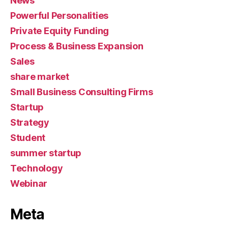
News
Powerful Personalities
Private Equity Funding
Process & Business Expansion
Sales
share market
Small Business Consulting Firms
Startup
Strategy
Student
summer startup
Technology
Webinar
Meta