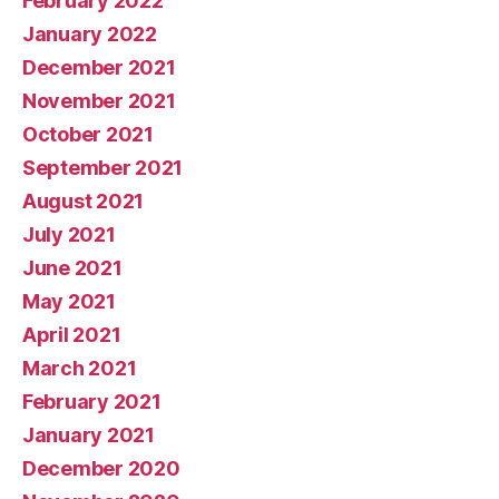
February 2022
January 2022
December 2021
November 2021
October 2021
September 2021
August 2021
July 2021
June 2021
May 2021
April 2021
March 2021
February 2021
January 2021
December 2020