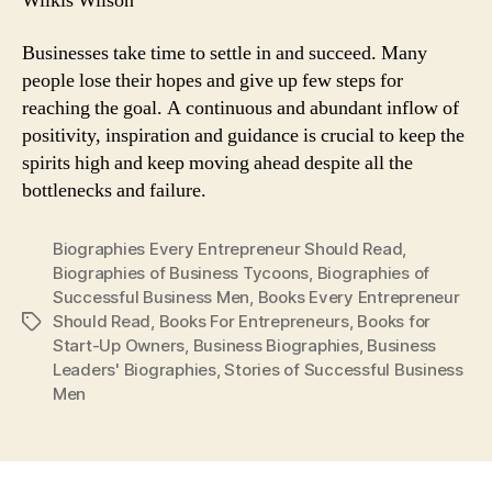
Wilkis Wilson
Businesses take time to settle in and succeed. Many
people lose their hopes and give up few steps for
reaching the goal. A continuous and abundant inflow of
positivity, inspiration and guidance is crucial to keep the
spirits high and keep moving ahead despite all the
bottlenecks and failure.
Biographies Every Entrepreneur Should Read
,
Biographies of Business Tycoons
,
Biographies of
Successful Business Men
,
Books Every Entrepreneur
Should Read
,
Books For Entrepreneurs
,
Books for
Tags
Start-Up Owners
,
Business Biographies
,
Business
Leaders' Biographies
,
Stories of Successful Business
Men