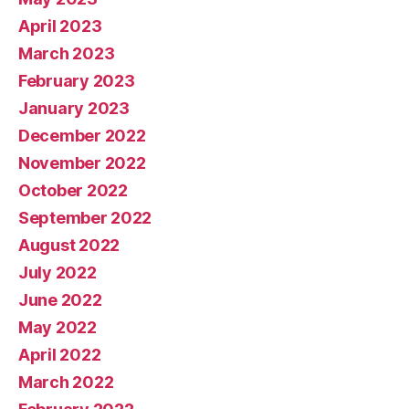
April 2023
March 2023
February 2023
January 2023
December 2022
November 2022
October 2022
September 2022
August 2022
July 2022
June 2022
May 2022
April 2022
March 2022