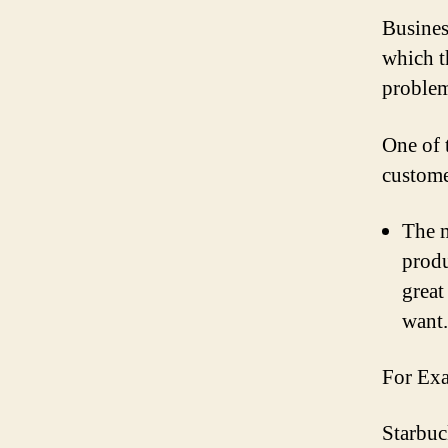
Busines
which t
problem
One of 
custome
The m
produ
great
want.
For Ex
Starbuc