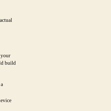
actual
o your
ld build
 a
device