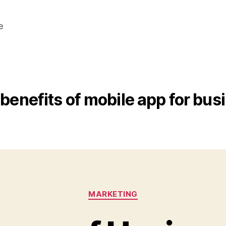
e
benefits of mobile app for bus
Categories
MARKETING