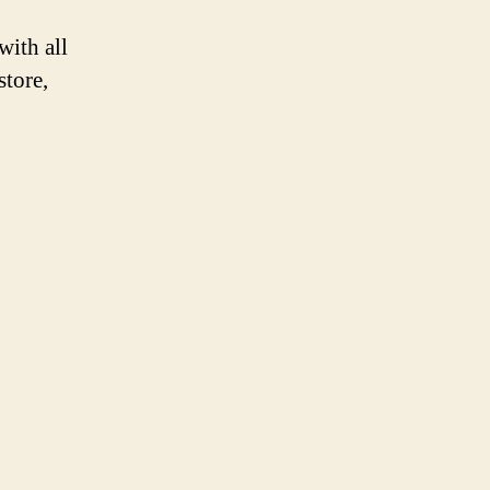
with all
store,