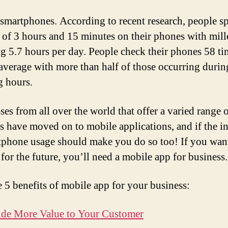
r smartphones. According to recent research, people s
 of 3 hours and 15 minutes on their phones with mill
g 5.7 hours per day. People check their phones 58 ti
average with more than half of those occurring durin
 hours.
ses from all over the world that offer a varied range 
s have moved on to mobile applications, and if the i
tphone usage should make you do so too! If you wan
 for the future, you’ll need a mobile app for business.
e 5 benefits of mobile app for your business:
ide More Value to Your Customer