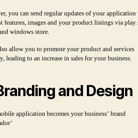
r, you can send regular updates of your application 
st features, images and your product listings via play 
and windows store.
 also allow you to promote your product and services
y, leading to an increase in sales for your business.
 Branding and Design
obile application becomes your business’ brand
ador’