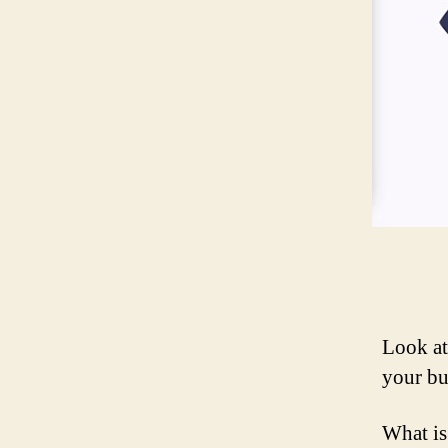
Look at
your bu
What is