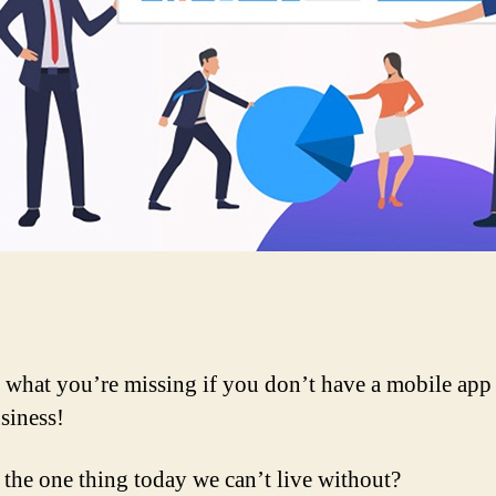
 what you’re missing if you don’t have a mobile app 
siness!
 the one thing today we can’t live without?