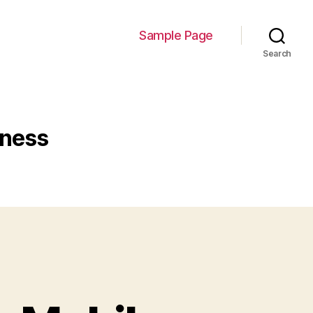
Sample Page
Search
iness