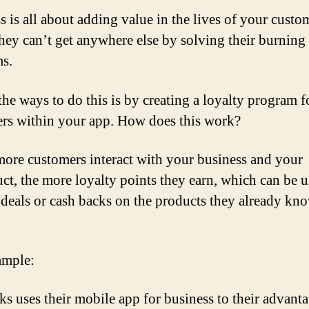
s is all about adding value in the lives of your custo
hey can’t get anywhere else by solving their burning
s.
the ways to do this is by creating a loyalty program f
rs within your app. How does this work?
ore customers interact with your business and your
ct, the more loyalty points they earn, which can be u
 deals or cash backs on the products they already kn
ample:
ks uses their mobile app for business to their advant