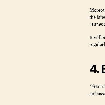
Moreove
the late
iTunes 
It will
regularl
4.
’Your m
ambass