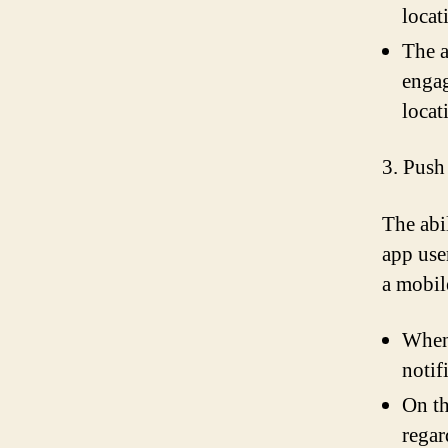
locat
The a
engag
locat
3. Push
The abi
app use
a mobil
When 
notif
On th
regar